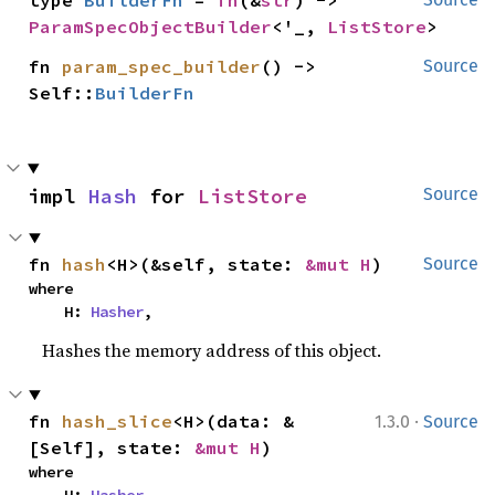
type 
BuilderFn
 = 
fn
(&
str
) -> 
ParamSpecObjectBuilder
<'_, 
ListStore
>
fn 
param_spec_builder
() -> 
Source
Self::
BuilderFn
impl 
Hash
 for 
ListStore
Source
fn 
hash
<H>(&self, state: 
&mut H
)
Source
where

    H: 
Hasher
,
Hashes the memory address of this object.
·
fn 
hash_slice
<H>(data: &
1.3.0
Source
[Self], state: 
&mut H
)
where
