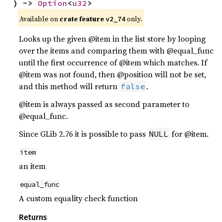
) -> 
Option
<
u32
>
Available on
crate feature
only.
v2_74
Looks up the given @item in the list store by looping
over the items and comparing them with @equal_func
until the first occurrence of @item which matches. If
@item was not found, then @position will not be set,
and this method will return
.
false
@item is always passed as second parameter to
@equal_func.
Since GLib 2.76 it is possible to pass
for @item.
NULL
item
an item
equal_func
A custom equality check function
Returns