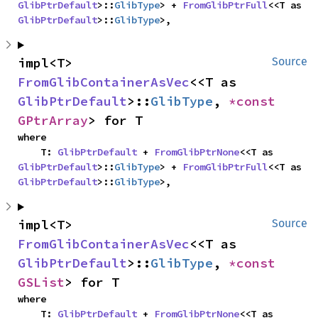
GlibPtrDefault
>::
GlibType
> + 
FromGlibPtrFull
<<T as 
GlibPtrDefault
>::
GlibType
>,
impl<T> 
Source
FromGlibContainerAsVec
<<T as 
GlibPtrDefault
>::
GlibType
, 
*const 
GPtrArray
> for T
where

    T: 
GlibPtrDefault
 + 
FromGlibPtrNone
<<T as 
GlibPtrDefault
>::
GlibType
> + 
FromGlibPtrFull
<<T as 
GlibPtrDefault
>::
GlibType
>,
impl<T> 
Source
FromGlibContainerAsVec
<<T as 
GlibPtrDefault
>::
GlibType
, 
*const 
GSList
> for T
where

    T: 
GlibPtrDefault
 + 
FromGlibPtrNone
<<T as 