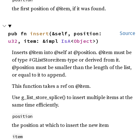
the first position of @item, if it was found.
pub fn 
insert
(&self, position: 
Source
u32
, item: &impl 
IsA
<
Object
>)
Inserts @item into @self at @position. @item must be
of type #GListStore:item-type or derived from it.
@position must be smaller than the length of the list,
or equal to it to append.
This function takes a ref on @item.
Use g_list_store_splice() to insert multiple items at the
same time efficiently.
position
the position at which to insert the new item
item