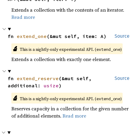
Extends a collection with the contents of an iterator.
Read more
fn 
extend_one
(&mut self, item: A)
Source
🔬
This is a nightly-only experimental API. (
)
extend_one
Extends a collection with exactly one element.
fn 
extend_reserve
(&mut self, 
Source
additional: 
usize
)
🔬
This is a nightly-only experimental API. (
)
extend_one
Reserves capacity in a collection for the given number
of additional elements.
Read more