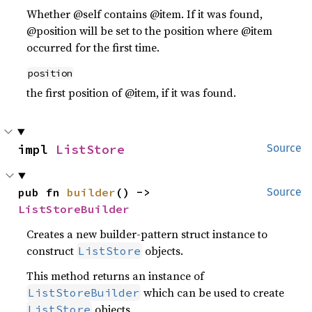
Whether @self contains @item. If it was found,
@position will be set to the position where @item
occurred for the first time.
position
the first position of @item, if it was found.
impl 
ListStore
Source
pub fn 
builder
() -> 
Source
ListStoreBuilder
Creates a new builder-pattern struct instance to
construct
objects.
ListStore
This method returns an instance of
which can be used to create
ListStoreBuilder
objects.
ListStore