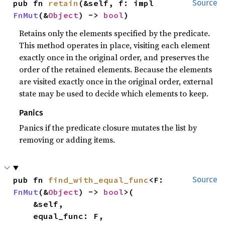
pub fn 
retain
(&self, f: impl 
Source
FnMut
(&
Object
) -> 
bool
)
Retains only the elements specified by the predicate.
This method operates in place, visiting each element
exactly once in the original order, and preserves the
order of the retained elements. Because the elements
are visited exactly once in the original order, external
state may be used to decide which elements to keep.
Panics
Panics if the predicate closure mutates the list by
removing or adding items.
pub fn 
find_with_equal_func
<F: 
Source
FnMut
(&
Object
) -> 
bool
>(

    &self,

    equal_func: F,
