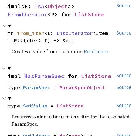
impl<P: 
IsA
<
Object
>> 
Source
FromIterator
<P> for 
ListStore
fn 
from_iter
<I: 
IntoIterator
<Item 
Source
= P>>(iter: I) -> Self
Creates a value from an iterator.
Read more
impl 
HasParamSpec
 for 
ListStore
Source
type 
ParamSpec
 = 
ParamSpecObject
Source
type 
SetValue
 = 
ListStore
Source
Preferred value to be used as setter for the associated
ParamSpec.
Source