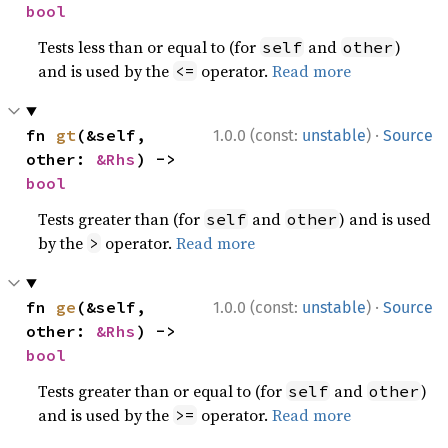
bool
Tests less than or equal to (for
and
)
self
other
and is used by the
operator.
Read more
<=
·
fn 
gt
(&self, 
1.0.0 (const:
unstable
)
Source
other: 
&Rhs
) -> 
bool
Tests greater than (for
and
) and is used
self
other
by the
operator.
Read more
>
·
fn 
ge
(&self, 
1.0.0 (const:
unstable
)
Source
other: 
&Rhs
) -> 
bool
Tests greater than or equal to (for
and
)
self
other
and is used by the
operator.
Read more
>=