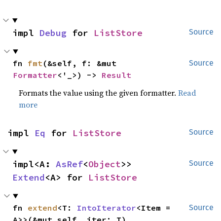
impl 
Debug
 for 
ListStore
Source
fn 
fmt
(&self, f: &mut 
Source
Formatter
<'_>) -> 
Result
Formats the value using the given formatter.
Read
more
impl 
Eq
 for 
ListStore
Source
impl<A: 
AsRef
<
Object
>> 
Source
Extend
<A> for 
ListStore
fn 
extend
<T: 
IntoIterator
<Item = 
Source
A>>(&mut self, iter: T)