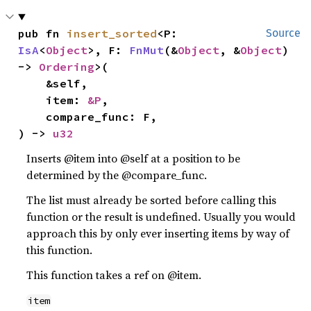
pub fn 
insert_sorted
<P: 
Source
IsA
<
Object
>, F: 
FnMut
(&
Object
, &
Object
) 
-> 
Ordering
>(

    &self,

    item: 
&P
,

    compare_func: F,

) -> 
u32
Inserts @item into @self at a position to be
determined by the @compare_func.
The list must already be sorted before calling this
function or the result is undefined. Usually you would
approach this by only ever inserting items by way of
this function.
This function takes a ref on @item.
item