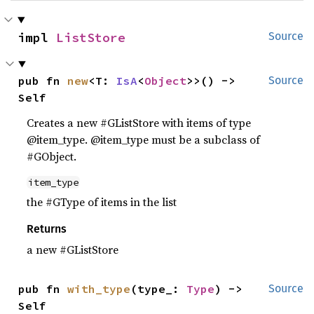
impl 
ListStore
Source
pub fn 
new
<T: 
IsA
<
Object
>>() -> 
Source
Self
Creates a new #GListStore with items of type
@item_type. @item_type must be a subclass of
#GObject.
item_type
the #GType of items in the list
Returns
a new #GListStore
pub fn 
with_type
(type_: 
Type
) -> 
Source
Self