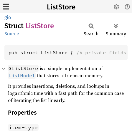
ListStore
gio
Struct
List
Store
Source
Search
Summary
pub struct ListStore { 
/* private fields 
is a simple implementation of
GListStore
that stores all items in memory.
ListModel
It provides insertions, deletions, and lookups in
logarithmic time with a fast path for the common case
of iterating the list linearly.
Properties
item-type