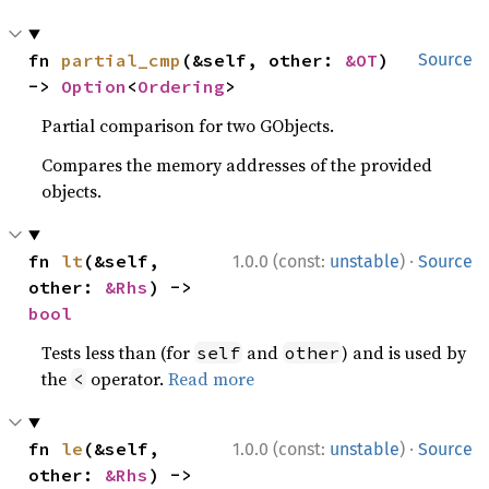
fn 
partial_cmp
(&self, other: 
&OT
) 
Source
-> 
Option
<
Ordering
>
Partial comparison for two GObjects.
Compares the memory addresses of the provided
objects.
·
fn 
lt
(&self, 
1.0.0 (const:
unstable
)
Source
other: 
&Rhs
) -> 
bool
Tests less than (for
and
) and is used by
self
other
the
operator.
Read more
<
·
fn 
le
(&self, 
1.0.0 (const:
unstable
)
Source
other: 
&Rhs
) -> 