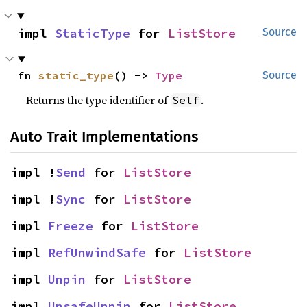
impl 
StaticType
 for 
ListStore
Source
fn 
static_type
() -> 
Type
Source
Returns the type identifier of
.
Self
Auto Trait Implementations
impl !
Send
 for 
ListStore
impl !
Sync
 for 
ListStore
impl 
Freeze
 for 
ListStore
impl 
RefUnwindSafe
 for 
ListStore
impl 
Unpin
 for 
ListStore
impl 
UnsafeUnpin
 for 
ListStore