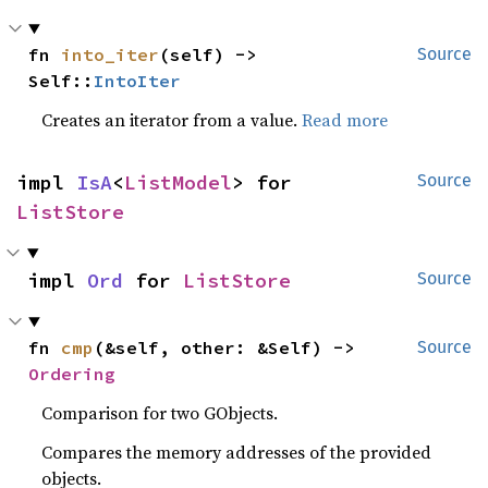
fn 
into_iter
(self) -> 
Source
Self::
IntoIter
Creates an iterator from a value.
Read more
impl 
IsA
<
ListModel
> for 
Source
ListStore
impl 
Ord
 for 
ListStore
Source
fn 
cmp
(&self, other: &Self) -> 
Source
Ordering
Comparison for two GObjects.
Compares the memory addresses of the provided
objects.