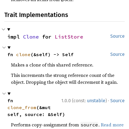
Trait Implementations
impl 
Clone
 for 
ListStore
Source
fn 
clone
(&self) -> Self
Source
Makes a clone of this shared reference.
This increments the strong reference count of the
object. Dropping the object will decrement it again.
·
fn 
1.0.0 (const:
unstable
)
Source
clone_from
(&mut 
self, source: &Self)
Performs copy-assignment from
.
Read more
source