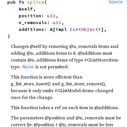
pub fn 
splice
(

Source
    &self,

    position: 
u32
,

    n_removals: 
u32
,

    additions: &[impl 
IsA
<
Object
>],

)
Changes @self by removing @n_removals items and
adding @n_additions items to it. @additions must
contain @n_additions items of type #GListStore:item-
type.
is not permitted.
None
This function is more efficient than
g_list_store_insert() and g_list_store_remove(),
because it only emits #GListModel::items-changed
once for the change.
This function takes a ref on each item in @additions.
The parameters @position and @n_removals must be
correct (ie: @position + @n_removals must be less