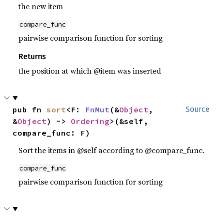
the new item
compare_func
pairwise comparison function for sorting
Returns
the position at which @item was inserted
pub fn 
sort
<F: 
FnMut
(&
Object
, 
Source
&
Object
) -> 
Ordering
>(&self, 
compare_func: F)
Sort the items in @self according to @compare_func.
compare_func
pairwise comparison function for sorting