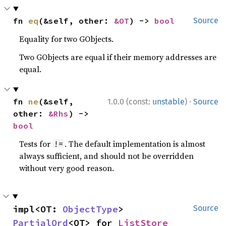
fn 
eq
(&self, other: 
&OT
) -> 
bool
Source
Equality for two GObjects.
Two GObjects are equal if their memory addresses are
equal.
·
fn 
ne
(&self, 
1.0.0 (const:
unstable
)
Source
other: 
&Rhs
) -> 
bool
Tests for
. The default implementation is almost
!=
always sufficient, and should not be overridden
without very good reason.
impl<OT: 
ObjectType
> 
Source
PartialOrd
<OT> for 
ListStore