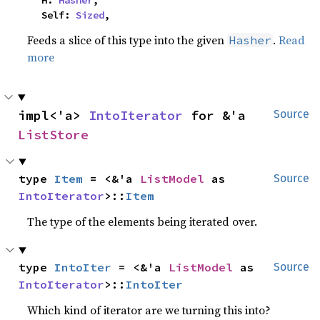
    H: 
Hasher
,

    Self: 
Sized
,
Feeds a slice of this type into the given
.
Read
Hasher
more
impl<'a> 
IntoIterator
 for &'a 
Source
ListStore
type 
Item
 = <&'a 
ListModel
 as 
Source
IntoIterator
>::
Item
The type of the elements being iterated over.
type 
IntoIter
 = <&'a 
ListModel
 as 
Source
IntoIterator
>::
IntoIter
Which kind of iterator are we turning this into?