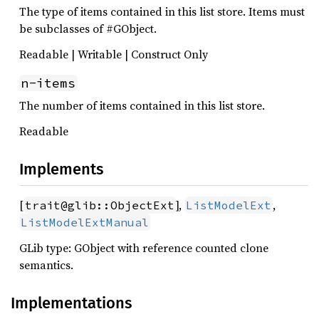
The type of items contained in this list store. Items must
be subclasses of #GObject.
Readable | Writable | Construct Only
n-items
The number of items contained in this list store.
Readable
Implements
[
],
,
trait@glib::ObjectExt
ListModelExt
ListModelExtManual
GLib type: GObject with reference counted clone
semantics.
Implementations