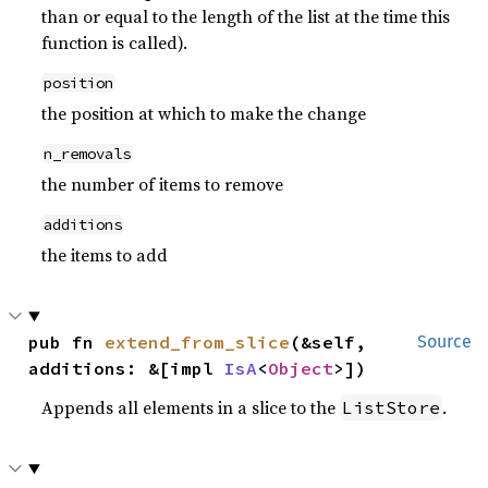
than or equal to the length of the list at the time this
function is called).
position
the position at which to make the change
n_removals
the number of items to remove
additions
the items to add
pub fn 
extend_from_slice
(&self, 
Source
additions: &[impl 
IsA
<
Object
>])
Appends all elements in a slice to the
.
ListStore