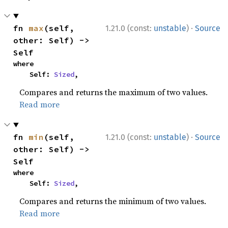
·
fn 
max
(self, 
1.21.0 (const:
unstable
)
Source
other: Self) -> 
Self
where

    Self: 
Sized
,
Compares and returns the maximum of two values.
Read more
·
fn 
min
(self, 
1.21.0 (const:
unstable
)
Source
other: Self) -> 
Self
where

    Self: 
Sized
,
Compares and returns the minimum of two values.
Read more