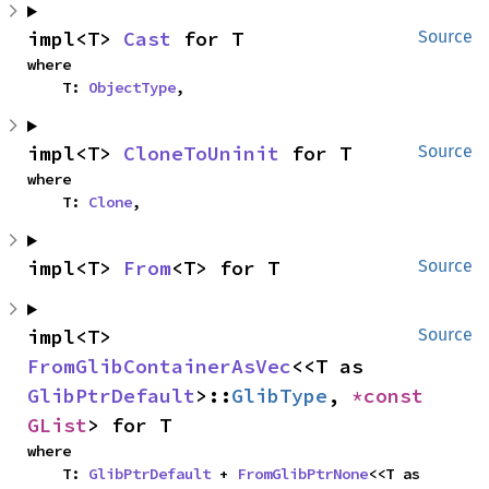
impl<T> 
Cast
 for T
Source
where

    T: 
ObjectType
,
impl<T> 
CloneToUninit
 for T
Source
where

    T: 
Clone
,
impl<T> 
From
<T> for T
Source
impl<T> 
Source
FromGlibContainerAsVec
<<T as 
GlibPtrDefault
>::
GlibType
, 
*const 
GList
> for T
where

    T: 
GlibPtrDefault
 + 
FromGlibPtrNone
<<T as 