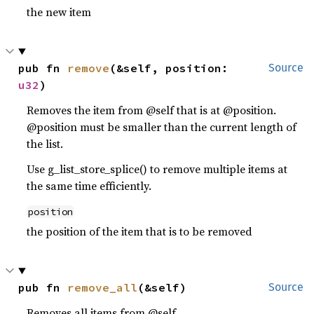
the new item
pub fn 
remove
(&self, position: 
Source
u32
)
Removes the item from @self that is at @position.
@position must be smaller than the current length of
the list.
Use g_list_store_splice() to remove multiple items at
the same time efficiently.
position
the position of the item that is to be removed
pub fn 
remove_all
(&self)
Source
Removes all items from @self.