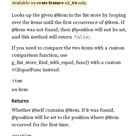
Available on
crate feature
only.
v2_64
Looks up the given @item in the list store by looping
over the items until the first occurrence of @item. If
@item was not found, then @position will not be set,
and this method will return
.
false
If you need to compare the two items with a custom
comparison function, use
g_list_store_find_with_equal_func() with a custom
#GEqualFunc instead.
item
an item
Returns
Whether @self contains @item. If it was found,
@position will be set to the position where @item
occurred for the first time.
position