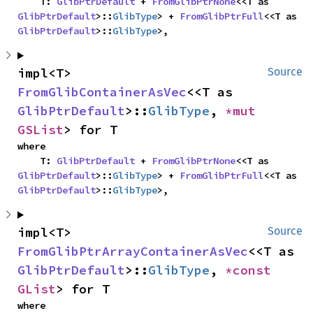
    T: 
GlibPtrDefault
 + 
FromGlibPtrNone
<<T as 
GlibPtrDefault
>::
GlibType
> + 
FromGlibPtrFull
<<T as 
GlibPtrDefault
>::
GlibType
>,
impl<T> 
Source
FromGlibContainerAsVec
<<T as 
GlibPtrDefault
>::
GlibType
, 
*mut 
GSList
> for T
where

    T: 
GlibPtrDefault
 + 
FromGlibPtrNone
<<T as 
GlibPtrDefault
>::
GlibType
> + 
FromGlibPtrFull
<<T as 
GlibPtrDefault
>::
GlibType
>,
impl<T> 
Source
FromGlibPtrArrayContainerAsVec
<<T as 
GlibPtrDefault
>::
GlibType
, 
*const 
GList
> for T
where
