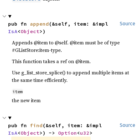
pub fn 
append
(&self, item: &impl 
Source
IsA
<
Object
>)
Appends @item to @self. @item must be of type
#GListStore:item-type.
This function takes a ref on @item.
Use g_list_store_splice() to append multiple items at
the same time efficiently.
item
the new item
pub fn 
find
(&self, item: &impl 
Source
IsA
<
Object
>) -> 
Option
<
u32
>