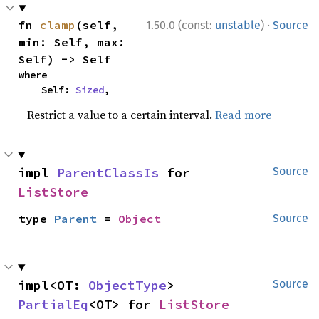
·
fn 
clamp
(self, 
1.50.0 (const:
unstable
)
Source
min: Self, max: 
Self) -> Self
where

    Self: 
Sized
,
Restrict a value to a certain interval.
Read more
impl 
ParentClassIs
 for 
Source
ListStore
type 
Parent
 = 
Object
Source
impl<OT: 
ObjectType
> 
Source
PartialEq
<OT> for 
ListStore