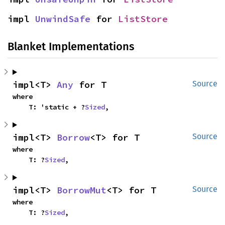
impl 
UnwindSafe
 for 
ListStore
Blanket Implementations
impl<T> 
Any
 for T
Source
where

    T: 'static + ?
Sized
,
impl<T> 
Borrow
<T> for T
Source
where

    T: ?
Sized
,
impl<T> 
BorrowMut
<T> for T
Source
where

    T: ?
Sized
,