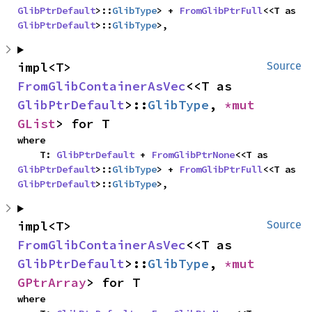
GlibPtrDefault
>::
GlibType
> + 
FromGlibPtrFull
<<T as 
GlibPtrDefault
>::
GlibType
>,
impl<T> 
Source
FromGlibContainerAsVec
<<T as 
GlibPtrDefault
>::
GlibType
, 
*mut 
GList
> for T
where

    T: 
GlibPtrDefault
 + 
FromGlibPtrNone
<<T as 
GlibPtrDefault
>::
GlibType
> + 
FromGlibPtrFull
<<T as 
GlibPtrDefault
>::
GlibType
>,
impl<T> 
Source
FromGlibContainerAsVec
<<T as 
GlibPtrDefault
>::
GlibType
, 
*mut 
GPtrArray
> for T
where
