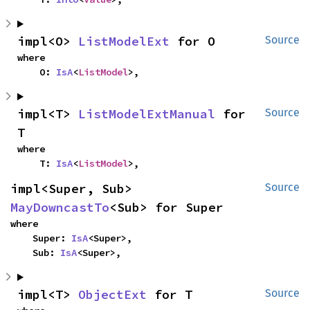
impl<O> 
ListModelExt
 for O
Source
where

    O: 
IsA
<
ListModel
>,
impl<T> 
ListModelExtManual
 for 
Source
T
where

    T: 
IsA
<
ListModel
>,
impl<Super, Sub> 
Source
MayDowncastTo
<Sub> for Super
where

    Super: 
IsA
<Super>,

    Sub: 
IsA
<Super>,
impl<T> 
ObjectExt
 for T
Source