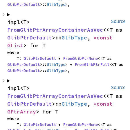
GlibPtrDefault
>::
GlibType
>,
impl<T> 
Source
FromGlibPtrArrayContainerAsVec
<<T as 
GlibPtrDefault
>::
GlibType
, 
*const 
GList
> for T
where

    T: 
GlibPtrDefault
 + 
FromGlibPtrNone
<<T as 
GlibPtrDefault
>::
GlibType
> + 
FromGlibPtrFull
<<T as 
GlibPtrDefault
>::
GlibType
>,
impl<T> 
Source
FromGlibPtrArrayContainerAsVec
<<T as 
GlibPtrDefault
>::
GlibType
, 
*const 
GPtrArray
> for T
where

    T: 
GlibPtrDefault
 + 
FromGlibPtrNone
<<T as 