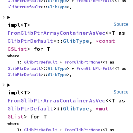
GlibPtrDefault
>::
GlibType
> + 
FromGlibPtrFull
<<T as 
GlibPtrDefault
>::
GlibType
>,
impl<T> 
Source
FromGlibPtrArrayContainerAsVec
<<T as 
GlibPtrDefault
>::
GlibType
, 
*const 
GSList
> for T
where

    T: 
GlibPtrDefault
 + 
FromGlibPtrNone
<<T as 
GlibPtrDefault
>::
GlibType
> + 
FromGlibPtrFull
<<T as 
GlibPtrDefault
>::
GlibType
>,
impl<T> 
Source
FromGlibPtrArrayContainerAsVec
<<T as 
GlibPtrDefault
>::
GlibType
, 
*mut 
GList
> for T
where

    T: 
GlibPtrDefault
 + 
FromGlibPtrNone
<<T as 