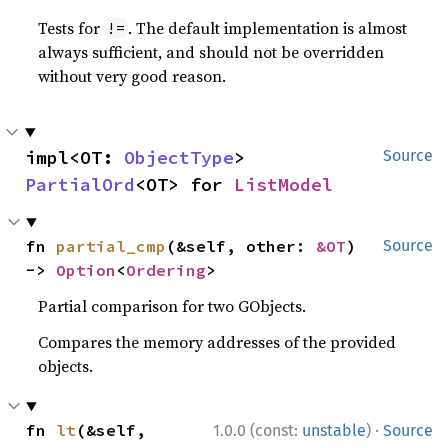
Tests for
. The default implementation is almost
!=
always sufficient, and should not be overridden
without very good reason.
impl<OT: 
ObjectType
> 
Source
PartialOrd
<OT> for 
ListModel
fn 
partial_cmp
(&self, other: 
&OT
) 
Source
-> 
Option
<
Ordering
>
Partial comparison for two GObjects.
Compares the memory addresses of the provided
objects.
·
fn 
lt
(&self, 
1.0.0 (const:
unstable
)
Source