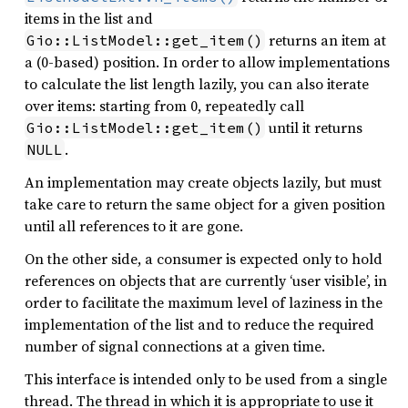
items in the list and
returns an item at
Gio::ListModel::get_item()
a (0-based) position. In order to allow implementations
to calculate the list length lazily, you can also iterate
over items: starting from 0, repeatedly call
until it returns
Gio::ListModel::get_item()
.
NULL
An implementation may create objects lazily, but must
take care to return the same object for a given position
until all references to it are gone.
On the other side, a consumer is expected only to hold
references on objects that are currently ‘user visible’, in
order to facilitate the maximum level of laziness in the
implementation of the list and to reduce the required
number of signal connections at a given time.
This interface is intended only to be used from a single
thread. The thread in which it is appropriate to use it