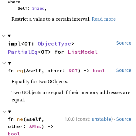
where

    Self: 
Sized
,
Restrict a value to a certain interval.
Read more
impl<OT: 
ObjectType
> 
Source
PartialEq
<OT> for 
ListModel
fn 
eq
(&self, other: 
&OT
) -> 
bool
Source
Equality for two GObjects.
Two GObjects are equal if their memory addresses are
equal.
·
fn 
ne
(&self, 
1.0.0 (const:
unstable
)
Source
other: 
&Rhs
) -> 
bool