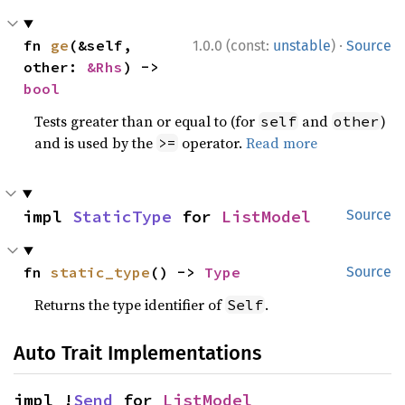
·
fn 
ge
(&self, 
1.0.0 (const:
unstable
)
Source
other: 
&Rhs
) -> 
bool
Tests greater than or equal to (for
and
)
self
other
and is used by the
operator.
Read more
>=
impl 
StaticType
 for 
ListModel
Source
fn 
static_type
() -> 
Type
Source
Returns the type identifier of
.
Self
Auto Trait Implementations
impl !
Send
 for 
ListModel