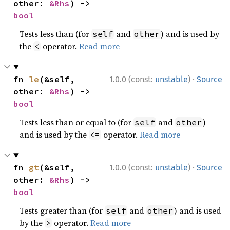
other: 
&Rhs
) -> 
bool
Tests less than (for
and
) and is used by
self
other
the
operator.
Read more
<
·
fn 
le
(&self, 
1.0.0 (const:
unstable
)
Source
other: 
&Rhs
) -> 
bool
Tests less than or equal to (for
and
)
self
other
and is used by the
operator.
Read more
<=
·
fn 
gt
(&self, 
1.0.0 (const:
unstable
)
Source
other: 
&Rhs
) -> 
bool
Tests greater than (for
and
) and is used
self
other
by the
operator.
Read more
>