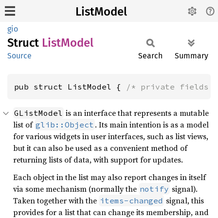
ListModel
gio
Struct
List
Model
Source
Search
Summary
pub struct ListModel { 
/* private fields 
is an interface that represents a mutable
GListModel
list of
. Its main intention is as a model
glib::Object
for various widgets in user interfaces, such as list views,
but it can also be used as a convenient method of
returning lists of data, with support for updates.
Each object in the list may also report changes in itself
via some mechanism (normally the
signal).
notify
Taken together with the
signal, this
items-changed
provides for a list that can change its membership, and