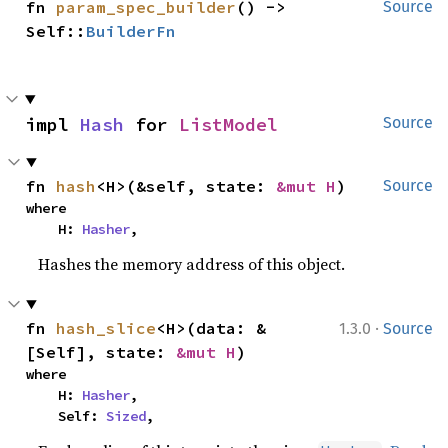
fn 
param_spec_builder
() -> 
Source
Self::
BuilderFn
impl 
Hash
 for 
ListModel
Source
fn 
hash
<H>(&self, state: 
&mut H
)
Source
where

    H: 
Hasher
,
Hashes the memory address of this object.
·
fn 
hash_slice
<H>(data: &
1.3.0
Source
[Self], state: 
&mut H
)
where

    H: 
Hasher
,

    Self: 
Sized
,