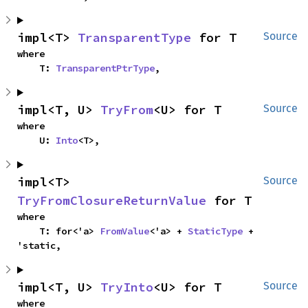
impl<T> 
TransparentType
 for T
Source
where

    T: 
TransparentPtrType
,
impl<T, U> 
TryFrom
<U> for T
Source
where

    U: 
Into
<T>,
impl<T> 
Source
TryFromClosureReturnValue
 for T
where

    T: for<'a> 
FromValue
<'a> + 
StaticType
 + 
'static,
impl<T, U> 
TryInto
<U> for T
Source
where
