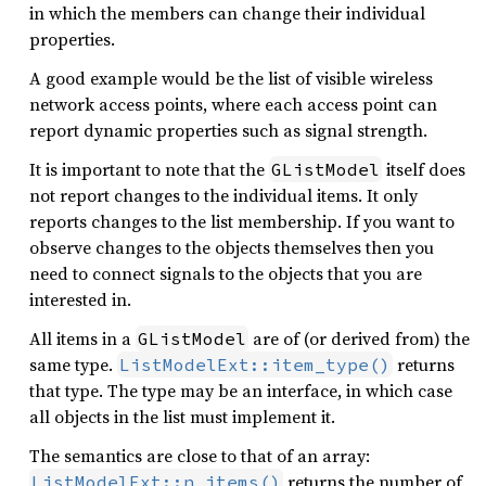
in which the members can change their individual
properties.
A good example would be the list of visible wireless
network access points, where each access point can
report dynamic properties such as signal strength.
It is important to note that the
itself does
GListModel
not report changes to the individual items. It only
reports changes to the list membership. If you want to
observe changes to the objects themselves then you
need to connect signals to the objects that you are
interested in.
All items in a
are of (or derived from) the
GListModel
same type.
returns
ListModelExt::item_type()
that type. The type may be an interface, in which case
all objects in the list must implement it.
The semantics are close to that of an array:
returns the number of
ListModelExt::n_items()