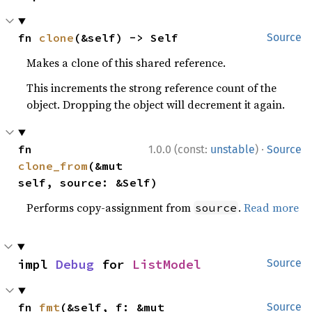
fn 
clone
(&self) -> Self
Source
Makes a clone of this shared reference.
This increments the strong reference count of the
object. Dropping the object will decrement it again.
·
fn 
1.0.0 (const:
unstable
)
Source
clone_from
(&mut 
self, source: &Self)
Performs copy-assignment from
.
Read more
source
impl 
Debug
 for 
ListModel
Source
fn 
fmt
(&self, f: &mut 
Source