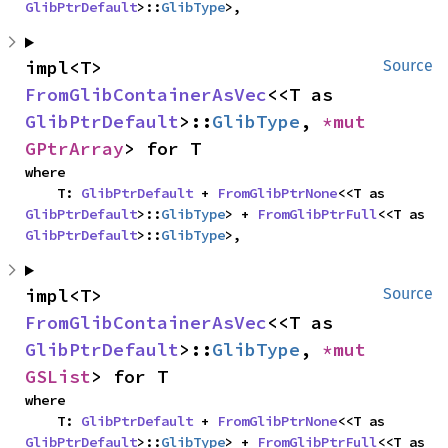
GlibPtrDefault
>::
GlibType
>,
impl<T> 
Source
FromGlibContainerAsVec
<<T as 
GlibPtrDefault
>::
GlibType
, 
*mut 
GPtrArray
> for T
where

    T: 
GlibPtrDefault
 + 
FromGlibPtrNone
<<T as 
GlibPtrDefault
>::
GlibType
> + 
FromGlibPtrFull
<<T as 
GlibPtrDefault
>::
GlibType
>,
impl<T> 
Source
FromGlibContainerAsVec
<<T as 
GlibPtrDefault
>::
GlibType
, 
*mut 
GSList
> for T
where

    T: 
GlibPtrDefault
 + 
FromGlibPtrNone
<<T as 
GlibPtrDefault
>::
GlibType
> + 
FromGlibPtrFull
<<T as 