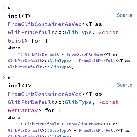
impl<T> 
Source
FromGlibContainerAsVec
<<T as 
GlibPtrDefault
>::
GlibType
, 
*const 
GList
> for T
where

    T: 
GlibPtrDefault
 + 
FromGlibPtrNone
<<T as 
GlibPtrDefault
>::
GlibType
> + 
FromGlibPtrFull
<<T as 
GlibPtrDefault
>::
GlibType
>,
impl<T> 
Source
FromGlibContainerAsVec
<<T as 
GlibPtrDefault
>::
GlibType
, 
*const 
GPtrArray
> for T
where

    T: 
GlibPtrDefault
 + 
FromGlibPtrNone
<<T as 
GlibPtrDefault
>::
GlibType
> + 
FromGlibPtrFull
<<T as 
GlibPtrDefault
>::
GlibType
>,