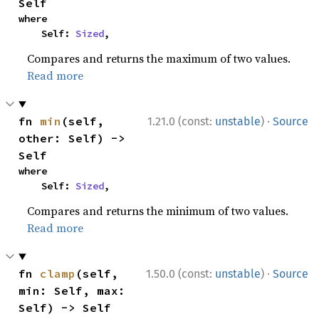
Self
where

    Self: 
Sized
,
Compares and returns the maximum of two values.
Read more
·
fn 
min
(self, 
1.21.0 (const:
unstable
)
Source
other: Self) -> 
Self
where

    Self: 
Sized
,
Compares and returns the minimum of two values.
Read more
·
fn 
clamp
(self, 
1.50.0 (const:
unstable
)
Source
min: Self, max: 
Self) -> Self