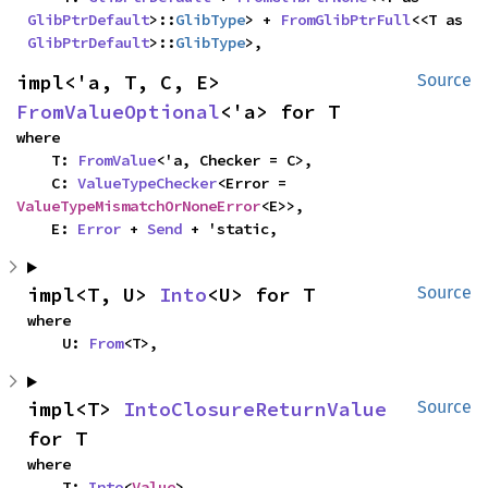
GlibPtrDefault
>::
GlibType
> + 
FromGlibPtrFull
<<T as 
GlibPtrDefault
>::
GlibType
>,
impl<'a, T, C, E> 
Source
FromValueOptional
<'a> for T
where

    T: 
FromValue
<'a, Checker = C>,

    C: 
ValueTypeChecker
<Error = 
ValueTypeMismatchOrNoneError
<E>>,

    E: 
Error
 + 
Send
 + 'static,
impl<T, U> 
Into
<U> for T
Source
where

    U: 
From
<T>,
impl<T> 
IntoClosureReturnValue
Source
for T
where

    T: 
Into
<
Value
>,