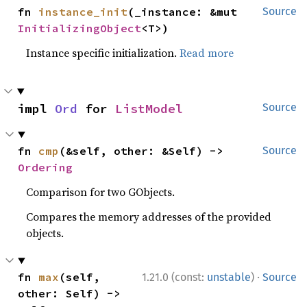
fn 
instance_init
(_instance: &mut 
Source
InitializingObject
<T>)
Instance specific initialization.
Read more
impl 
Ord
 for 
ListModel
Source
fn 
cmp
(&self, other: &Self) -> 
Source
Ordering
Comparison for two GObjects.
Compares the memory addresses of the provided
objects.
·
fn 
max
(self, 
1.21.0 (const:
unstable
)
Source
other: Self) -> 