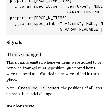
properties[PROP_ITEM_TYPE] =

  g_param_spec_gtype ("item-type", NULL, 
                      G_PARAM_CONSTRUCT_O
properties[PROP_N_ITEMS] =

  g_param_spec_uint ("n-items", NULL, NUL
                     G_PARAM_READABLE | 
Signals
items-changed
This signal is emitted whenever items were added to or
removed from @list. At @position, @removed items
were removed and @added items were added in their
place.
Note: If
, the positions of all later
removed != added
items in the model change.
Implements