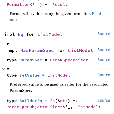
Formatter
<'_>) -> 
Result
Formats the value using the given formatter.
Read
more
impl 
Eq
 for 
ListModel
Source
impl 
HasParamSpec
 for 
ListModel
Source
type 
ParamSpec
 = 
ParamSpecObject
Source
type 
SetValue
 = 
ListModel
Source
Preferred value to be used as setter for the associated
ParamSpec.
type 
BuilderFn
 = 
fn
(&
str
) -> 
Source
ParamSpecObjectBuilder
<'_, 
ListModel
>