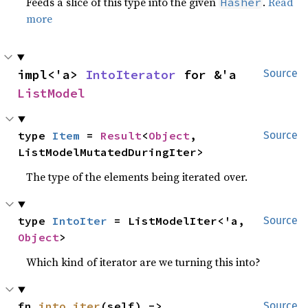
Feeds a slice of this type into the given
.
Read
Hasher
more
impl<'a> 
IntoIterator
 for &'a 
Source
ListModel
type 
Item
 = 
Result
<
Object
, 
Source
ListModelMutatedDuringIter>
The type of the elements being iterated over.
type 
IntoIter
 = ListModelIter<'a, 
Source
Object
>
Which kind of iterator are we turning this into?
fn 
into_iter
(self) -> 
Source