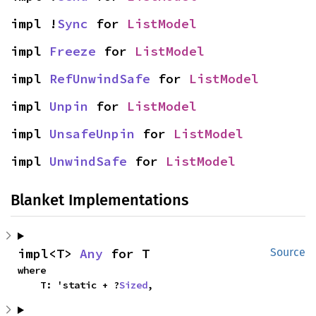
impl !
Sync
 for 
ListModel
impl 
Freeze
 for 
ListModel
impl 
RefUnwindSafe
 for 
ListModel
impl 
Unpin
 for 
ListModel
impl 
UnsafeUnpin
 for 
ListModel
impl 
UnwindSafe
 for 
ListModel
Blanket Implementations
impl<T> 
Any
 for T
Source
where

    T: 'static + ?
Sized
,