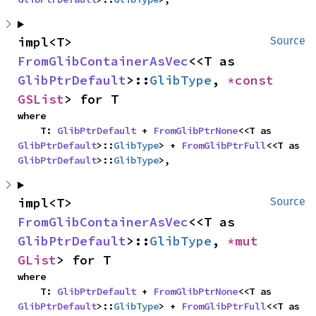
impl<T> 
Source
FromGlibContainerAsVec
<<T as 
GlibPtrDefault
>::
GlibType
, 
*const 
GSList
> for T
where

    T: 
GlibPtrDefault
 + 
FromGlibPtrNone
<<T as 
GlibPtrDefault
>::
GlibType
> + 
FromGlibPtrFull
<<T as 
GlibPtrDefault
>::
GlibType
>,
impl<T> 
Source
FromGlibContainerAsVec
<<T as 
GlibPtrDefault
>::
GlibType
, 
*mut 
GList
> for T
where

    T: 
GlibPtrDefault
 + 
FromGlibPtrNone
<<T as 
GlibPtrDefault
>::
GlibType
> + 
FromGlibPtrFull
<<T as 