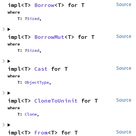
impl<T> 
Borrow
<T> for T
Source
where

    T: ?
Sized
,
impl<T> 
BorrowMut
<T> for T
Source
where

    T: ?
Sized
,
impl<T> 
Cast
 for T
Source
where

    T: 
ObjectType
,
impl<T> 
CloneToUninit
 for T
Source
where

    T: 
Clone
,
impl<T> 
From
<T> for T
Source