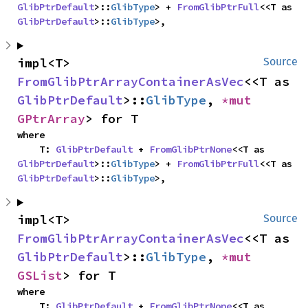
GlibPtrDefault
>::
GlibType
> + 
FromGlibPtrFull
<<T as 
GlibPtrDefault
>::
GlibType
>,
impl<T> 
Source
FromGlibPtrArrayContainerAsVec
<<T as 
GlibPtrDefault
>::
GlibType
, 
*mut 
GPtrArray
> for T
where

    T: 
GlibPtrDefault
 + 
FromGlibPtrNone
<<T as 
GlibPtrDefault
>::
GlibType
> + 
FromGlibPtrFull
<<T as 
GlibPtrDefault
>::
GlibType
>,
impl<T> 
Source
FromGlibPtrArrayContainerAsVec
<<T as 
GlibPtrDefault
>::
GlibType
, 
*mut 
GSList
> for T
where

    T: 
GlibPtrDefault
 + 
FromGlibPtrNone
<<T as 