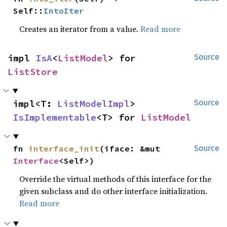
Self::
IntoIter
Creates an iterator from a value.
Read more
impl 
IsA
<
ListModel
> for 
Source
ListStore
impl<T: 
ListModelImpl
> 
Source
IsImplementable
<T> for 
ListModel
fn 
interface_init
(iface: &mut 
Source
Interface
<Self>)
Override the virtual methods of this interface for the
given subclass and do other interface initialization.
Read more