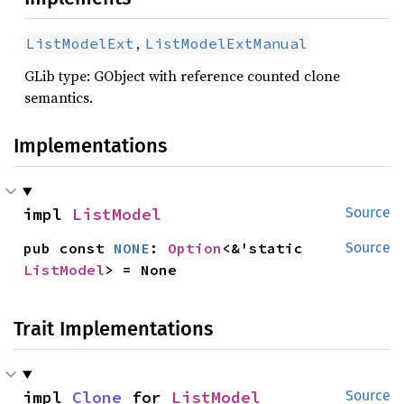
,
ListModelExt
ListModelExtManual
GLib type: GObject with reference counted clone
semantics.
Implementations
impl 
ListModel
Source
pub const 
NONE
: 
Option
<&'static 
Source
ListModel
> = None
Trait Implementations
impl 
Clone
 for 
ListModel
Source