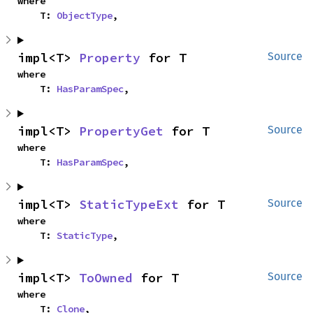
where

    T: 
ObjectType
,
impl<T> 
Property
 for T
Source
where

    T: 
HasParamSpec
,
impl<T> 
PropertyGet
 for T
Source
where

    T: 
HasParamSpec
,
impl<T> 
StaticTypeExt
 for T
Source
where

    T: 
StaticType
,
impl<T> 
ToOwned
 for T
Source
where

    T: 
Clone
,