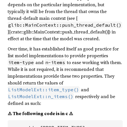
depends on the particular implementation, but
typically it will be from the thread that owns the
thread-default main context (see [
glib::MainContext::push_thread_default()
][crate::glib::MainContext::push_thread_default()]) in
effect at the time that the model was created.
Over time, it has established itself as good practice for
list model implementations to provide properties
and
to ease working with them.
item-type
n-items
While it is not required, it is recommended that
implementations provide these two properties. They
should return the values of
and
ListModelExt::item_type()
respectively and be
ListModelExt::n_items()
defined as such:
⚠️ The following code is in c ⚠️