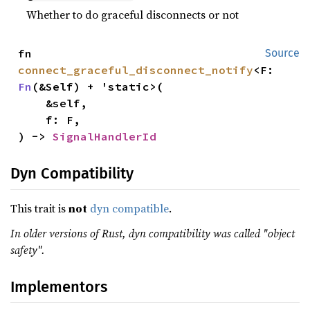
Whether to do graceful disconnects or not
fn 
Source
connect_graceful_disconnect_notify
<F: 
Fn
(&Self) + 'static>(

    &self,

    f: F,

) -> 
SignalHandlerId
Dyn Compatibility
This trait is
not
dyn compatible
.
In older versions of Rust, dyn compatibility was called "object
safety".
Implementors