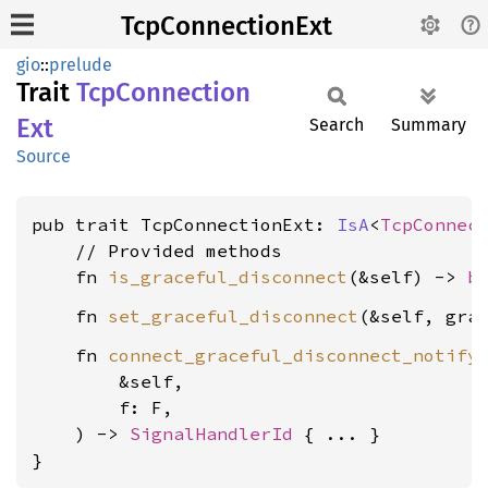
TcpConnectionExt
gio
::
prelude
Trait
TcpConnection
Ext
Search
Summary
Source
pub trait TcpConnectionExt: 
IsA
<
TcpConnec
    // Provided methods

    fn 
is_graceful_disconnect
(&self) -> 
b
    fn 
set_graceful_disconnect
(&self, gra
    fn 
connect_graceful_disconnect_notify
        &self,

        f: F,

    ) -> 
SignalHandlerId
 { ... }

}