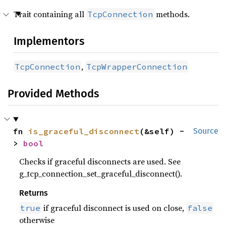
Trait containing all
methods.
TcpConnection
Implementors
,
TcpConnection
TcpWrapperConnection
Provided Methods
fn 
is_graceful_disconnect
(&self) -
Source
> 
bool
Checks if graceful disconnects are used. See
g_tcp_connection_set_graceful_disconnect().
Returns
if graceful disconnect is used on close,
true
false
otherwise