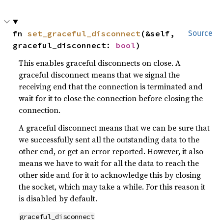
fn 
set_graceful_disconnect
(&self, 
Source
graceful_disconnect: 
bool
)
This enables graceful disconnects on close. A
graceful disconnect means that we signal the
receiving end that the connection is terminated and
wait for it to close the connection before closing the
connection.
A graceful disconnect means that we can be sure that
we successfully sent all the outstanding data to the
other end, or get an error reported. However, it also
means we have to wait for all the data to reach the
other side and for it to acknowledge this by closing
the socket, which may take a while. For this reason it
is disabled by default.
graceful_disconnect