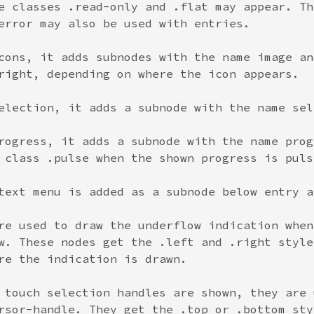
e classes .read-only and .flat may appear. Th
error may also be used with entries.
cons, it adds subnodes with the name image an
right, depending on where the icon appears.
election, it adds a subnode with the name sel
rogress, it adds a subnode with the name prog
 class .pulse when the shown progress is puls
text menu is added as a subnode below entry a
re used to draw the underflow indication when
w. These nodes get the .left and .right style
re the indication is drawn.
 touch selection handles are shown, they are 
rsor-handle. They get the .top or .bottom sty