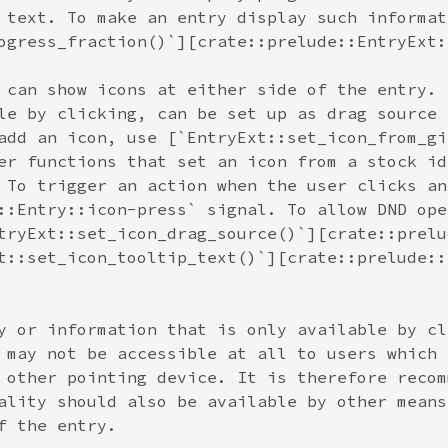
 text. To make an entry display such informat
ogress_fraction()`][crate::prelude::EntryExt:
 can show icons at either side of the entry. 
le by clicking, can be set up as drag source 
add an icon, use [`EntryExt::set_icon_from_gi
er functions that set an icon from a stock id
 To trigger an action when the user clicks an
::Entry::icon-press` signal. To allow DND ope
tryExt::set_icon_drag_source()`][crate::prelu
t::set_icon_tooltip_text()`][crate::prelude::
y or information that is only available by cl
 may not be accessible at all to users which 
 other pointing device. It is therefore recom
ality should also be available by other means
f the entry.