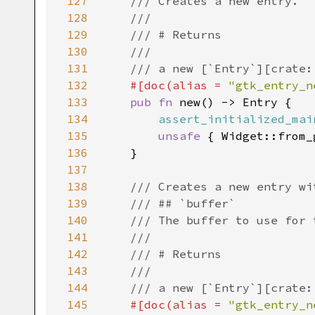
127
/// Creates a new entry.
128
///
129
/// # Returns
130
///
131
/// a new [`Entry`][crate:
132
#[
doc
(
alias
=
"gtk_entry_n
133
pub
fn
new
() -> 
Entry
 {

134
assert_initialized_mai
135
unsafe
 { 
Widget::from_
136
    }

137
138
/// Creates a new entry wi
139
/// ## `buffer`
140
/// The buffer to use for 
141
///
142
/// # Returns
143
///
144
/// a new [`Entry`][crate:
145
#[
doc
(
alias
=
"gtk_entry_n