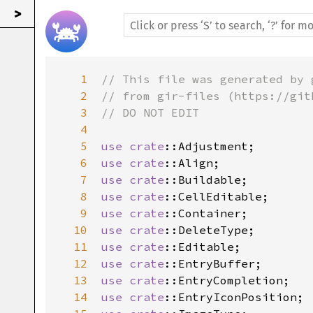
>
1
// This file was generated by 
2
// from gir-files (https://git
3
// DO NOT EDIT
4
5
use
crate
::Adjustment
6
use
crate
::Align
7
use
crate
::Buildable
8
use
crate
::CellEditable
9
use
crate
::Container
10
use
crate
::DeleteType
11
use
crate
::Editable
12
use
crate
::EntryBuffer
13
use
crate
::EntryCompletion
14
use
crate
::EntryIconPosition