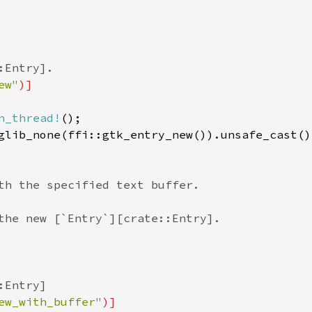
:Entry].
ew"
)]
n_thread!
();

glib_none
(
ffi::gtk_entry_new
()).
unsafe_cast
()
th the specified text buffer.
the new [`Entry`][crate::Entry].
:Entry]
ew_with_buffer"
)]