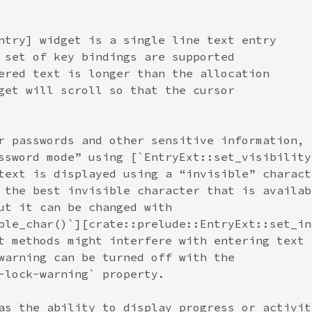
ntry] widget is a single line text entry
 set of key bindings are supported
ered text is longer than the allocation
get will scroll so that the cursor
r passwords and other sensitive information,
ssword mode” using [`EntryExt::set_visibility
text is displayed using a “invisible” charact
 the best invisible character that is availab
ut it can be changed with
ble_char()`][crate::prelude::EntryExt::set_in
t methods might interfere with entering text 
warning can be turned off with the
-lock-warning` property.
as the ability to display progress or activit