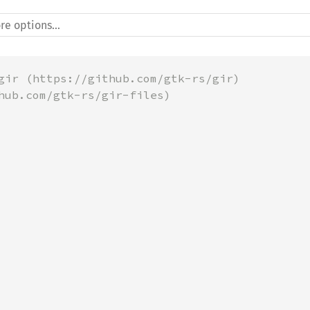
gir (https://github.com/gtk-rs/gir)
hub.com/gtk-rs/gir-files)