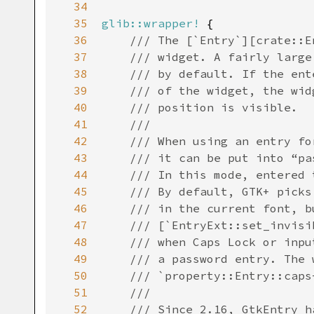
34
35
glib::wrapper!
 {

36
/// The [`Entry`][crate::E
37
/// widget. A fairly large
38
/// by default. If the ent
39
/// of the widget, the wid
40
/// position is visible.
41
///
42
/// When using an entry fo
43
/// it can be put into “pa
44
/// In this mode, entered 
45
/// By default, GTK+ picks
46
/// in the current font, b
47
/// [`EntryExt::set_invisi
48
/// when Caps Lock or inpu
49
/// a password entry. The 
50
/// `property::Entry::caps
51
///
52
/// Since 2.16, GtkEntry h