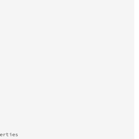
erties