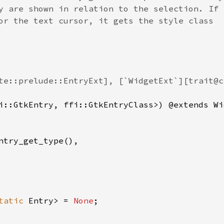
y are shown in relation to the selection. If 
or the text cursor, it gets the style class
te::prelude::EntryExt], [`WidgetExt`][trait@c
i::GtkEntry
, 
ffi::GtkEntryClass
>
) @
extends
Wi
ntry_get_type
(),

tatic
Entry
>
=
None
;
