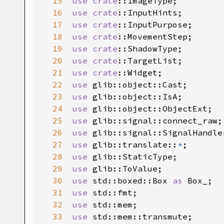
15
use
crate
::ImageType
16
use
crate
::InputHints
17
use
crate
::InputPurpose
18
use
crate
::MovementStep
19
use
crate
::ShadowType
20
use
crate
::TargetList
21
use
crate
::Widget
22
use
glib::object::Cast
23
use
glib::object::IsA
24
use
glib::object::ObjectExt
25
use
glib::signal::connect_raw
26
use
glib::signal::SignalHandle
27
use
glib::translate
::
*
28
use
glib::StaticType
29
use
glib::ToValue
30
use
std::boxed::Box
as
Box_
31
use
std::fmt
32
use
std::mem
33
use
std::mem::transmute
;
