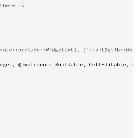
there is
rate::prelude::WidgetExt], [`trait@glib::Obj
dget
, @
implements
Buildable
, 
CellEditable
, 
E