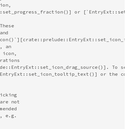
ion,
:set_progress_fraction()] or [`EntryExt::set
These
and
con()`][crate::prelude::EntryExt::set_icon_f
, an
 icon,
rations
de::EntryExt::set_icon_drag_source()]. To se
EntryExt::set_icon_tooltip_text()] or the co
icking
are not
mended
, e.g.