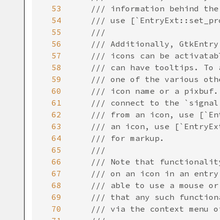
53
/// information behind the
54
/// use [`EntryExt::set_pr
55
///
56
/// Additionally, GtkEntry
57
/// icons can be activatab
58
/// can have tooltips. To 
59
/// one of the various oth
60
/// icon name or a pixbuf.
61
/// connect to the `signal
62
/// from an icon, use [`En
63
/// an icon, use [`EntryEx
64
/// for markup.
65
///
66
/// Note that functionalit
67
/// on an icon in an entry
68
/// able to use a mouse or
69
/// that any such function
70
/// via the context menu o