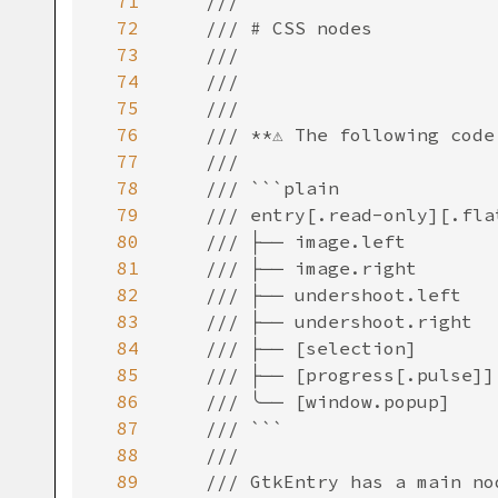
71
///
72
/// # CSS nodes
73
///
74
///
75
///
76
/// **⚠️ The following code
77
///
78
/// ```plain
79
/// entry[.read-only][.fla
80
/// ├── image.left
81
/// ├── image.right
82
/// ├── undershoot.left
83
/// ├── undershoot.right
84
/// ├── [selection]
85
/// ├── [progress[.pulse]]
86
/// ╰── [window.popup]
87
/// ```
88
///
89
/// GtkEntry has a main no