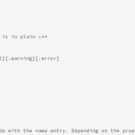
 is in plain ⚠️**
t][.warning][.error]
de with the name entry. Depending on the prop