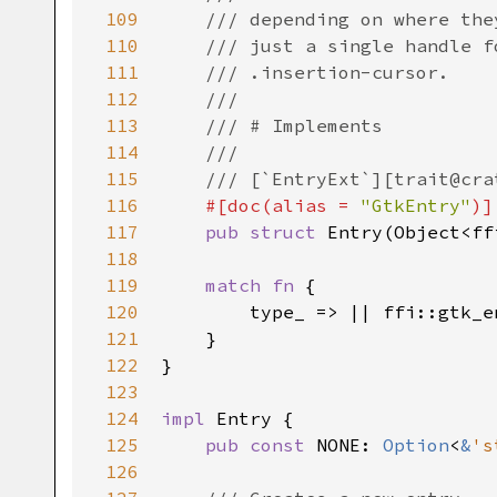
109
/// depending on where the
110
/// just a single handle f
111
/// .insertion-cursor.
112
///
113
/// # Implements
114
///
115
/// [`EntryExt`][trait@cra
116
#[
doc
(
alias
=
"GtkEntry"
)]
117
pub
struct
Entry
(
Object
<
ff
118
119
match
fn
 {

120
type_
 => 
|
|
ffi::gtk_e
121
    }

122
}

123
124
impl
Entry
 {

125
pub
const
NONE
: 
Option
<
&
's
126