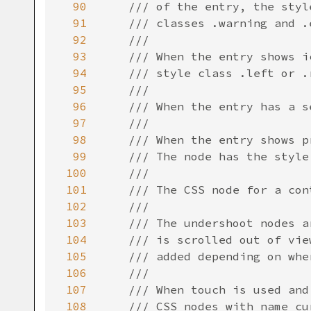
90
/// of the entry, the styl
91
/// classes .warning and .
92
///
93
/// When the entry shows i
94
/// style class .left or .
95
///
96
/// When the entry has a s
97
///
98
/// When the entry shows p
99
/// The node has the style
100
///
101
/// The CSS node for a con
102
///
103
/// The undershoot nodes a
104
/// is scrolled out of vie
105
/// added depending on whe
106
///
107
/// When touch is used and
108
/// CSS nodes with name cu