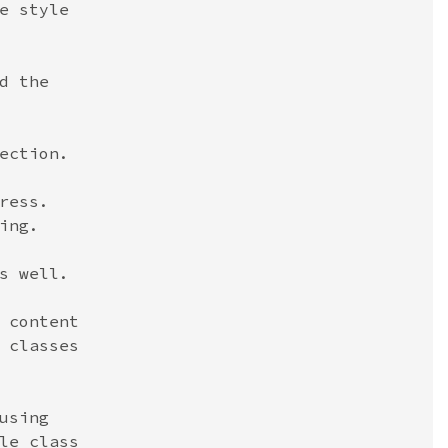
e style
d the
ection.
ress.
ing.
s well.
 content
 classes
using
le class