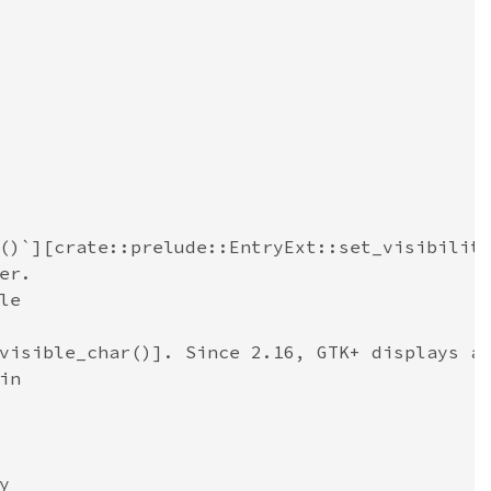
()`][crate::prelude::EntryExt::set_visibilit
er.
le
visible_char()]. Since 2.16, GTK+ displays a
in
y