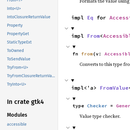
Formats the value using
From<T>
Into<U>
impl 
Eq
 for 
Access
IntoClosureReturnValue
Property
PropertyGet
impl 
From
<
Accessib
StaticTypeExt
ToOwned
fn 
from
(v: 
Accessib
ToSendValue
Converts to this type fr
TryFrom<U>
TryFromClosureReturnValue
TryInto<U>
impl<'a> 
FromValue
In crate gtk4
type 
Checker
 = 
Gene
Modules
Value type checker.
accessible