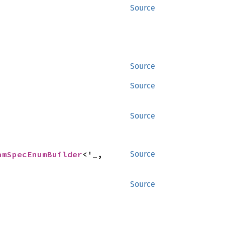
Source
Source
Source
Source
amSpecEnumBuilder
<'_, 
Source
Source