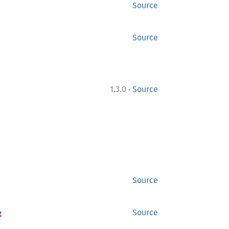
Source
Source
·
1.3.0
Source
Source
g
Source