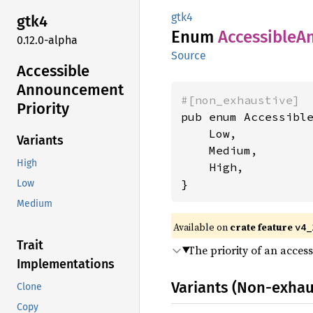
gtk4
gtk4
Enum
Accessible
A
0.12.0-alpha
Source
Accessible
Announcement
#[non_exhaustive]
Priority
pub enum Accessible
    Low,

Variants
    Medium,

High
    High,

}
Low
Medium
Available on
crate feature
v4_
Trait
The priority of an acces
Implementations
Variants (Non-exhau
Clone
Copy