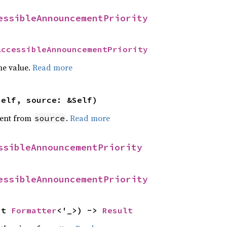
essibleAnnouncementPriority
AccessibleAnnouncementPriority
he value.
Read more
self, source: &Self)
ent from
.
Read more
source
ssibleAnnouncementPriority
essibleAnnouncementPriority
ut 
Formatter
<'_>) -> 
Result