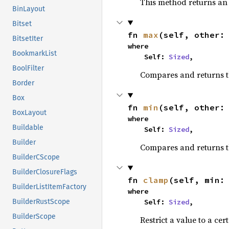
This method returns a
BinLayout
Bitset
fn 
max
(self, other:
BitsetIter
where

BookmarkList
    Self: 
Sized
,
BoolFilter
Compares and returns 
Border
Box
fn 
min
(self, other:
BoxLayout
where

Buildable
    Self: 
Sized
,
Builder
Compares and returns t
BuilderCScope
BuilderClosureFlags
fn 
clamp
(self, min:
BuilderListItemFactory
where

    Self: 
Sized
,
BuilderRustScope
BuilderScope
Restrict a value to a cer