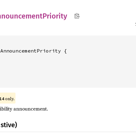
nnouncement
Priority
AnnouncementPriority {

only.
14
sibility announcement.
stive)