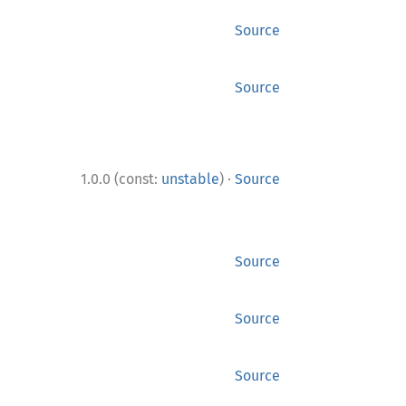
Source
Source
·
1.0.0 (const:
unstable
)
Source
Source
Source
Source