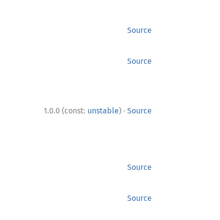
Source
Source
·
1.0.0 (const:
unstable
)
Source
Source
Source