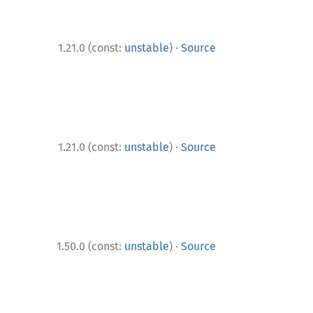
·
1.21.0 (const:
unstable
)
Source
·
1.21.0 (const:
unstable
)
Source
·
1.50.0 (const:
unstable
)
Source