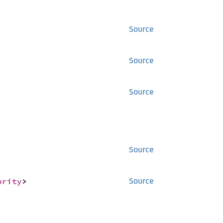
Source
Source
Source
Source
ority
>
Source