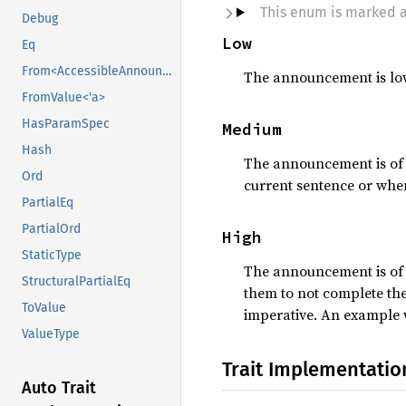
This enum is marked 
Debug
Low
Eq
From<AccessibleAnnouncementPriority>
The announcement is low 
FromValue<'a>
HasParamSpec
Medium
Hash
The announcement is of m
Ord
current sentence or when
PartialEq
PartialOrd
High
StaticType
The announcement is of h
StructuralPartialEq
them to not complete th
ToValue
imperative. An example w
ValueType
Trait Implementatio
Auto Trait