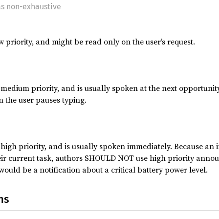
as non-exhaustive
priority, and might be read only on the user’s request.
edium priority, and is usually spoken at the next opportunity
 the user pauses typing.
igh priority, and is usually spoken immediately. Because an i
eir current task, authors SHOULD NOT use high priority annou
ould be a notification about a critical battery power level.
ns