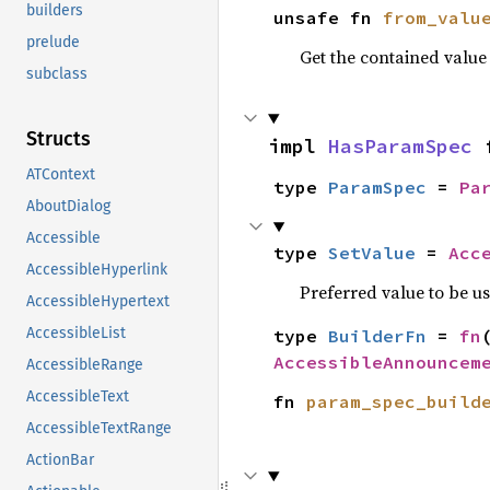
builders
unsafe fn 
from_valu
prelude
Get the contained valu
subclass
Structs
impl 
HasParamSpec
 
ATContext
type 
ParamSpec
 = 
Pa
AboutDialog
Accessible
type 
SetValue
 = 
Acc
AccessibleHyperlink
Preferred value to be u
AccessibleHypertext
AccessibleList
type 
BuilderFn
 = 
fn
AccessibleAnnouncem
AccessibleRange
AccessibleText
fn 
param_spec_build
AccessibleTextRange
ActionBar