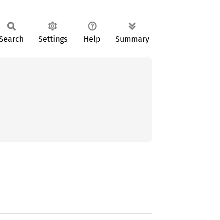
Search
Settings
Help
Summary