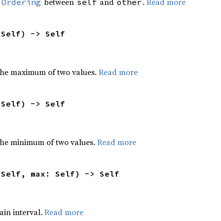
n
between
and
.
Read more
Ordering
self
other
 Self) -> Self
the maximum of two values.
Read more
 Self) -> Self
he minimum of two values.
Read more
 Self, max: Self) -> Self
tain interval.
Read more