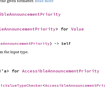
 the given formatter.
Read more
ibleAnnouncementPriority
leAnnouncementPriority
> for 
Value
leAnnouncementPriority
) -> Self
om the input type.
<'a> for 
AccessibleAnnouncementPriority
ricValueTypeChecker
<
AccessibleAnnouncementPri