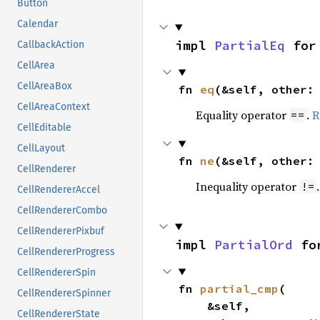
Button
Calendar
impl 
PartialEq
 for
CallbackAction
CellArea
CellAreaBox
fn 
eq
(&self, other:
CellAreaContext
Equality operator
.
R
==
CellEditable
CellLayout
fn 
ne
(&self, other:
CellRenderer
Inequality operator
!=
CellRendererAccel
CellRendererCombo
CellRendererPixbuf
impl 
PartialOrd
 fo
CellRendererProgress
CellRendererSpin
fn 
partial_cmp
(

CellRendererSpinner
    &self,

CellRendererState