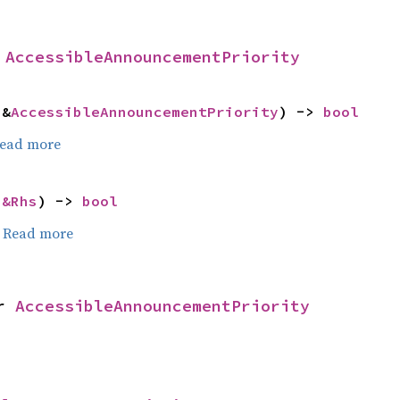
 
AccessibleAnnouncementPriority
 &
AccessibleAnnouncementPriority
) -> 
bool
ead more
 
&Rhs
) -> 
bool
.
Read more
r 
AccessibleAnnouncementPriority