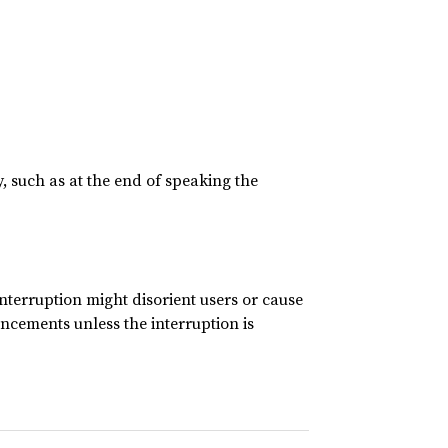
, such as at the end of speaking the
nterruption might disorient users or cause
ncements unless the interruption is