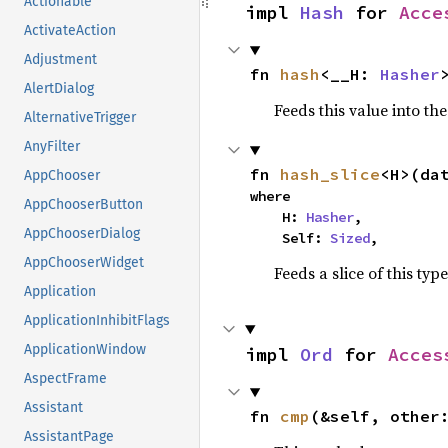
Actionable
impl 
Hash
 for 
Acce
ActivateAction
Adjustment
fn 
hash
<__H: 
Hasher
AlertDialog
Feeds this value into th
AlternativeTrigger
AnyFilter
fn 
hash_slice
<H>(da
AppChooser
where

AppChooserButton
    H: 
Hasher
,

AppChooserDialog
    Self: 
Sized
,
AppChooserWidget
Feeds a slice of this typ
Application
ApplicationInhibitFlags
ApplicationWindow
impl 
Ord
 for 
Acces
AspectFrame
Assistant
fn 
cmp
(&self, other
AssistantPage