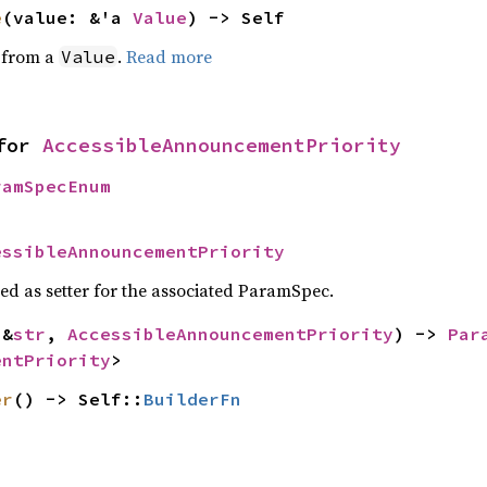
e
(value: &'a 
Value
) -> Self
e from a
.
Read more
Value
for 
AccessibleAnnouncementPriority
ramSpecEnum
essibleAnnouncementPriority
sed as setter for the associated ParamSpec.
(&
str
, 
AccessibleAnnouncementPriority
) -> 
Par
entPriority
>
er
() -> Self::
BuilderFn