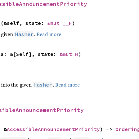
ssibleAnnouncementPriority
>(&self, state: 
&mut __H
)
e given
.
Read more
Hasher
ta: &[Self], state: 
&mut H
)
e into the given
.
Read more
Hasher
sibleAnnouncementPriority
: &
AccessibleAnnouncementPriority
) -> 
Orderin