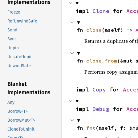
Implementations
impl 
Clone
 for 
Acc
Freeze
RefUnwindSafe
fn 
clone
(&self) -> 
Send
Sync
Returns a duplicate of t
Unpin
UnsafeUnpin
fn 
clone_from
(&mut 
UnwindSafe
Performs copy-assignm
Blanket
impl 
Copy
 for 
Acce
Implementations
Any
impl 
Debug
 for 
Acc
Borrow<T>
BorrowMut<T>
fn 
fmt
(&self, f: &m
CloneToUninit