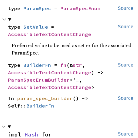
type 
ParamSpec
 = 
ParamSpecEnum
Source
type 
SetValue
 = 
Source
AccessibleTextContentChange
Preferred value to be used as setter for the associated
ParamSpec.
type 
BuilderFn
 = 
fn
(&
str
, 
Source
AccessibleTextContentChange
) -> 
ParamSpecEnumBuilder
<'_, 
AccessibleTextContentChange
>
fn 
param_spec_builder
() -> 
Source
Self::
BuilderFn
impl 
Hash
 for 
Source