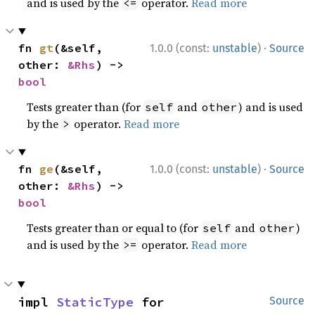
and is used by the
operator.
Read more
<=
·
fn 
gt
(&self, 
1.0.0 (const:
unstable
)
Source
other: 
&Rhs
) -> 
bool
Tests greater than (for
and
) and is used
self
other
by the
operator.
Read more
>
·
fn 
ge
(&self, 
1.0.0 (const:
unstable
)
Source
other: 
&Rhs
) -> 
bool
Tests greater than or equal to (for
and
)
self
other
and is used by the
operator.
Read more
>=
impl 
StaticType
 for 
Source