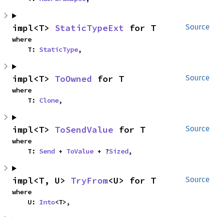
impl<T> 
StaticTypeExt
 for T
Source
where

    T: 
StaticType
,
impl<T> 
ToOwned
 for T
Source
where

    T: 
Clone
,
impl<T> 
ToSendValue
 for T
Source
where

    T: 
Send
 + 
ToValue
 + ?
Sized
,
impl<T, U> 
TryFrom
<U> for T
Source
where

    U: 
Into
<T>,