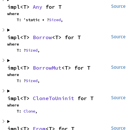
impl<T> 
Any
 for T
Source
where

    T: 'static + ?
Sized
,
impl<T> 
Borrow
<T> for T
Source
where

    T: ?
Sized
,
impl<T> 
BorrowMut
<T> for T
Source
where

    T: ?
Sized
,
impl<T> 
CloneToUninit
 for T
Source
where

    T: 
Clone
,
impl<T> 
From
<T> for T
Source