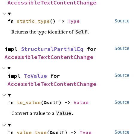
AccessibleTextContentChange
fn 
static_type
() -> 
Type
Source
Returns the type identifier of
.
Self
impl 
StructuralPartialEq
 for 
Source
AccessibleTextContentChange
impl 
ToValue
 for 
Source
AccessibleTextContentChange
fn 
to_value
(&self) -> 
Value
Source
Convert a value to a
.
Value
fn 
value_type
(&self) -> 
Type
Source