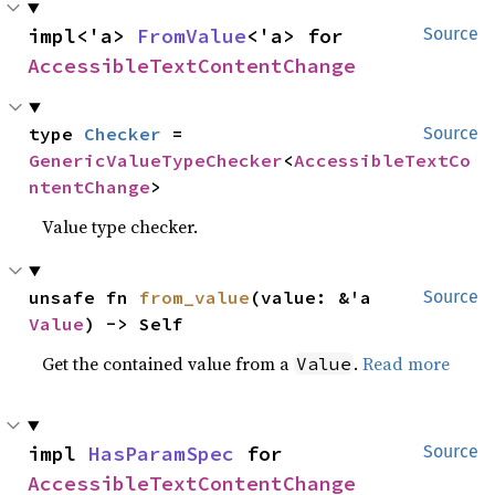
impl<'a> 
FromValue
<'a> for 
Source
AccessibleTextContentChange
type 
Checker
 = 
Source
GenericValueTypeChecker
<
AccessibleTextCo
ntentChange
>
Value type checker.
unsafe fn 
from_value
(value: &'a 
Source
Value
) -> Self
Get the contained value from a
.
Read more
Value
impl 
HasParamSpec
 for 
Source
AccessibleTextContentChange