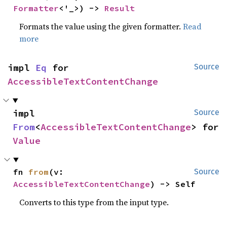
Formatter
<'_>) -> 
Result
Formats the value using the given formatter.
Read
more
impl 
Eq
 for 
Source
AccessibleTextContentChange
impl 
Source
From
<
AccessibleTextContentChange
> for 
Value
fn 
from
(v: 
Source
AccessibleTextContentChange
) -> Self
Converts to this type from the input type.