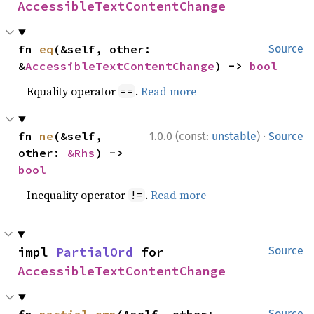
AccessibleTextContentChange
fn 
eq
(&self, other: 
Source
&
AccessibleTextContentChange
) -> 
bool
Equality operator
.
Read more
==
·
fn 
ne
(&self, 
1.0.0 (const:
unstable
)
Source
other: 
&Rhs
) -> 
bool
Inequality operator
.
Read more
!=
impl 
PartialOrd
 for 
Source
AccessibleTextContentChange
Source