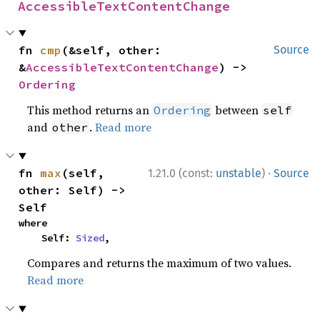
AccessibleTextContentChange
fn 
cmp
(&self, other: 
Source
&
AccessibleTextContentChange
) -> 
Ordering
This method returns an
between
Ordering
self
and
.
Read more
other
·
fn 
max
(self, 
1.21.0 (const:
unstable
)
Source
other: Self) -> 
Self
where

    Self: 
Sized
,
Compares and returns the maximum of two values.
Read more