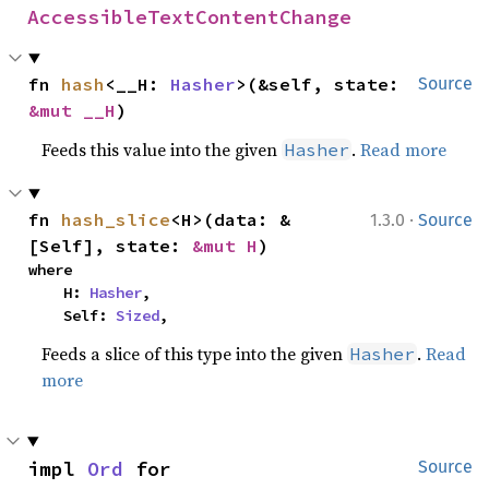
AccessibleTextContentChange
fn 
hash
<__H: 
Hasher
>(&self, state: 
Source
&mut __H
)
Feeds this value into the given
.
Read more
Hasher
·
fn 
hash_slice
<H>(data: &
1.3.0
Source
[Self], state: 
&mut H
)
where

    H: 
Hasher
,

    Self: 
Sized
,
Feeds a slice of this type into the given
.
Read
Hasher
more
impl 
Ord
 for 
Source