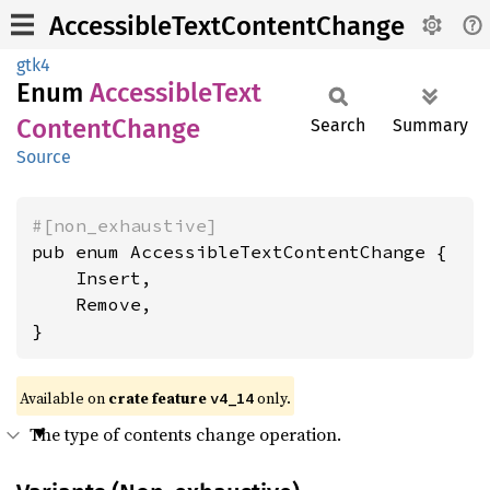
AccessibleTextContentChange
gtk4
Enum
Accessible
Text
Content
Change
Search
Summary
Source
#[non_exhaustive]
pub enum AccessibleTextContentChange {

    Insert,

    Remove,

}
Available on
crate feature
only.
v4_14
The type of contents change operation.