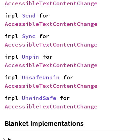
AccessibleTextContentChange
impl 
Send
 for 
AccessibleTextContentChange
impl 
Sync
 for 
AccessibleTextContentChange
impl 
Unpin
 for 
AccessibleTextContentChange
impl 
UnsafeUnpin
 for 
AccessibleTextContentChange
impl 
UnwindSafe
 for 
AccessibleTextContentChange
Blanket Implementations