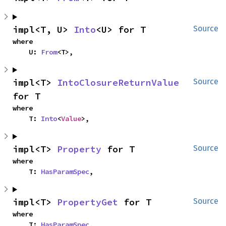
impl<T, U> 
Into
<U> for T
Source
where

    U: 
From
<T>,
impl<T> 
IntoClosureReturnValue
Source
for T
where

    T: 
Into
<
Value
>,
impl<T> 
Property
 for T
Source
where

    T: 
HasParamSpec
,
impl<T> 
PropertyGet
 for T
Source
where

    T: 
HasParamSpec
,