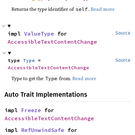
Returns the type identifier of
.
Read more
self
impl 
ValueType
 for 
Source
AccessibleTextContentChange
type 
Type
 = 
Source
AccessibleTextContentChange
Type to get the
from.
Read more
Type
Auto Trait Implementations
impl 
Freeze
 for 
AccessibleTextContentChange
impl 
RefUnwindSafe
 for 