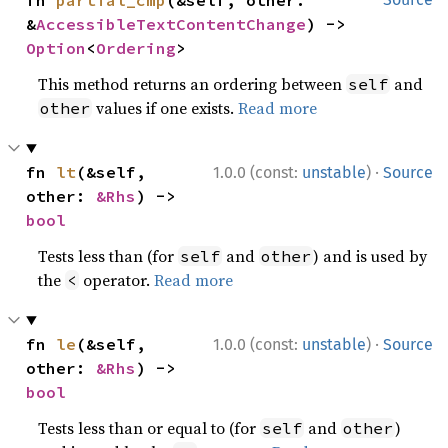
fn 
partial_cmp
(&self, other: 
&
AccessibleTextContentChange
) -> 
Option
<
Ordering
>
This method returns an ordering between
and
self
values if one exists.
Read more
other
·
fn 
lt
(&self, 
1.0.0 (const:
unstable
)
Source
other: 
&Rhs
) -> 
bool
Tests less than (for
and
) and is used by
self
other
the
operator.
Read more
<
·
fn 
le
(&self, 
1.0.0 (const:
unstable
)
Source
other: 
&Rhs
) -> 
bool
Tests less than or equal to (for
and
)
self
other