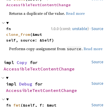
AccessibleTextContentChange
Returns a duplicate of the value.
Read more
·
fn 
1.0.0 (const:
unstable
)
Source
clone_from
(&mut 
self, source: &Self)
Performs copy-assignment from
.
Read more
source
impl 
Copy
 for 
Source
AccessibleTextContentChange
impl 
Debug
 for 
Source
AccessibleTextContentChange
fn 
fmt
(&self, f: &mut 
Source