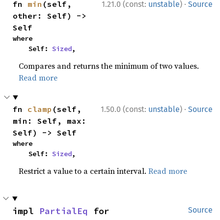
·
fn 
min
(self, 
1.21.0 (const:
unstable
)
Source
other: Self) -> 
Self
where

    Self: 
Sized
,
Compares and returns the minimum of two values.
Read more
·
fn 
clamp
(self, 
1.50.0 (const:
unstable
)
Source
min: Self, max: 
Self) -> Self
where

    Self: 
Sized
,
Restrict a value to a certain interval.
Read more
impl 
PartialEq
 for 
Source