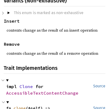
Variants (Non-exhaustive)
This enum is marked as non-exhaustive
Insert
contents change as the result of an insert operation
Remove
contents change as the result of a remove operation
Trait Implementations
impl 
Clone
 for 
Source
AccessibleTextContentChange
fn 
clone
(&self) -> 
Source