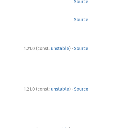
Source
Source
·
1.21.0 (const:
unstable
)
Source
·
1.21.0 (const:
unstable
)
Source