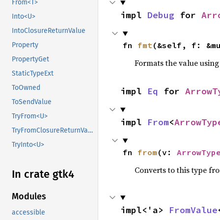
From<T>
impl 
Debug
 for 
Arr
Into<U>
IntoClosureReturnValue
fn 
fmt
(&self, f: &m
Property
PropertyGet
Formats the value using
StaticTypeExt
ToOwned
impl 
Eq
 for 
ArrowT
ToSendValue
TryFrom<U>
impl 
From
<
ArrowTyp
TryFromClosureReturnValue
TryInto<U>
fn 
from
(v: 
ArrowTyp
Converts to this type fr
In crate gtk4
Modules
impl<'a> 
FromValue
accessible