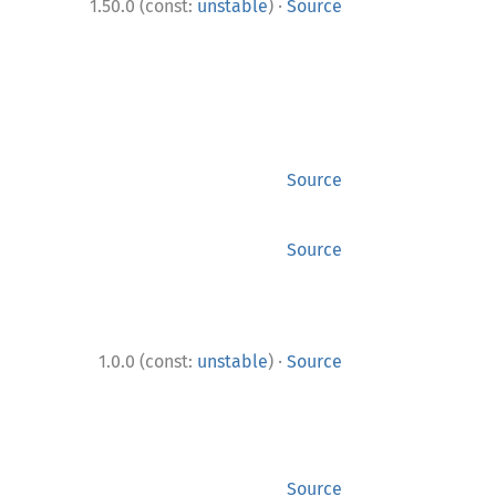
·
1.50.0 (const:
unstable
)
Source
Source
Source
·
1.0.0 (const:
unstable
)
Source
Source