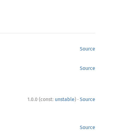
Source
Source
·
1.0.0 (const:
unstable
)
Source
Source