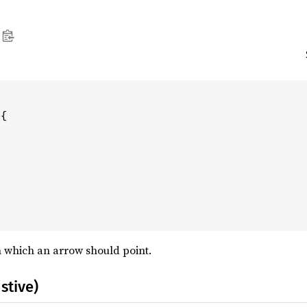
{

in which an arrow should point.
stive)