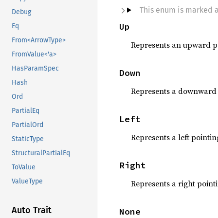
This enum is marked 
Debug
Up
Eq
From<ArrowType>
Represents an upward po
FromValue<'a>
HasParamSpec
Down
Hash
Represents a downward 
Ord
PartialEq
Left
PartialOrd
Represents a left pointin
StaticType
StructuralPartialEq
Right
ToValue
ValueType
Represents a right point
Auto Trait
None