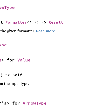
owType
ut 
Formatter
<'_>) -> 
Result
 the given formatter.
Read more
ype
e
> for 
Value
e
) -> Self
om the input type.
<'a> for 
ArrowType