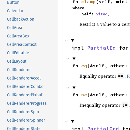
fn 
clamp
(self, min:
Button
where

Calendar
    Self: 
Sized
,
CallbackAction
Restrict a value to a cer
CellArea
CellAreaBox
CellAreaContext
impl 
PartialEq
 for
CellEditable
CellLayout
fn 
eq
(&self, other:
CellRenderer
Equality operator
.
R
==
CellRendererAccel
CellRendererCombo
fn 
ne
(&self, other:
CellRendererPixbuf
CellRendererProgress
Inequality operator
!=
CellRendererSpin
CellRendererSpinner
impl 
PartialOrd
 fo
CellRendererState