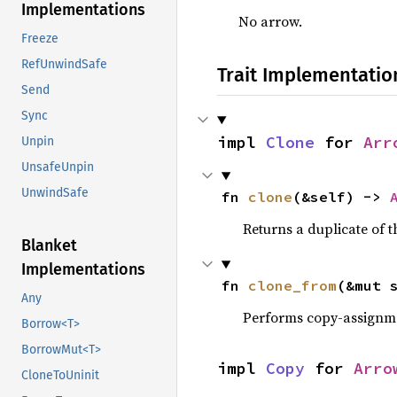
Implementations
No arrow.
Freeze
RefUnwindSafe
Trait Implementatio
Send
Sync
impl 
Clone
 for 
Arr
Unpin
UnsafeUnpin
UnwindSafe
fn 
clone
(&self) -> 
Returns a duplicate of t
Blanket
Implementations
fn 
clone_from
(&mut 
Any
Performs copy-assignm
Borrow<T>
BorrowMut<T>
impl 
Copy
 for 
Arro
CloneToUninit