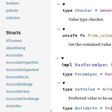
builders
type 
Checker
 = 
Gene
prelude
subclass
Value type checker.
Structs
unsafe fn 
from_valu
ATContext
Get the contained valu
AboutDialog
Accessible
AccessibleHyperlink
impl 
HasParamSpec
 
AccessibleHypertext
type 
ParamSpec
 = 
Pa
AccessibleList
AccessibleRange
type 
SetValue
 = 
Arr
AccessibleText
Preferred value to be u
AccessibleTextRange
ActionBar
type 
BuilderFn
 = 
fn