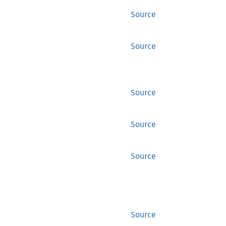
Source
Source
Source
Source
Source
Source