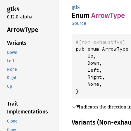
gtk4
gtk4
Enum
Arrow
Type
0.12.0-alpha
Source
Arrow
Type
#[non_exhaustive]
Variants
pub enum ArrowType 
Down
    Up,

Left
    Down,

    Left,

None
    Right,

Right
    None,

Up
}
Trait
Indicates the direction 
Implementations
Variants (Non-exhau
Clone
Copy