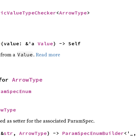
ricValueTypeChecker
<
ArrowType
>
e
(value: &'a 
Value
) -> Self
e from a
.
Read more
Value
for 
ArrowType
ramSpecEnum
owType
sed as setter for the associated ParamSpec.
(&
str
, 
ArrowType
) -> 
ParamSpecEnumBuilder
<'_,