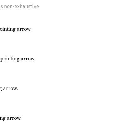
as non-exhaustive
inting arrow.
pointing arrow.
g arrow.
ing arrow.