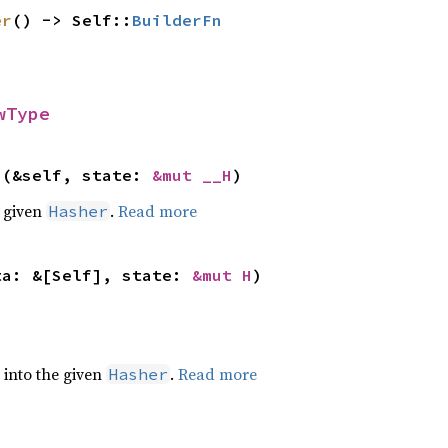
er
() -> Self::
BuilderFn
wType
>(&self, state: 
&mut __H
)
e given
.
Read more
Hasher
ta: &[Self], state: 
&mut H
)
e into the given
.
Read more
Hasher