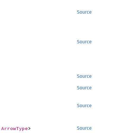
Source
Source
Source
Source
Source
 
ArrowType
>
Source