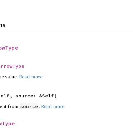
ns
owType
ArrowType
he value.
Read more
self, source: &Self)
ent from
.
Read more
source
wType