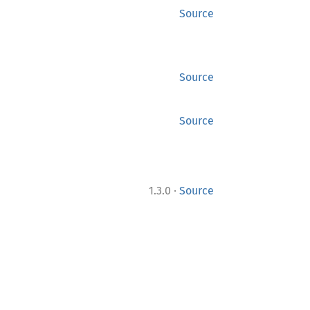
Source
Source
Source
·
1.3.0
Source