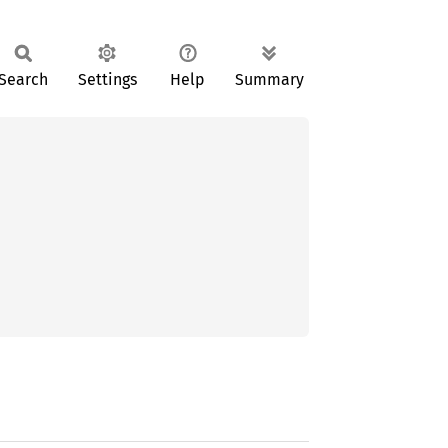
Search
Settings
Help
Summary