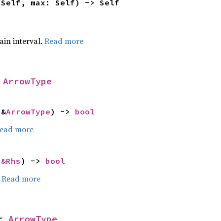
 Self, max: Self) -> Self
tain interval.
Read more
 
ArrowType
 &
ArrowType
) -> 
bool
ead more
 
&Rhs
) -> 
bool
.
Read more
r 
ArrowType