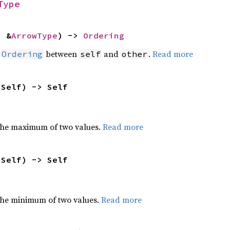
Type
: &
ArrowType
) -> 
Ordering
n
between
and
.
Read more
Ordering
self
other
 Self) -> Self
the maximum of two values.
Read more
 Self) -> Self
he minimum of two values.
Read more