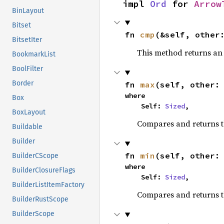
impl 
Ord
 for 
Arrow
BinLayout
Bitset
fn 
cmp
(&self, other
BitsetIter
This method returns a
BookmarkList
BoolFilter
Border
fn 
max
(self, other:
where

Box
    Self: 
Sized
,
BoxLayout
Compares and returns 
Buildable
Builder
fn 
min
(self, other:
BuilderCScope
where

BuilderClosureFlags
    Self: 
Sized
,
BuilderListItemFactory
Compares and returns t
BuilderRustScope
BuilderScope