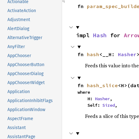
Actionable
fn 
param_spec_build
ActivateAction
Adjustment
AlertDialog
impl 
Hash
 for 
Arro
AlternativeTrigger
AnyFilter
fn 
hash
<__H: 
Hasher
AppChooser
Feeds this value into th
AppChooserButton
AppChooserDialog
AppChooserWidget
fn 
hash_slice
<H>(da
Application
where

    H: 
Hasher
,

ApplicationInhibitFlags
    Self: 
Sized
,
ApplicationWindow
Feeds a slice of this typ
AspectFrame
Assistant
AssistantPage