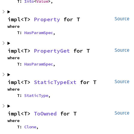
    T: 
Into
<
Value
>,
impl<T> 
Property
 for T
Source
where

    T: 
HasParamSpec
,
impl<T> 
PropertyGet
 for T
Source
where

    T: 
HasParamSpec
,
impl<T> 
StaticTypeExt
 for T
Source
where

    T: 
StaticType
,
impl<T> 
ToOwned
 for T
Source
where

    T: 
Clone
,