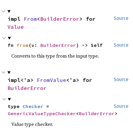
impl 
From
<
BuilderError
> for 
Source
Value
fn 
from
(v: 
BuilderError
) -> Self
Source
Converts to this type from the input type.
impl<'a> 
FromValue
<'a> for 
Source
BuilderError
type 
Checker
 = 
Source
GenericValueTypeChecker
<
BuilderError
>
Value type checker.