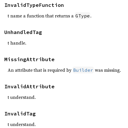
InvalidTypeFunction
t name a function that returns a
.
GType
UnhandledTag
t handle.
MissingAttribute
An attribute that is required by
was missing.
Builder
InvalidAttribute
t understand.
InvalidTag
t understand.