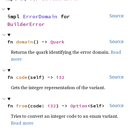
impl 
ErrorDomain
 for 
Source
BuilderError
fn 
domain
() -> 
Quark
Source
Returns the quark identifying the error domain.
Read
more
fn 
code
(self) -> 
i32
Source
Gets the integer representation of the variant.
fn 
from
(code: 
i32
) -> 
Option
<Self>
Source
Tries to convert an integer code to an enum variant.
Read more