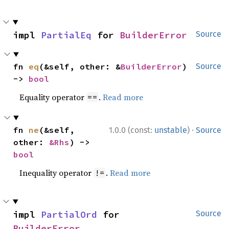
impl 
PartialEq
 for 
BuilderError
Source
fn 
eq
(&self, other: &
BuilderError
) 
Source
-> 
bool
Equality operator
.
Read more
==
·
fn 
ne
(&self, 
1.0.0 (const:
unstable
)
Source
other: 
&Rhs
) -> 
bool
Inequality operator
.
Read more
!=
impl 
PartialOrd
 for 
Source
BuilderError