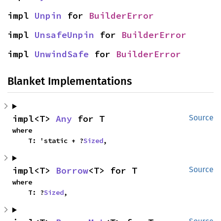
impl 
Unpin
 for 
BuilderError
impl 
UnsafeUnpin
 for 
BuilderError
impl 
UnwindSafe
 for 
BuilderError
Blanket Implementations
impl<T> 
Any
 for T
Source
where

    T: 'static + ?
Sized
,
impl<T> 
Borrow
<T> for T
Source
where

    T: ?
Sized
,