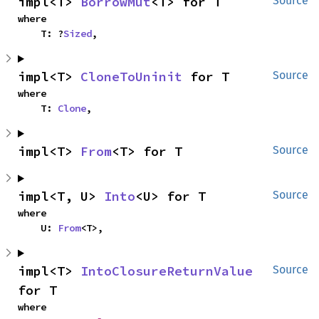
impl<T> 
BorrowMut
<T> for T
Source
where

    T: ?
Sized
,
impl<T> 
CloneToUninit
 for T
Source
where

    T: 
Clone
,
impl<T> 
From
<T> for T
Source
impl<T, U> 
Into
<U> for T
Source
where

    U: 
From
<T>,
impl<T> 
IntoClosureReturnValue
Source
for T
where
