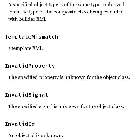
A specified object type is of the same type or derived
from the type of the composite class being extended
with builder XML.
TemplateMismatch
s template XML
InvalidProperty
The specified property is unknown for the object class.
InvalidSignal
The specified signal is unknown for the object class.
InvalidId
An object id is unknown.