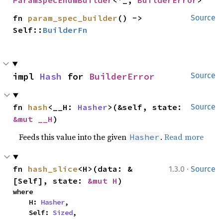
ParamSpecEnumBuilder
<'_, 
BuilderError
>
fn 
param_spec_builder
() -> 
Source
Self::
BuilderFn
impl 
Hash
 for 
BuilderError
Source
fn 
hash
<__H: 
Hasher
>(&self, state: 
Source
&mut __H
)
Feeds this value into the given
.
Read more
Hasher
·
fn 
hash_slice
<H>(data: &
1.3.0
Source
[Self], state: 
&mut H
)
where

    H: 
Hasher
,

    Self: 
Sized
,