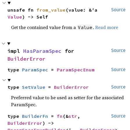
unsafe fn 
from_value
(value: &'a 
Source
Value
) -> Self
Get the contained value from a
.
Read more
Value
impl 
HasParamSpec
 for 
Source
BuilderError
type 
ParamSpec
 = 
ParamSpecEnum
Source
type 
SetValue
 = 
BuilderError
Source
Preferred value to be used as setter for the associated
ParamSpec.
type 
BuilderFn
 = 
fn
(&
str
, 
Source
BuilderError
) -> 