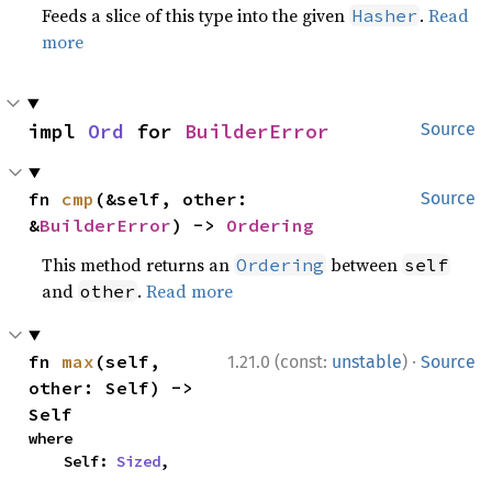
Feeds a slice of this type into the given
.
Read
Hasher
more
impl 
Ord
 for 
BuilderError
Source
fn 
cmp
(&self, other: 
Source
&
BuilderError
) -> 
Ordering
This method returns an
between
Ordering
self
and
.
Read more
other
·
fn 
max
(self, 
1.21.0 (const:
unstable
)
Source
other: Self) -> 
Self
where

    Self: 
Sized
,