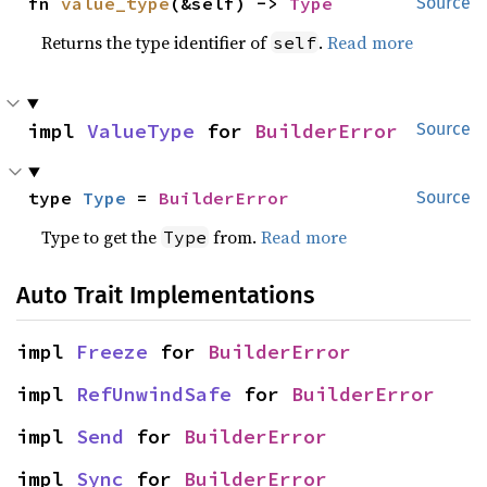
fn 
value_type
(&self) -> 
Type
Source
Returns the type identifier of
.
Read more
self
impl 
ValueType
 for 
BuilderError
Source
type 
Type
 = 
BuilderError
Source
Type to get the
from.
Read more
Type
Auto Trait Implementations
impl 
Freeze
 for 
BuilderError
impl 
RefUnwindSafe
 for 
BuilderError
impl 
Send
 for 
BuilderError
impl 
Sync
 for 
BuilderError