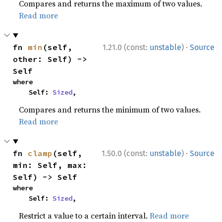
Compares and returns the maximum of two values.
Read more
·
fn 
min
(self, 
1.21.0 (const:
unstable
)
Source
other: Self) -> 
Self
where

    Self: 
Sized
,
Compares and returns the minimum of two values.
Read more
·
fn 
clamp
(self, 
1.50.0 (const:
unstable
)
Source
min: Self, max: 
Self) -> Self
where

    Self: 
Sized
,
Restrict a value to a certain interval.
Read more