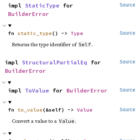
impl 
StaticType
 for 
Source
BuilderError
fn 
static_type
() -> 
Type
Source
Returns the type identifier of
.
Self
impl 
StructuralPartialEq
 for 
Source
BuilderError
impl 
ToValue
 for 
BuilderError
Source
fn 
to_value
(&self) -> 
Value
Source
Convert a value to a
.
Value