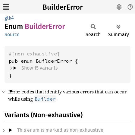
BuilderError
gtk4
Enum
Builder
Error
Source
Search
Summary
#[non_exhaustive]
Show 15 variants
}
Error codes that identify various errors that can occur
while using
.
Builder
Variants (Non-exhaustive)
This enum is marked as non-exhaustive