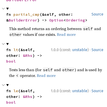
fn 
partial_cmp
(&self, other: 
Source
&
BuilderError
) -> 
Option
<
Ordering
>
This method returns an ordering between
and
self
values if one exists.
Read more
other
·
fn 
lt
(&self, 
1.0.0 (const:
unstable
)
Source
other: 
&Rhs
) -> 
bool
Tests less than (for
and
) and is used by
self
other
the
operator.
Read more
<
·
fn 
le
(&self, 
1.0.0 (const:
unstable
)
Source
other: 
&Rhs
) -> 
bool