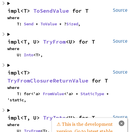
impl<T> 
ToSendValue
 for T
Source
where

    T: 
Send
 + 
ToValue
 + ?
Sized
,
impl<T, U> 
TryFrom
<U> for T
Source
where

    U: 
Into
<T>,
impl<T> 
Source
TryFromClosureReturnValue
 for T
where

    T: for<'a> 
FromValue
<'a> + 
StaticType
 + 
'static,
impl<T, U> 
TryInto
<U> for T
Source
×
⚠ This is the development
where

version. Go to latest stable
    U: 
TryFrom
<T>,