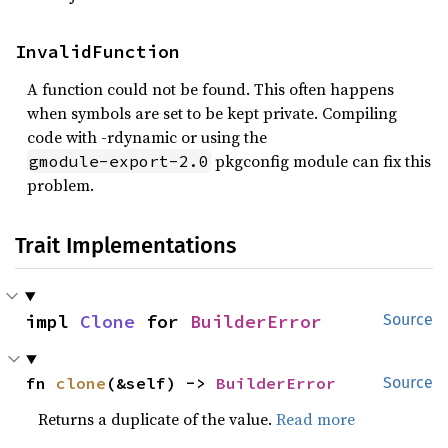
InvalidFunction
A function could not be found. This often happens
when symbols are set to be kept private. Compiling
code with -rdynamic or using the
pkgconfig module can fix this
gmodule-export-2.0
problem.
Trait Implementations
impl 
Clone
 for 
BuilderError
Source
fn 
clone
(&self) -> 
BuilderError
Source
Returns a duplicate of the value.
Read more