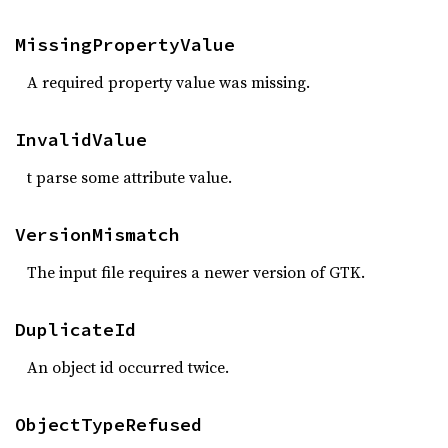
MissingPropertyValue
A required property value was missing.
InvalidValue
t parse some attribute value.
VersionMismatch
The input file requires a newer version of GTK.
DuplicateId
An object id occurred twice.
ObjectTypeRefused