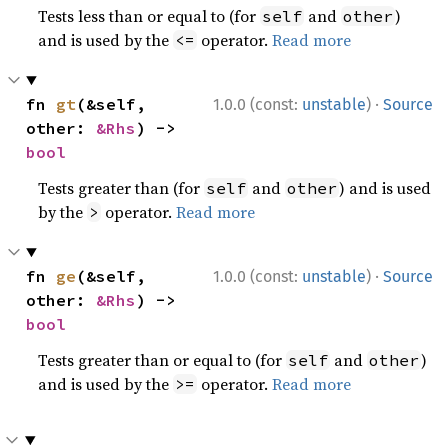
Tests less than or equal to (for
and
)
self
other
and is used by the
operator.
Read more
<=
·
fn 
gt
(&self, 
1.0.0 (const:
unstable
)
Source
other: 
&Rhs
) -> 
bool
Tests greater than (for
and
) and is used
self
other
by the
operator.
Read more
>
·
fn 
ge
(&self, 
1.0.0 (const:
unstable
)
Source
other: 
&Rhs
) -> 
bool
Tests greater than or equal to (for
and
)
self
other
and is used by the
operator.
Read more
>=