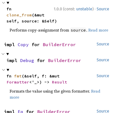
·
fn 
1.0.0 (const:
unstable
)
Source
clone_from
(&mut 
self, source: &Self)
Performs copy-assignment from
.
Read more
source
impl 
Copy
 for 
BuilderError
Source
impl 
Debug
 for 
BuilderError
Source
fn 
fmt
(&self, f: &mut 
Source
Formatter
<'_>) -> 
Result
Formats the value using the given formatter.
Read
more
impl 
Eq
 for 
BuilderError
Source