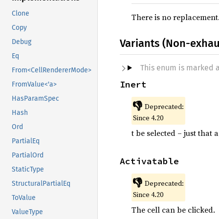
Clone
There is no replacement
Copy
Variants (Non-exhau
Debug
Eq
This enum is marked 
From<CellRendererMode>
Inert
FromValue<'a>
HasParamSpec
👎
Deprecated:
Hash
Since 4.20
Ord
t be selected – just that
PartialEq
PartialOrd
Activatable
StaticType
👎
Deprecated:
StructuralPartialEq
Since 4.20
ToValue
The cell can be clicked.
ValueType