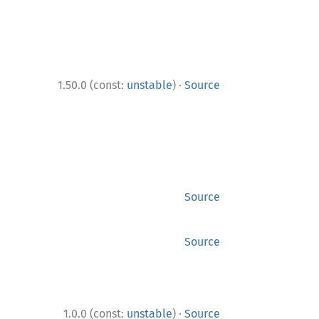
·
1.50.0 (const:
unstable
)
Source
Source
Source
·
1.0.0 (const:
unstable
)
Source