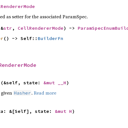
lRendererMode
sed as setter for the associated ParamSpec.
(&
str
, 
CellRendererMode
) -> 
ParamSpecEnumBuil
er
() -> Self::
BuilderFn
RendererMode
>(&self, state: 
&mut __H
)
e given
.
Read more
Hasher
ta: &[Self], state: 
&mut H
)