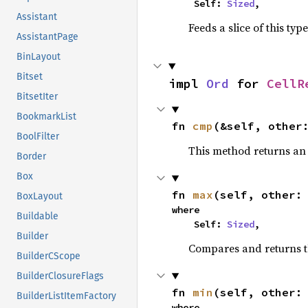
    Self: 
Sized
,
Assistant
Feeds a slice of this typ
AssistantPage
BinLayout
Bitset
impl 
Ord
 for 
CellR
BitsetIter
BookmarkList
fn 
cmp
(&self, other
BoolFilter
This method returns a
Border
Box
fn 
max
(self, other:
BoxLayout
where

Buildable
    Self: 
Sized
,
Builder
Compares and returns 
BuilderCScope
BuilderClosureFlags
fn 
min
(self, other:
BuilderListItemFactory
where
