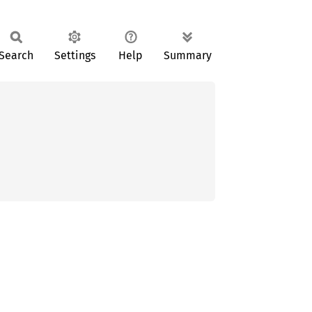
Search
Settings
Help
Summary