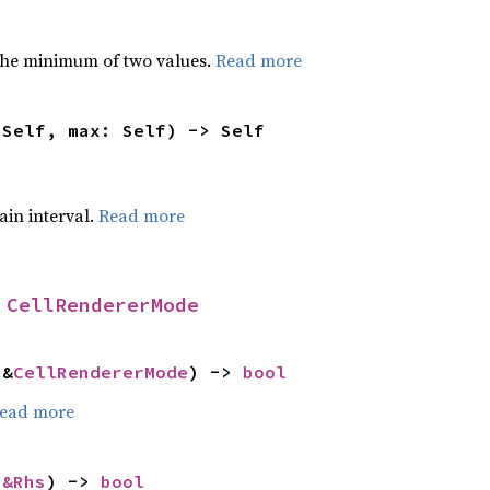
he minimum of two values.
Read more
 Self, max: Self) -> Self
tain interval.
Read more
 
CellRendererMode
 &
CellRendererMode
) -> 
bool
ead more
 
&Rhs
) -> 
bool