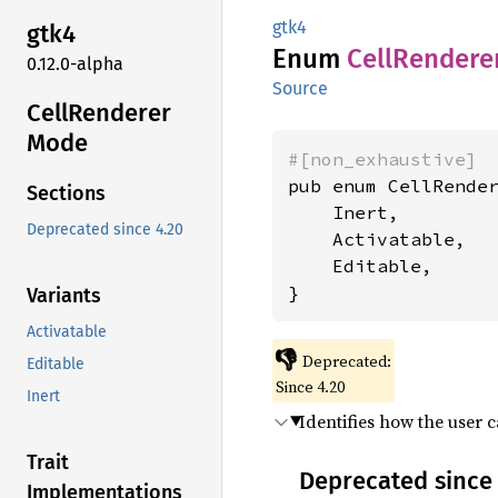
gtk4
gtk4
Enum
Cell
Rendere
0.12.0-alpha
Source
Cell
Renderer
Mode
#[non_exhaustive]
pub enum CellRender
Sections
    Inert,

Deprecated since 4.20
    Activatable,

    Editable,

}
Variants
Activatable
👎
Deprecated:
Editable
Since 4.20
Inert
Identifies how the user c
Trait
Deprecated since 
Implementations