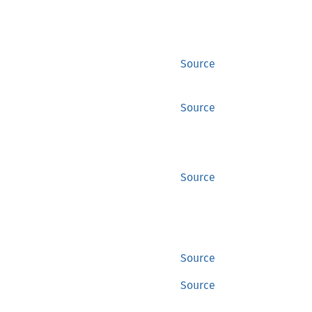
Source
Source
Source
Source
Source