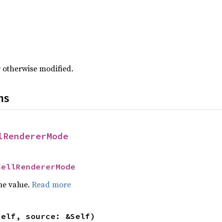
r otherwise modified.
ns
lRendererMode
CellRendererMode
he value.
Read more
self, source: &Self)