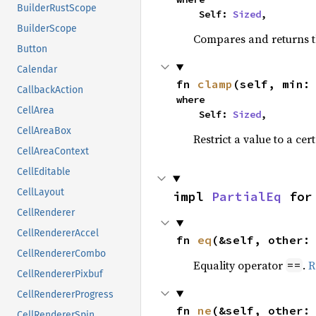
BuilderRustScope
    Self: 
Sized
,
BuilderScope
Compares and returns t
Button
Calendar
fn 
clamp
(self, min:
CallbackAction
where

CellArea
    Self: 
Sized
,
CellAreaBox
Restrict a value to a cer
CellAreaContext
CellEditable
CellLayout
impl 
PartialEq
 for
CellRenderer
CellRendererAccel
fn 
eq
(&self, other:
CellRendererCombo
Equality operator
.
R
==
CellRendererPixbuf
CellRendererProgress
fn 
ne
(&self, other:
CellRendererSpin