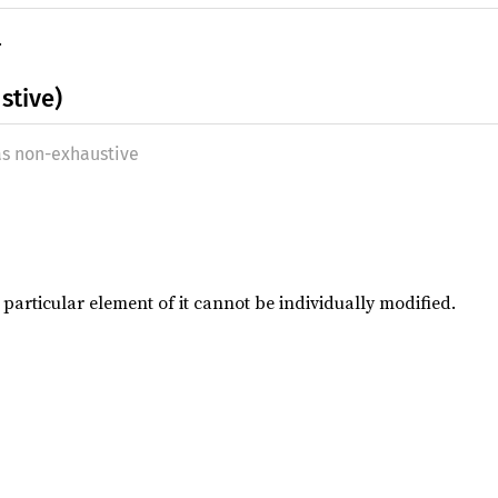
.
stive)
as non-exhaustive
 a particular element of it cannot be individually modified.