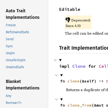
Editable
Auto Trait
Implementations
👎
Deprecated:
Freeze
Since 4.20
RefUnwindSafe
The cell can be edited o
Send
Sync
Trait Implementatio
Unpin
UnsafeUnpin
impl 
Clone
 for 
Cel
UnwindSafe
fn 
clone
(&self) -> 
Blanket
Implementations
Returns a duplicate of t
Any
Borrow<T>
fn 
clone_from
(&mut 