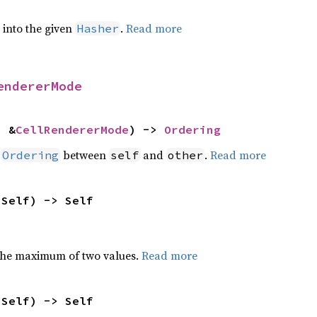
e into the given
.
Read more
Hasher
endererMode
: &
CellRendererMode
) -> 
Ordering
n
between
and
.
Read more
Ordering
self
other
 Self) -> Self
the maximum of two values.
Read more
 Self) -> Self