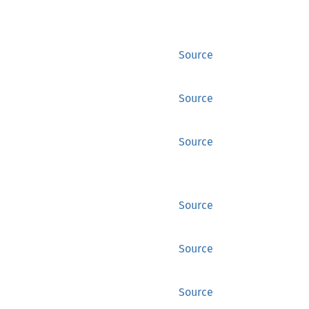
Source
Source
Source
Source
Source
Source