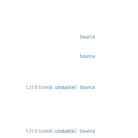
Source
Source
·
1.21.0 (const:
unstable
)
Source
·
1.21.0 (const:
unstable
)
Source