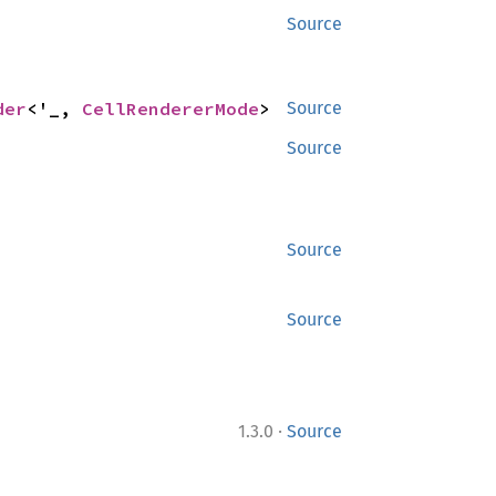
Source
der
<'_, 
CellRendererMode
>
Source
Source
Source
Source
·
1.3.0
Source