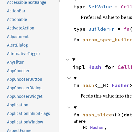
AccessibleTextRange
type 
SetValue
 = 
Cel
ActionBar
Preferred value to be u
Actionable
ActivateAction
type 
BuilderFn
 = 
fn
Adjustment
fn 
param_spec_build
AlertDialog
AlternativeTrigger
AnyFilter
impl 
Hash
 for 
Cell
AppChooser
AppChooserButton
fn 
hash
<__H: 
Hasher
AppChooserDialog
Feeds this value into th
AppChooserWidget
Application
ApplicationInhibitFlags
fn 
hash_slice
<H>(da
where

ApplicationWindow
    H: 
Hasher
,

AspectFrame