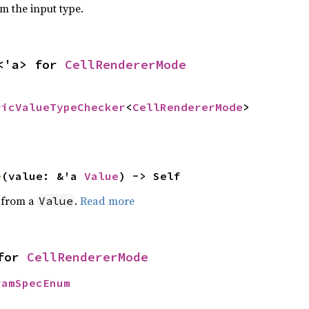
om the input type.
<'a> for 
CellRendererMode
ricValueTypeChecker
<
CellRendererMode
>
e
(value: &'a 
Value
) -> Self
e from a
.
Read more
Value
for 
CellRendererMode
ramSpecEnum