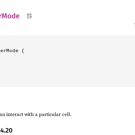
r
Mode
erMode {

an interact with a particular cell.
4.20