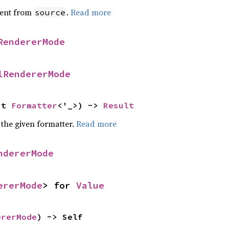
ent from
.
Read more
source
RendererMode
lRendererMode
ut 
Formatter
<'_>) -> 
Result
 the given formatter.
Read more
ndererMode
ererMode
> for 
Value
ererMode
) -> Self