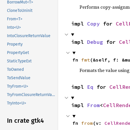
BorrowMut<T>
Performs copy-assignm
CloneToUninit
From<T>
impl 
Copy
 for 
Cell
Into<U>
IntoClosureReturnValue
impl 
Debug
 for 
Cel
Property
PropertyGet
fn 
fmt
(&self, f: &m
StaticTypeExt
Formats the value using
ToOwned
ToSendValue
impl 
Eq
 for 
CellRe
TryFrom<U>
TryFromClosureReturnValue
TryInto<U>
impl 
From
<
CellRend
In crate gtk4
fn 
from
(v: 
CellRend