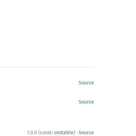
Source
Source
·
1.0.0 (const:
unstable
)
Source