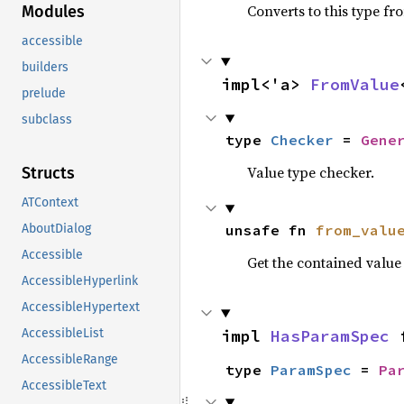
Converts to this type fr
Modules
accessible
builders
impl<'a> 
FromValue
prelude
subclass
type 
Checker
 = 
Gene
Value type checker.
Structs
ATContext
unsafe fn 
from_valu
AboutDialog
Accessible
Get the contained valu
AccessibleHyperlink
AccessibleHypertext
impl 
HasParamSpec
 
AccessibleList
AccessibleRange
type 
ParamSpec
 = 
Pa
AccessibleText