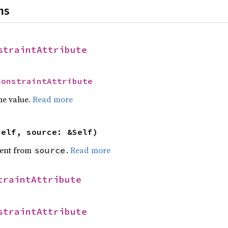
ns
straintAttribute
ConstraintAttribute
he value.
Read more
self, source: &Self)
ent from
.
Read more
source
traintAttribute
straintAttribute