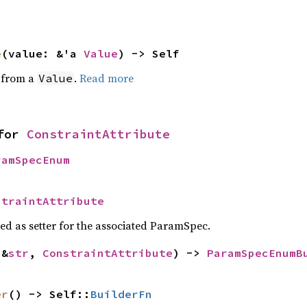
e
(value: &'a 
Value
) -> Self
e from a
.
Read more
Value
for 
ConstraintAttribute
ramSpecEnum
straintAttribute
sed as setter for the associated ParamSpec.
(&
str
, 
ConstraintAttribute
) -> 
ParamSpecEnumB
>
er
() -> Self::
BuilderFn