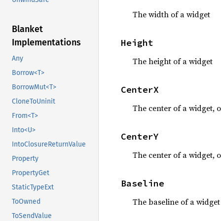
The width of a widget
Blanket
Height
Implementations
Any
The height of a widget
Borrow<T>
BorrowMut<T>
CenterX
CloneToUninit
The center of a widget, o
From<T>
Into<U>
CenterY
IntoClosureReturnValue
The center of a widget, o
Property
PropertyGet
Baseline
StaticTypeExt
The baseline of a widget
ToOwned
ToSendValue