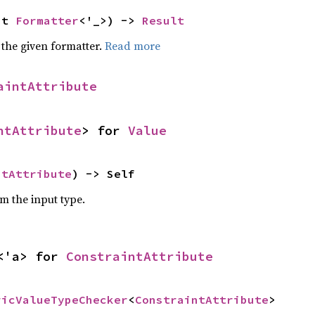
ut 
Formatter
<'_>) -> 
Result
 the given formatter.
Read more
aintAttribute
ntAttribute
> for 
Value
ntAttribute
) -> Self
om the input type.
<'a> for 
ConstraintAttribute
ricValueTypeChecker
<
ConstraintAttribute
>