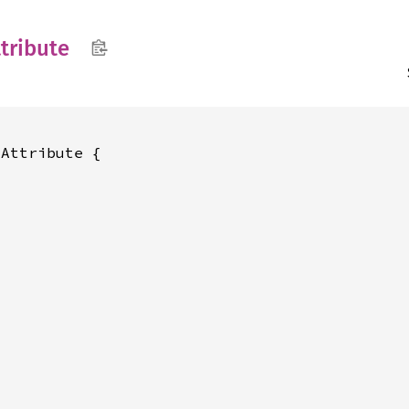
tribute
Attribute {
