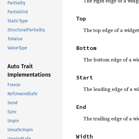
The right edge of a widge
PartialEq
PartialOrd
Top
StaticType
The top edge of a widget
StructuralPartialEq
ToValue
Bottom
ValueType
The bottom edge of a wi
Auto Trait
Implementations
Start
Freeze
The leading edge of a wi
RefUnwindSafe
Send
End
Sync
The trailing edge of a wi
Unpin
UnsafeUnpin
Width
UnwindSafe