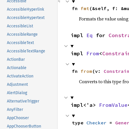
Accessible
fn 
fmt
(&self, f: &m
AccessibleHyperlink
AccessibleHypertext
Formats the value using
AccessibleList
impl 
Eq
 for 
Constr
AccessibleRange
AccessibleText
AccessibleTextRange
impl 
From
<
Constrai
ActionBar
Actionable
fn 
from
(v: 
Constrai
ActivateAction
Converts to this type fr
Adjustment
AlertDialog
AlternativeTrigger
impl<'a> 
FromValue
AnyFilter
AppChooser
type 
Checker
 = 
Gene
AppChooserButton