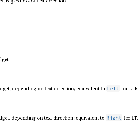
t, regardless of text direction
dget
dget, depending on text direction; equivalent to
for LTR
Left
dget, depending on text direction; equivalent to
for LT
Right