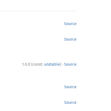
Source
Source
·
1.0.0 (const:
unstable
)
Source
Source
Source