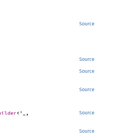
Source
Source
Source
Source
uilder
<'_, 
Source
Source