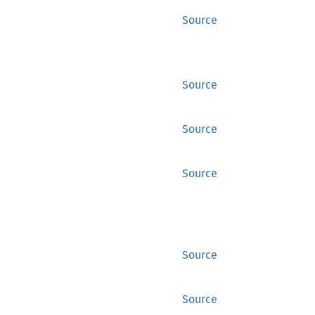
Source
Source
Source
Source
Source
Source