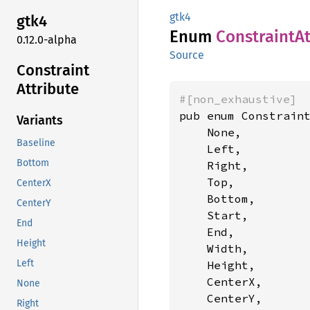
gtk4
gtk4
Enum
Constraint
At
0.12.0-alpha
Source
Constraint
Attribute
#[non_exhaustive]
pub enum Constraint
Variants
    None,

Baseline
    Left,

Bottom
    Right,

    Top,

CenterX
    Bottom,

CenterY
    Start,

End
    End,

Height
    Width,

Left
    Height,

    CenterX,

None
    CenterY,

Right