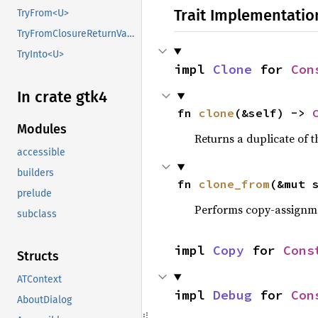
Trait Implementatio
TryFrom<U>
TryFromClosureReturnValue
TryInto<U>
impl 
Clone
 for 
Con
In crate gtk4
fn 
clone
(&self) -> 
Modules
Returns a duplicate of t
accessible
builders
fn 
clone_from
(&mut 
prelude
Performs copy-assignm
subclass
impl 
Copy
 for 
Cons
Structs
ATContext
impl 
Debug
 for 
Con
AboutDialog