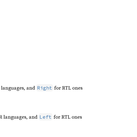
 languages, and
for RTL ones
Right
R languages, and
for RTL ones
Left