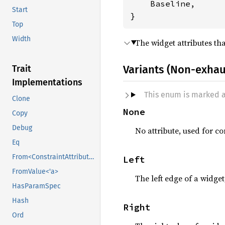
    Baseline,

Start
}
Top
Width
The widget attributes th
Variants (Non-exhau
Trait
Implementations
This enum is marked 
Clone
None
Copy
Debug
No attribute, used for co
Eq
From<ConstraintAttribute>
Left
FromValue<'a>
The left edge of a widget
HasParamSpec
Hash
Right
Ord