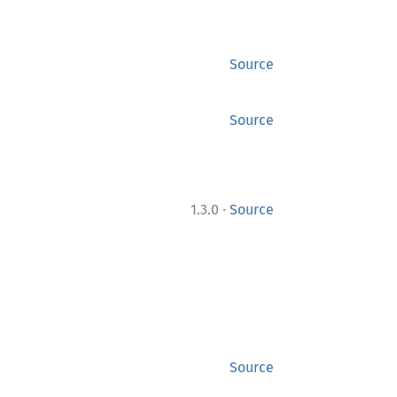
Source
Source
·
1.3.0
Source
Source