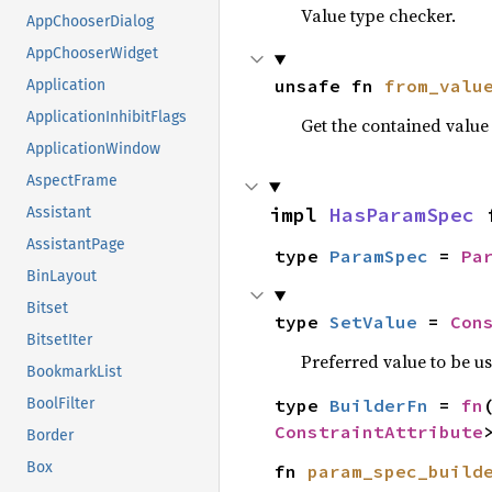
Value type checker.
AppChooserDialog
AppChooserWidget
unsafe fn 
from_valu
Application
ApplicationInhibitFlags
Get the contained valu
ApplicationWindow
AspectFrame
impl 
HasParamSpec
 
Assistant
AssistantPage
type 
ParamSpec
 = 
Pa
BinLayout
Bitset
type 
SetValue
 = 
Con
BitsetIter
Preferred value to be u
BookmarkList
type 
BuilderFn
 = 
fn
BoolFilter
ConstraintAttribute
Border
Box
fn 
param_spec_build