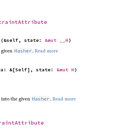
traintAttribute
>(&self, state: 
&mut __H
)
e given
.
Read more
Hasher
ta: &[Self], state: 
&mut H
)
e into the given
.
Read more
Hasher
raintAttribute