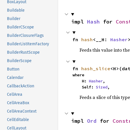
BoxLayout
Buildable
Builder
impl 
Hash
 for 
Cons
BuilderCScope
BuilderClosureFlags
fn 
hash
<__H: 
Hasher
BuilderListItemFactory
Feeds this value into th
BuilderRustScope
BuilderScope
fn 
hash_slice
<H>(da
Button
where

Calendar
    H: 
Hasher
,

CallbackAction
    Self: 
Sized
,
CellArea
Feeds a slice of this typ
CellAreaBox
CellAreaContext
CellEditable
impl 
Ord
 for 
Const
CellLayout