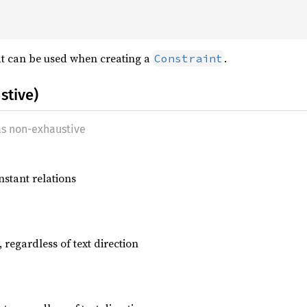
at can be used when creating a
.
Constraint
stive)
as non-exhaustive
nstant relations
, regardless of text direction