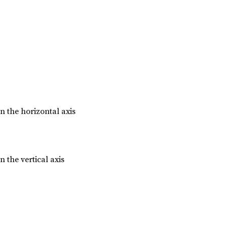
n the horizontal axis
n the vertical axis