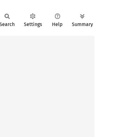
Search
Settings
Help
Summary