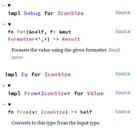
impl 
Debug
 for 
IconSize
Source
fn 
fmt
(&self, f: &mut 
Source
Formatter
<'_>) -> 
Result
Formats the value using the given formatter.
Read
more
impl 
Eq
 for 
IconSize
Source
impl 
From
<
IconSize
> for 
Value
Source
fn 
from
(v: 
IconSize
) -> Self
Source
Converts to this type from the input type.