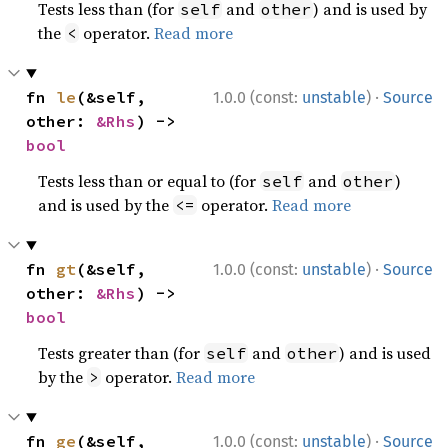
Tests less than (for
and
) and is used by
self
other
the
operator.
Read more
<
·
fn 
le
(&self, 
1.0.0 (const:
unstable
)
Source
other: 
&Rhs
) -> 
bool
Tests less than or equal to (for
and
)
self
other
and is used by the
operator.
Read more
<=
·
fn 
gt
(&self, 
1.0.0 (const:
unstable
)
Source
other: 
&Rhs
) -> 
bool
Tests greater than (for
and
) and is used
self
other
by the
operator.
Read more
>
·
fn 
ge
(&self, 
1.0.0 (const:
unstable
)
Source