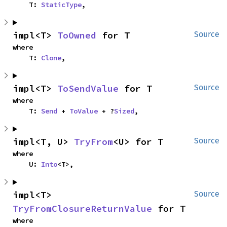
    T: 
StaticType
,
impl<T> 
ToOwned
 for T
Source
where

    T: 
Clone
,
impl<T> 
ToSendValue
 for T
Source
where

    T: 
Send
 + 
ToValue
 + ?
Sized
,
impl<T, U> 
TryFrom
<U> for T
Source
where

    U: 
Into
<T>,
impl<T> 
Source
TryFromClosureReturnValue
 for T
where
