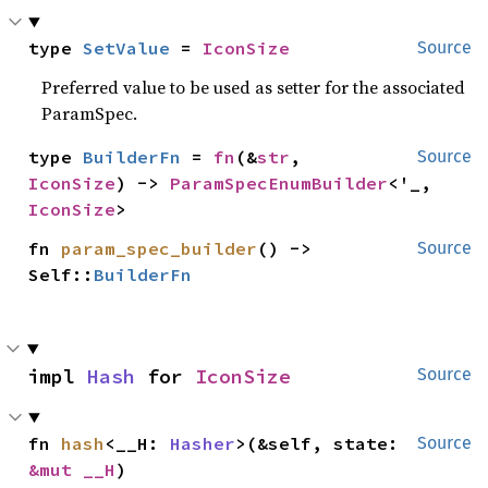
type 
SetValue
 = 
IconSize
Source
Preferred value to be used as setter for the associated
ParamSpec.
type 
BuilderFn
 = 
fn
(&
str
, 
Source
IconSize
) -> 
ParamSpecEnumBuilder
<'_, 
IconSize
>
fn 
param_spec_builder
() -> 
Source
Self::
BuilderFn
impl 
Hash
 for 
IconSize
Source
fn 
hash
<__H: 
Hasher
>(&self, state: 
Source
&mut __H
)