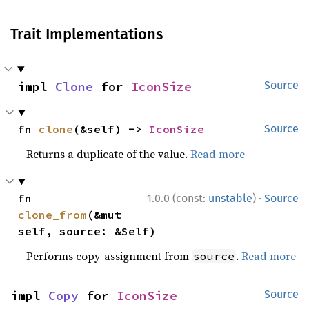
Trait Implementations
impl 
Clone
 for 
IconSize
Source
fn 
clone
(&self) -> 
IconSize
Source
Returns a duplicate of the value.
Read more
·
fn 
1.0.0 (const:
unstable
)
Source
clone_from
(&mut 
self, source: &Self)
Performs copy-assignment from
.
Read more
source
impl 
Copy
 for 
IconSize
Source