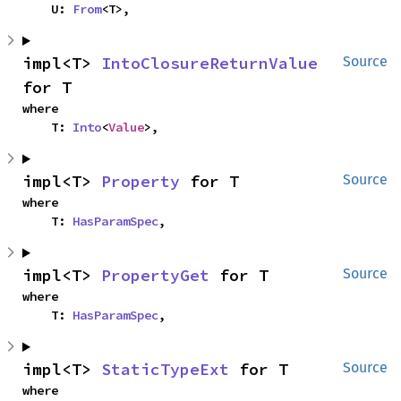
    U: 
From
<T>,
impl<T> 
IntoClosureReturnValue
Source
for T
where

    T: 
Into
<
Value
>,
impl<T> 
Property
 for T
Source
where

    T: 
HasParamSpec
,
impl<T> 
PropertyGet
 for T
Source
where

    T: 
HasParamSpec
,
impl<T> 
StaticTypeExt
 for T
Source
where
