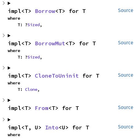
impl<T> 
Borrow
<T> for T
Source
where

    T: ?
Sized
,
impl<T> 
BorrowMut
<T> for T
Source
where

    T: ?
Sized
,
impl<T> 
CloneToUninit
 for T
Source
where

    T: 
Clone
,
impl<T> 
From
<T> for T
Source
impl<T, U> 
Into
<U> for T
Source
where
