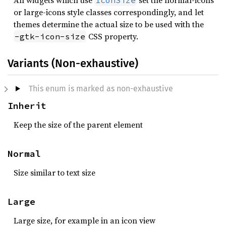
All widgets which use
set the normal-icons
IconSize
or large-icons style classes correspondingly, and let
themes determine the actual size to be used with the
CSS property.
-gtk-icon-size
Variants (Non-exhaustive)
This enum is marked as non-exhaustive
Inherit
Keep the size of the parent element
Normal
Size similar to text size
Large
Large size, for example in an icon view