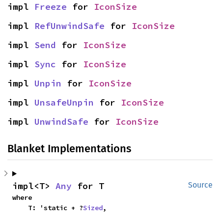
impl 
Freeze
 for 
IconSize
impl 
RefUnwindSafe
 for 
IconSize
impl 
Send
 for 
IconSize
impl 
Sync
 for 
IconSize
impl 
Unpin
 for 
IconSize
impl 
UnsafeUnpin
 for 
IconSize
impl 
UnwindSafe
 for 
IconSize
Blanket Implementations
impl<T> 
Any
 for T
Source
where

    T: 'static + ?
Sized
,