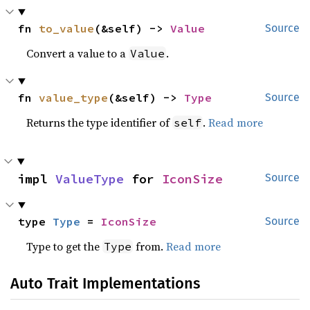
fn 
to_value
(&self) -> 
Value
Source
Convert a value to a
.
Value
fn 
value_type
(&self) -> 
Type
Source
Returns the type identifier of
.
Read more
self
impl 
ValueType
 for 
IconSize
Source
type 
Type
 = 
IconSize
Source
Type to get the
from.
Read more
Type
Auto Trait Implementations