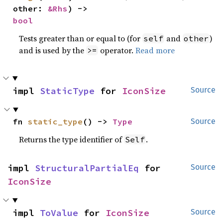
other: 
&Rhs
) -> 
bool
Tests greater than or equal to (for
and
)
self
other
and is used by the
operator.
Read more
>=
impl 
StaticType
 for 
IconSize
Source
fn 
static_type
() -> 
Type
Source
Returns the type identifier of
.
Self
impl 
StructuralPartialEq
 for 
Source
IconSize
impl 
ToValue
 for 
IconSize
Source