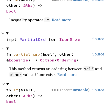
other: 
&Rhs
) -> 
bool
Inequality operator
.
Read more
!=
impl 
PartialOrd
 for 
IconSize
Source
fn 
partial_cmp
(&self, other: 
Source
&
IconSize
) -> 
Option
<
Ordering
>
This method returns an ordering between
and
self
values if one exists.
Read more
other
·
fn 
lt
(&self, 
1.0.0 (const:
unstable
)
Source
other: 
&Rhs
) -> 
bool