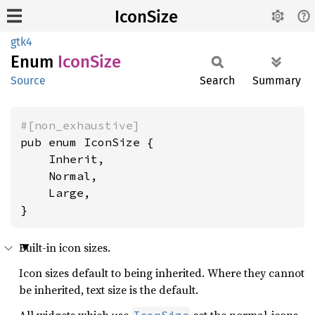
IconSize
gtk4
Enum
Icon
Size
Source
Search
Summary
#[non_exhaustive]
pub enum IconSize {

    Inherit,

    Normal,

    Large,

}
Built-in icon sizes.
Icon sizes default to being inherited. Where they cannot
be inherited, text size is the default.