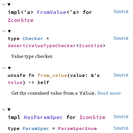
impl<'a> 
FromValue
<'a> for 
Source
IconSize
type 
Checker
 = 
Source
GenericValueTypeChecker
<
IconSize
>
Value type checker.
unsafe fn 
from_value
(value: &'a 
Source
Value
) -> Self
Get the contained value from a
.
Read more
Value
impl 
HasParamSpec
 for 
IconSize
Source
type 
ParamSpec
 = 
ParamSpecEnum
Source