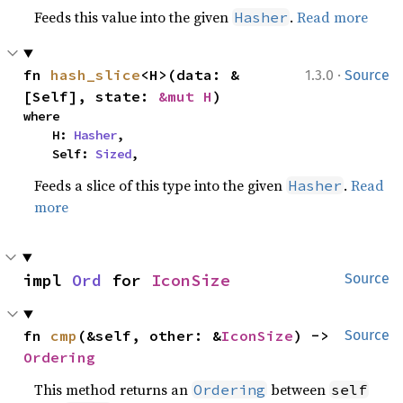
Feeds this value into the given
.
Read more
Hasher
·
fn 
hash_slice
<H>(data: &
1.3.0
Source
[Self], state: 
&mut H
)
where

    H: 
Hasher
,

    Self: 
Sized
,
Feeds a slice of this type into the given
.
Read
Hasher
more
impl 
Ord
 for 
IconSize
Source
fn 
cmp
(&self, other: &
IconSize
) -> 
Source
Ordering
This method returns an
between
Ordering
self