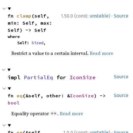
·
fn 
clamp
(self, 
1.50.0 (const:
unstable
)
Source
min: Self, max: 
Self) -> Self
where

    Self: 
Sized
,
Restrict a value to a certain interval.
Read more
impl 
PartialEq
 for 
IconSize
Source
fn 
eq
(&self, other: &
IconSize
) -> 
Source
bool
Equality operator
.
Read more
==
·
fn 
ne
(&self, 
1.0.0 (const:
unstable
)
Source