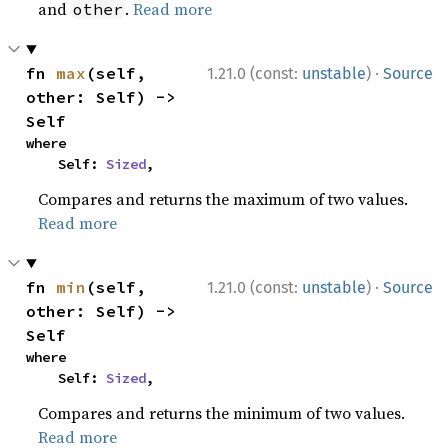
and
.
Read more
other
·
fn 
max
(self, 
1.21.0 (const:
unstable
)
Source
other: Self) -> 
Self
where

    Self: 
Sized
,
Compares and returns the maximum of two values.
Read more
·
fn 
min
(self, 
1.21.0 (const:
unstable
)
Source
other: Self) -> 
Self
where

    Self: 
Sized
,
Compares and returns the minimum of two values.
Read more