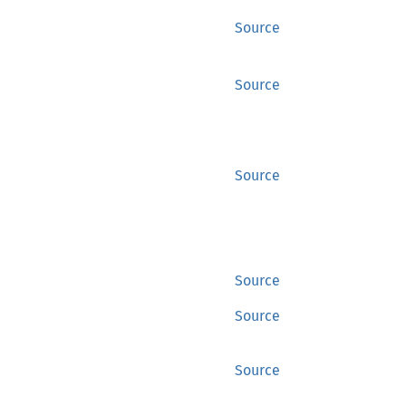
Source
Source
Source
Source
Source
Source