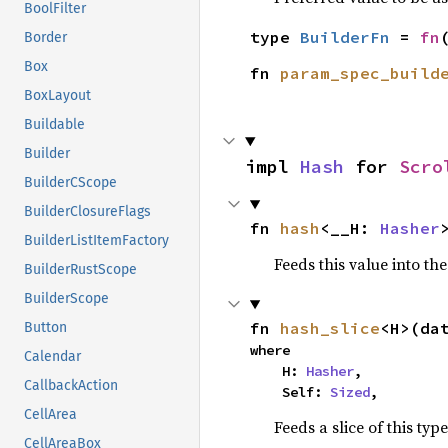
BoolFilter
type 
BuilderFn
 = 
fn
Border
Box
fn 
param_spec_build
BoxLayout
Buildable
Builder
impl 
Hash
 for 
Scro
BuilderCScope
BuilderClosureFlags
fn 
hash
<__H: 
Hasher
BuilderListItemFactory
Feeds this value into th
BuilderRustScope
BuilderScope
fn 
hash_slice
<H>(da
Button
where

Calendar
    H: 
Hasher
,

CallbackAction
    Self: 
Sized
,
CellArea
Feeds a slice of this typ
CellAreaBox