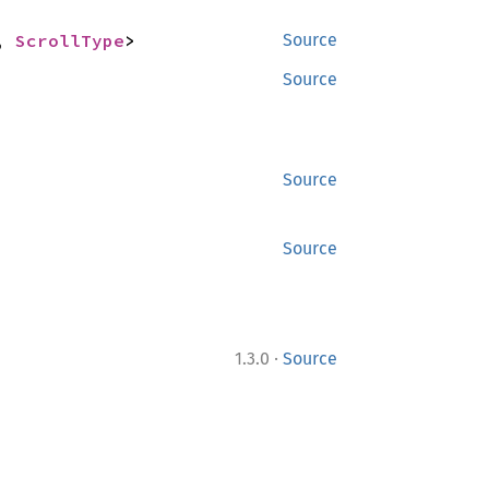
, 
ScrollType
>
Source
Source
Source
Source
·
1.3.0
Source