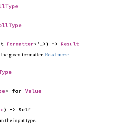
llType
ollType
ut 
Formatter
<'_>) -> 
Result
 the given formatter.
Read more
Type
pe
> for 
Value
pe
) -> Self
om the input type.