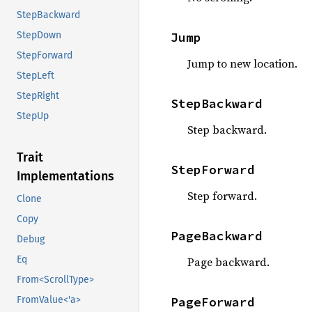
StepBackward
Jump
StepDown
StepForward
Jump to new location.
StepLeft
StepRight
StepBackward
StepUp
Step backward.
Trait
StepForward
Implementations
Step forward.
Clone
Copy
PageBackward
Debug
Eq
Page backward.
From<ScrollType>
PageForward
FromValue<'a>