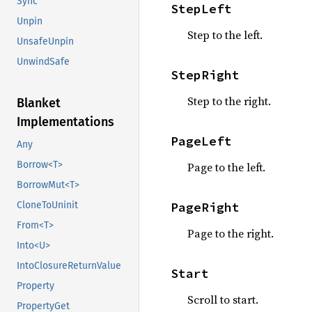
Sync
StepLeft
Unpin
Step to the left.
UnsafeUnpin
UnwindSafe
StepRight
Step to the right.
Blanket
Implementations
PageLeft
Any
Borrow<T>
Page to the left.
BorrowMut<T>
PageRight
CloneToUninit
From<T>
Page to the right.
Into<U>
IntoClosureReturnValue
Start
Property
Scroll to start.
PropertyGet