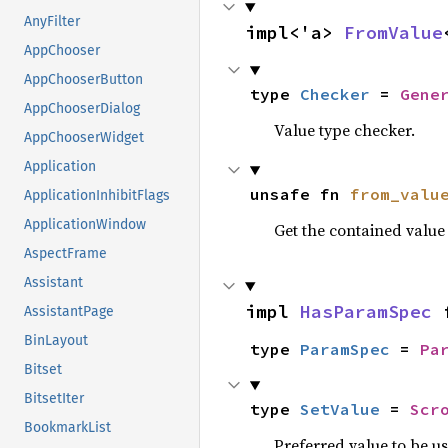
AnyFilter
impl<'a> 
FromValue
AppChooser
AppChooserButton
type 
Checker
 = 
Gene
AppChooserDialog
Value type checker.
AppChooserWidget
Application
unsafe fn 
from_valu
ApplicationInhibitFlags
ApplicationWindow
Get the contained valu
AspectFrame
Assistant
impl 
HasParamSpec
 
AssistantPage
BinLayout
type 
ParamSpec
 = 
Pa
Bitset
BitsetIter
type 
SetValue
 = 
Scr
BookmarkList
Preferred value to be u