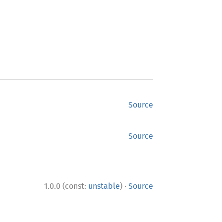
Source
Source
·
1.0.0 (const:
unstable
)
Source