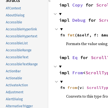
Structs
impl 
Copy
 for 
Scro
ATContext
AboutDialog
impl 
Debug
 for 
Scr
Accessible
AccessibleHyperlink
fn 
fmt
(&self, f: &m
AccessibleHypertext
Formats the value using
AccessibleList
AccessibleRange
impl 
Eq
 for 
Scroll
AccessibleText
AccessibleTextRange
ActionBar
impl 
From
<
ScrollTy
Actionable
ActivateAction
fn 
from
(v: 
ScrollTy
Adjustment
Converts to this type fr
AlertDialog
AlternativeTrigger