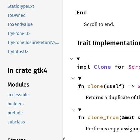
StaticTypeExt
End
ToOwned
Scroll to end.
ToSendValue
TryFrom<U>
Trait Implementatio
TryFromClosureReturnValue
TryInto<U>
impl 
Clone
 for 
Scr
In crate gtk4
Modules
fn 
clone
(&self) -> 
accessible
Returns a duplicate of t
builders
prelude
fn 
clone_from
(&mut 
subclass
Performs copy-assignm