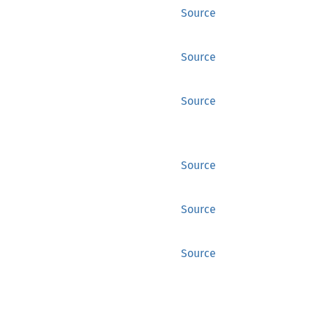
Source
Source
Source
Source
Source
Source