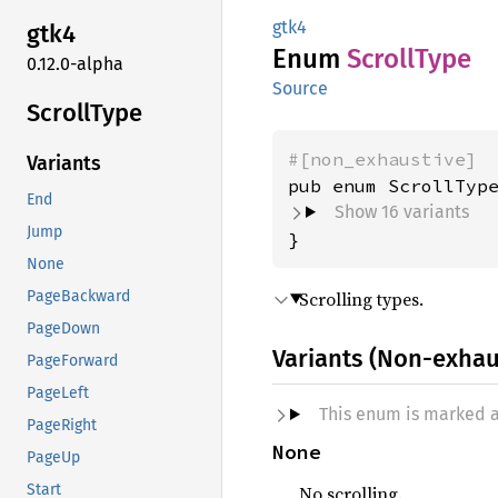
gtk4
gtk4
Enum
Scroll
Type
0.12.0-alpha
Source
Scroll
Type
#[non_exhaustive]
Variants
End
Show 16 variants
Jump
}
None
Scrolling types.
PageBackward
PageDown
Variants (Non-exhau
PageForward
PageLeft
This enum is marked 
PageRight
None
PageUp
Start
No scrolling.