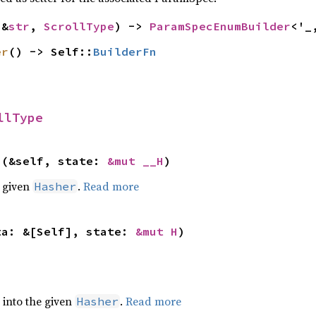
(&
str
, 
ScrollType
) -> 
ParamSpecEnumBuilder
<'_
er
() -> Self::
BuilderFn
llType
>(&self, state: 
&mut __H
)
e given
.
Read more
Hasher
ta: &[Self], state: 
&mut H
)
e into the given
.
Read more
Hasher