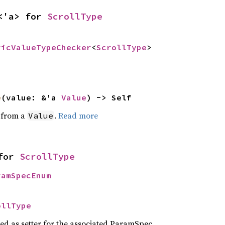
<'a> for 
ScrollType
ricValueTypeChecker
<
ScrollType
>
e
(value: &'a 
Value
) -> Self
e from a
.
Read more
Value
for 
ScrollType
ramSpecEnum
ollType
sed as setter for the associated ParamSpec.