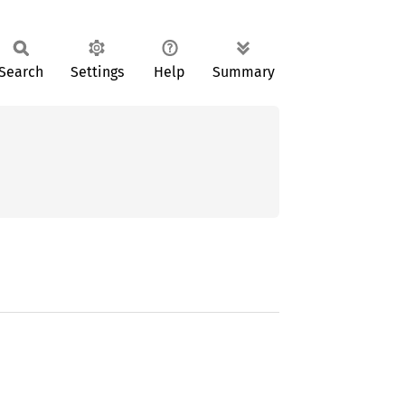
Search
Settings
Help
Summary