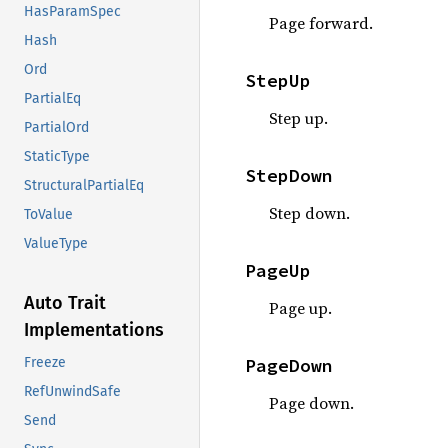
HasParamSpec
Page forward.
Hash
Ord
StepUp
PartialEq
Step up.
PartialOrd
StaticType
StepDown
StructuralPartialEq
Step down.
ToValue
ValueType
PageUp
Auto Trait
Page up.
Implementations
PageDown
Freeze
RefUnwindSafe
Page down.
Send