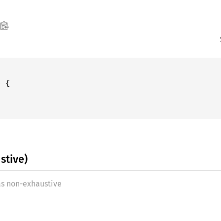
stive)
as non-exhaustive