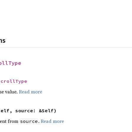
ns
ollType
ScrollType
he value.
Read more
self, source: &Self)
ent from
.
Read more
source