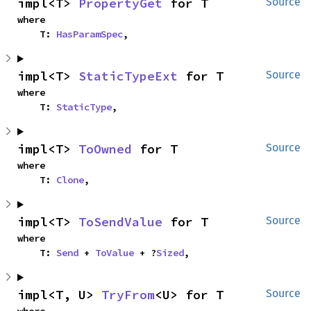
impl<T> 
PropertyGet
 for T
Source
where

    T: 
HasParamSpec
,
impl<T> 
StaticTypeExt
 for T
Source
where

    T: 
StaticType
,
impl<T> 
ToOwned
 for T
Source
where

    T: 
Clone
,
impl<T> 
ToSendValue
 for T
Source
where

    T: 
Send
 + 
ToValue
 + ?
Sized
,
impl<T, U> 
TryFrom
<U> for T
Source