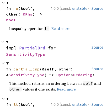
·
fn 
ne
(&self, 
1.0.0 (const:
unstable
)
Source
other: 
&Rhs
) -> 
bool
Inequality operator
.
Read more
!=
impl 
PartialOrd
 for 
Source
SensitivityType
fn 
partial_cmp
(&self, other: 
Source
&
SensitivityType
) -> 
Option
<
Ordering
>
This method returns an ordering between
and
self
values if one exists.
Read more
other
·
fn 
lt
(&self, 
1.0.0 (const:
unstable
)
Source