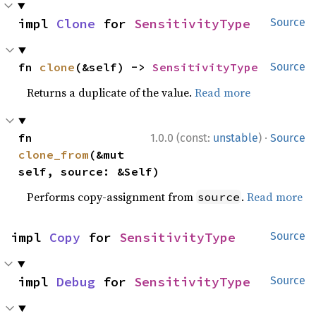
impl 
Clone
 for 
SensitivityType
Source
fn 
clone
(&self) -> 
SensitivityType
Source
Returns a duplicate of the value.
Read more
·
fn 
1.0.0 (const:
unstable
)
Source
clone_from
(&mut 
self, source: &Self)
Performs copy-assignment from
.
Read more
source
impl 
Copy
 for 
SensitivityType
Source
impl 
Debug
 for 
SensitivityType
Source