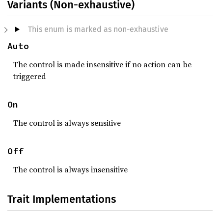
Variants (Non-exhaustive)
This enum is marked as non-exhaustive
Auto
The control is made insensitive if no action can be
triggered
On
The control is always sensitive
Off
The control is always insensitive
Trait Implementations