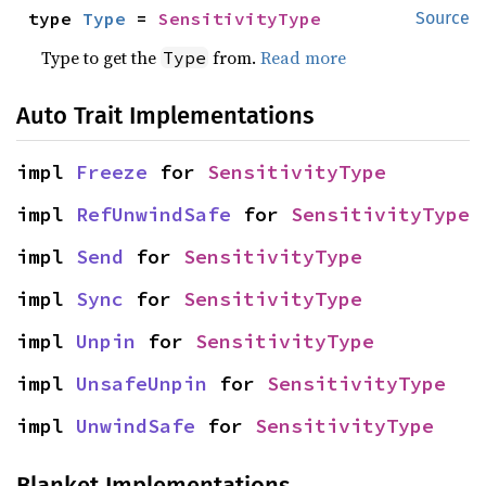
type 
Type
 = 
SensitivityType
Source
Type to get the
from.
Read more
Type
Auto Trait Implementations
impl 
Freeze
 for 
SensitivityType
impl 
RefUnwindSafe
 for 
SensitivityType
impl 
Send
 for 
SensitivityType
impl 
Sync
 for 
SensitivityType
impl 
Unpin
 for 
SensitivityType
impl 
UnsafeUnpin
 for 
SensitivityType
impl 
UnwindSafe
 for 
SensitivityType
Blanket Implementations