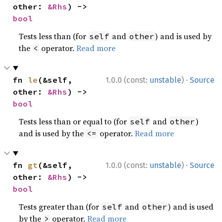
other: 
&Rhs
) -> 
bool
Tests less than (for
and
) and is used by
self
other
the
operator.
Read more
<
·
fn 
le
(&self, 
1.0.0 (const:
unstable
)
Source
other: 
&Rhs
) -> 
bool
Tests less than or equal to (for
and
)
self
other
and is used by the
operator.
Read more
<=
·
fn 
gt
(&self, 
1.0.0 (const:
unstable
)
Source
other: 
&Rhs
) -> 
bool
Tests greater than (for
and
) and is used
self
other
by the
operator.
Read more
>