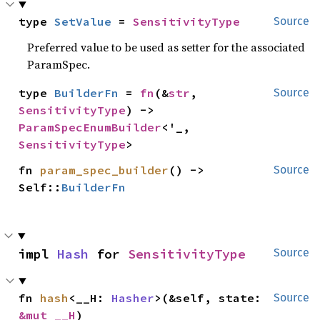
type 
SetValue
 = 
SensitivityType
Source
Preferred value to be used as setter for the associated
ParamSpec.
type 
BuilderFn
 = 
fn
(&
str
, 
Source
SensitivityType
) -> 
ParamSpecEnumBuilder
<'_, 
SensitivityType
>
fn 
param_spec_builder
() -> 
Source
Self::
BuilderFn
impl 
Hash
 for 
SensitivityType
Source
fn 
hash
<__H: 
Hasher
>(&self, state: 
Source
&mut __H
)