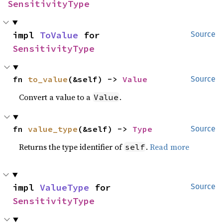
SensitivityType
impl 
ToValue
 for 
Source
SensitivityType
fn 
to_value
(&self) -> 
Value
Source
Convert a value to a
.
Value
fn 
value_type
(&self) -> 
Type
Source
Returns the type identifier of
.
Read more
self
impl 
ValueType
 for 
Source
SensitivityType