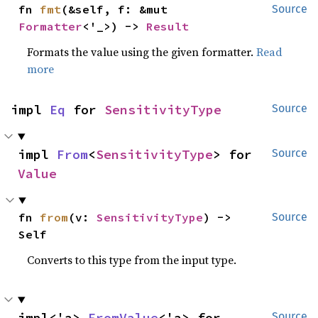
fn 
fmt
(&self, f: &mut 
Source
Formatter
<'_>) -> 
Result
Formats the value using the given formatter.
Read
more
impl 
Eq
 for 
SensitivityType
Source
impl 
From
<
SensitivityType
> for 
Source
Value
fn 
from
(v: 
SensitivityType
) -> 
Source
Self
Converts to this type from the input type.
impl<'a> 
FromValue
<'a> for 
Source