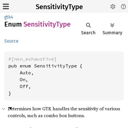
SensitivityType
gtk4
Enum
Sensitivity
Type
Search
Summary
Source
#[non_exhaustive]
pub enum SensitivityType {

    Auto,

    On,

    Off,

}
Determines how GTK handles the sensitivity of various
controls, such as combo box buttons.