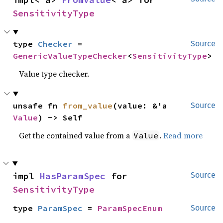
SensitivityType
type 
Checker
 = 
Source
GenericValueTypeChecker
<
SensitivityType
>
Value type checker.
unsafe fn 
from_value
(value: &'a 
Source
Value
) -> Self
Get the contained value from a
.
Read more
Value
impl 
HasParamSpec
 for 
Source
SensitivityType
type 
ParamSpec
 = 
ParamSpecEnum
Source