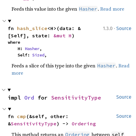
Feeds this value into the given
.
Read more
Hasher
·
fn 
hash_slice
<H>(data: &
1.3.0
Source
[Self], state: 
&mut H
)
where

    H: 
Hasher
,

    Self: 
Sized
,
Feeds a slice of this type into the given
.
Read
Hasher
more
impl 
Ord
 for 
SensitivityType
Source
fn 
cmp
(&self, other: 
Source
&
SensitivityType
) -> 
Ordering
This method returns an
between
Ordering
self