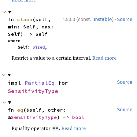
·
fn 
clamp
(self, 
1.50.0 (const:
unstable
)
Source
min: Self, max: 
Self) -> Self
where

    Self: 
Sized
,
Restrict a value to a certain interval.
Read more
impl 
PartialEq
 for 
Source
SensitivityType
fn 
eq
(&self, other: 
Source
&
SensitivityType
) -> 
bool
Equality operator
.
Read more
==