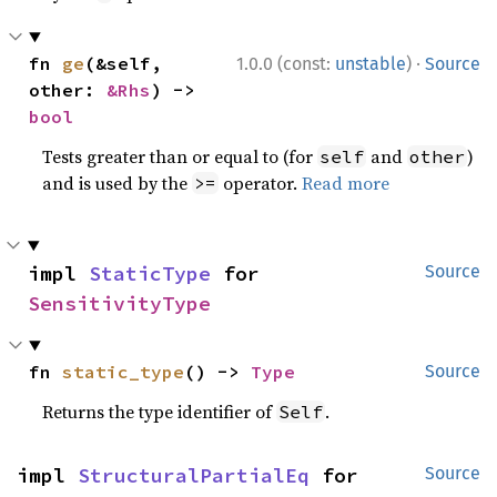
·
fn 
ge
(&self, 
1.0.0 (const:
unstable
)
Source
other: 
&Rhs
) -> 
bool
Tests greater than or equal to (for
and
)
self
other
and is used by the
operator.
Read more
>=
impl 
StaticType
 for 
Source
SensitivityType
fn 
static_type
() -> 
Type
Source
Returns the type identifier of
.
Self
impl 
StructuralPartialEq
 for 
Source