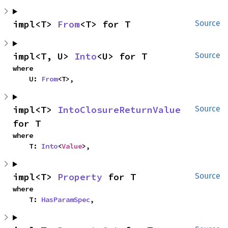
impl<T> 
From
<T> for T
Source
impl<T, U> 
Into
<U> for T
Source
where

    U: 
From
<T>,
impl<T> 
IntoClosureReturnValue
Source
for T
where

    T: 
Into
<
Value
>,
impl<T> 
Property
 for T
Source
where

    T: 
HasParamSpec
,