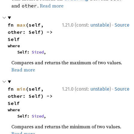
and
.
Read more
other
·
fn 
max
(self, 
1.21.0 (const:
unstable
)
Source
other: Self) -> 
Self
where

    Self: 
Sized
,
Compares and returns the maximum of two values.
Read more
·
fn 
min
(self, 
1.21.0 (const:
unstable
)
Source
other: Self) -> 
Self
where

    Self: 
Sized
,
Compares and returns the minimum of two values.
Read more