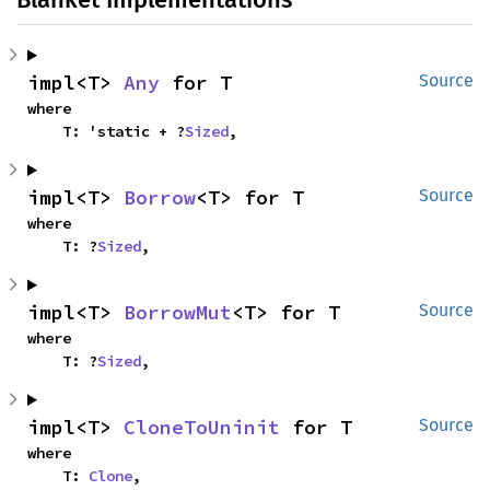
impl<T> 
Any
 for T
Source
where

    T: 'static + ?
Sized
,
impl<T> 
Borrow
<T> for T
Source
where

    T: ?
Sized
,
impl<T> 
BorrowMut
<T> for T
Source
where

    T: ?
Sized
,
impl<T> 
CloneToUninit
 for T
Source
where

    T: 
Clone
,