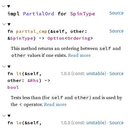
impl 
PartialOrd
 for 
SpinType
Source
fn 
partial_cmp
(&self, other: 
Source
&
SpinType
) -> 
Option
<
Ordering
>
This method returns an ordering between
and
self
values if one exists.
Read more
other
·
fn 
lt
(&self, 
1.0.0 (const:
unstable
)
Source
other: 
&Rhs
) -> 
bool
Tests less than (for
and
) and is used by
self
other
the
operator.
Read more
<
·
fn 
le
(&self, 
1.0.0 (const:
unstable
)
Source