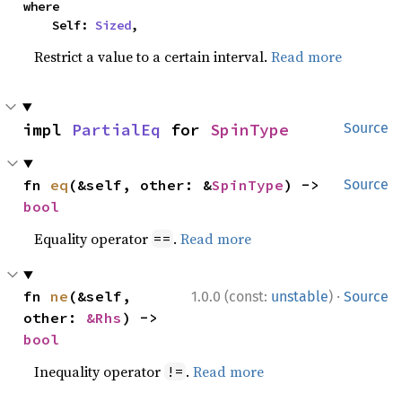
where

    Self: 
Sized
,
Restrict a value to a certain interval.
Read more
impl 
PartialEq
 for 
SpinType
Source
fn 
eq
(&self, other: &
SpinType
) -> 
Source
bool
Equality operator
.
Read more
==
·
fn 
ne
(&self, 
1.0.0 (const:
unstable
)
Source
other: 
&Rhs
) -> 
bool
Inequality operator
.
Read more
!=