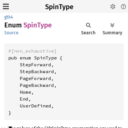
SpinType
gtk4
Enum
Spin
Type
Source
Search
Summary
#[non_exhaustive]
pub enum SpinType {

    StepForward,

    StepBackward,

    PageForward,

    PageBackward,

    Home,

    End,

    UserDefined,

}