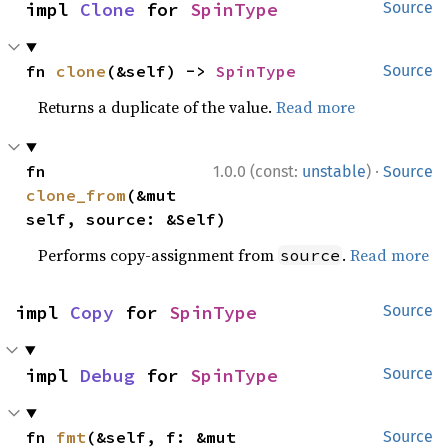
impl 
Clone
 for 
SpinType
Source
fn 
clone
(&self) -> 
SpinType
Source
Returns a duplicate of the value.
Read more
·
fn 
1.0.0 (const:
unstable
)
Source
clone_from
(&mut 
self, source: &Self)
Performs copy-assignment from
.
Read more
source
impl 
Copy
 for 
SpinType
Source
impl 
Debug
 for 
SpinType
Source
fn 
fmt
(&self, f: &mut 
Source