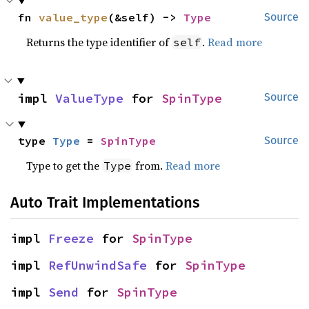
fn 
value_type
(&self) -> 
Type
Source
Returns the type identifier of
.
Read more
self
impl 
ValueType
 for 
SpinType
Source
type 
Type
 = 
SpinType
Source
Type to get the
from.
Read more
Type
Auto Trait Implementations
impl 
Freeze
 for 
SpinType
impl 
RefUnwindSafe
 for 
SpinType
impl 
Send
 for 
SpinType