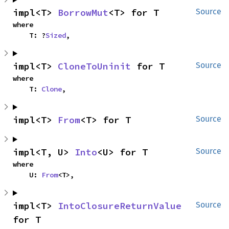
impl<T> 
BorrowMut
<T> for T
Source
where

    T: ?
Sized
,
impl<T> 
CloneToUninit
 for T
Source
where

    T: 
Clone
,
impl<T> 
From
<T> for T
Source
impl<T, U> 
Into
<U> for T
Source
where

    U: 
From
<T>,
impl<T> 
IntoClosureReturnValue
Source
for T