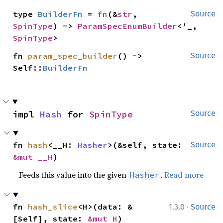
type 
BuilderFn
 = 
fn
(&
str
, 
Source
SpinType
) -> 
ParamSpecEnumBuilder
<'_, 
SpinType
>
fn 
param_spec_builder
() -> 
Source
Self::
BuilderFn
impl 
Hash
 for 
SpinType
Source
fn 
hash
<__H: 
Hasher
>(&self, state: 
Source
&mut __H
)
Feeds this value into the given
.
Read more
Hasher
·
fn 
hash_slice
<H>(data: &
1.3.0
Source
[Self], state: 
&mut H
)