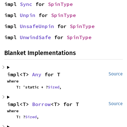
impl 
Sync
 for 
SpinType
impl 
Unpin
 for 
SpinType
impl 
UnsafeUnpin
 for 
SpinType
impl 
UnwindSafe
 for 
SpinType
Blanket Implementations
impl<T> 
Any
 for T
Source
where

    T: 'static + ?
Sized
,
impl<T> 
Borrow
<T> for T
Source
where

    T: ?
Sized
,