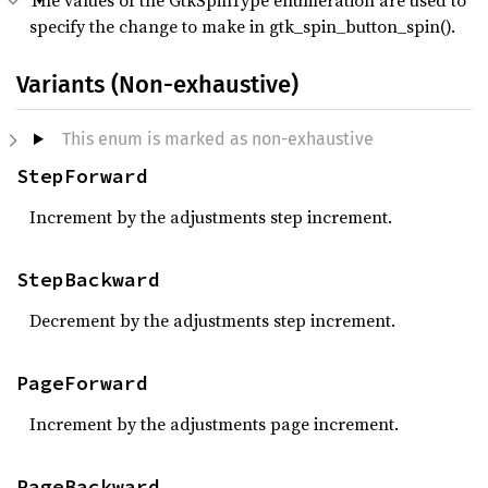
The values of the GtkSpinType enumeration are used to
specify the change to make in gtk_spin_button_spin().
Variants (Non-exhaustive)
This enum is marked as non-exhaustive
StepForward
Increment by the adjustments step increment.
StepBackward
Decrement by the adjustments step increment.
PageForward
Increment by the adjustments page increment.
PageBackward