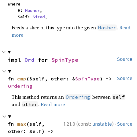
where

    H: 
Hasher
,

    Self: 
Sized
,
Feeds a slice of this type into the given
.
Read
Hasher
more
impl 
Ord
 for 
SpinType
Source
fn 
cmp
(&self, other: &
SpinType
) -> 
Source
Ordering
This method returns an
between
Ordering
self
and
.
Read more
other
·
fn 
max
(self, 
1.21.0 (const:
unstable
)
Source
other: Self) -> 