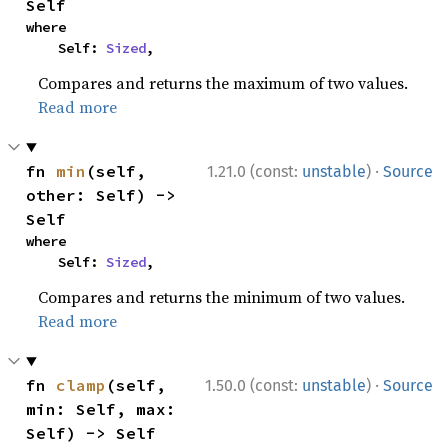
Self
where

    Self: 
Sized
,
Compares and returns the maximum of two values.
Read more
·
fn 
min
(self, 
1.21.0 (const:
unstable
)
Source
other: Self) -> 
Self
where

    Self: 
Sized
,
Compares and returns the minimum of two values.
Read more
·
fn 
clamp
(self, 
1.50.0 (const:
unstable
)
Source
min: Self, max: 
Self) -> Self