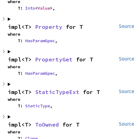
where

    T: 
Into
<
Value
>,
impl<T> 
Property
 for T
Source
where

    T: 
HasParamSpec
,
impl<T> 
PropertyGet
 for T
Source
where

    T: 
HasParamSpec
,
impl<T> 
StaticTypeExt
 for T
Source
where

    T: 
StaticType
,
impl<T> 
ToOwned
 for T
Source
where

    T: 
Clone
,