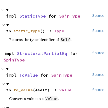
impl 
StaticType
 for 
SpinType
Source
fn 
static_type
() -> 
Type
Source
Returns the type identifier of
.
Self
impl 
StructuralPartialEq
 for 
Source
SpinType
impl 
ToValue
 for 
SpinType
Source
fn 
to_value
(&self) -> 
Value
Source
Convert a value to a
.
Value