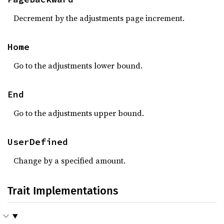
Decrement by the adjustments page increment.
Home
Go to the adjustments lower bound.
End
Go to the adjustments upper bound.
UserDefined
Change by a specified amount.
Trait Implementations