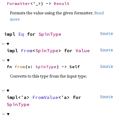
Formatter
<'_>) -> 
Result
Formats the value using the given formatter.
Read
more
impl 
Eq
 for 
SpinType
Source
impl 
From
<
SpinType
> for 
Value
Source
fn 
from
(v: 
SpinType
) -> Self
Source
Converts to this type from the input type.
impl<'a> 
FromValue
<'a> for 
Source
SpinType