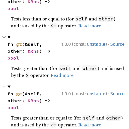
other: 
&Rhs
) -> 
bool
Tests less than or equal to (for
and
)
self
other
and is used by the
operator.
Read more
<=
·
fn 
gt
(&self, 
1.0.0 (const:
unstable
)
Source
other: 
&Rhs
) -> 
bool
Tests greater than (for
and
) and is used
self
other
by the
operator.
Read more
>
·
fn 
ge
(&self, 
1.0.0 (const:
unstable
)
Source
other: 
&Rhs
) -> 
bool
Tests greater than or equal to (for
and
)
self
other
and is used by the
operator.
Read more
>=