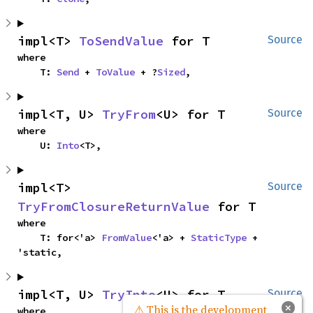
impl<T> 
ToSendValue
 for T
Source
where

    T: 
Send
 + 
ToValue
 + ?
Sized
,
impl<T, U> 
TryFrom
<U> for T
Source
where

    U: 
Into
<T>,
impl<T> 
Source
TryFromClosureReturnValue
 for T
where

    T: for<'a> 
FromValue
<'a> + 
StaticType
 + 
'static,
impl<T, U> 
TryInto
<U> for T
Source
×
⚠ This is the development
where
