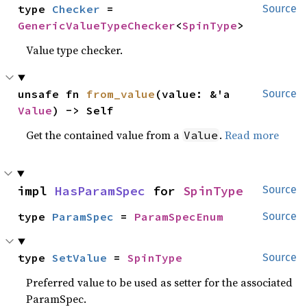
type 
Checker
 = 
Source
GenericValueTypeChecker
<
SpinType
>
Value type checker.
unsafe fn 
from_value
(value: &'a 
Source
Value
) -> Self
Get the contained value from a
.
Read more
Value
impl 
HasParamSpec
 for 
SpinType
Source
type 
ParamSpec
 = 
ParamSpecEnum
Source
type 
SetValue
 = 
SpinType
Source
Preferred value to be used as setter for the associated
ParamSpec.