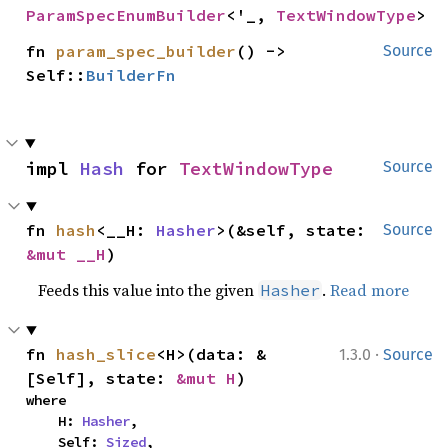
ParamSpecEnumBuilder
<'_, 
TextWindowType
>
fn 
param_spec_builder
() -> 
Source
Self::
BuilderFn
impl 
Hash
 for 
TextWindowType
Source
fn 
hash
<__H: 
Hasher
>(&self, state: 
Source
&mut __H
)
Feeds this value into the given
.
Read more
Hasher
·
fn 
hash_slice
<H>(data: &
1.3.0
Source
[Self], state: 
&mut H
)
where

    H: 
Hasher
,

    Self: 
Sized
,