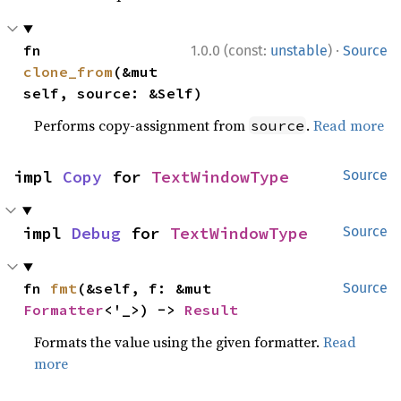
·
fn 
1.0.0 (const:
unstable
)
Source
clone_from
(&mut 
self, source: &Self)
Performs copy-assignment from
.
Read more
source
impl 
Copy
 for 
TextWindowType
Source
impl 
Debug
 for 
TextWindowType
Source
fn 
fmt
(&self, f: &mut 
Source
Formatter
<'_>) -> 
Result
Formats the value using the given formatter.
Read
more