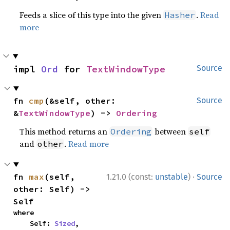
Feeds a slice of this type into the given
.
Read
Hasher
more
impl 
Ord
 for 
TextWindowType
Source
fn 
cmp
(&self, other: 
Source
&
TextWindowType
) -> 
Ordering
This method returns an
between
Ordering
self
and
.
Read more
other
·
fn 
max
(self, 
1.21.0 (const:
unstable
)
Source
other: Self) -> 
Self
where

    Self: 
Sized
,