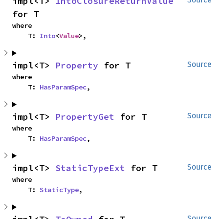
impl<T> 
IntoClosureReturnValue
for T
where

    T: 
Into
<
Value
>,
impl<T> 
Property
 for T
Source
where

    T: 
HasParamSpec
,
impl<T> 
PropertyGet
 for T
Source
where

    T: 
HasParamSpec
,
impl<T> 
StaticTypeExt
 for T
Source
where

    T: 
StaticType
,
Source