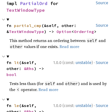
impl 
PartialOrd
 for 
Source
TextWindowType
fn 
partial_cmp
(&self, other: 
Source
&
TextWindowType
) -> 
Option
<
Ordering
>
This method returns an ordering between
and
self
values if one exists.
Read more
other
·
fn 
lt
(&self, 
1.0.0 (const:
unstable
)
Source
other: 
&Rhs
) -> 
bool
Tests less than (for
and
) and is used by
self
other
the
operator.
Read more
<
·
fn 
le
(&self, 
1.0.0 (const:
unstable
)
Source
other: 
&Rhs
) -> 