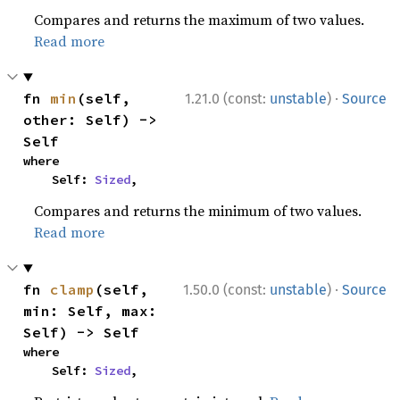
Compares and returns the maximum of two values.
Read more
·
fn 
min
(self, 
1.21.0 (const:
unstable
)
Source
other: Self) -> 
Self
where

    Self: 
Sized
,
Compares and returns the minimum of two values.
Read more
·
fn 
clamp
(self, 
1.50.0 (const:
unstable
)
Source
min: Self, max: 
Self) -> Self
where

    Self: 
Sized
,