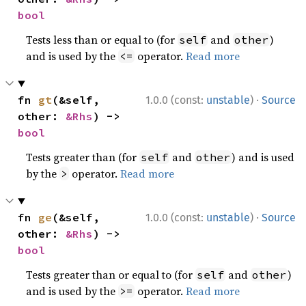
bool
Tests less than or equal to (for
and
)
self
other
and is used by the
operator.
Read more
<=
·
fn 
gt
(&self, 
1.0.0 (const:
unstable
)
Source
other: 
&Rhs
) -> 
bool
Tests greater than (for
and
) and is used
self
other
by the
operator.
Read more
>
·
fn 
ge
(&self, 
1.0.0 (const:
unstable
)
Source
other: 
&Rhs
) -> 
bool
Tests greater than or equal to (for
and
)
self
other
and is used by the
operator.
Read more
>=