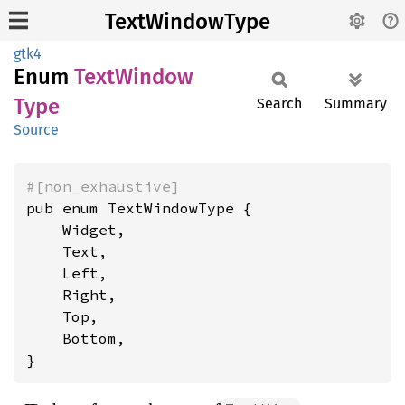
TextWindowType
gtk4
Enum
Text
Window
Type
Search
Summary
Source
#[non_exhaustive]
pub enum TextWindowType {

    Widget,

    Text,

    Left,

    Right,

    Top,

    Bottom,

}