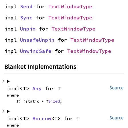
impl 
Send
 for 
TextWindowType
impl 
Sync
 for 
TextWindowType
impl 
Unpin
 for 
TextWindowType
impl 
UnsafeUnpin
 for 
TextWindowType
impl 
UnwindSafe
 for 
TextWindowType
Blanket Implementations
impl<T> 
Any
 for T
Source
where

    T: 'static + ?
Sized
,
impl<T> 
Borrow
<T> for T
Source
where
