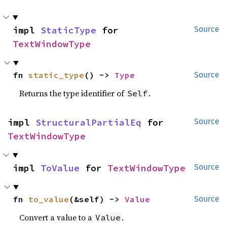
impl 
StaticType
 for 
Source
TextWindowType
fn 
static_type
() -> 
Type
Source
Returns the type identifier of
.
Self
impl 
StructuralPartialEq
 for 
Source
TextWindowType
impl 
ToValue
 for 
TextWindowType
Source
fn 
to_value
(&self) -> 
Value
Source
Convert a value to a
.
Value