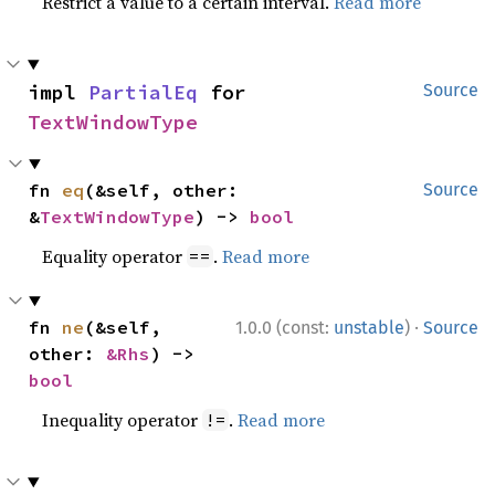
Restrict a value to a certain interval.
Read more
impl 
PartialEq
 for 
Source
TextWindowType
fn 
eq
(&self, other: 
Source
&
TextWindowType
) -> 
bool
Equality operator
.
Read more
==
·
fn 
ne
(&self, 
1.0.0 (const:
unstable
)
Source
other: 
&Rhs
) -> 
bool
Inequality operator
.
Read more
!=