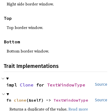
Right side border window.
Top
Top border window.
Bottom
Bottom border window.
Trait Implementations
impl 
Clone
 for 
TextWindowType
Source
fn 
clone
(&self) -> 
TextWindowType
Source
Returns a duplicate of the value.
Read more