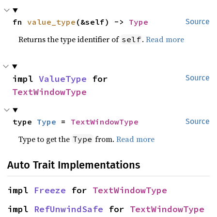
fn 
value_type
(&self) -> 
Type
Source
Returns the type identifier of
.
Read more
self
impl 
ValueType
 for 
Source
TextWindowType
type 
Type
 = 
TextWindowType
Source
Type to get the
from.
Read more
Type
Auto Trait Implementations
impl 
Freeze
 for 
TextWindowType
impl 
RefUnwindSafe
 for 
TextWindowType