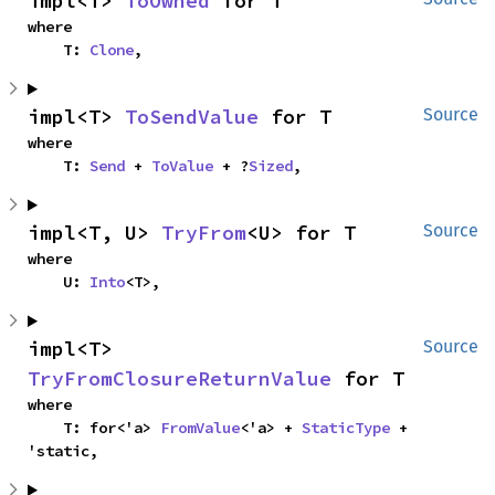
impl<T> 
ToOwned
 for T
where

    T: 
Clone
,
impl<T> 
ToSendValue
 for T
Source
where

    T: 
Send
 + 
ToValue
 + ?
Sized
,
impl<T, U> 
TryFrom
<U> for T
Source
where

    U: 
Into
<T>,
impl<T> 
Source
TryFromClosureReturnValue
 for T
where

    T: for<'a> 
FromValue
<'a> + 
StaticType
 + 
'static,