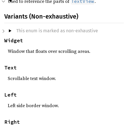
Used to reference the parts of
.
TextView
Variants (Non-exhaustive)
This enum is marked as non-exhaustive
Widget
Window that floats over scrolling areas.
Text
Scrollable text window.
Left
Left side border window.
Right