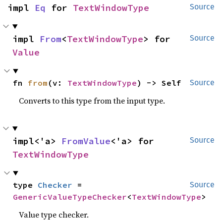
impl 
Eq
 for 
TextWindowType
Source
impl 
From
<
TextWindowType
> for 
Source
Value
fn 
from
(v: 
TextWindowType
) -> Self
Source
Converts to this type from the input type.
impl<'a> 
FromValue
<'a> for 
Source
TextWindowType
type 
Checker
 = 
Source
GenericValueTypeChecker
<
TextWindowType
>
Value type checker.