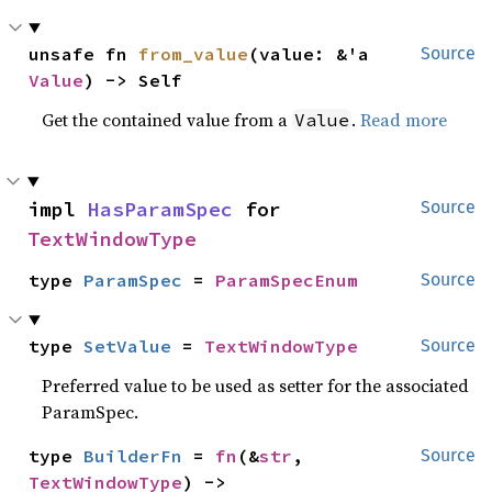
unsafe fn 
from_value
(value: &'a 
Source
Value
) -> Self
Get the contained value from a
.
Read more
Value
impl 
HasParamSpec
 for 
Source
TextWindowType
type 
ParamSpec
 = 
ParamSpecEnum
Source
type 
SetValue
 = 
TextWindowType
Source
Preferred value to be used as setter for the associated
ParamSpec.
type 
BuilderFn
 = 
fn
(&
str
, 
Source
TextWindowType
) -> 