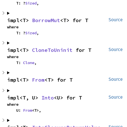
    T: ?
Sized
,
impl<T> 
BorrowMut
<T> for T
Source
where

    T: ?
Sized
,
impl<T> 
CloneToUninit
 for T
Source
where

    T: 
Clone
,
impl<T> 
From
<T> for T
Source
impl<T, U> 
Into
<U> for T
Source
where

    U: 
From
<T>,
Source