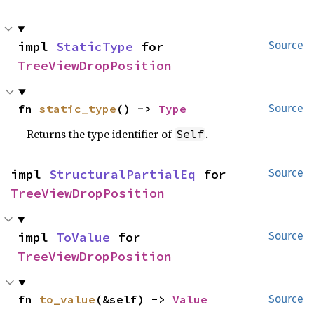
impl 
StaticType
 for 
Source
TreeViewDropPosition
fn 
static_type
() -> 
Type
Source
Returns the type identifier of
.
Self
impl 
StructuralPartialEq
 for 
Source
TreeViewDropPosition
impl 
ToValue
 for 
Source
TreeViewDropPosition
fn 
to_value
(&self) -> 
Value
Source