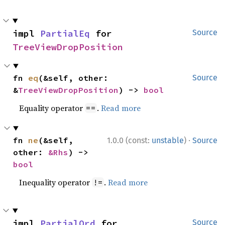
impl 
PartialEq
 for 
Source
TreeViewDropPosition
fn 
eq
(&self, other: 
Source
&
TreeViewDropPosition
) -> 
bool
Equality operator
.
Read more
==
·
fn 
ne
(&self, 
1.0.0 (const:
unstable
)
Source
other: 
&Rhs
) -> 
bool
Inequality operator
.
Read more
!=
impl 
PartialOrd
 for 
Source