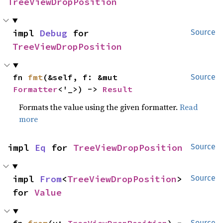
TreeViewDropPosition
impl 
Debug
 for 
Source
TreeViewDropPosition
fn 
fmt
(&self, f: &mut 
Source
Formatter
<'_>) -> 
Result
Formats the value using the given formatter.
Read
more
impl 
Eq
 for 
TreeViewDropPosition
Source
impl 
From
<
TreeViewDropPosition
> 
Source
for 
Value
Source