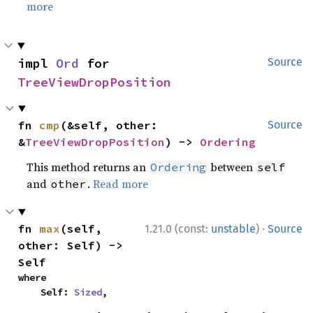
more
impl 
Ord
 for 
Source
TreeViewDropPosition
fn 
cmp
(&self, other: 
Source
&
TreeViewDropPosition
) -> 
Ordering
This method returns an
between
Ordering
self
and
.
Read more
other
·
fn 
max
(self, 
1.21.0 (const:
unstable
)
Source
other: Self) -> 
Self
where

    Self: 
Sized
,