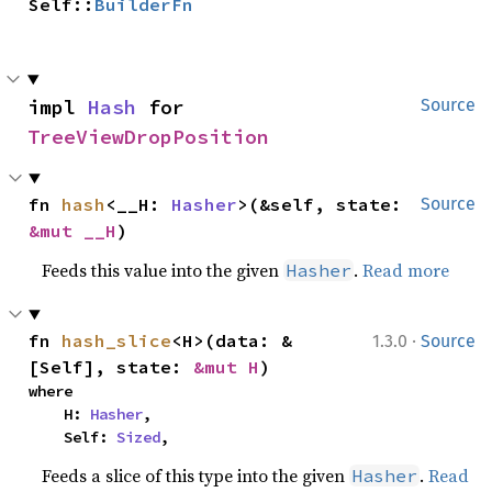
Self::
BuilderFn
impl 
Hash
 for 
Source
TreeViewDropPosition
fn 
hash
<__H: 
Hasher
>(&self, state: 
Source
&mut __H
)
Feeds this value into the given
.
Read more
Hasher
·
fn 
hash_slice
<H>(data: &
1.3.0
Source
[Self], state: 
&mut H
)
where

    H: 
Hasher
,

    Self: 
Sized
,
Feeds a slice of this type into the given
.
Read
Hasher