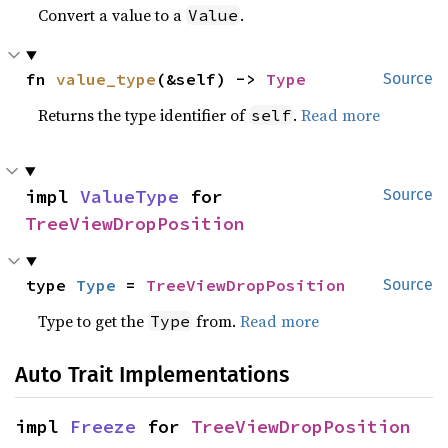
Convert a value to a
.
Value
fn 
value_type
(&self) -> 
Type
Source
Returns the type identifier of
.
Read more
self
impl 
ValueType
 for 
Source
TreeViewDropPosition
type 
Type
 = 
TreeViewDropPosition
Source
Type to get the
from.
Read more
Type
Auto Trait Implementations
impl 
Freeze
 for 
TreeViewDropPosition