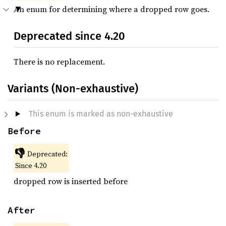
An enum for determining where a dropped row goes.
Deprecated since 4.20
There is no replacement.
Variants (Non-exhaustive)
This enum is marked as non-exhaustive
Before
👎
Deprecated:
Since 4.20
dropped row is inserted before
After