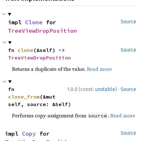
impl 
Clone
 for 
Source
TreeViewDropPosition
fn 
clone
(&self) -> 
Source
TreeViewDropPosition
Returns a duplicate of the value.
Read more
·
fn 
1.0.0 (const:
unstable
)
Source
clone_from
(&mut 
self, source: &Self)
Performs copy-assignment from
.
Read more
source
impl 
Copy
 for 
Source