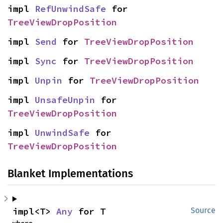
impl 
RefUnwindSafe
 for 
TreeViewDropPosition
impl 
Send
 for 
TreeViewDropPosition
impl 
Sync
 for 
TreeViewDropPosition
impl 
Unpin
 for 
TreeViewDropPosition
impl 
UnsafeUnpin
 for 
TreeViewDropPosition
impl 
UnwindSafe
 for 
TreeViewDropPosition
Blanket Implementations
impl<T> 
Any
 for T
Source