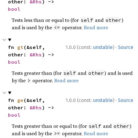
other: 
&Rhs
) -> 
bool
Tests less than or equal to (for
and
)
self
other
and is used by the
operator.
Read more
<=
·
fn 
gt
(&self, 
1.0.0 (const:
unstable
)
Source
other: 
&Rhs
) -> 
bool
Tests greater than (for
and
) and is used
self
other
by the
operator.
Read more
>
·
fn 
ge
(&self, 
1.0.0 (const:
unstable
)
Source
other: 
&Rhs
) -> 
bool
Tests greater than or equal to (for
and
)
self
other
and is used by the
operator.
Read more
>=