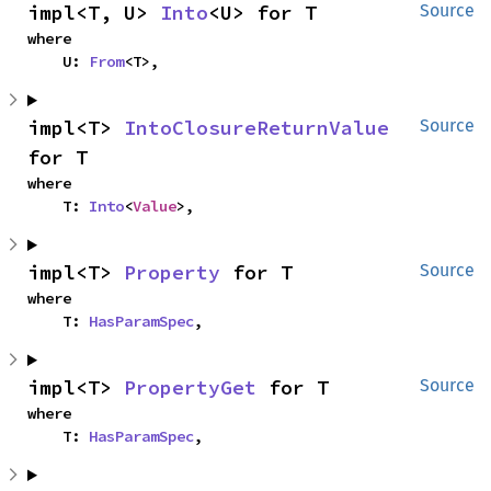
impl<T, U> 
Into
<U> for T
Source
where

    U: 
From
<T>,
impl<T> 
IntoClosureReturnValue
Source
for T
where

    T: 
Into
<
Value
>,
impl<T> 
Property
 for T
Source
where

    T: 
HasParamSpec
,
impl<T> 
PropertyGet
 for T
Source
where

    T: 
HasParamSpec
,