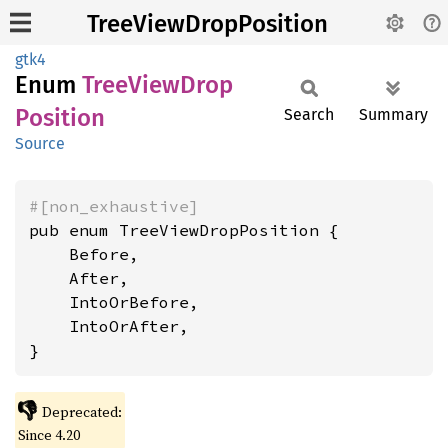
TreeViewDropPosition
gtk4
Enum
Tree
View
Drop
Position
Search
Summary
Source
#[non_exhaustive]
pub enum TreeViewDropPosition {

    Before,

    After,

    IntoOrBefore,

    IntoOrAfter,

}
👎
Deprecated:
Since 4.20