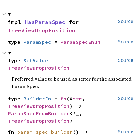
impl 
HasParamSpec
 for 
Source
TreeViewDropPosition
type 
ParamSpec
 = 
ParamSpecEnum
Source
type 
SetValue
 = 
Source
TreeViewDropPosition
Preferred value to be used as setter for the associated
ParamSpec.
type 
BuilderFn
 = 
fn
(&
str
, 
Source
TreeViewDropPosition
) -> 
ParamSpecEnumBuilder
<'_, 
TreeViewDropPosition
>
fn 
param_spec_builder
() -> 
Source