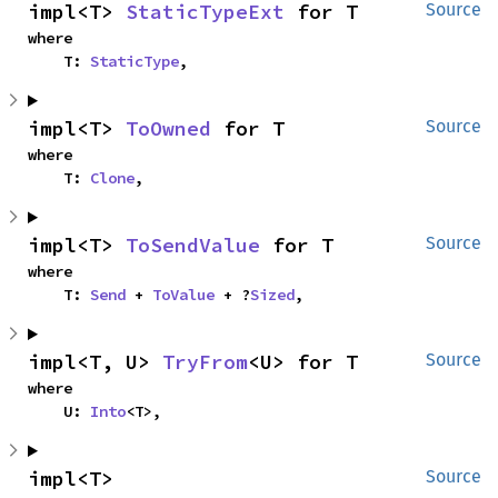
impl<T> 
StaticTypeExt
 for T
Source
where

    T: 
StaticType
,
impl<T> 
ToOwned
 for T
Source
where

    T: 
Clone
,
impl<T> 
ToSendValue
 for T
Source
where

    T: 
Send
 + 
ToValue
 + ?
Sized
,
impl<T, U> 
TryFrom
<U> for T
Source
where

    U: 
Into
<T>,
impl<T> 
Source