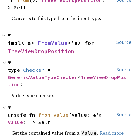
fn 
from
(v: 
TreeViewDropPosition
) -
> Self
Converts to this type from the input type.
impl<'a> 
FromValue
<'a> for 
Source
TreeViewDropPosition
type 
Checker
 = 
Source
GenericValueTypeChecker
<
TreeViewDropPosi
tion
>
Value type checker.
unsafe fn 
from_value
(value: &'a 
Source
Value
) -> Self
Get the contained value from a
.
Read more
Value