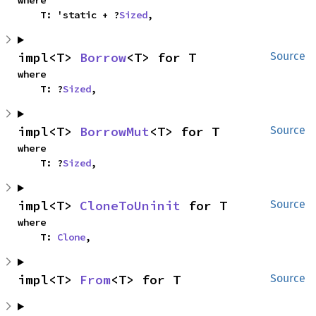
where

    T: 'static + ?
Sized
,
impl<T> 
Borrow
<T> for T
Source
where

    T: ?
Sized
,
impl<T> 
BorrowMut
<T> for T
Source
where

    T: ?
Sized
,
impl<T> 
CloneToUninit
 for T
Source
where

    T: 
Clone
,
impl<T> 
From
<T> for T
Source