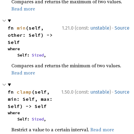
Compares and returns the maximum of two values.
Read more
·
fn 
min
(self, 
1.21.0 (const:
unstable
)
Source
other: Self) -> 
Self
where

    Self: 
Sized
,
Compares and returns the minimum of two values.
Read more
·
fn 
clamp
(self, 
1.50.0 (const:
unstable
)
Source
min: Self, max: 
Self) -> Self
where

    Self: 
Sized
,
Restrict a value to a certain interval.
Read more