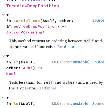
TreeViewDropPosition
fn 
partial_cmp
(&self, other: 
Source
&
TreeViewDropPosition
) -> 
Option
<
Ordering
>
This method returns an ordering between
and
self
values if one exists.
Read more
other
·
fn 
lt
(&self, 
1.0.0 (const:
unstable
)
Source
other: 
&Rhs
) -> 
bool
Tests less than (for
and
) and is used by
self
other
the
operator.
Read more
<
·
fn 
le
(&self, 
1.0.0 (const:
unstable
)
Source