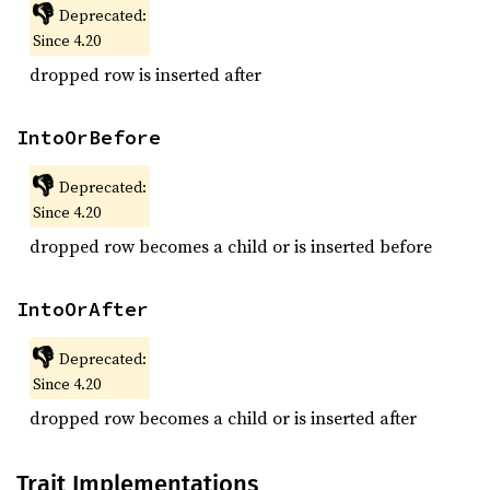
👎
Deprecated:
Since 4.20
dropped row is inserted after
IntoOrBefore
👎
Deprecated:
Since 4.20
dropped row becomes a child or is inserted before
IntoOrAfter
👎
Deprecated:
Since 4.20
dropped row becomes a child or is inserted after
Trait Implementations