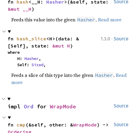
fn 
hash
<__H: 
Hasher
>(&self, state: 
Source
&mut __H
)
Feeds this value into the given
.
Read more
Hasher
·
fn 
hash_slice
<H>(data: &
1.3.0
Source
[Self], state: 
&mut H
)
where

    H: 
Hasher
,

    Self: 
Sized
,
Feeds a slice of this type into the given
.
Read
Hasher
more
impl 
Ord
 for 
WrapMode
Source
fn 
cmp
(&self, other: &
WrapMode
) -> 
Source
Ordering