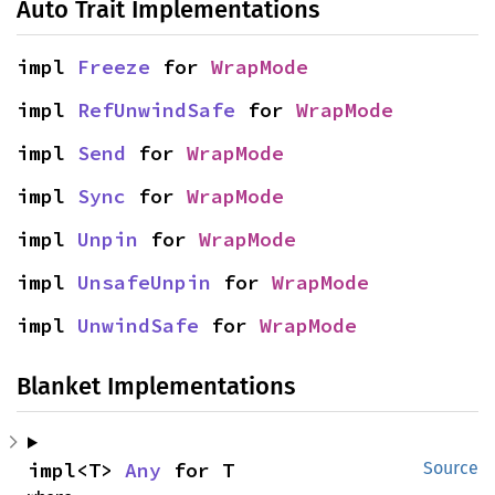
Auto Trait Implementations
impl 
Freeze
 for 
WrapMode
impl 
RefUnwindSafe
 for 
WrapMode
impl 
Send
 for 
WrapMode
impl 
Sync
 for 
WrapMode
impl 
Unpin
 for 
WrapMode
impl 
UnsafeUnpin
 for 
WrapMode
impl 
UnwindSafe
 for 
WrapMode
Blanket Implementations
impl<T> 
Any
 for T
Source