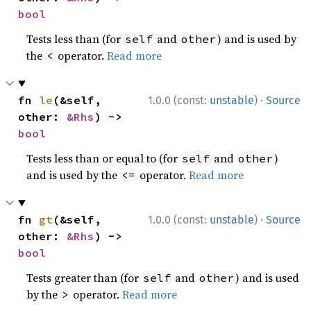
bool
Tests less than (for
and
) and is used by
self
other
the
operator.
Read more
<
·
fn 
le
(&self, 
1.0.0 (const:
unstable
)
Source
other: 
&Rhs
) -> 
bool
Tests less than or equal to (for
and
)
self
other
and is used by the
operator.
Read more
<=
·
fn 
gt
(&self, 
1.0.0 (const:
unstable
)
Source
other: 
&Rhs
) -> 
bool
Tests greater than (for
and
) and is used
self
other
by the
operator.
Read more
>