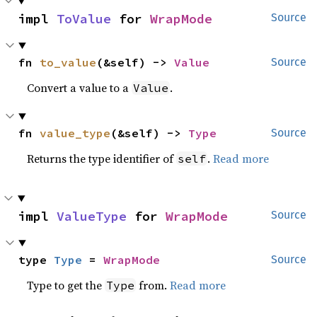
impl 
ToValue
 for 
WrapMode
Source
fn 
to_value
(&self) -> 
Value
Source
Convert a value to a
.
Value
fn 
value_type
(&self) -> 
Type
Source
Returns the type identifier of
.
Read more
self
impl 
ValueType
 for 
WrapMode
Source
type 
Type
 = 
WrapMode
Source
Type to get the
from.
Read more
Type