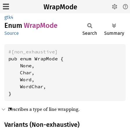
WrapMode
gtk4
Enum
Wrap
Mode
Source
Search
Summary
#[non_exhaustive]
pub enum WrapMode {

    None,

    Char,

    Word,

    WordChar,

}
Describes a type of line wrapping.
Variants (Non-exhaustive)