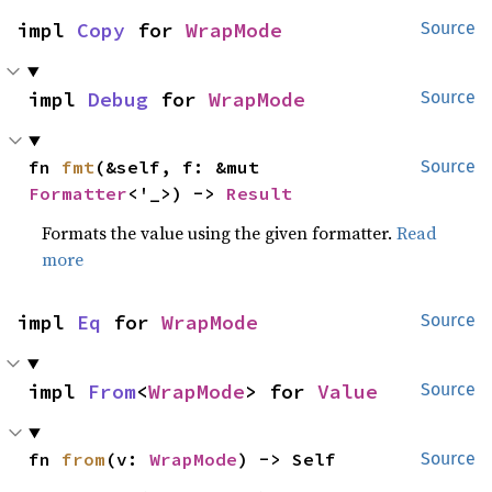
impl 
Copy
 for 
WrapMode
Source
impl 
Debug
 for 
WrapMode
Source
fn 
fmt
(&self, f: &mut 
Source
Formatter
<'_>) -> 
Result
Formats the value using the given formatter.
Read
more
impl 
Eq
 for 
WrapMode
Source
impl 
From
<
WrapMode
> for 
Value
Source
fn 
from
(v: 
WrapMode
) -> Self
Source