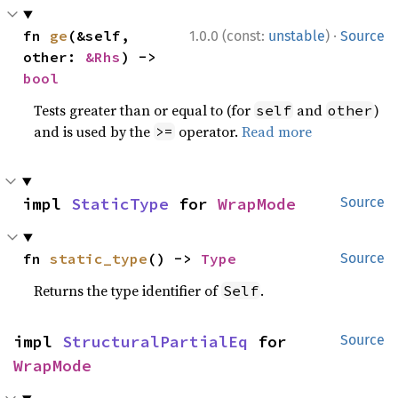
·
fn 
ge
(&self, 
1.0.0 (const:
unstable
)
Source
other: 
&Rhs
) -> 
bool
Tests greater than or equal to (for
and
)
self
other
and is used by the
operator.
Read more
>=
impl 
StaticType
 for 
WrapMode
Source
fn 
static_type
() -> 
Type
Source
Returns the type identifier of
.
Self
impl 
StructuralPartialEq
 for 
Source
WrapMode