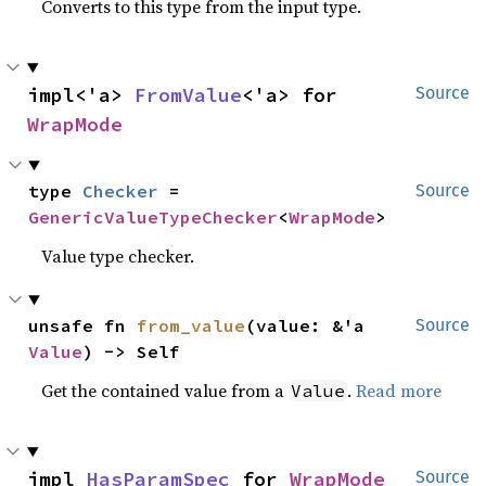
Converts to this type from the input type.
impl<'a> 
FromValue
<'a> for 
Source
WrapMode
type 
Checker
 = 
Source
GenericValueTypeChecker
<
WrapMode
>
Value type checker.
unsafe fn 
from_value
(value: &'a 
Source
Value
) -> Self
Get the contained value from a
.
Read more
Value
impl 
HasParamSpec
 for 
WrapMode
Source