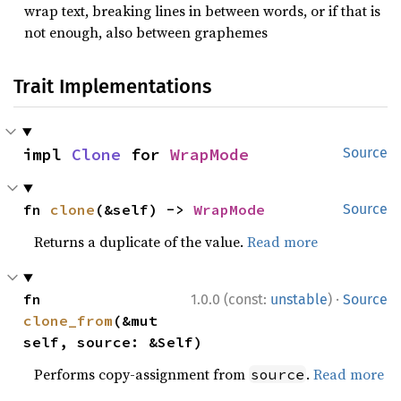
wrap text, breaking lines in between words, or if that is
not enough, also between graphemes
Trait Implementations
impl 
Clone
 for 
WrapMode
Source
fn 
clone
(&self) -> 
WrapMode
Source
Returns a duplicate of the value.
Read more
·
fn 
1.0.0 (const:
unstable
)
Source
clone_from
(&mut 
self, source: &Self)
Performs copy-assignment from
.
Read more
source