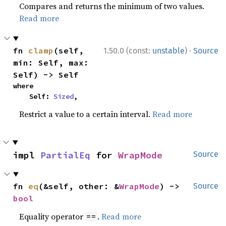
Compares and returns the minimum of two values.
Read more
·
fn 
clamp
(self, 
1.50.0 (const:
unstable
)
Source
min: Self, max: 
Self) -> Self
where

    Self: 
Sized
,
Restrict a value to a certain interval.
Read more
impl 
PartialEq
 for 
WrapMode
Source
fn 
eq
(&self, other: &
WrapMode
) -> 
Source
bool
Equality operator
.
Read more
==