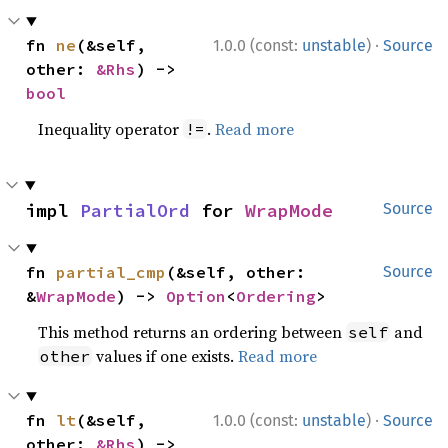
·
fn 
ne
(&self, 
1.0.0 (const:
unstable
)
Source
other: 
&Rhs
) -> 
bool
Inequality operator
.
Read more
!=
impl 
PartialOrd
 for 
WrapMode
Source
fn 
partial_cmp
(&self, other: 
Source
&
WrapMode
) -> 
Option
<
Ordering
>
This method returns an ordering between
and
self
values if one exists.
Read more
other
·
fn 
lt
(&self, 
1.0.0 (const:
unstable
)
Source
other: 
&Rhs
) -> 