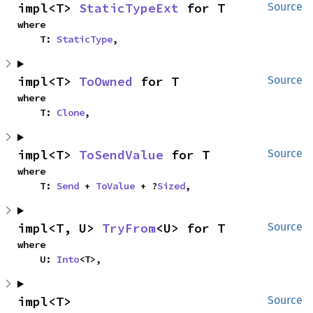
impl<T> 
StaticTypeExt
 for T
Source
where

    T: 
StaticType
,
impl<T> 
ToOwned
 for T
Source
where

    T: 
Clone
,
impl<T> 
ToSendValue
 for T
Source
where

    T: 
Send
 + 
ToValue
 + ?
Sized
,
impl<T, U> 
TryFrom
<U> for T
Source
where

    U: 
Into
<T>,
impl<T> 
Source