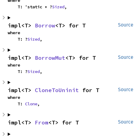
where

    T: 'static + ?
Sized
,
impl<T> 
Borrow
<T> for T
Source
where

    T: ?
Sized
,
impl<T> 
BorrowMut
<T> for T
Source
where

    T: ?
Sized
,
impl<T> 
CloneToUninit
 for T
Source
where

    T: 
Clone
,
impl<T> 
From
<T> for T
Source