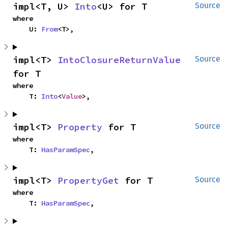
impl<T, U> 
Into
<U> for T
Source
where

    U: 
From
<T>,
impl<T> 
IntoClosureReturnValue
Source
for T
where

    T: 
Into
<
Value
>,
impl<T> 
Property
 for T
Source
where

    T: 
HasParamSpec
,
impl<T> 
PropertyGet
 for T
Source
where

    T: 
HasParamSpec
,