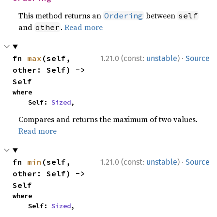
This method returns an
between
Ordering
self
and
.
Read more
other
·
fn 
max
(self, 
1.21.0 (const:
unstable
)
Source
other: Self) -> 
Self
where

    Self: 
Sized
,
Compares and returns the maximum of two values.
Read more
·
fn 
min
(self, 
1.21.0 (const:
unstable
)
Source
other: Self) -> 
Self
where

    Self: 
Sized
,