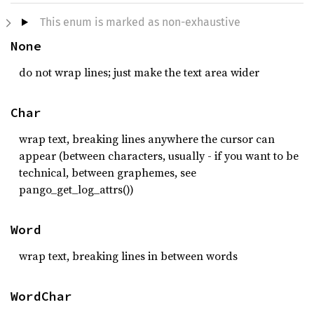
This enum is marked as non-exhaustive
None
do not wrap lines; just make the text area wider
Char
wrap text, breaking lines anywhere the cursor can
appear (between characters, usually - if you want to be
technical, between graphemes, see
pango_get_log_attrs())
Word
wrap text, breaking lines in between words
WordChar