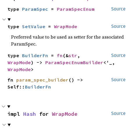
type 
ParamSpec
 = 
ParamSpecEnum
Source
type 
SetValue
 = 
WrapMode
Source
Preferred value to be used as setter for the associated
ParamSpec.
type 
BuilderFn
 = 
fn
(&
str
, 
Source
WrapMode
) -> 
ParamSpecEnumBuilder
<'_, 
WrapMode
>
fn 
param_spec_builder
() -> 
Source
Self::
BuilderFn
impl 
Hash
 for 
WrapMode
Source