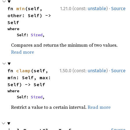
·
fn 
min
(self, 
1.21.0 (const:
unstable
)
Source
other: Self) -> 
Self
where

    Self: 
Sized
,
Compares and returns the minimum of two values.
Read more
·
fn 
clamp
(self, 
1.50.0 (const:
unstable
)
Source
min: Self, max: 
Self) -> Self
where

    Self: 
Sized
,
Restrict a value to a certain interval.
Read more