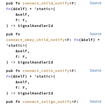
pub fn 
connect_child_notify
<F: 
Source
Fn
(&Self) + 'static>(

    &self,

    f: F,

) -> SignalHandlerId
pub fn 
Source
connect_obey_child_notify
<F: 
Fn
(&Self) + 
'static>(

    &self,

    f: F,

) -> SignalHandlerId
pub fn 
connect_ratio_notify
<F: 
Source
Fn
(&Self) + 'static>(

    &self,

    f: F,

) -> SignalHandlerId
pub fn 
connect_xalign_notify
<F: 
Source