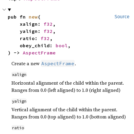
pub fn 
new
(

Source
    xalign: 
f32
,

    yalign: 
f32
,

    ratio: 
f32
,

    obey_child: 
bool
,

) -> 
AspectFrame
Create a new
.
AspectFrame
xalign
Horizontal alignment of the child within the parent.
Ranges from 0.0 (left aligned) to 1.0 (right aligned)
yalign
Vertical alignment of the child within the parent.
Ranges from 0.0 (top aligned) to 1.0 (bottom aligned)
ratio