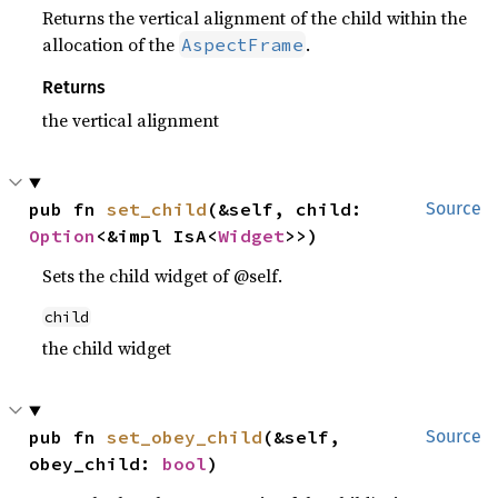
Returns the vertical alignment of the child within the
allocation of the
.
AspectFrame
Returns
the vertical alignment
pub fn 
set_child
(&self, child: 
Source
Option
<&impl IsA<
Widget
>>)
Sets the child widget of @self.
child
the child widget
pub fn 
set_obey_child
(&self, 
Source
obey_child: 
bool
)