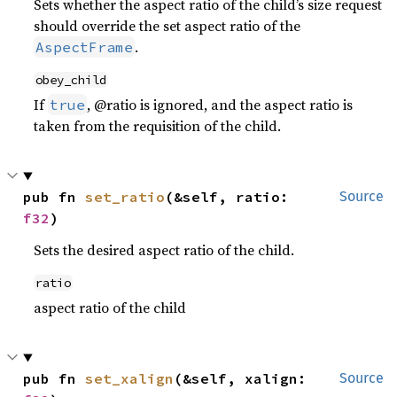
Sets whether the aspect ratio of the child’s size request
should override the set aspect ratio of the
.
AspectFrame
obey_child
If
, @ratio is ignored, and the aspect ratio is
true
taken from the requisition of the child.
pub fn 
set_ratio
(&self, ratio: 
Source
f32
)
Sets the desired aspect ratio of the child.
ratio
aspect ratio of the child
pub fn 
set_xalign
(&self, xalign: 
Source