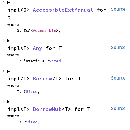
impl<O> 
AccessibleExtManual
 for 
Source
O
where

    O: IsA<
Accessible
>,
impl<T> 
Any
 for T
Source
where

    T: 'static + ?
Sized
,
impl<T> 
Borrow
<T> for T
Source
where

    T: ?
Sized
,
impl<T> 
BorrowMut
<T> for T
Source
where

    T: ?
Sized
,