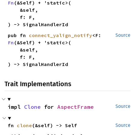
Fn
(&Self) + 'static>(

    &self,

    f: F,

) -> SignalHandlerId
pub fn 
connect_yalign_notify
<F: 
Source
Fn
(&Self) + 'static>(

    &self,

    f: F,

) -> SignalHandlerId
Trait Implementations
impl 
Clone
 for 
AspectFrame
Source
fn 
clone
(&self) -> Self
Source