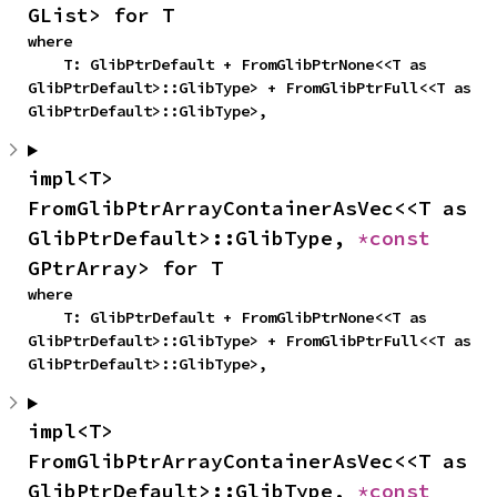
GList> for T
where

    T: GlibPtrDefault + FromGlibPtrNone<<T as 
GlibPtrDefault>::GlibType> + FromGlibPtrFull<<T as 
GlibPtrDefault>::GlibType>,
impl<T> 
FromGlibPtrArrayContainerAsVec<<T as 
GlibPtrDefault>::GlibType, 
*const 
GPtrArray> for T
where

    T: GlibPtrDefault + FromGlibPtrNone<<T as 
GlibPtrDefault>::GlibType> + FromGlibPtrFull<<T as 
GlibPtrDefault>::GlibType>,
impl<T> 
FromGlibPtrArrayContainerAsVec<<T as 
GlibPtrDefault>::GlibType, 
*const 