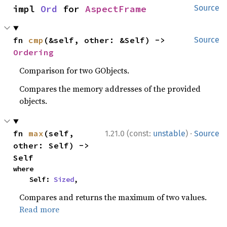
impl 
Ord
 for 
AspectFrame
Source
fn 
cmp
(&self, other: &Self) -> 
Source
Ordering
Comparison for two GObjects.
Compares the memory addresses of the provided
objects.
·
fn 
max
(self, 
1.21.0 (const:
unstable
)
Source
other: Self) -> 
Self
where

    Self: 
Sized
,
Compares and returns the maximum of two values.
Read more