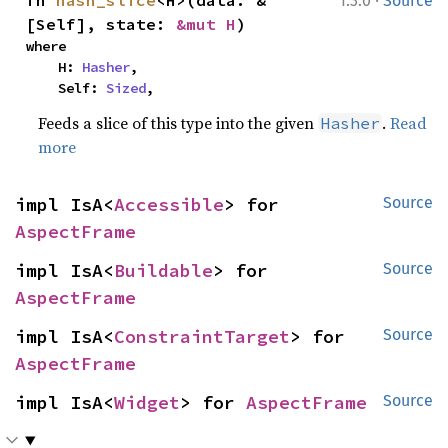
·
fn 
hash_slice
<H>(data: &
1.3.0
Source
[Self], state: 
&mut H
)
where

    H: 
Hasher
,

    Self: 
Sized
,
Feeds a slice of this type into the given
.
Read
Hasher
more
impl IsA<
Accessible
> for 
Source
AspectFrame
impl IsA<
Buildable
> for 
Source
AspectFrame
impl IsA<
ConstraintTarget
> for 
Source
AspectFrame
impl IsA<
Widget
> for 
AspectFrame
Source