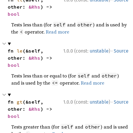
other: 
&Rhs
) -> 
bool
Tests less than (for
and
) and is used by
self
other
the
operator.
Read more
<
·
fn 
le
(&self, 
1.0.0 (const:
unstable
)
Source
other: 
&Rhs
) -> 
bool
Tests less than or equal to (for
and
)
self
other
and is used by the
operator.
Read more
<=
·
fn 
gt
(&self, 
1.0.0 (const:
unstable
)
Source
other: 
&Rhs
) -> 
bool
Tests greater than (for
and
) and is used
self
other