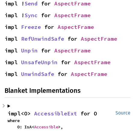
impl !
Send
 for 
AspectFrame
impl !
Sync
 for 
AspectFrame
impl 
Freeze
 for 
AspectFrame
impl 
RefUnwindSafe
 for 
AspectFrame
impl 
Unpin
 for 
AspectFrame
impl 
UnsafeUnpin
 for 
AspectFrame
impl 
UnwindSafe
 for 
AspectFrame
Blanket Implementations
impl<O> 
AccessibleExt
 for O
Source
where

    O: IsA<
Accessible
>,