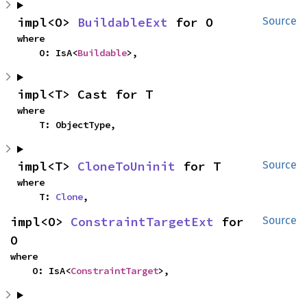
impl<O> 
BuildableExt
 for O
Source
where

    O: IsA<
Buildable
>,
impl<T> Cast for T
where

    T: ObjectType,
impl<T> 
CloneToUninit
 for T
Source
where

    T: 
Clone
,
impl<O> 
ConstraintTargetExt
 for 
Source
O
where

    O: IsA<
ConstraintTarget
>,