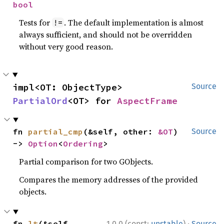
bool
Tests for
. The default implementation is almost
!=
always sufficient, and should not be overridden
without very good reason.
impl<OT: ObjectType> 
Source
PartialOrd
<OT> for 
AspectFrame
fn 
partial_cmp
(&self, other: 
&OT
) 
Source
-> 
Option
<
Ordering
>
Partial comparison for two GObjects.
Compares the memory addresses of the provided
objects.
·
fn 
lt
(&self, 
1.0.0 (const:
unstable
)
Source