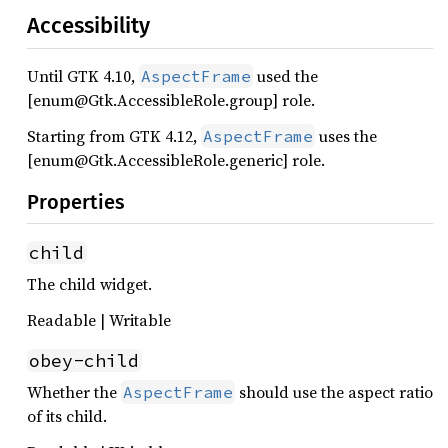
Accessibility
Until GTK 4.10,
used the
AspectFrame
[enum@Gtk.AccessibleRole.group] role.
Starting from GTK 4.12,
uses the
AspectFrame
[enum@Gtk.AccessibleRole.generic] role.
Properties
child
The child widget.
Readable | Writable
obey-child
Whether the
should use the aspect ratio
AspectFrame
of its child.