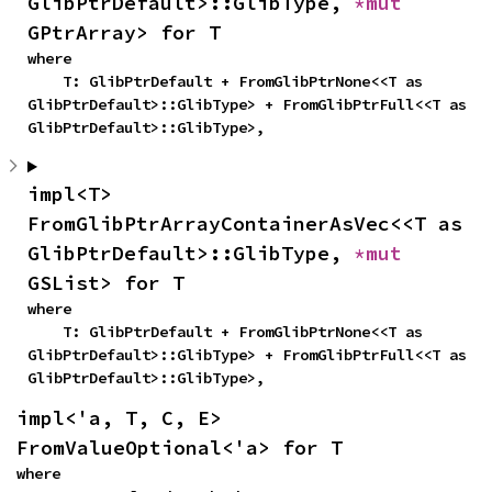
GlibPtrDefault>::GlibType, 
*mut 
GPtrArray> for T
where

    T: GlibPtrDefault + FromGlibPtrNone<<T as 
GlibPtrDefault>::GlibType> + FromGlibPtrFull<<T as 
GlibPtrDefault>::GlibType>,
impl<T> 
FromGlibPtrArrayContainerAsVec<<T as 
GlibPtrDefault>::GlibType, 
*mut 
GSList> for T
where

    T: GlibPtrDefault + FromGlibPtrNone<<T as 
GlibPtrDefault>::GlibType> + FromGlibPtrFull<<T as 
GlibPtrDefault>::GlibType>,
impl<'a, T, C, E> 
FromValueOptional<'a> for T
where
