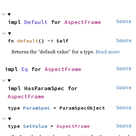
impl 
Default
 for 
AspectFrame
Source
fn 
default
() -> Self
Source
Returns the “default value” for a type.
Read more
impl 
Eq
 for 
AspectFrame
Source
impl HasParamSpec for 
Source
AspectFrame
type 
ParamSpec
 = ParamSpecObject
Source
type 
SetValue
 = 
AspectFrame
Source