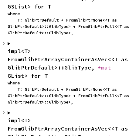
GSList> for T
where

    T: GlibPtrDefault + FromGlibPtrNone<<T as 
GlibPtrDefault>::GlibType> + FromGlibPtrFull<<T as 
GlibPtrDefault>::GlibType>,
impl<T> 
FromGlibPtrArrayContainerAsVec<<T as 
GlibPtrDefault>::GlibType, 
*mut 
GList> for T
where

    T: GlibPtrDefault + FromGlibPtrNone<<T as 
GlibPtrDefault>::GlibType> + FromGlibPtrFull<<T as 
GlibPtrDefault>::GlibType>,
impl<T> 
FromGlibPtrArrayContainerAsVec<<T as 