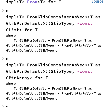
impl<T> 
From
<T> for T
Source
impl<T> FromGlibContainerAsVec<<T as 
GlibPtrDefault>::GlibType, 
*const 
GList> for T
where

    T: GlibPtrDefault + FromGlibPtrNone<<T as 
GlibPtrDefault>::GlibType> + FromGlibPtrFull<<T as 
GlibPtrDefault>::GlibType>,
impl<T> FromGlibContainerAsVec<<T as 
GlibPtrDefault>::GlibType, 
*const 
GPtrArray> for T
where

    T: GlibPtrDefault + FromGlibPtrNone<<T as 
GlibPtrDefault>::GlibType> + FromGlibPtrFull<<T as 
GlibPtrDefault>::GlibType>,