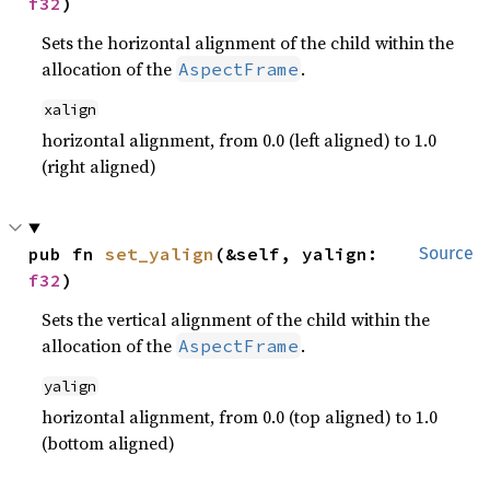
f32
)
Sets the horizontal alignment of the child within the
allocation of the
.
AspectFrame
xalign
horizontal alignment, from 0.0 (left aligned) to 1.0
(right aligned)
pub fn 
set_yalign
(&self, yalign: 
Source
f32
)
Sets the vertical alignment of the child within the
allocation of the
.
AspectFrame
yalign
horizontal alignment, from 0.0 (top aligned) to 1.0
(bottom aligned)