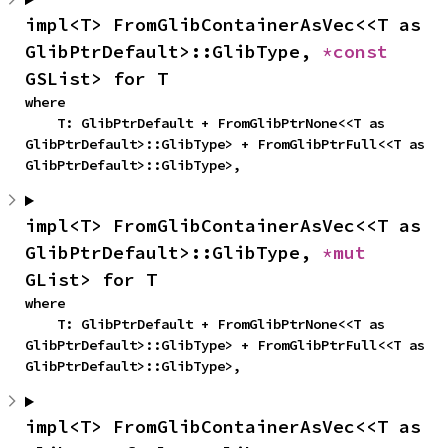
impl<T> FromGlibContainerAsVec<<T as 
GlibPtrDefault>::GlibType, 
*const 
GSList> for T
where

    T: GlibPtrDefault + FromGlibPtrNone<<T as 
GlibPtrDefault>::GlibType> + FromGlibPtrFull<<T as 
GlibPtrDefault>::GlibType>,
impl<T> FromGlibContainerAsVec<<T as 
GlibPtrDefault>::GlibType, 
*mut 
GList> for T
where

    T: GlibPtrDefault + FromGlibPtrNone<<T as 
GlibPtrDefault>::GlibType> + FromGlibPtrFull<<T as 
GlibPtrDefault>::GlibType>,
impl<T> FromGlibContainerAsVec<<T as 