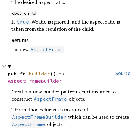
The desired aspect ratio.
obey_child
If
, @ratio is ignored, and the aspect ratio is
true
taken from the requistion of the child.
Returns
the new
.
AspectFrame
pub fn 
builder
() -> 
Source
AspectFrameBuilder
Creates a new builder-pattern struct instance to
construct
objects.
AspectFrame
This method returns an instance of
which can be used to create
AspectFrameBuilder
objects.
AspectFrame