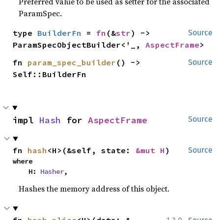
Preferred value to be used as setter for the associated
ParamSpec.
type 
BuilderFn
 = 
fn
(&
str
) -> 
Source
ParamSpecObjectBuilder<'_, 
AspectFrame
>
fn 
param_spec_builder
() -> 
Source
Self::BuilderFn
impl 
Hash
 for 
AspectFrame
Source
fn 
hash
<H>(&self, state: 
&mut H
)
Source
where

    H: 
Hasher
,
Hashes the memory address of this object.