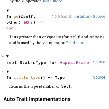
by the
operator.
Read more
>
·
fn 
ge
(&self, 
1.0.0 (const:
unstable
)
Source
other: 
&Rhs
) -> 
bool
Tests greater than or equal to (for
and
)
self
other
and is used by the
operator.
Read more
>=
impl StaticType for 
AspectFrame
Source
fn 
static_type
() -> Type
Source
Returns the type identifier of
.
Self
Auto Trait Implementations