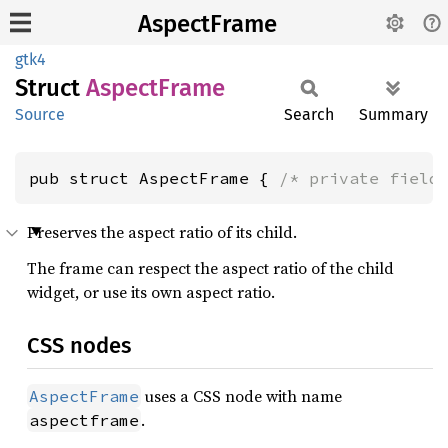
AspectFrame
gtk4
Struct
Aspect
Frame
Source
Search
Summary
pub struct AspectFrame { 
/* private field
Preserves the aspect ratio of its child.
The frame can respect the aspect ratio of the child
widget, or use its own aspect ratio.
CSS nodes
uses a CSS node with name
AspectFrame
.
aspectframe