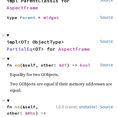
impl ParentClassIs for 
Source
AspectFrame
type 
Parent
 = 
Widget
Source
impl<OT: ObjectType> 
Source
PartialEq
<OT> for 
AspectFrame
fn 
eq
(&self, other: 
&OT
) -> 
bool
Source
Equality for two GObjects.
Two GObjects are equal if their memory addresses are
equal.
·
fn 
ne
(&self, 
1.0.0 (const:
unstable
)
Source
other: 
&Rhs
) -> 