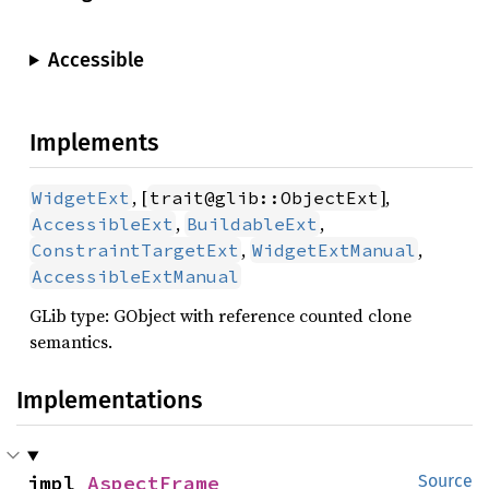
Accessible
Implements
, [
],
WidgetExt
trait@glib::ObjectExt
,
,
AccessibleExt
BuildableExt
,
,
ConstraintTargetExt
WidgetExtManual
AccessibleExtManual
GLib type: GObject with reference counted clone
semantics.
Implementations
impl 
AspectFrame
Source