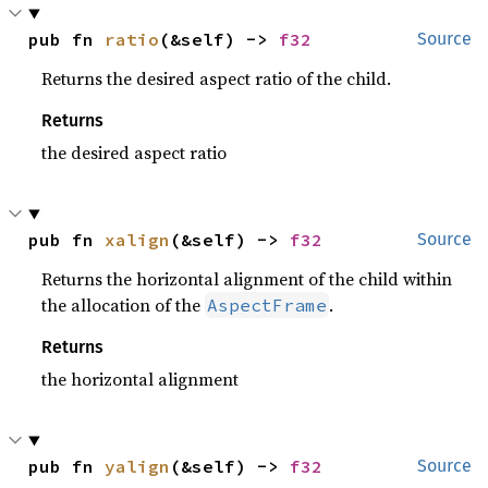
pub fn 
ratio
(&self) -> 
f32
Source
Returns the desired aspect ratio of the child.
Returns
the desired aspect ratio
pub fn 
xalign
(&self) -> 
f32
Source
Returns the horizontal alignment of the child within
the allocation of the
.
AspectFrame
Returns
the horizontal alignment
pub fn 
yalign
(&self) -> 
f32
Source