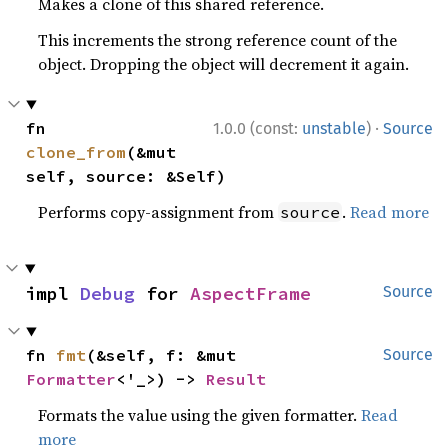
Makes a clone of this shared reference.
This increments the strong reference count of the
object. Dropping the object will decrement it again.
·
fn 
1.0.0 (const:
unstable
)
Source
clone_from
(&mut 
self, source: &Self)
Performs copy-assignment from
.
Read more
source
impl 
Debug
 for 
AspectFrame
Source
fn 
fmt
(&self, f: &mut 
Source
Formatter
<'_>) -> 
Result
Formats the value using the given formatter.
Read
more