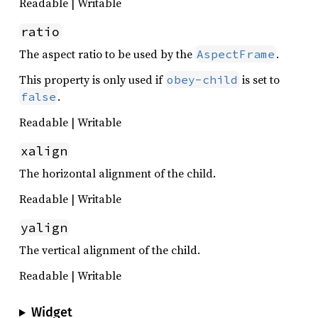
Readable | Writable
ratio
The aspect ratio to be used by the
.
AspectFrame
This property is only used if
is set to
obey-child
.
false
Readable | Writable
xalign
The horizontal alignment of the child.
Readable | Writable
yalign
The vertical alignment of the child.
Readable | Writable
Widget