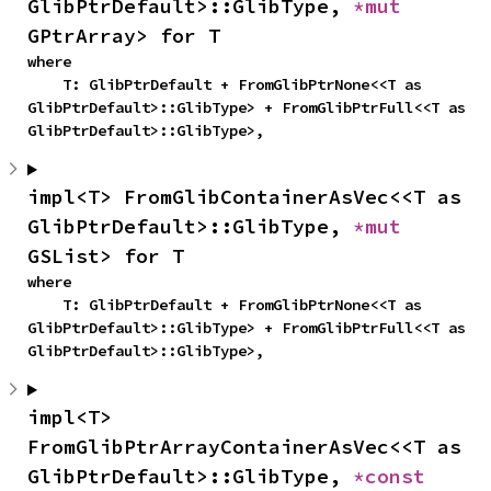
GlibPtrDefault>::GlibType, 
*mut 
GPtrArray> for T
where

    T: GlibPtrDefault + FromGlibPtrNone<<T as 
GlibPtrDefault>::GlibType> + FromGlibPtrFull<<T as 
GlibPtrDefault>::GlibType>,
impl<T> FromGlibContainerAsVec<<T as 
GlibPtrDefault>::GlibType, 
*mut 
GSList> for T
where

    T: GlibPtrDefault + FromGlibPtrNone<<T as 
GlibPtrDefault>::GlibType> + FromGlibPtrFull<<T as 
GlibPtrDefault>::GlibType>,
impl<T> 
FromGlibPtrArrayContainerAsVec<<T as 
GlibPtrDefault>::GlibType, 
*const 