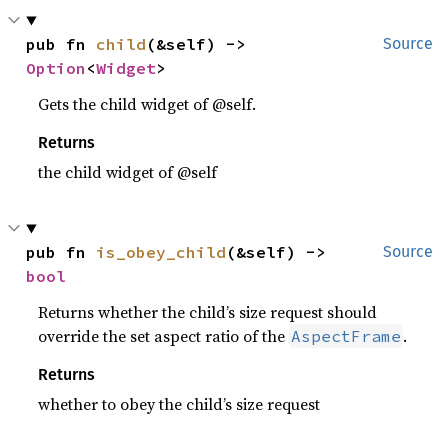
pub fn 
child
(&self) -> 
Source
Option
<
Widget
>
Gets the child widget of @self.
Returns
the child widget of @self
pub fn 
is_obey_child
(&self) -> 
Source
bool
Returns whether the child’s size request should
override the set aspect ratio of the
.
AspectFrame
Returns
whether to obey the child’s size request