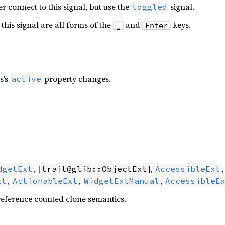
r connect to this signal, but use the
signal.
toggled
this signal are all forms of the
and
keys.
␣
Enter
s’s
property changes.
active
, [
],
dgetExt
trait@glib::ObjectExt
AccessibleExt
,
,
,
xt
ActionableExt
WidgetExtManual
AccessibleE
reference counted clone semantics.