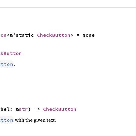
ion
<&'static 
CheckButton
> = None
ckButton
.
utton
abel: &
str
) -> 
CheckButton
with the given text.
utton