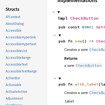
Implementations
Structs
ATContext
impl 
CheckButton
AboutDialog
pub const 
NONE
: 
Opt
Accessible
AccessibleHyperlink
pub fn 
new
() -> 
Che
AccessibleHypertext
Creates a new
CheckB
AccessibleList
AccessibleRange
Returns
AccessibleText
a new
CheckButton
AccessibleTextRange
ActionBar
pub fn 
with_label
(l
Actionable
ActivateAction
Creates a new
CheckB
Adjustment
label