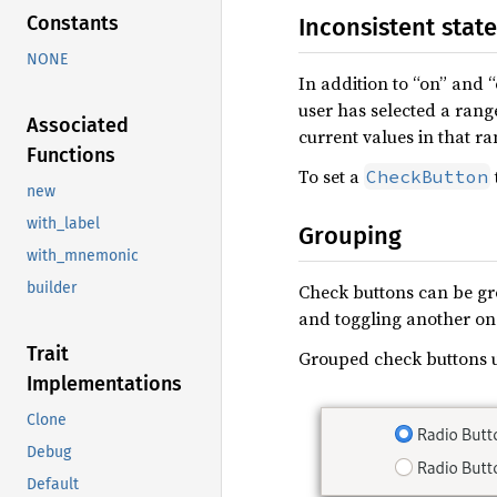
Constants
Inconsistent state
NONE
In addition to “on” and “
user has selected a rang
Associated
current values in that ra
Functions
To set a
CheckButton
new
with_label
Grouping
with_mnemonic
builder
Check buttons can be gro
and toggling another one
Trait
Grouped check buttons u
Implementations
Clone
Debug
Default