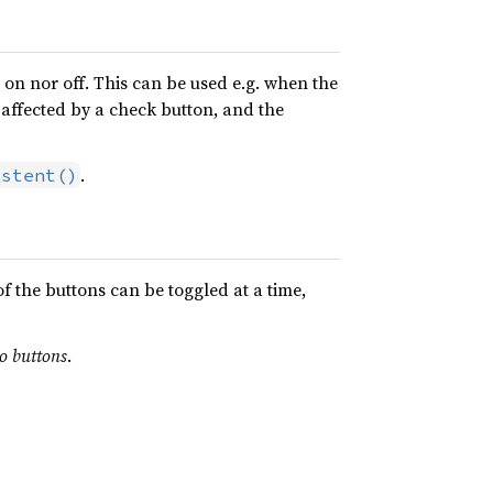
r on nor off. This can be used e.g. when the
 affected by a check button, and the
.
istent()
f the buttons can be toggled at a time,
io buttons
.