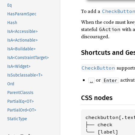
Eq
To add a
CheckButto
HasParamSpec
When the code must keep 
Hash
stateful
with a
GAction
IsA<Accessible>
discouraged.
IsA<Actionable>
IsA<Buildable>
Shortcuts and Ge
IsA<ConstraintTarget>
IsA<Widget>
supports
CheckButton
IsSubclassable<T>
or
activat
␣
Enter
Ord
ParentClassIs
CSS nodes
PartialEq<OT>
PartialOrd<OT>
checkbutton[.tex
StaticType
├── check

╰── [label]