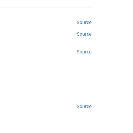
Source
Source
Source
Source