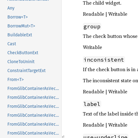
The child widget.
Any
Readable | Writable
Borrow<T>
group
BorrowMut<T>
BuildableExt
The check button whose 
Cast
Writable
CheckButtonExt
inconsistent
CloneToUninit
If the check button is in
ConstraintTargetExt
From<T>
The inconsistent state on
FromGlibContainerAsVec<<T as GlibPtrDefault>::GlibType, *const GList>
Readable | Writable
FromGlibContainerAsVec<<T as GlibPtrDefault>::GlibType, *const GPtrArray>
label
FromGlibContainerAsVec<<T as GlibPtrDefault>::GlibType, *const GSList>
Text of the label inside t
FromGlibContainerAsVec<<T as GlibPtrDefault>::GlibType, *mut GList>
Readable | Writable
FromGlibContainerAsVec<<T as GlibPtrDefault>::GlibType, *mut GPtrArray>
FromGlibContainerAsVec<<T as GlibPtrDefault>::GlibType, *mut GSList>
use-underline