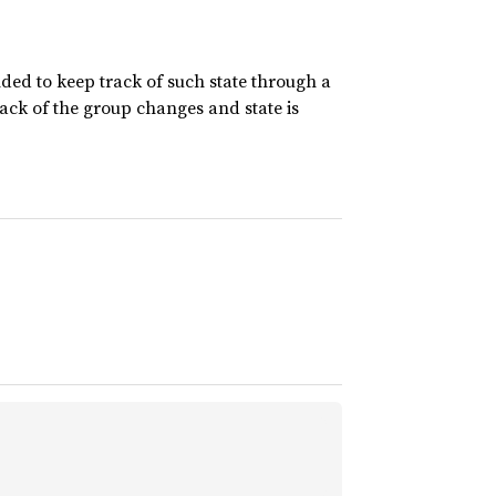
nded to keep track of such state through a
rack of the group changes and state is