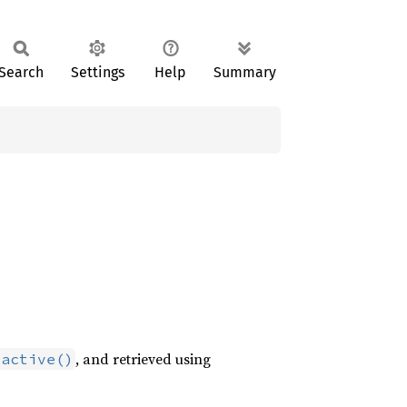
Search
Settings
Help
Summary
, and retrieved using
_active()