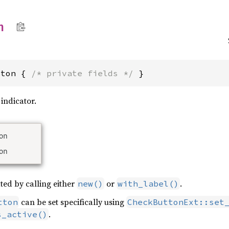
n
tton { 
/* private fields */
 }
 indicator.
ted by calling either
or
.
new()
with_label()
can be set specifically using
tton
CheckButtonExt::set
.
s_active()