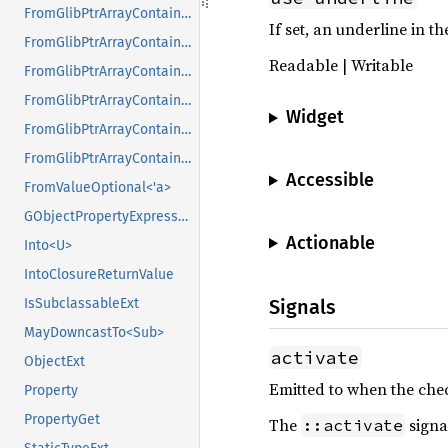
FromGlibPtrArrayContainerAsVec<<T as GlibPtrDefault>::GlibType, *const GList>
If set, an underline in t
FromGlibPtrArrayContainerAsVec<<T as GlibPtrDefault>::GlibType, *const GPtrArray>
Readable | Writable
FromGlibPtrArrayContainerAsVec<<T as GlibPtrDefault>::GlibType, *const GSList>
FromGlibPtrArrayContainerAsVec<<T as GlibPtrDefault>::GlibType, *mut GList>
Widget
FromGlibPtrArrayContainerAsVec<<T as GlibPtrDefault>::GlibType, *mut GPtrArray>
FromGlibPtrArrayContainerAsVec<<T as GlibPtrDefault>::GlibType, *mut GSList>
Accessible
FromValueOptional<'a>
GObjectPropertyExpressionExt
Actionable
Into<U>
IntoClosureReturnValue
IsSubclassableExt
Signals
MayDowncastTo<Sub>
activate
ObjectExt
Emitted to when the chec
Property
PropertyGet
The
signa
::activate