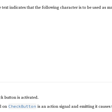
he text indicates that the following character is to be used as 
k button is activated.
l on
is an action signal and emitting it causes
CheckButton