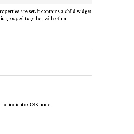
operties are set, it contains a child widget.
 is grouped together with other
 the indicator CSS node.