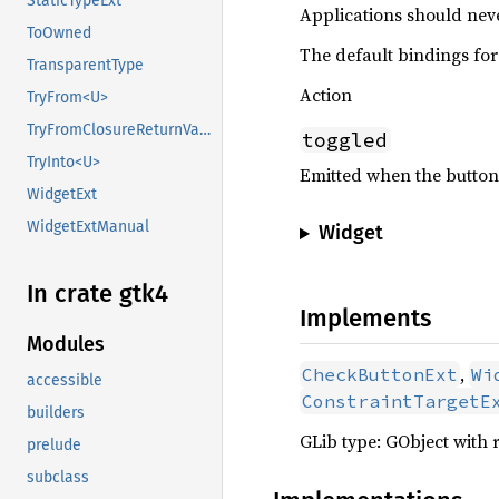
StaticTypeExt
Applications should neve
ToOwned
The default bindings for 
TransparentType
Action
TryFrom<U>
TryFromClosureReturnValue
toggled
TryInto<U>
Emitted when the button
WidgetExt
WidgetExtManual
Widget
In crate gtk4
Implements
Modules
,
CheckButtonExt
Wi
accessible
ConstraintTargetE
builders
GLib type: GObject with 
prelude
subclass