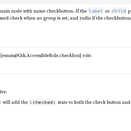
main node with name checkbutton. If the
or
pr
label
child
med check when no group is set, and radio if the checkbutton
 [enum@Gtk.AccessibleRole.checkbox] role.
ive.
will add the
state to both the check button and
e
:checked: