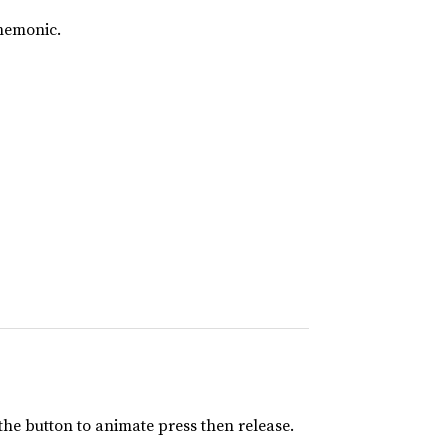
mnemonic.
 the button to animate press then release.