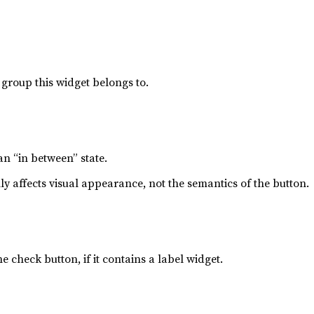
group this widget belongs to.
 an “in between” state.
ly affects visual appearance, not the semantics of the button.
he check button, if it contains a label widget.