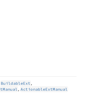
,
,
BuildableExt
,
xtManual
ActionableExtManual