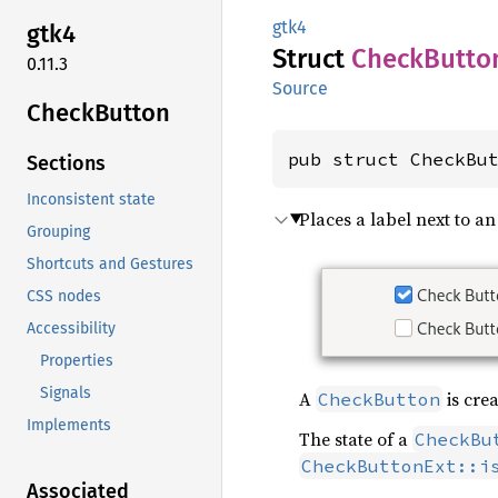
gtk4
gtk4
Struct
Check
Butto
0.11.3
Source
Check
Button
pub struct CheckBu
Sections
Inconsistent state
Places a label next to an
Grouping
Shortcuts and Gestures
CSS nodes
Accessibility
Properties
Signals
A
is crea
CheckButton
Implements
The state of a
CheckBu
CheckButtonExt::i
Associated