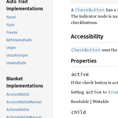
Auto Trait
Implementations
A
has a 
CheckButton
The indicator node is na
!Send
checkbuttons.
!Sync
Freeze
Accessibility
RefUnwindSafe
Unpin
uses the
CheckButton
UnsafeUnpin
Properties
UnwindSafe
active
Blanket
If the check button is act
Implementations
Setting
to
active
tru
AccessibleExt
Readable | Writable
AccessibleExtManual
ActionableExt
child
ActionableExtManual