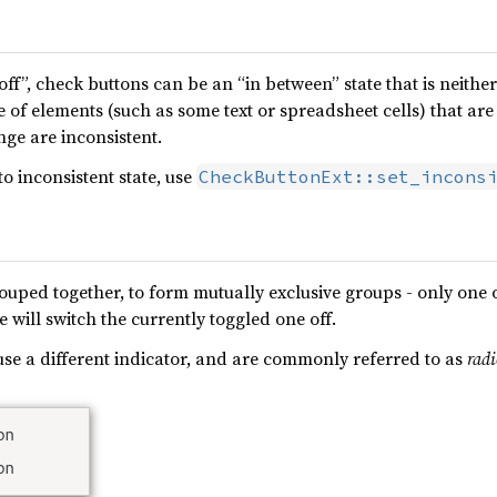
off”, check buttons can be an “in between” state that is neithe
e of elements (such as some text or spreadsheet cells) that are
nge are inconsistent.
to inconsistent state, use
CheckButtonExt::set_incons
uped together, to form mutually exclusive groups - only one o
 will switch the currently toggled one off.
se a different indicator, and are commonly referred to as
rad