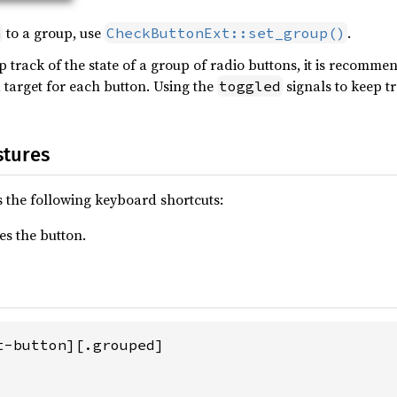
to a group, use
.
n
CheckButtonExt::set_group()
track of the state of a group of radio buttons, it is recomme
 target for each button. Using the
signals to keep t
toggled
stures
 the following keyboard shortcuts:
es the button.
t-button][.grouped]
