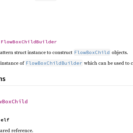
 
FlowBoxChildBuilder
attern struct instance to construct
objects.
FlowBoxChild
 instance of
which can be used to 
FlowBoxChildBuilder
ns
wBoxChild
Self
hared reference.