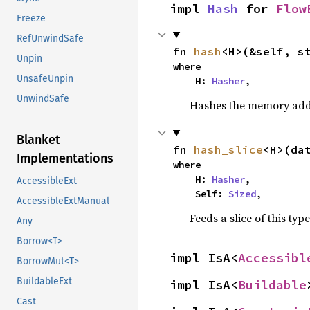
impl 
Hash
 for 
Flow
Freeze
RefUnwindSafe
fn 
hash
<H>(&self, s
Unpin
where

UnsafeUnpin
    H: 
Hasher
,
UnwindSafe
Hashes the memory addre
Blanket
fn 
hash_slice
<H>(da
Implementations
where

    H: 
Hasher
,

AccessibleExt
    Self: 
Sized
,
AccessibleExtManual
Feeds a slice of this typ
Any
Borrow<T>
impl IsA<
Accessibl
BorrowMut<T>
BuildableExt
impl IsA<
Buildable
Cast