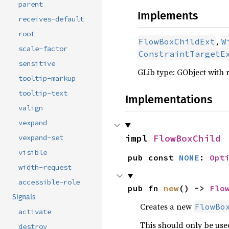
parent
Implements
receives-default
root
,
FlowBoxChildExt
W
scale-factor
ConstraintTargetE
sensitive
GLib type: GObject with 
tooltip-markup
tooltip-text
Implementations
valign
vexpand
impl 
FlowBoxChild
vexpand-set
visible
pub const 
NONE
: 
Opt
width-request
accessible-role
pub fn 
new
() -> 
Flo
Signals
Creates a new
FlowBo
activate
This should only be use
destroy