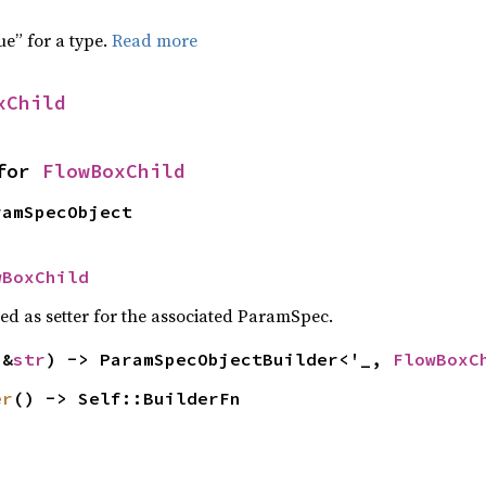
f
ue” for a type.
Read more
xChild
for 
FlowBoxChild
ramSpecObject
wBoxChild
sed as setter for the associated ParamSpec.
(&
str
) -> ParamSpecObjectBuilder<'_, 
FlowBoxC
er
() -> Self::BuilderFn