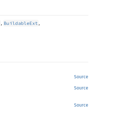
,
,
t
BuildableExt
Source
Source
Source