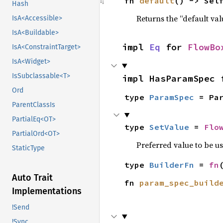
fn 
default
() -> Sel
Hash
Returns the “default val
IsA<Accessible>
IsA<Buildable>
impl 
Eq
 for 
FlowBo
IsA<ConstraintTarget>
IsA<Widget>
IsSubclassable<T>
impl HasParamSpec 
Ord
type 
ParamSpec
 = Pa
ParentClassIs
PartialEq<OT>
type 
SetValue
 = 
Flo
PartialOrd<OT>
Preferred value to be u
StaticType
type 
BuilderFn
 = 
fn
Auto Trait
fn 
param_spec_build
Implementations
!Send
!Sync