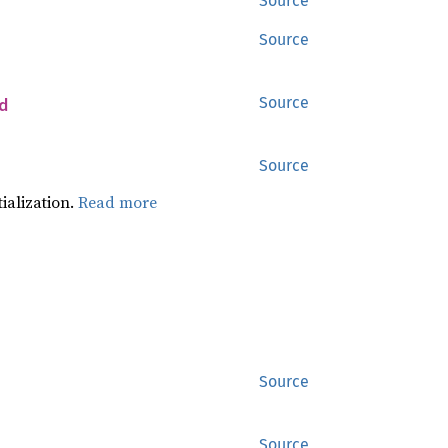
Source
Source
d
Source
Source
tialization.
Read more
Source
Source