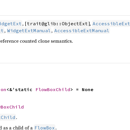
, [
],
idgetExt
trait@glib::ObjectExt
AccessibleEx
,
,
xt
WidgetExtManual
AccessibleExtManual
reference counted clone semantics.
ion
<&'static 
FlowBoxChild
> = None
wBoxChild
.
xChild
d as a child of a
.
FlowBox