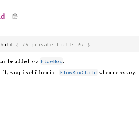
ld
Child { 
/* private fields */
 }
 can be added to a
.
FlowBox
ally wrap its children in a
when necessary.
FlowBoxChild