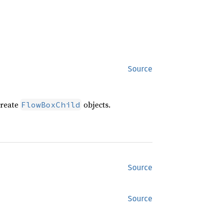
Source
create
objects.
FlowBoxChild
Source
Source