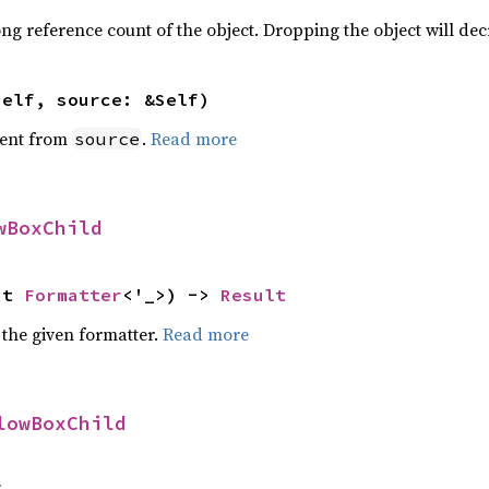
ng reference count of the object. Dropping the object will dec
self, source: &Self)
ent from
.
Read more
source
wBoxChild
ut 
Formatter
<'_>) -> 
Result
 the given formatter.
Read more
lowBoxChild