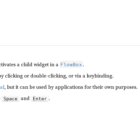
tivates a child widget in a
.
FlowBox
y clicking or double-clicking, or via a keybinding.
al
, but it can be used by applications for their own purposes.
e
and
.
Space
Enter