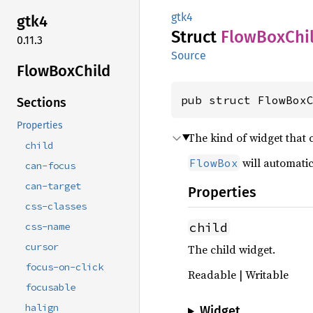
gtk4
gtk4
Struct
Flow
BoxChi
0.11.3
Source
Flow
BoxChild
pub struct FlowBox
Sections
Properties
The kind of widget that
child
will automatic
FlowBox
can-focus
can-target
Properties
css-classes
child
css-name
cursor
The child widget.
focus-on-click
Readable | Writable
focusable
halign
Widget