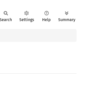
Search
Settings
Help
Summary