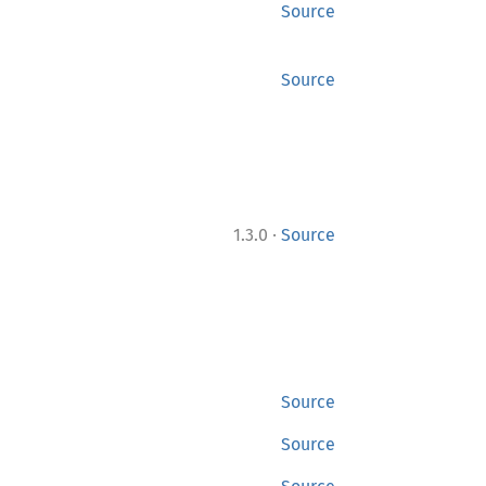
Source
Source
·
1.3.0
Source
Source
Source