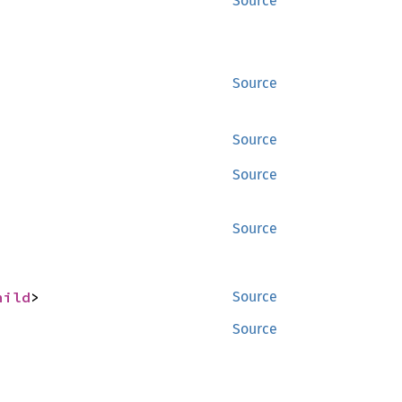
Source
Source
Source
Source
Source
hild
>
Source
Source