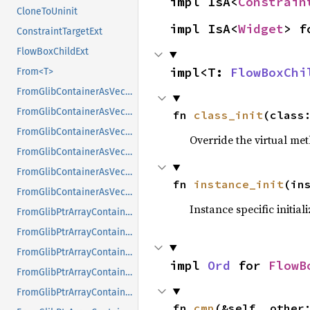
impl IsA<
Constrain
CloneToUninit
impl IsA<
Widget
> f
ConstraintTargetExt
FlowBoxChildExt
impl<T: 
FlowBoxChi
From<T>
FromGlibContainerAsVec<<T as GlibPtrDefault>::GlibType, *const GList>
FromGlibContainerAsVec<<T as GlibPtrDefault>::GlibType, *const GPtrArray>
fn 
class_init
(class
FromGlibContainerAsVec<<T as GlibPtrDefault>::GlibType, *const GSList>
Override the virtual met
FromGlibContainerAsVec<<T as GlibPtrDefault>::GlibType, *mut GList>
FromGlibContainerAsVec<<T as GlibPtrDefault>::GlibType, *mut GPtrArray>
fn 
instance_init
(in
FromGlibContainerAsVec<<T as GlibPtrDefault>::GlibType, *mut GSList>
Instance specific initial
FromGlibPtrArrayContainerAsVec<<T as GlibPtrDefault>::GlibType, *const GList>
FromGlibPtrArrayContainerAsVec<<T as GlibPtrDefault>::GlibType, *const GPtrArray>
FromGlibPtrArrayContainerAsVec<<T as GlibPtrDefault>::GlibType, *const GSList>
impl 
Ord
 for 
FlowB
FromGlibPtrArrayContainerAsVec<<T as GlibPtrDefault>::GlibType, *mut GList>
FromGlibPtrArrayContainerAsVec<<T as GlibPtrDefault>::GlibType, *mut GPtrArray>
fn 
cmp
(&self, other