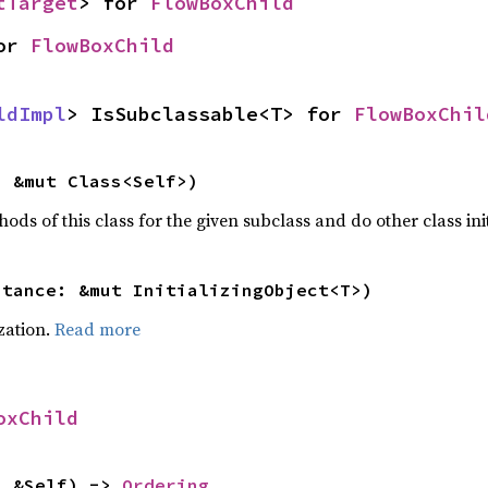
tTarget
> for 
FlowBoxChild
or 
FlowBoxChild
ldImpl
> IsSubclassable<T> for 
FlowBoxChil
: &mut Class<Self>)
hods of this class for the given subclass and do other class ini
stance: &mut InitializingObject<T>)
ization.
Read more
oxChild
: &Self) -> 
Ordering