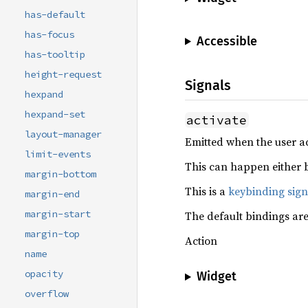
has-default
has-focus
Accessible
has-tooltip
height-request
Signals
hexpand
hexpand-set
activate
layout-manager
Emitted when the user ac
limit-events
This can happen either b
margin-bottom
This is a
keybinding sign
margin-end
margin-start
The default bindings ar
margin-top
Action
name
opacity
Widget
overflow