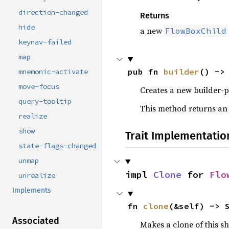
direction-changed
Returns
hide
a new
FlowBoxChild
keynav-failed
map
pub fn 
builder
() ->
mnemonic-activate
move-focus
Creates a new builder-p
query-tooltip
This method returns an
realize
show
Trait Implementatio
state-flags-changed
unmap
impl 
Clone
 for 
Flo
unrealize
Implements
fn 
clone
(&self) -> 
Associated
Makes a clone of this s