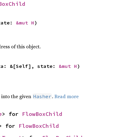
BoxChild
tate: 
&mut H
)
ss of this object.
ta: &[Self], state: 
&mut H
)
e into the given
.
Read more
Hasher
e
> for 
FlowBoxChild
> for 
FlowBoxChild