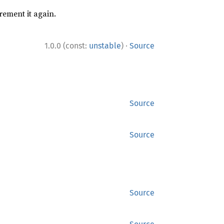
rement it again.
·
1.0.0 (const:
unstable
)
Source
Source
Source
Source