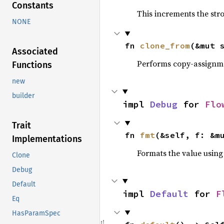
Constants
This increments the stro
NONE
fn 
clone_from
(&mut 
Associated
Performs copy-assignm
Functions
new
builder
impl 
Debug
 for 
Flo
Trait
fn 
fmt
(&self, f: &m
Implementations
Formats the value using
Clone
Debug
Default
impl 
Default
 for 
F
Eq
HasParamSpec