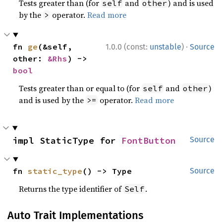
Tests greater than (for
and
) and is used
self
other
by the
operator.
Read more
>
·
fn 
ge
(&self, 
1.0.0 (const:
unstable
)
Source
other: 
&Rhs
) -> 
bool
Tests greater than or equal to (for
and
)
self
other
and is used by the
operator.
Read more
>=
impl StaticType for 
FontButton
Source
fn 
static_type
() -> Type
Source
Returns the type identifier of
.
Self
Auto Trait Implementations