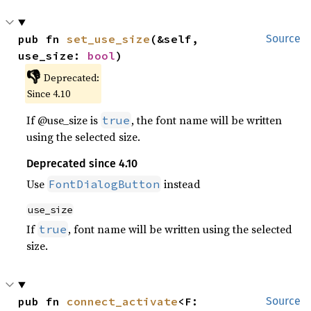
pub fn 
set_use_size
(&self, 
Source
use_size: 
bool
)
👎
Deprecated:
Since 4.10
If @use_size is
, the font name will be written
true
using the selected size.
Deprecated since 4.10
Use
instead
FontDialogButton
use_size
If
, font name will be written using the selected
true
size.
pub fn 
connect_activate
<F: 
Source