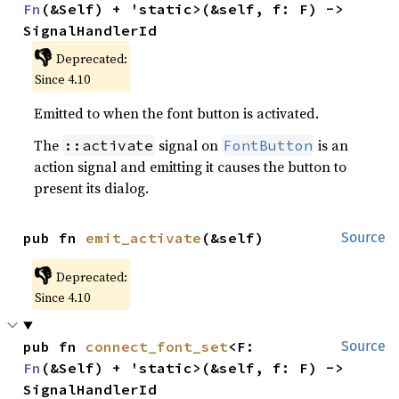
Fn
(&Self) + 'static>(&self, f: F) -> 
SignalHandlerId
👎
Deprecated:
Since 4.10
Emitted to when the font button is activated.
The
signal on
is an
::activate
FontButton
action signal and emitting it causes the button to
present its dialog.
pub fn 
emit_activate
(&self)
Source
👎
Deprecated:
Since 4.10
pub fn 
connect_font_set
<F: 
Source
Fn
(&Self) + 'static>(&self, f: F) -> 
SignalHandlerId