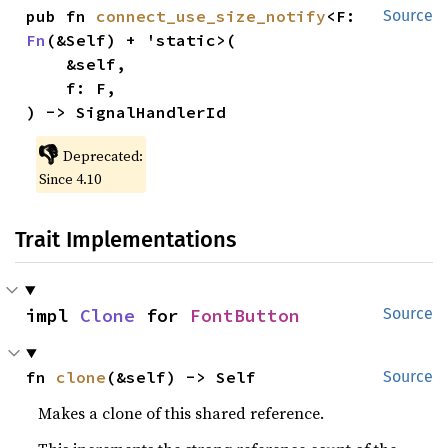
pub fn 
connect_use_size_notify
<F: 
Source
Fn
(&Self) + 'static>(

    &self,

    f: F,

) -> SignalHandlerId
👎
Deprecated:
Since 4.10
Trait Implementations
impl 
Clone
 for 
FontButton
Source
fn 
clone
(&self) -> Self
Source
Makes a clone of this shared reference.