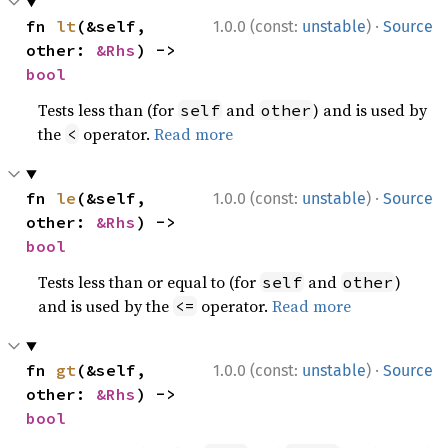
·
fn 
lt
(&self, 
1.0.0 (const:
unstable
)
Source
other: 
&Rhs
) -> 
bool
Tests less than (for
and
) and is used by
self
other
the
operator.
Read more
<
·
fn 
le
(&self, 
1.0.0 (const:
unstable
)
Source
other: 
&Rhs
) -> 
bool
Tests less than or equal to (for
and
)
self
other
and is used by the
operator.
Read more
<=
·
fn 
gt
(&self, 
1.0.0 (const:
unstable
)
Source
other: 
&Rhs
) -> 
bool