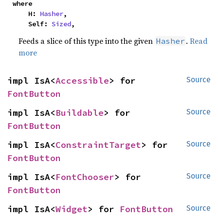
where

    H: 
Hasher
,

    Self: 
Sized
,
Feeds a slice of this type into the given
.
Read
Hasher
more
impl IsA<
Accessible
> for 
Source
FontButton
impl IsA<
Buildable
> for 
Source
FontButton
impl IsA<
ConstraintTarget
> for 
Source
FontButton
impl IsA<
FontChooser
> for 
Source
FontButton
impl IsA<
Widget
> for 
FontButton
Source