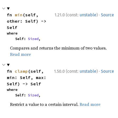
·
fn 
min
(self, 
1.21.0 (const:
unstable
)
Source
other: Self) -> 
Self
where

    Self: 
Sized
,
Compares and returns the minimum of two values.
Read more
·
fn 
clamp
(self, 
1.50.0 (const:
unstable
)
Source
min: Self, max: 
Self) -> Self
where

    Self: 
Sized
,
Restrict a value to a certain interval.
Read more