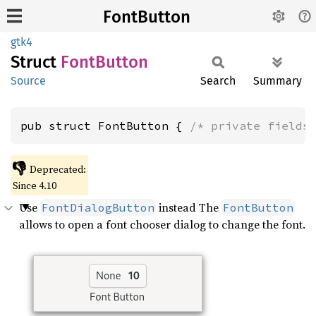
FontButton
gtk4
Struct
Font
Button
Source
Search
Summary
pub struct FontButton { 
/* private fields
👎
Deprecated:
Since 4.10
Use
instead The
FontDialogButton
FontButton
allows to open a font chooser dialog to change the font.