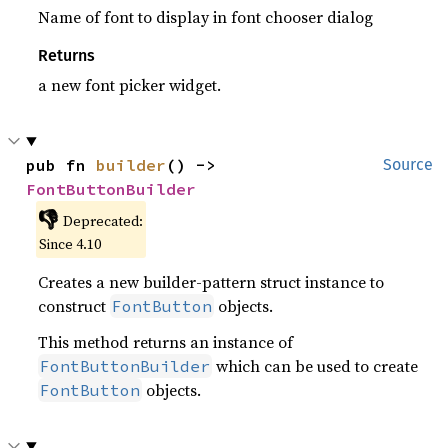
Name of font to display in font chooser dialog
Returns
a new font picker widget.
pub fn 
builder
() -> 
Source
FontButtonBuilder
👎
Deprecated:
Since 4.10
Creates a new builder-pattern struct instance to
construct
objects.
FontButton
This method returns an instance of
which can be used to create
FontButtonBuilder
objects.
FontButton