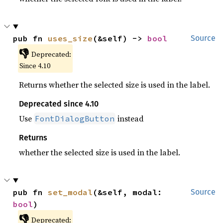
pub fn 
uses_size
(&self) -> 
bool
Source
👎
Deprecated:
Since 4.10
Returns whether the selected size is used in the label.
Deprecated since 4.10
Use
instead
FontDialogButton
Returns
whether the selected size is used in the label.
pub fn 
set_modal
(&self, modal: 
Source
bool
)
👎
Deprecated: