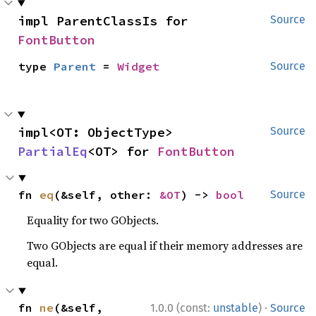
impl ParentClassIs for 
Source
FontButton
type 
Parent
 = 
Widget
Source
impl<OT: ObjectType> 
Source
PartialEq
<OT> for 
FontButton
fn 
eq
(&self, other: 
&OT
) -> 
bool
Source
Equality for two GObjects.
Two GObjects are equal if their memory addresses are
equal.
·
fn 
ne
(&self, 
1.0.0 (const:
unstable
)
Source