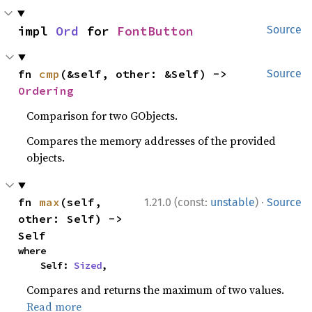
impl 
Ord
 for 
FontButton
Source
fn 
cmp
(&self, other: &Self) -> 
Source
Ordering
Comparison for two GObjects.
Compares the memory addresses of the provided
objects.
·
fn 
max
(self, 
1.21.0 (const:
unstable
)
Source
other: Self) -> 
Self
where

    Self: 
Sized
,
Compares and returns the maximum of two values.
Read more