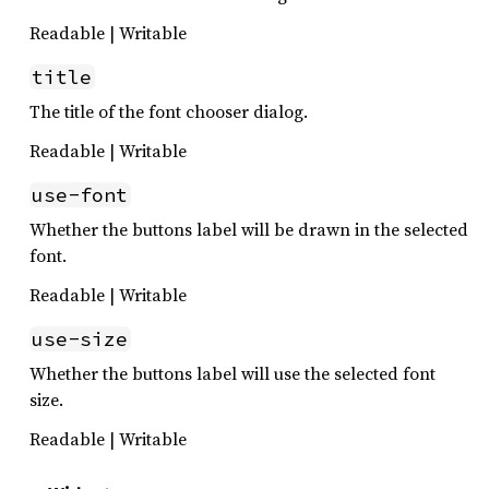
Readable | Writable
title
The title of the font chooser dialog.
Readable | Writable
use-font
Whether the buttons label will be drawn in the selected
font.
Readable | Writable
use-size
Whether the buttons label will use the selected font
size.
Readable | Writable