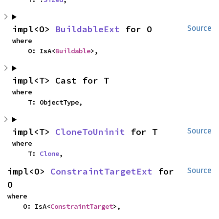
impl<O> 
BuildableExt
 for O
Source
where

    O: IsA<
Buildable
>,
impl<T> Cast for T
where

    T: ObjectType,
impl<T> 
CloneToUninit
 for T
Source
where

    T: 
Clone
,
impl<O> 
ConstraintTargetExt
 for 
Source
O
where

    O: IsA<
ConstraintTarget
>,