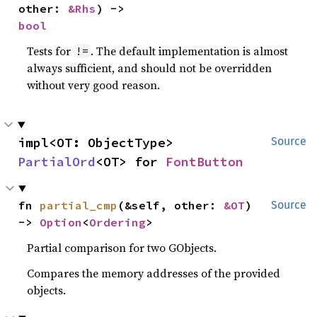
other: 
&Rhs
) -> 
bool
Tests for
. The default implementation is almost
!=
always sufficient, and should not be overridden
without very good reason.
impl<OT: ObjectType> 
Source
PartialOrd
<OT> for 
FontButton
fn 
partial_cmp
(&self, other: 
&OT
) 
Source
-> 
Option
<
Ordering
>
Partial comparison for two GObjects.
Compares the memory addresses of the provided
objects.