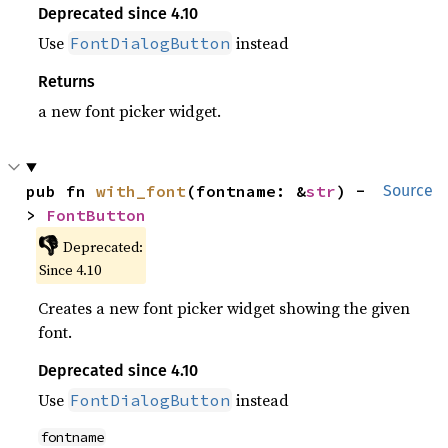
Deprecated since 4.10
Use
instead
FontDialogButton
Returns
a new font picker widget.
pub fn 
with_font
(fontname: &
str
) -
Source
> 
FontButton
👎
Deprecated:
Since 4.10
Creates a new font picker widget showing the given
font.
Deprecated since 4.10
Use
instead
FontDialogButton
fontname