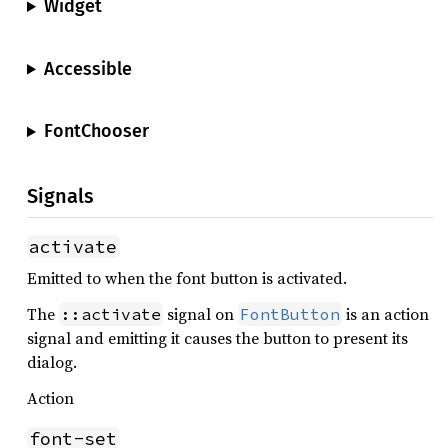
Widget
Accessible
FontChooser
Signals
activate
Emitted to when the font button is activated.
The
signal on
is an action
::activate
FontButton
signal and emitting it causes the button to present its
dialog.
Action
font-set