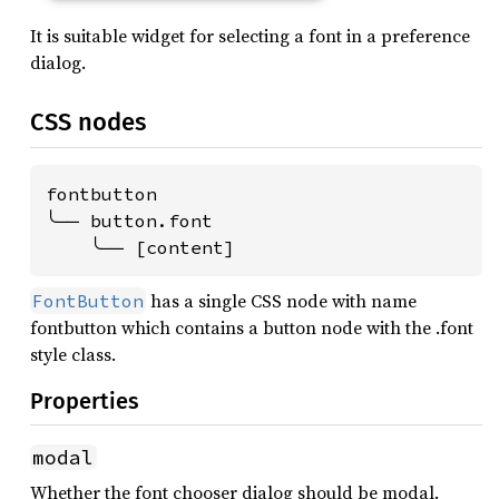
It is suitable widget for selecting a font in a preference
dialog.
CSS nodes
fontbutton

╰── button.font

    ╰── [content]
has a single CSS node with name
FontButton
fontbutton which contains a button node with the .font
style class.
Properties
modal
Whether the font chooser dialog should be modal.