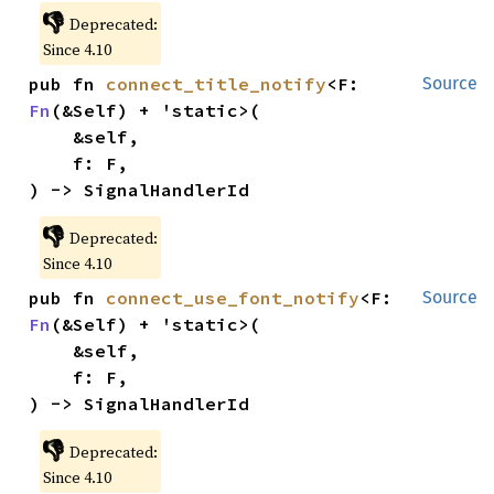
👎
Deprecated:
Since 4.10
pub fn 
connect_title_notify
<F: 
Source
Fn
(&Self) + 'static>(

    &self,

    f: F,

) -> SignalHandlerId
👎
Deprecated:
Since 4.10
pub fn 
connect_use_font_notify
<F: 
Source
Fn
(&Self) + 'static>(

    &self,

    f: F,

) -> SignalHandlerId
👎
Deprecated:
Since 4.10