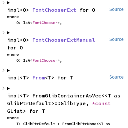
impl<O> 
FontChooserExt
 for O
Source
where

    O: IsA<
FontChooser
>,
impl<O> 
FontChooserExtManual
Source
for O
where

    O: IsA<
FontChooser
>,
impl<T> 
From
<T> for T
Source
impl<T> FromGlibContainerAsVec<<T as 
GlibPtrDefault>::GlibType, 
*const 
GList> for T
where

    T: GlibPtrDefault + FromGlibPtrNone<<T as 