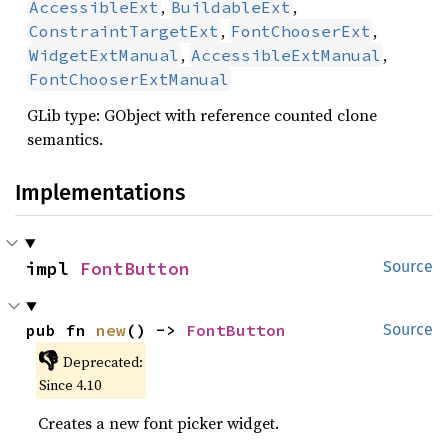
,
,
AccessibleExt
BuildableExt
,
,
ConstraintTargetExt
FontChooserExt
,
,
WidgetExtManual
AccessibleExtManual
FontChooserExtManual
GLib type: GObject with reference counted clone
semantics.
Implementations
impl 
FontButton
Source
pub fn 
new
() -> 
FontButton
Source
👎
Deprecated:
Since 4.10
Creates a new font picker widget.