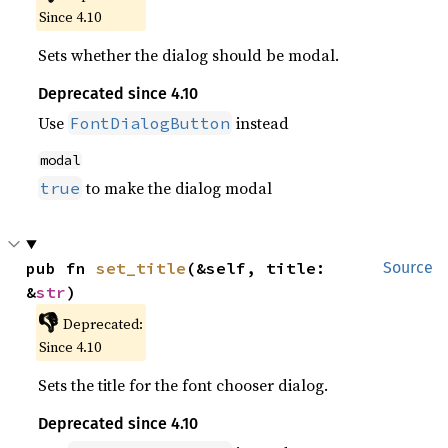
Since 4.10
Sets whether the dialog should be modal.
Deprecated since 4.10
Use
instead
FontDialogButton
modal
to make the dialog modal
true
pub fn 
set_title
(&self, title: 
Source
&
str
)
👎
Deprecated:
Since 4.10
Sets the title for the font chooser dialog.
Deprecated since 4.10