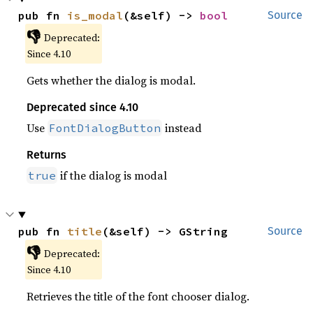
pub fn 
is_modal
(&self) -> 
bool
Source
👎
Deprecated:
Since 4.10
Gets whether the dialog is modal.
Deprecated since 4.10
Use
instead
FontDialogButton
Returns
if the dialog is modal
true
pub fn 
title
(&self) -> GString
Source
👎
Deprecated:
Since 4.10
Retrieves the title of the font chooser dialog.