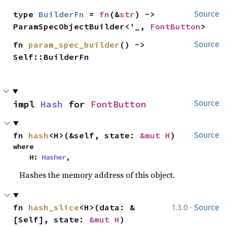
type 
BuilderFn
 = 
fn
(&
str
) -> 
Source
ParamSpecObjectBuilder<'_, 
FontButton
>
fn 
param_spec_builder
() -> 
Source
Self::BuilderFn
impl 
Hash
 for 
FontButton
Source
fn 
hash
<H>(&self, state: 
&mut H
)
Source
where

    H: 
Hasher
,
Hashes the memory address of this object.
·
fn 
hash_slice
<H>(data: &
1.3.0
Source
[Self], state: 
&mut H
)