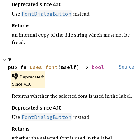
Deprecated since 4.10
Use
instead
FontDialogButton
Returns
an internal copy of the title string which must not be
freed.
pub fn 
uses_font
(&self) -> 
bool
Source
👎
Deprecated:
Since 4.10
Returns whether the selected font is used in the label.
Deprecated since 4.10
Use
instead
FontDialogButton
Returns
whether the selected font is used in the label.