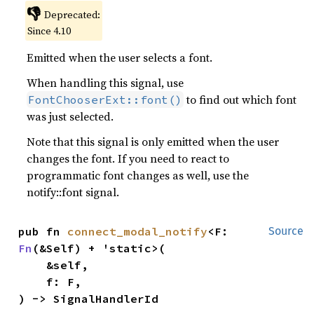
👎
Deprecated:
Since 4.10
Emitted when the user selects a font.
When handling this signal, use
to find out which font
FontChooserExt::font()
was just selected.
Note that this signal is only emitted when the user
changes the font. If you need to react to
programmatic font changes as well, use the
notify::font signal.
pub fn 
connect_modal_notify
<F: 
Source
Fn
(&Self) + 'static>(

    &self,

    f: F,

) -> SignalHandlerId