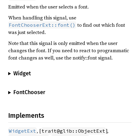
Emitted when the user selects a font.
When handling this signal, use
to find out which font
FontChooserExt::font()
was just selected.
Note that this signal is only emitted when the user
changes the font. If you need to react to programmatic
font changes as well, use the notify::font signal.
Widget
FontChooser
Implements
, [
],
WidgetExt
trait@glib::ObjectExt