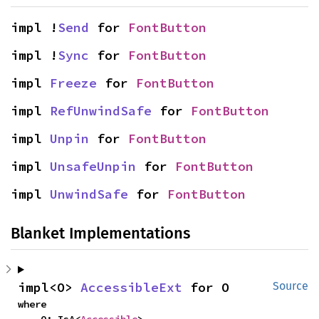
impl !
Send
 for 
FontButton
impl !
Sync
 for 
FontButton
impl 
Freeze
 for 
FontButton
impl 
RefUnwindSafe
 for 
FontButton
impl 
Unpin
 for 
FontButton
impl 
UnsafeUnpin
 for 
FontButton
impl 
UnwindSafe
 for 
FontButton
Blanket Implementations
impl<O> 
AccessibleExt
 for O
Source
where

    O: IsA<
Accessible
>,