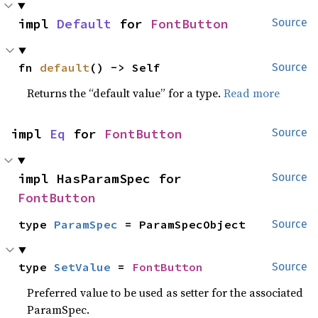
impl 
Default
 for 
FontButton
Source
fn 
default
() -> Self
Source
Returns the “default value” for a type.
Read more
impl 
Eq
 for 
FontButton
Source
impl HasParamSpec for 
Source
FontButton
type 
ParamSpec
 = ParamSpecObject
Source
type 
SetValue
 = 
FontButton
Source
Preferred value to be used as setter for the associated
ParamSpec.