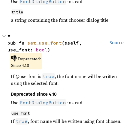
Use
instead
FontDialogButton
title
a string containing the font chooser dialog title
pub fn 
set_use_font
(&self, 
Source
use_font: 
bool
)
👎
Deprecated:
Since 4.10
If @use_font is
, the font name will be written
true
using the selected font.
Deprecated since 4.10
Use
instead
FontDialogButton
use_font
If
, font name will be written using font chosen.
true