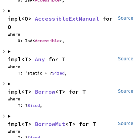
impl<O> 
AccessibleExtManual
 for 
Source
O
where

    O: IsA<
Accessible
>,
impl<T> 
Any
 for T
Source
where

    T: 'static + ?
Sized
,
impl<T> 
Borrow
<T> for T
Source
where

    T: ?
Sized
,
impl<T> 
BorrowMut
<T> for T
Source
where

    T: ?
Sized
,