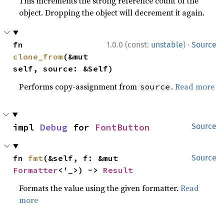
This increments the strong reference count of the
object. Dropping the object will decrement it again.
·
fn 
1.0.0 (const:
unstable
)
Source
clone_from
(&mut 
self, source: &Self)
Performs copy-assignment from
.
Read more
source
impl 
Debug
 for 
FontButton
Source
fn 
fmt
(&self, f: &mut 
Source
Formatter
<'_>) -> 
Result
Formats the value using the given formatter.
Read
more