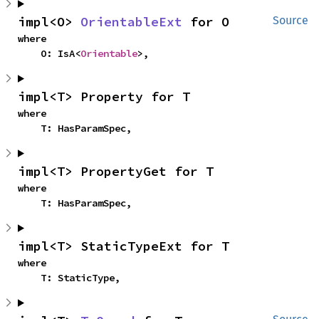
impl<O> 
OrientableExt
 for O
Source
where

    O: IsA<
Orientable
>,
impl<T> Property for T
where

    T: HasParamSpec,
impl<T> PropertyGet for T
where

    T: HasParamSpec,
impl<T> StaticTypeExt for T
where

    T: StaticType,