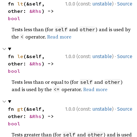
·
fn 
lt
(&self, 
1.0.0 (const:
unstable
)
Source
other: 
&Rhs
) -> 
bool
Tests less than (for
and
) and is used by
self
other
the
operator.
Read more
<
·
fn 
le
(&self, 
1.0.0 (const:
unstable
)
Source
other: 
&Rhs
) -> 
bool
Tests less than or equal to (for
and
)
self
other
and is used by the
operator.
Read more
<=
·
fn 
gt
(&self, 
1.0.0 (const:
unstable
)
Source
other: 
&Rhs
) -> 
bool
Tests greater than (for
and
) and is used
self
other