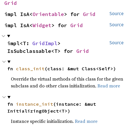
Grid
impl IsA<
Orientable
> for 
Grid
Source
impl IsA<
Widget
> for 
Grid
Source
impl<T: 
GridImpl
> 
Source
IsSubclassable<T> for 
Grid
fn 
class_init
(class: &mut Class<Self>)
Override the virtual methods of this class for the given
subclass and do other class initialization.
Read more
fn 
instance_init
(instance: &mut 
InitializingObject<T>)
Instance specific initialization.
Read more