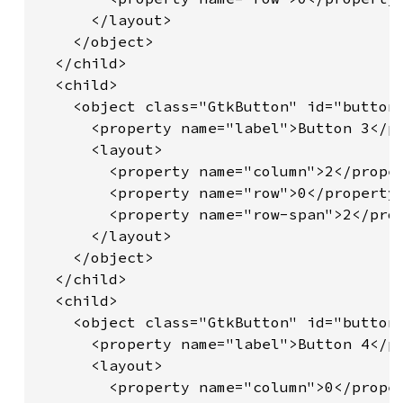
      </layout>

    </object>

  </child>

  <child>

    <object class="GtkButton" id="button3
      <property name="label">Button 3</pr
      <layout>

        <property name="column">2</proper
        <property name="row">0</property>
        <property name="row-span">2</prop
      </layout>

    </object>

  </child>

  <child>

    <object class="GtkButton" id="button4
      <property name="label">Button 4</pr
      <layout>

        <property name="column">0</proper