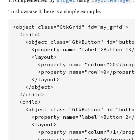
It is implemented by
using
.
Widget
LayoutManager
To showcase it, here is a simple example:
<object class="GtkGrid" id="my_grid">

  <child>

    <object class="GtkButton" id="button1
      <property name="label">Button 1</pr
      <layout>

        <property name="column">0</proper
        <property name="row">0</property>
      </layout>

    </object>

  </child>

  <child>

    <object class="GtkButton" id="button2
      <property name="label">Button 2</pr
      <layout>

        <property name="column">1</proper
        <property name="row">0</property>