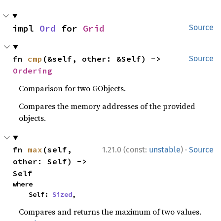
impl 
Ord
 for 
Grid
Source
fn 
cmp
(&self, other: &Self) -> 
Source
Ordering
Comparison for two GObjects.
Compares the memory addresses of the provided
objects.
·
fn 
max
(self, 
1.21.0 (const:
unstable
)
Source
other: Self) -> 
Self
where

    Self: 
Sized
,
Compares and returns the maximum of two values.