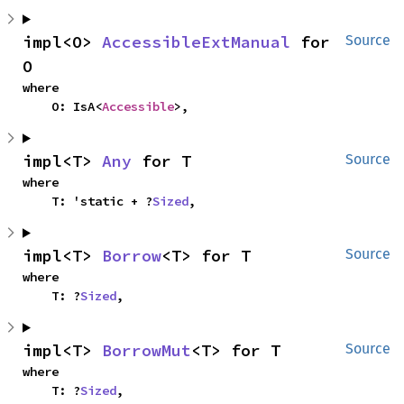
impl<O> 
AccessibleExtManual
 for 
Source
O
where

    O: IsA<
Accessible
>,
impl<T> 
Any
 for T
Source
where

    T: 'static + ?
Sized
,
impl<T> 
Borrow
<T> for T
Source
where

    T: ?
Sized
,
impl<T> 
BorrowMut
<T> for T
Source
where

    T: ?
Sized
,