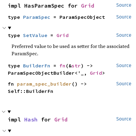
impl HasParamSpec for 
Grid
Source
type 
ParamSpec
 = ParamSpecObject
Source
type 
SetValue
 = 
Grid
Source
Preferred value to be used as setter for the associated
ParamSpec.
type 
BuilderFn
 = 
fn
(&
str
) -> 
Source
ParamSpecObjectBuilder<'_, 
Grid
>
fn 
param_spec_builder
() -> 
Source
Self::BuilderFn
impl 
Hash
 for 
Grid
Source