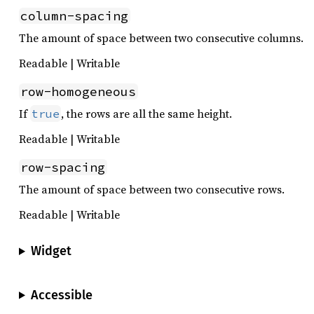
column-spacing
The amount of space between two consecutive columns.
Readable | Writable
row-homogeneous
If
, the rows are all the same height.
true
Readable | Writable
row-spacing
The amount of space between two consecutive rows.
Readable | Writable
Widget
Accessible