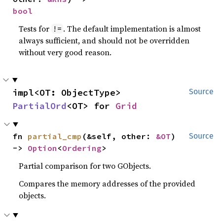
bool
Tests for
. The default implementation is almost
!=
always sufficient, and should not be overridden
without very good reason.
impl<OT: ObjectType> 
Source
PartialOrd
<OT> for 
Grid
fn 
partial_cmp
(&self, other: 
&OT
) 
Source
-> 
Option
<
Ordering
>
Partial comparison for two GObjects.
Compares the memory addresses of the provided
objects.