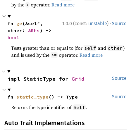
by the
operator.
Read more
>
·
fn 
ge
(&self, 
1.0.0 (const:
unstable
)
Source
other: 
&Rhs
) -> 
bool
Tests greater than or equal to (for
and
)
self
other
and is used by the
operator.
Read more
>=
impl StaticType for 
Grid
Source
fn 
static_type
() -> Type
Source
Returns the type identifier of
.
Self
Auto Trait Implementations