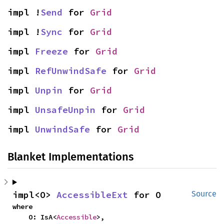
impl !
Send
 for 
Grid
impl !
Sync
 for 
Grid
impl 
Freeze
 for 
Grid
impl 
RefUnwindSafe
 for 
Grid
impl 
Unpin
 for 
Grid
impl 
UnsafeUnpin
 for 
Grid
impl 
UnwindSafe
 for 
Grid
Blanket Implementations
impl<O> 
AccessibleExt
 for O
Source
where

    O: IsA<
Accessible
>,