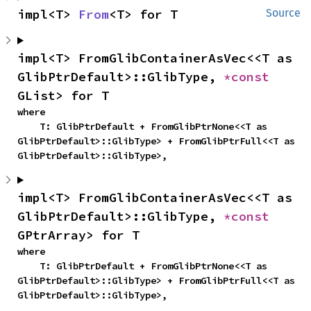
impl<T> 
From
<T> for T
Source
impl<T> FromGlibContainerAsVec<<T as 
GlibPtrDefault>::GlibType, 
*const 
GList> for T
where

    T: GlibPtrDefault + FromGlibPtrNone<<T as 
GlibPtrDefault>::GlibType> + FromGlibPtrFull<<T as 
GlibPtrDefault>::GlibType>,
impl<T> FromGlibContainerAsVec<<T as 
GlibPtrDefault>::GlibType, 
*const 
GPtrArray> for T
where

    T: GlibPtrDefault + FromGlibPtrNone<<T as 
GlibPtrDefault>::GlibType> + FromGlibPtrFull<<T as 
GlibPtrDefault>::GlibType>,