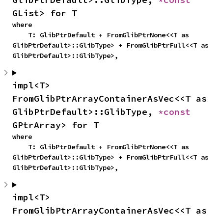
GList> for T
where

    T: GlibPtrDefault + FromGlibPtrNone<<T as 
GlibPtrDefault>::GlibType> + FromGlibPtrFull<<T as 
GlibPtrDefault>::GlibType>,
impl<T> 
FromGlibPtrArrayContainerAsVec<<T as 
GlibPtrDefault>::GlibType, 
*const 
GPtrArray> for T
where

    T: GlibPtrDefault + FromGlibPtrNone<<T as 
GlibPtrDefault>::GlibType> + FromGlibPtrFull<<T as 
GlibPtrDefault>::GlibType>,
impl<T> 
FromGlibPtrArrayContainerAsVec<<T as 