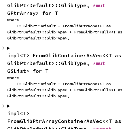
GlibPtrDefault>::GlibType, 
*mut 
GPtrArray> for T
where

    T: GlibPtrDefault + FromGlibPtrNone<<T as 
GlibPtrDefault>::GlibType> + FromGlibPtrFull<<T as 
GlibPtrDefault>::GlibType>,
impl<T> FromGlibContainerAsVec<<T as 
GlibPtrDefault>::GlibType, 
*mut 
GSList> for T
where

    T: GlibPtrDefault + FromGlibPtrNone<<T as 
GlibPtrDefault>::GlibType> + FromGlibPtrFull<<T as 
GlibPtrDefault>::GlibType>,
impl<T> 
FromGlibPtrArrayContainerAsVec<<T as 
GlibPtrDefault>::GlibType, 
*const 