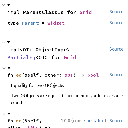
impl ParentClassIs for 
Grid
Source
type 
Parent
 = 
Widget
Source
impl<OT: ObjectType> 
Source
PartialEq
<OT> for 
Grid
fn 
eq
(&self, other: 
&OT
) -> 
bool
Source
Equality for two GObjects.
Two GObjects are equal if their memory addresses are
equal.
·
fn 
ne
(&self, 
1.0.0 (const:
unstable
)
Source
other: 
&Rhs
) -> 