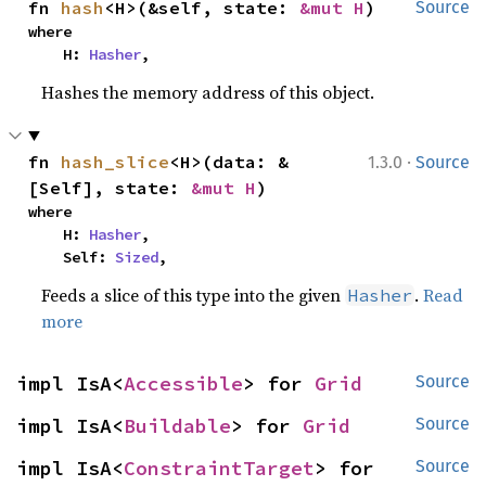
fn 
hash
<H>(&self, state: 
&mut H
)
Source
where

    H: 
Hasher
,
Hashes the memory address of this object.
·
fn 
hash_slice
<H>(data: &
1.3.0
Source
[Self], state: 
&mut H
)
where

    H: 
Hasher
,

    Self: 
Sized
,
Feeds a slice of this type into the given
.
Read
Hasher
more
impl IsA<
Accessible
> for 
Grid
Source
impl IsA<
Buildable
> for 
Grid
Source
impl IsA<
ConstraintTarget
> for 
Source