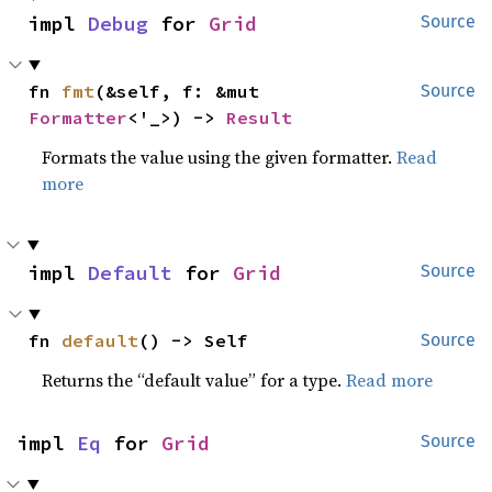
impl 
Debug
 for 
Grid
Source
fn 
fmt
(&self, f: &mut 
Source
Formatter
<'_>) -> 
Result
Formats the value using the given formatter.
Read
more
impl 
Default
 for 
Grid
Source
fn 
default
() -> Self
Source
Returns the “default value” for a type.
Read more
impl 
Eq
 for 
Grid
Source