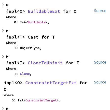
impl<O> 
BuildableExt
 for O
Source
where

    O: IsA<
Buildable
>,
impl<T> Cast for T
where

    T: ObjectType,
impl<T> 
CloneToUninit
 for T
Source
where

    T: 
Clone
,
impl<O> 
ConstraintTargetExt
 for 
Source
O
where

    O: IsA<
ConstraintTarget
>,