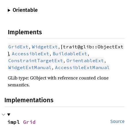
Orientable
Implements
,
, [
GridExt
WidgetExt
trait@glib::ObjectExt
],
,
,
AccessibleExt
BuildableExt
,
,
ConstraintTargetExt
OrientableExt
,
WidgetExtManual
AccessibleExtManual
GLib type: GObject with reference counted clone
semantics.
Implementations
impl 
Grid
Source