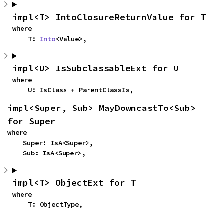
impl<T> IntoClosureReturnValue for T
where

    T: 
Into
<Value>,
impl<U> IsSubclassableExt for U
where

    U: IsClass + ParentClassIs,
impl<Super, Sub> MayDowncastTo<Sub> 
for Super
where

    Super: IsA<Super>,

    Sub: IsA<Super>,
impl<T> ObjectExt for T
where

    T: ObjectType,