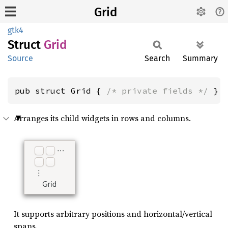
Grid
gtk4
Struct
Grid
Source
Search
Summary
pub struct Grid { 
/* private fields */
 }
Arranges its child widgets in rows and columns.
It supports arbitrary positions and horizontal/vertical
spans.