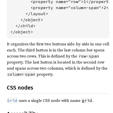
        <property name="row">1</property>
        <property name="column-span">2</p
      </layout>

    </object>

  </child>

</object>
It organizes the first two buttons side-by-side in one cell
each. The third button is in the last column but spans
across two rows. This is defined by the
row-span
property. The last button is located in the second row
and spans across two columns, which is defined by the
property.
column-span
CSS nodes
uses a single CSS node with name
.
Grid
grid