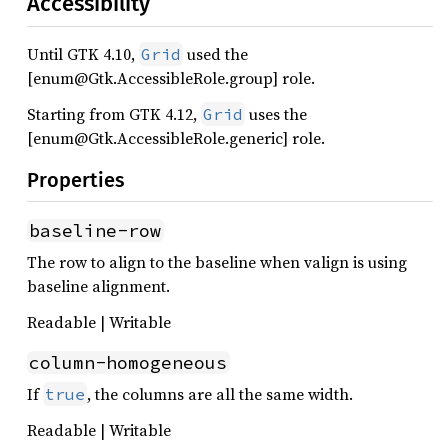
Accessibility
Until GTK 4.10,
used the
Grid
[enum@Gtk.AccessibleRole.group] role.
Starting from GTK 4.12,
uses the
Grid
[enum@Gtk.AccessibleRole.generic] role.
Properties
baseline-row
The row to align to the baseline when valign is using
baseline alignment.
Readable | Writable
column-homogeneous
If
, the columns are all the same width.
true
Readable | Writable