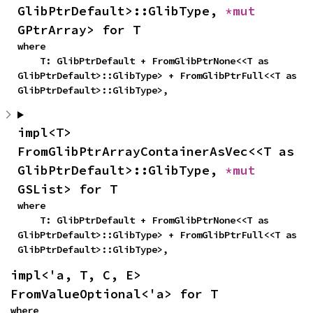
GlibPtrDefault>::GlibType, 
*mut 
GPtrArray> for T
where

    T: GlibPtrDefault + FromGlibPtrNone<<T as 
GlibPtrDefault>::GlibType> + FromGlibPtrFull<<T as 
GlibPtrDefault>::GlibType>,
impl<T> 
FromGlibPtrArrayContainerAsVec<<T as 
GlibPtrDefault>::GlibType, 
*mut 
GSList> for T
where

    T: GlibPtrDefault + FromGlibPtrNone<<T as 
GlibPtrDefault>::GlibType> + FromGlibPtrFull<<T as 
GlibPtrDefault>::GlibType>,
impl<'a, T, C, E> 
FromValueOptional<'a> for T
where
