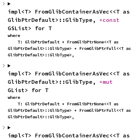
impl<T> FromGlibContainerAsVec<<T as 
GlibPtrDefault>::GlibType, 
*const 
GSList> for T
where

    T: GlibPtrDefault + FromGlibPtrNone<<T as 
GlibPtrDefault>::GlibType> + FromGlibPtrFull<<T as 
GlibPtrDefault>::GlibType>,
impl<T> FromGlibContainerAsVec<<T as 
GlibPtrDefault>::GlibType, 
*mut 
GList> for T
where

    T: GlibPtrDefault + FromGlibPtrNone<<T as 
GlibPtrDefault>::GlibType> + FromGlibPtrFull<<T as 
GlibPtrDefault>::GlibType>,
impl<T> FromGlibContainerAsVec<<T as 