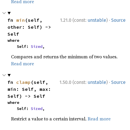
Read more
·
fn 
min
(self, 
1.21.0 (const:
unstable
)
Source
other: Self) -> 
Self
where

    Self: 
Sized
,
Compares and returns the minimum of two values.
Read more
·
fn 
clamp
(self, 
1.50.0 (const:
unstable
)
Source
min: Self, max: 
Self) -> Self
where

    Self: 
Sized
,
Restrict a value to a certain interval.
Read more