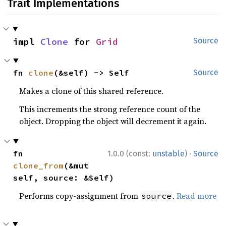
Trait Implementations
impl 
Clone
 for 
Grid
Source
fn 
clone
(&self) -> Self
Source
Makes a clone of this shared reference.
This increments the strong reference count of the
object. Dropping the object will decrement it again.
·
fn 
1.0.0 (const:
unstable
)
Source
clone_from
(&mut 
self, source: &Self)
Performs copy-assignment from
.
Read more
source