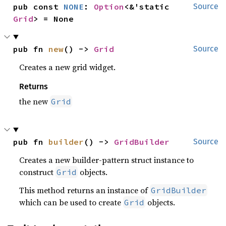
pub const 
NONE
: 
Option
<&'static 
Source
Grid
> = None
pub fn 
new
() -> 
Grid
Source
Creates a new grid widget.
Returns
the new
Grid
pub fn 
builder
() -> 
GridBuilder
Source
Creates a new builder-pattern struct instance to
construct
objects.
Grid
This method returns an instance of
GridBuilder
which can be used to create
objects.
Grid