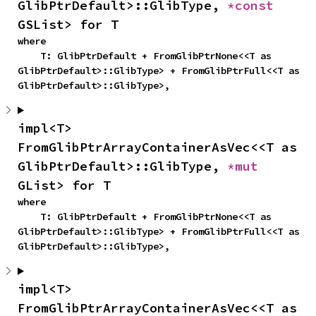
GlibPtrDefault>::GlibType, 
*const 
GSList> for T
where

    T: GlibPtrDefault + FromGlibPtrNone<<T as 
GlibPtrDefault>::GlibType> + FromGlibPtrFull<<T as 
GlibPtrDefault>::GlibType>,
impl<T> 
FromGlibPtrArrayContainerAsVec<<T as 
GlibPtrDefault>::GlibType, 
*mut 
GList> for T
where

    T: GlibPtrDefault + FromGlibPtrNone<<T as 
GlibPtrDefault>::GlibType> + FromGlibPtrFull<<T as 
GlibPtrDefault>::GlibType>,
impl<T> 
FromGlibPtrArrayContainerAsVec<<T as 