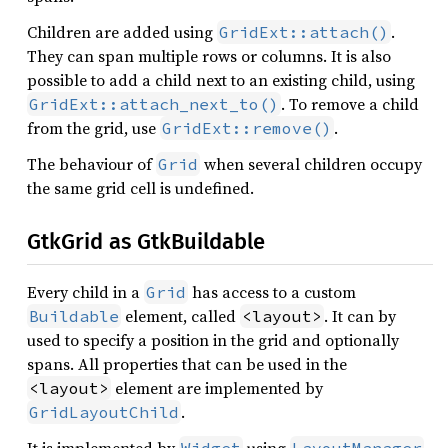
Children are added using
.
GridExt::attach()
They can span multiple rows or columns. It is also
possible to add a child next to an existing child, using
. To remove a child
GridExt::attach_next_to()
from the grid, use
.
GridExt::remove()
The behaviour of
when several children occupy
Grid
the same grid cell is undefined.
GtkGrid as GtkBuildable
Every child in a
has access to a custom
Grid
element, called
. It can by
Buildable
<layout>
used to specify a position in the grid and optionally
spans. All properties that can be used in the
element are implemented by
<layout>
.
GridLayoutChild