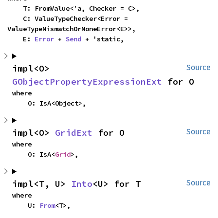
    T: FromValue<'a, Checker = C>,

    C: ValueTypeChecker<Error = 
ValueTypeMismatchOrNoneError<E>>,

    E: 
Error
 + 
Send
 + 'static,
impl<O> 
Source
GObjectPropertyExpressionExt
 for O
where

    O: IsA<Object>,
impl<O> 
GridExt
 for O
Source
where

    O: IsA<
Grid
>,
impl<T, U> 
Into
<U> for T
Source
where

    U: 
From
<T>,