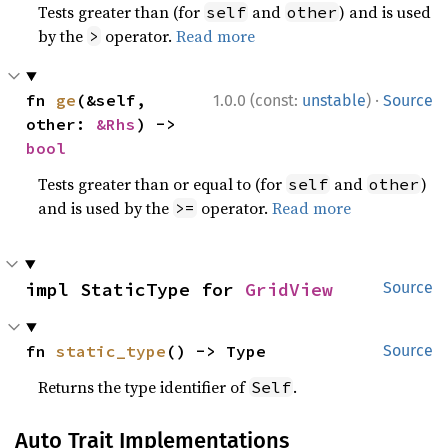
Tests greater than (for
and
) and is used
self
other
by the
operator.
Read more
>
·
fn 
ge
(&self, 
1.0.0 (const:
unstable
)
Source
other: 
&Rhs
) -> 
bool
Tests greater than or equal to (for
and
)
self
other
and is used by the
operator.
Read more
>=
impl StaticType for 
GridView
Source
fn 
static_type
() -> Type
Source
Returns the type identifier of
.
Self
Auto Trait Implementations