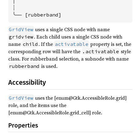
│

┊

╰── [rubberband]
uses a single CSS node with name
GridView
. Each child uses a single CSS node with
gridview
name
. If the
property is set, the
child
activatable
corresponding row will have the
style
.activatable
class. For rubberband selection, a subnode with name
is used.
rubberband
Accessibility
uses the [enum@Gtk.AccessibleRole.grid]
GridView
role, and the items use the
[enum@Gtk.AccessibleRole.grid_cell] role.
Properties