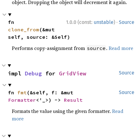
object. Dropping the object will decrement it again.
·
fn 
1.0.0 (const:
unstable
)
Source
clone_from
(&mut 
self, source: &Self)
Performs copy-assignment from
.
Read more
source
impl 
Debug
 for 
GridView
Source
fn 
fmt
(&self, f: &mut 
Source
Formatter
<'_>) -> 
Result
Formats the value using the given formatter.
Read
more