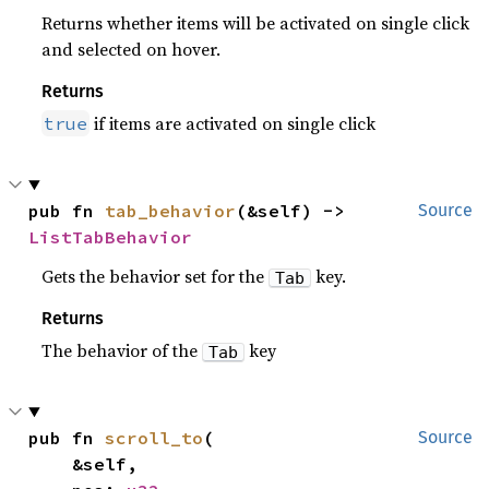
Returns whether items will be activated on single click
and selected on hover.
Returns
if items are activated on single click
true
pub fn 
tab_behavior
(&self) -> 
Source
ListTabBehavior
Gets the behavior set for the
key.
Tab
Returns
The behavior of the
key
Tab
pub fn 
scroll_to
(

Source
    &self,
