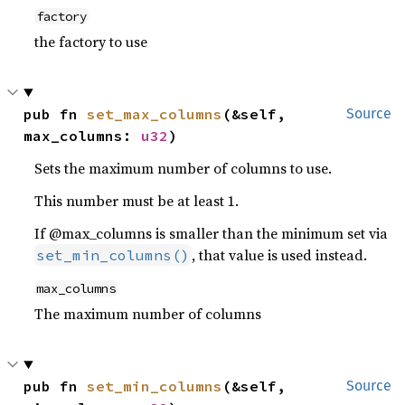
factory
the factory to use
pub fn 
set_max_columns
(&self, 
Source
max_columns: 
u32
)
Sets the maximum number of columns to use.
This number must be at least 1.
If @max_columns is smaller than the minimum set via
, that value is used instead.
set_min_columns()
max_columns
The maximum number of columns
pub fn 
set_min_columns
(&self, 
Source