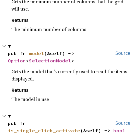
Gets the minimum number of columns that the grid
will use.
Returns
The minimum number of columns
pub fn 
model
(&self) -> 
Source
Option
<
SelectionModel
>
Gets the model that’s currently used to read the items
displayed.
Returns
The model in use
pub fn 
Source
is_single_click_activate
(&self) -> 
bool