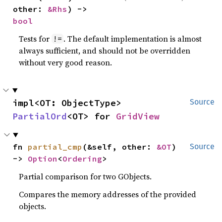
other: 
&Rhs
) -> 
bool
Tests for
. The default implementation is almost
!=
always sufficient, and should not be overridden
without very good reason.
impl<OT: ObjectType> 
Source
PartialOrd
<OT> for 
GridView
fn 
partial_cmp
(&self, other: 
&OT
) 
Source
-> 
Option
<
Ordering
>
Partial comparison for two GObjects.
Compares the memory addresses of the provided
objects.