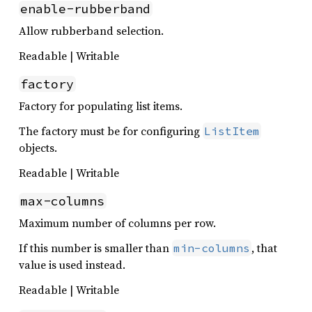
enable-rubberband
Allow rubberband selection.
Readable | Writable
factory
Factory for populating list items.
The factory must be for configuring
ListItem
objects.
Readable | Writable
max-columns
Maximum number of columns per row.
If this number is smaller than
, that
min-columns
value is used instead.
Readable | Writable