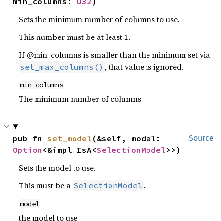
min_columns: 
u32
)
Sets the minimum number of columns to use.
This number must be at least 1.
If @min_columns is smaller than the minimum set via
, that value is ignored.
set_max_columns()
min_columns
The minimum number of columns
pub fn 
set_model
(&self, model: 
Source
Option
<&impl IsA<
SelectionModel
>>)
Sets the model to use.
This must be a
.
SelectionModel
model
the model to use