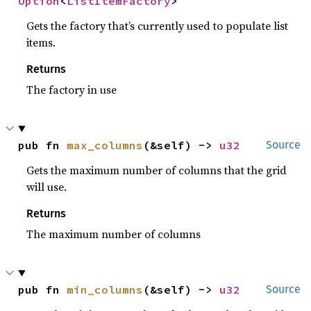
Option
<
ListItemFactory
>
Gets the factory that’s currently used to populate list
items.
Returns
The factory in use
pub fn 
max_columns
(&self) -> 
u32
Source
Gets the maximum number of columns that the grid
will use.
Returns
The maximum number of columns
pub fn 
min_columns
(&self) -> 
u32
Source