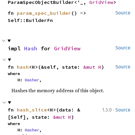
ParamSpecObjectBuilder<'_, 
GridView
>
fn 
param_spec_builder
() -> 
Source
Self::BuilderFn
impl 
Hash
 for 
GridView
Source
fn 
hash
<H>(&self, state: 
&mut H
)
Source
where

    H: 
Hasher
,
Hashes the memory address of this object.
·
fn 
hash_slice
<H>(data: &
1.3.0
Source
[Self], state: 
&mut H
)
where

    H: 
Hasher
,
