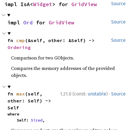
impl IsA<
Widget
> for 
GridView
Source
impl 
Ord
 for 
GridView
Source
fn 
cmp
(&self, other: &Self) -> 
Source
Ordering
Comparison for two GObjects.
Compares the memory addresses of the provided
objects.
·
fn 
max
(self, 
1.21.0 (const:
unstable
)
Source
other: Self) -> 
Self
where

    Self: 
Sized
,