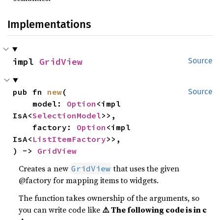
Implementations
impl 
GridView
Source
pub fn 
new
(

Source
    model: 
Option
<impl 
IsA<
SelectionModel
>>,

    factory: 
Option
<impl 
IsA<
ListItemFactory
>>,

) -> 
GridView
Creates a new
that uses the given
GridView
@factory for mapping items to widgets.
The function takes ownership of the arguments, so
you can write code like
⚠️ The following code is in c