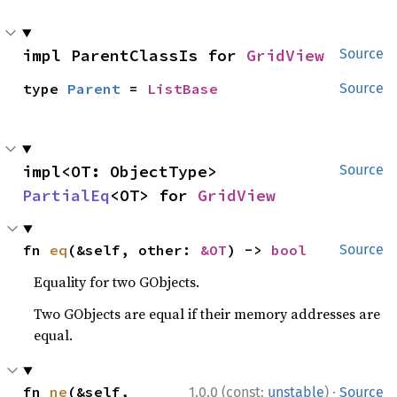
impl ParentClassIs for 
GridView
Source
type 
Parent
 = 
ListBase
Source
impl<OT: ObjectType> 
Source
PartialEq
<OT> for 
GridView
fn 
eq
(&self, other: 
&OT
) -> 
bool
Source
Equality for two GObjects.
Two GObjects are equal if their memory addresses are
equal.
·
fn 
ne
(&self, 
1.0.0 (const:
unstable
)
Source