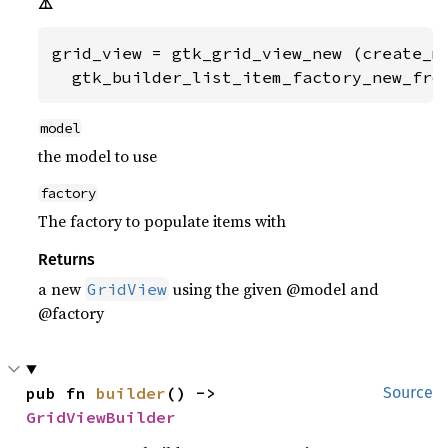
⚠️
grid_view = gtk_grid_view_new (create_mo
  gtk_builder_list_item_factory_new_fro
model
the model to use
factory
The factory to populate items with
Returns
a new
using the given @model and
GridView
@factory
pub fn 
builder
() -> 
Source
GridViewBuilder