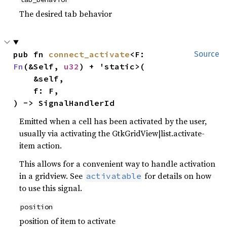
The desired tab behavior
pub fn 
connect_activate
<F: 
Source
Fn
(&Self, 
u32
) + 'static>(

    &self,

    f: F,

) -> SignalHandlerId
Emitted when a cell has been activated by the user,
usually via activating the GtkGridView|list.activate-
item action.
This allows for a convenient way to handle activation
in a gridview. See
for details on how
activatable
to use this signal.
position
position of item to activate