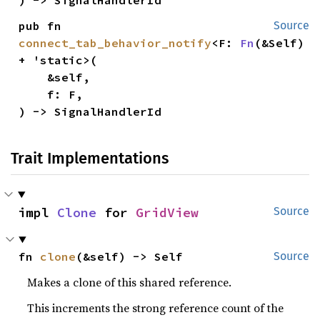
pub fn 
Source
connect_tab_behavior_notify
<F: 
Fn
(&Self) 
+ 'static>(

    &self,

    f: F,

) -> SignalHandlerId
Trait Implementations
impl 
Clone
 for 
GridView
Source
fn 
clone
(&self) -> Self
Source
Makes a clone of this shared reference.
This increments the strong reference count of the