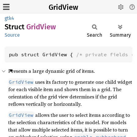
GridView
gtk4
Struct
Grid
View
Source
Search
Summary
pub struct GridView { 
/* private fields *
Presents a large dynamic grid of items.
uses its factory to generate one child widget
GridView
for each visible item and shows them in a grid. The
orientation of the grid view determines if the grid
reflows vertically or horizontally.
allows the user to select items according to
GridView
the selection characteristics of the model. For models
that allow multiple selected items, it is possible to turn