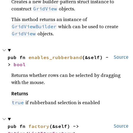
Creates a new builder-pattern struct instance to
construct
objects.
GridView
This method returns an instance of
which can be used to create
GridViewBuilder
objects.
GridView
pub fn 
enables_rubberband
(&self) -
Source
> 
bool
Returns whether rows can be selected by dragging
with the mouse.
Returns
if rubberband selection is enabled
true
pub fn 
factory
(&self) -> 
Source