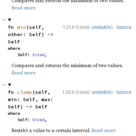
Compares and returns the maximum of two values.
Read more
·
fn 
min
(self, 
1.21.0 (const:
unstable
)
Source
other: Self) -> 
Self
where

    Self: 
Sized
,
Compares and returns the minimum of two values.
Read more
·
fn 
clamp
(self, 
1.50.0 (const:
unstable
)
Source
min: Self, max: 
Self) -> Self
where

    Self: 
Sized
,
Restrict a value to a certain interval.
Read more