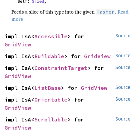
    Self: 
Sized
,
Feeds a slice of this type into the given
.
Read
Hasher
more
impl IsA<
Accessible
> for 
Source
GridView
impl IsA<
Buildable
> for 
GridView
Source
impl IsA<
ConstraintTarget
> for 
Source
GridView
impl IsA<
ListBase
> for 
GridView
Source
impl IsA<
Orientable
> for 
Source
GridView
impl IsA<
Scrollable
> for 
Source
GridView