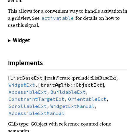
action.
This allows for a convenient way to handle activation in
a gridview. See
for details on how to
activatable
use this signal.
Widget
Implements
[
][trait@crate::prelude::ListBaseExt],
ListBaseExt
, [
],
WidgetExt
trait@glib::ObjectExt
,
,
AccessibleExt
BuildableExt
,
,
ConstraintTargetExt
OrientableExt
,
,
ScrollableExt
WidgetExtManual
AccessibleExtManual
GLib type: GObject with reference counted clone
semantics.