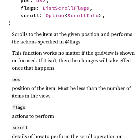
    pos: 
u32
,

    flags: 
ListScrollFlags
,

    scroll: 
Option
<
ScrollInfo
>,

)
Scrolls to the item at the given position and performs
the actions specified in @flags.
This function works no matter if the gridview is shown
or focused. If it isn’t, then the changes will take effect
once that happens.
pos
position of the item. Must be less than the number of
items in the view.
flags
actions to perform
scroll
details of how to perform the scroll operation or