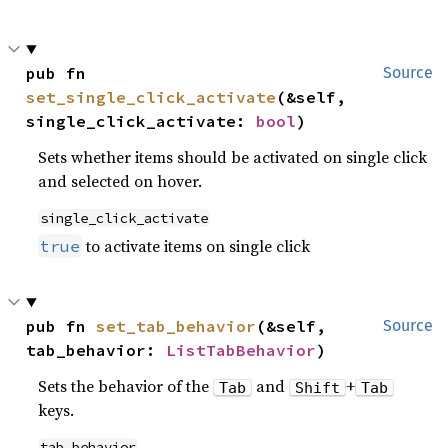
pub fn 
Source
set_single_click_activate
(&self, 
single_click_activate: 
bool
)
Sets whether items should be activated on single click
and selected on hover.
single_click_activate
to activate items on single click
true
pub fn 
set_tab_behavior
(&self, 
Source
tab_behavior: 
ListTabBehavior
)
Sets the behavior of the
and
+
Tab
Shift
Tab
keys.
tab_behavior