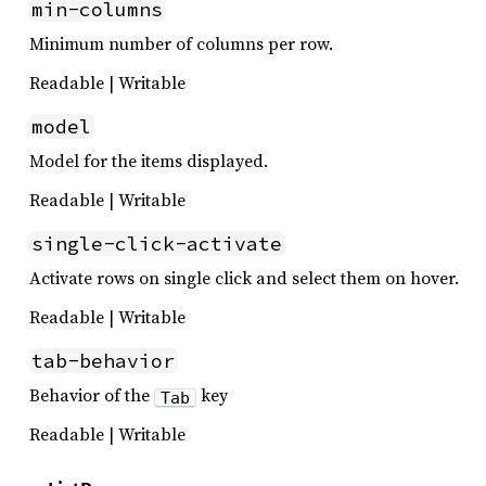
min-columns
Minimum number of columns per row.
Readable | Writable
model
Model for the items displayed.
Readable | Writable
single-click-activate
Activate rows on single click and select them on hover.
Readable | Writable
tab-behavior
Behavior of the
key
Tab
Readable | Writable