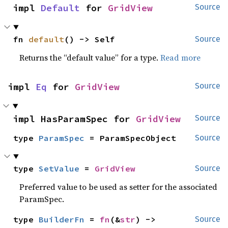
impl 
Default
 for 
GridView
Source
fn 
default
() -> Self
Source
Returns the “default value” for a type.
Read more
impl 
Eq
 for 
GridView
Source
impl HasParamSpec for 
GridView
Source
type 
ParamSpec
 = ParamSpecObject
Source
type 
SetValue
 = 
GridView
Source
Preferred value to be used as setter for the associated
ParamSpec.
type 
BuilderFn
 = 
fn
(&
str
) -> 
Source