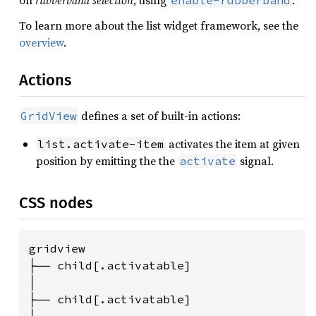
on
rubberband selection
, using
.
enable-rubberband
To learn more about the list widget framework, see the
overview
.
Actions
defines a set of built-in actions:
GridView
activates the item at given
list.activate-item
position by emitting the the
signal.
activate
CSS nodes
gridview

├── child[.activatable]

│

├── child[.activatable]
