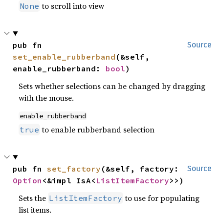
to scroll into view
None
pub fn 
Source
set_enable_rubberband
(&self, 
enable_rubberband: 
bool
)
Sets whether selections can be changed by dragging
with the mouse.
enable_rubberband
to enable rubberband selection
true
pub fn 
set_factory
(&self, factory: 
Source
Option
<&impl IsA<
ListItemFactory
>>)
Sets the
to use for populating
ListItemFactory
list items.