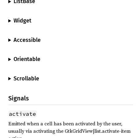
ListBase
Widget
Accessible
Orientable
Scrollable
Signals
activate
Emitted when a cell has been activated by the user,
usually via activating the GtkGridView|list.activate-item