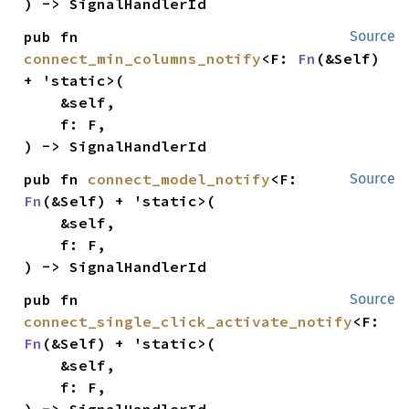
) -> SignalHandlerId
pub fn 
Source
connect_min_columns_notify
<F: 
Fn
(&Self) 
+ 'static>(

    &self,

    f: F,

) -> SignalHandlerId
pub fn 
connect_model_notify
<F: 
Source
Fn
(&Self) + 'static>(

    &self,

    f: F,

) -> SignalHandlerId
pub fn 
Source
connect_single_click_activate_notify
<F: 
Fn
(&Self) + 'static>(

    &self,

    f: F,

) -> SignalHandlerId