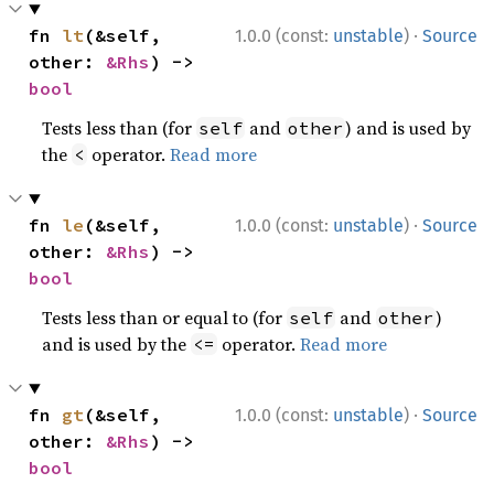
·
fn 
lt
(&self, 
1.0.0 (const:
unstable
)
Source
other: 
&Rhs
) -> 
bool
Tests less than (for
and
) and is used by
self
other
the
operator.
Read more
<
·
fn 
le
(&self, 
1.0.0 (const:
unstable
)
Source
other: 
&Rhs
) -> 
bool
Tests less than or equal to (for
and
)
self
other
and is used by the
operator.
Read more
<=
·
fn 
gt
(&self, 
1.0.0 (const:
unstable
)
Source
other: 
&Rhs
) -> 
bool