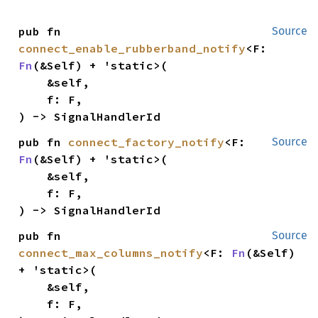
pub fn 
Source
connect_enable_rubberband_notify
<F: 
Fn
(&Self) + 'static>(

    &self,

    f: F,

) -> SignalHandlerId
pub fn 
connect_factory_notify
<F: 
Source
Fn
(&Self) + 'static>(

    &self,

    f: F,

) -> SignalHandlerId
pub fn 
Source
connect_max_columns_notify
<F: 
Fn
(&Self) 
+ 'static>(

    &self,

    f: F,
