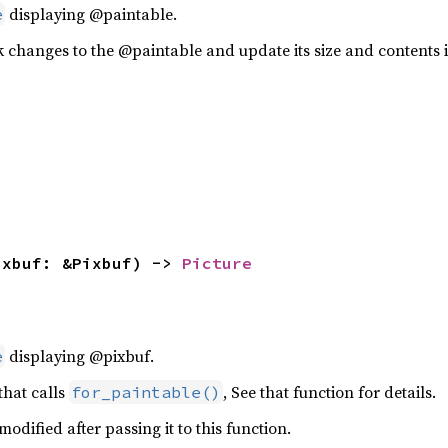
displaying @paintable.
e
k changes to the @paintable and update its size and contents i
ixbuf: &Pixbuf) -> 
Picture
displaying @pixbuf.
e
 that calls
, See that function for details.
for_paintable()
odified after passing it to this function.