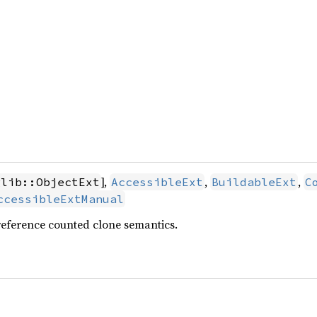
],
,
,
glib::ObjectExt
AccessibleExt
BuildableExt
C
ccessibleExtManual
reference counted clone semantics.