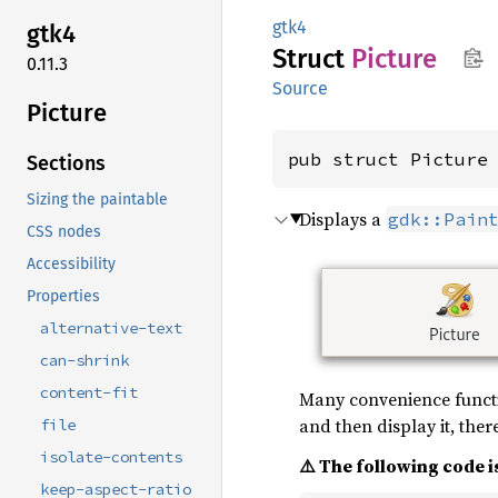
gtk4
gtk4
Struct
Picture
0.11.3
Source
Picture
pub struct Picture
Sections
Sizing the paintable
Displays a
gdk::Pain
CSS nodes
Accessibility
Properties
alternative-text
can-shrink
content-fit
Many convenience functio
and then display it, ther
file
isolate-contents
⚠️ The following code is
keep-aspect-ratio