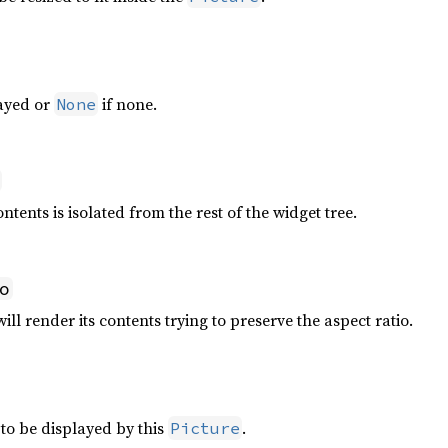
layed or
if none.
None
ntents is isolated from the rest of the widget tree.
o
ll render its contents trying to preserve the aspect ratio.
to be displayed by this
.
Picture