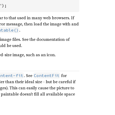
");
ilar to that used in many web browsers. If
error message, then load the image with and
.
ntable()
 image files. See the documentation of
ld be used.
ed-size image, such as an icon.
. See
for
ontent-fit
ContentFit
than their ideal size - but be careful if
es). This can easily cause the picture to
aintable doesn’t fill all available space