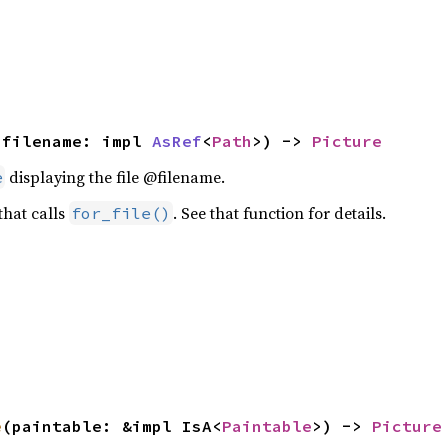
(filename: impl 
AsRef
<
Path
>) -> 
Picture
displaying the file @filename.
e
 that calls
. See that function for details.
for_file()
e
(paintable: &impl IsA<
Paintable
>) -> 
Picture