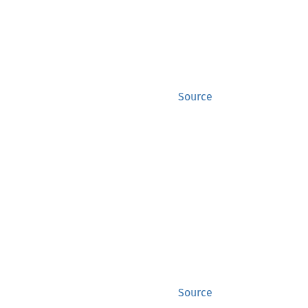
Source
Source