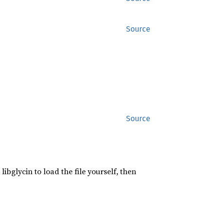
Source
Source
libglycin to load the file yourself, then