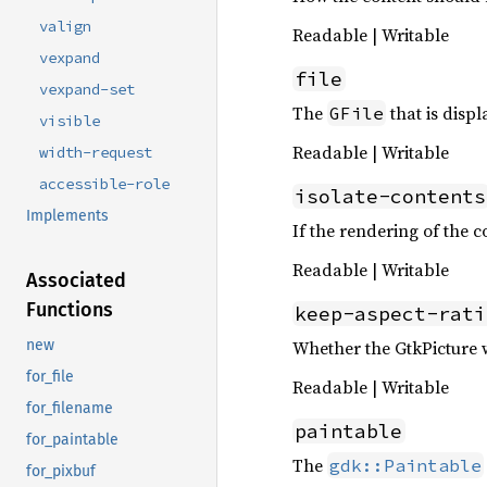
valign
Readable | Writable
vexpand
file
vexpand-set
The
that is disp
GFile
visible
Readable | Writable
width-request
accessible-role
isolate-contents
Implements
If the rendering of the co
Readable | Writable
Associated
Functions
keep-aspect-rati
Whether the GtkPicture wi
new
for_file
Readable | Writable
for_filename
paintable
for_paintable
The
gdk::Paintable
for_pixbuf