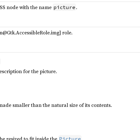
CSS node with the name
.
picture
m@Gtk.AccessibleRole.img] role.
escription for the picture.
ade smaller than the natural size of its contents.
e resized to fit inside the
.
Picture