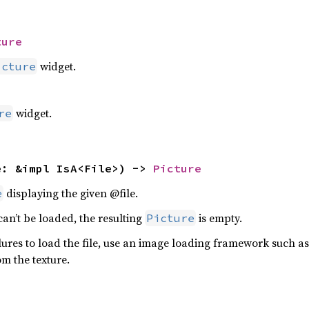
ture
widget.
icture
widget.
re
e: &impl IsA<File>) -> 
Picture
displaying the given @file.
e
r can’t be loaded, the resulting
is empty.
Picture
ilures to load the file, use an image loading framework such as 
m the texture.