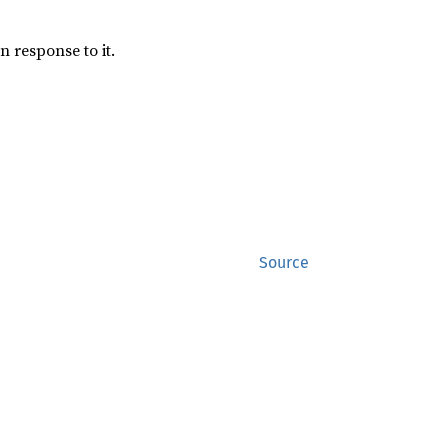
n response to it.
Source