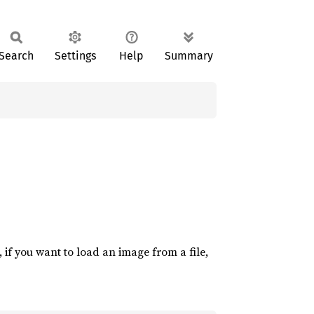
Search
Settings
Help
Summary
if you want to load an image from a file,