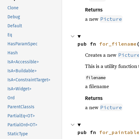
Clone
Returns
Debug
a new
Picture
Default
Eq
pub fn 
for_filename
HasParamSpec
Hash
Creates a new
Pictur
IsA<Accessible>
This is a utility function
IsA<Buildable>
filename
IsA<ConstraintTarget>
a filename
IsA<Widget>
Ord
Returns
a new
ParentClassIs
Picture
PartialEq<OT>
PartialOrd<OT>
pub fn 
for_paintabl
StaticType