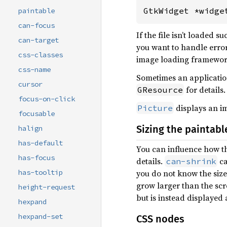
GtkWidget *widge
paintable
can-focus
If the file isn’t loaded 
can-target
you want to handle error
css-classes
image loading framework
css-name
Sometimes an application
cursor
for details.
GResource
focus-on-click
displays an im
Picture
focusable
Sizing the paintabl
halign
has-default
You can influence how th
has-focus
details.
ca
can-shrink
you do not know the size 
has-tooltip
grow larger than the sc
height-request
but is instead displayed a
hexpand
hexpand-set
CSS nodes