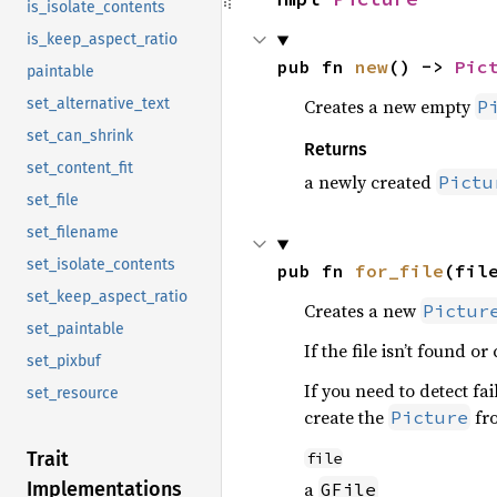
is_isolate_contents
is_keep_aspect_ratio
pub fn 
new
() -> 
Pic
paintable
set_alternative_text
Creates a new empty
P
set_can_shrink
Returns
set_content_fit
a newly created
Pictu
set_file
set_filename
set_isolate_contents
pub fn 
for_file
(fil
set_keep_aspect_ratio
Creates a new
Pictur
set_paintable
If the file isn’t found o
set_pixbuf
If you need to detect fa
set_resource
create the
fro
Picture
Trait
file
Implementations
a
GFile