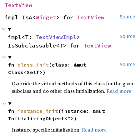
TextView
impl IsA<
Widget
> for 
TextView
Source
impl<T: 
TextViewImpl
> 
Source
IsSubclassable<T> for 
TextView
fn 
class_init
(class: &mut 
Source
Class<Self>)
Override the virtual methods of this class for the given
subclass and do other class initialization.
Read more
fn 
instance_init
(instance: &mut 
InitializingObject<T>)
Instance specific initialization.
Read more