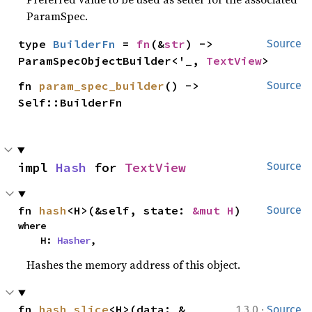
ParamSpec.
type 
BuilderFn
 = 
fn
(&
str
) -> 
Source
ParamSpecObjectBuilder<'_, 
TextView
>
fn 
param_spec_builder
() -> 
Source
Self::BuilderFn
impl 
Hash
 for 
TextView
Source
fn 
hash
<H>(&self, state: 
&mut H
)
Source
where

    H: 
Hasher
,
Hashes the memory address of this object.
·
fn 
hash_slice
<H>(data: &
1.3.0
Source