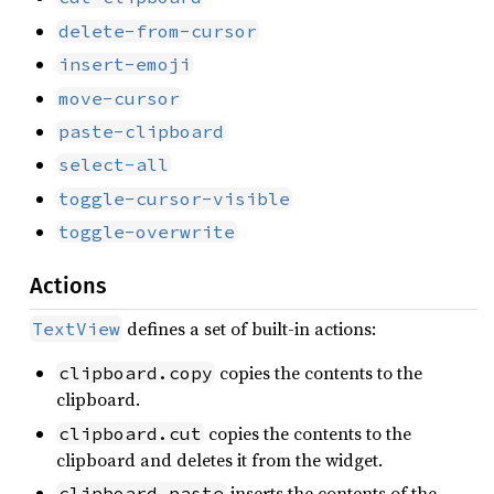
delete-from-cursor
insert-emoji
move-cursor
paste-clipboard
select-all
toggle-cursor-visible
toggle-overwrite
Actions
defines a set of built-in actions:
TextView
copies the contents to the
clipboard.copy
clipboard.
copies the contents to the
clipboard.cut
clipboard and deletes it from the widget.
inserts the contents of the
clipboard.paste