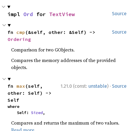
impl 
Ord
 for 
TextView
Source
fn 
cmp
(&self, other: &Self) -> 
Source
Ordering
Comparison for two GObjects.
Compares the memory addresses of the provided
objects.
·
fn 
max
(self, 
1.21.0 (const:
unstable
)
Source
other: Self) -> 
Self
where

    Self: 
Sized
,
Compares and returns the maximum of two values.
Read more