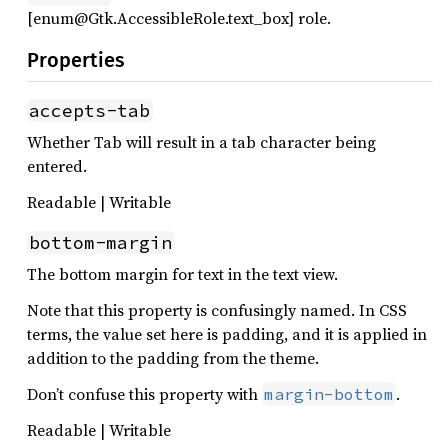
[enum@Gtk.AccessibleRole.text_box] role.
Properties
accepts-tab
Whether Tab will result in a tab character being
entered.
Readable | Writable
bottom-margin
The bottom margin for text in the text view.
Note that this property is confusingly named. In CSS
terms, the value set here is padding, and it is applied in
addition to the padding from the theme.
Don’t confuse this property with
.
margin-bottom
Readable | Writable