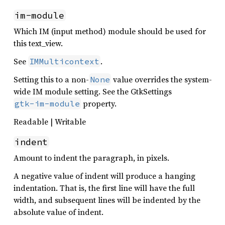
im-module
Which IM (input method) module should be used for
this text_view.
See
.
IMMulticontext
Setting this to a non-
value overrides the system-
None
wide IM module setting. See the GtkSettings
property.
gtk-im-module
Readable | Writable
indent
Amount to indent the paragraph, in pixels.
A negative value of indent will produce a hanging
indentation. That is, the first line will have the full
width, and subsequent lines will be indented by the
absolute value of indent.