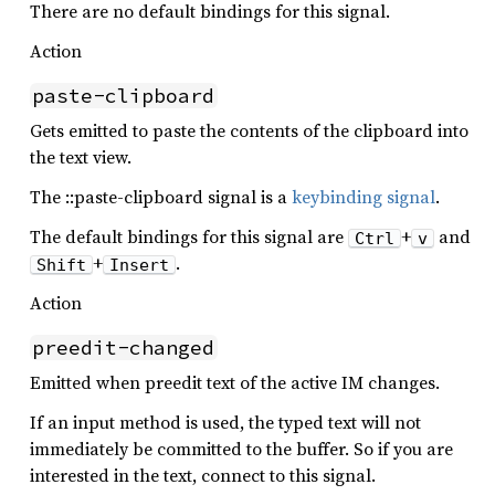
There are no default bindings for this signal.
Action
paste-clipboard
Gets emitted to paste the contents of the clipboard into
the text view.
The ::paste-clipboard signal is a
keybinding signal
.
The default bindings for this signal are
+
and
Ctrl
v
+
.
Shift
Insert
Action
preedit-changed
Emitted when preedit text of the active IM changes.
If an input method is used, the typed text will not
immediately be committed to the buffer. So if you are
interested in the text, connect to this signal.