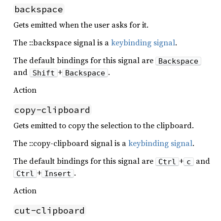
backspace
Gets emitted when the user asks for it.
The ::backspace signal is a
keybinding signal
.
The default bindings for this signal are
Backspace
and
+
.
Shift
Backspace
Action
copy-clipboard
Gets emitted to copy the selection to the clipboard.
The ::copy-clipboard signal is a
keybinding signal
.
The default bindings for this signal are
+
and
Ctrl
c
+
.
Ctrl
Insert
Action
cut-clipboard