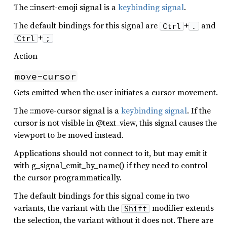
The ::insert-emoji signal is a
keybinding signal
.
The default bindings for this signal are
+
and
Ctrl
.
+
Ctrl
;
Action
move-cursor
Gets emitted when the user initiates a cursor movement.
The ::move-cursor signal is a
keybinding signal
. If the
cursor is not visible in @text_view, this signal causes the
viewport to be moved instead.
Applications should not connect to it, but may emit it
with g_signal_emit_by_name() if they need to control
the cursor programmatically.
The default bindings for this signal come in two
variants, the variant with the
modifier extends
Shift
the selection, the variant without it does not. There are