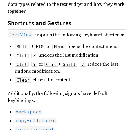
data types related to the text widget and how they work
together.
Shortcuts and Gestures
supports the following keyboard shortcuts:
TextView
+
or
opens the context menu.
Shift
F10
Menu
+
undoes the last modification.
Ctrl
Z
+
or
+
+
redoes the last
Ctrl
Y
Ctrl
Shift
Z
undone modification.
clears the content.
Clear
Additionally, the following signals have default
keybindings:
backspace
copy-clipboard
cut-clipboard