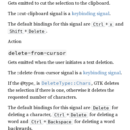
Gets emitted to cut the selection to the clipboard.
The ::cut-clipboard signal is a
keybinding signal
.
The default bindings for this signal are
+
and
Ctrl
x
+
.
Shift
Delete
Action
delete-from-cursor
Gets emitted when the user initiates a text deletion.
The ::delete-from-cursor signal is a
keybinding signal
.
If the @type_ is
, GTK deletes
DeleteType::Chars
the selection if there is one, otherwise it deletes the
requested number of characters.
The default bindings for this signal are
for
Delete
deleting a character,
+
for deleting a
Ctrl
Delete
word and
+
for deleting a word
Ctrl
Backspace
backwards.