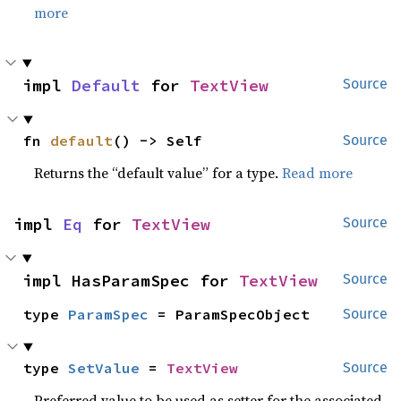
more
impl 
Default
 for 
TextView
Source
fn 
default
() -> Self
Source
Returns the “default value” for a type.
Read more
impl 
Eq
 for 
TextView
Source
impl HasParamSpec for 
TextView
Source
type 
ParamSpec
 = ParamSpecObject
Source
type 
SetValue
 = 
TextView
Source
Preferred value to be used as setter for the associated