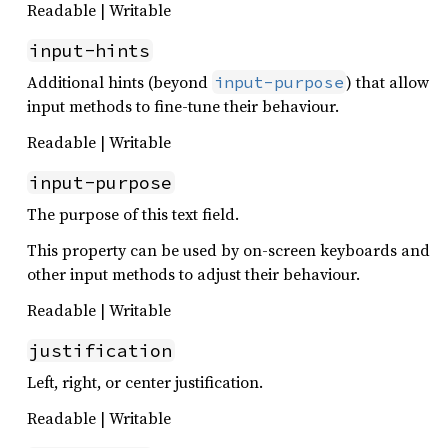
Readable | Writable
input-hints
Additional hints (beyond
) that allow
input-purpose
input methods to fine-tune their behaviour.
Readable | Writable
input-purpose
The purpose of this text field.
This property can be used by on-screen keyboards and
other input methods to adjust their behaviour.
Readable | Writable
justification
Left, right, or center justification.
Readable | Writable