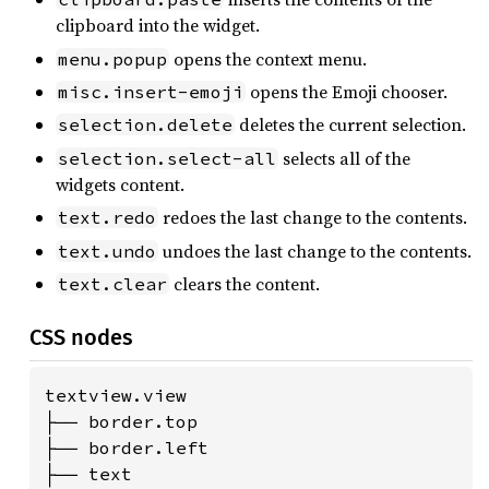
clipboard into the widget.
opens the context menu.
menu.popup
opens the Emoji chooser.
misc.insert-emoji
deletes the current selection.
selection.delete
selects all of the
selection.select-all
widgets content.
redoes the last change to the contents.
text.redo
undoes the last change to the contents.
text.undo
clears the content.
text.clear
CSS nodes
textview.view

├── border.top

├── border.left

├── text
