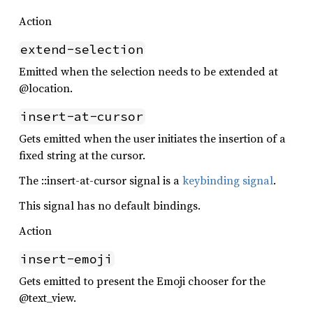
Action
extend-selection
Emitted when the selection needs to be extended at
@location.
insert-at-cursor
Gets emitted when the user initiates the insertion of a
fixed string at the cursor.
The ::insert-at-cursor signal is a
keybinding signal
.
This signal has no default bindings.
Action
insert-emoji
Gets emitted to present the Emoji chooser for the
@text_view.