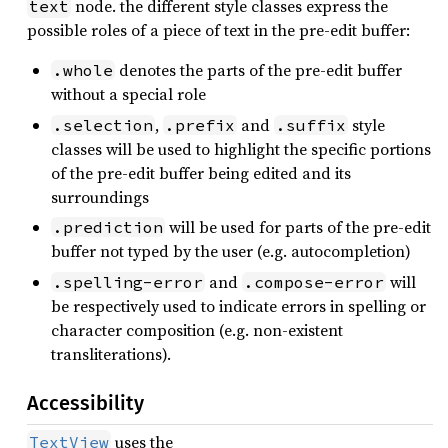
node. the different style classes express the
text
possible roles of a piece of text in the pre-edit buffer:
denotes the parts of the pre-edit buffer
.whole
without a special role
,
and
style
.selection
.prefix
.suffix
classes will be used to highlight the specific portions
of the pre-edit buffer being edited and its
surroundings
will be used for parts of the pre-edit
.prediction
buffer not typed by the user (e.g. autocompletion)
and
will
.spelling-error
.compose-error
be respectively used to indicate errors in spelling or
character composition (e.g. non-existent
transliterations).
Accessibility
uses the
TextView