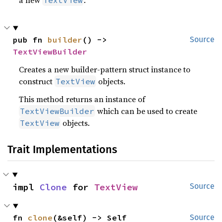
a new
.
TextView
pub fn 
builder
() -> 
Source
TextViewBuilder
Creates a new builder-pattern struct instance to
construct
objects.
TextView
This method returns an instance of
which can be used to create
TextViewBuilder
objects.
TextView
Trait Implementations
impl 
Clone
 for 
TextView
Source
fn 
clone
(&self) -> Self
Source