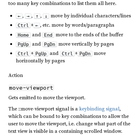
too many key combinations to list them all here.
,
,
,
move by individual characters/lines
←
→
↑
↓
+
, etc. move by words/paragraphs
Ctrl
←
and
move to the ends of the buffer
Home
End
and
move vertically by pages
PgUp
PgDn
+
and
+
move
Ctrl
PgUp
Ctrl
PgDn
horizontally by pages
Action
move-viewport
Gets emitted to move the viewport.
The ::move-viewport signal is a
keybinding signal
,
which can be bound to key combinations to allow the
user to move the viewport, i.e. change what part of the
text view is visible in a containing scrolled window.