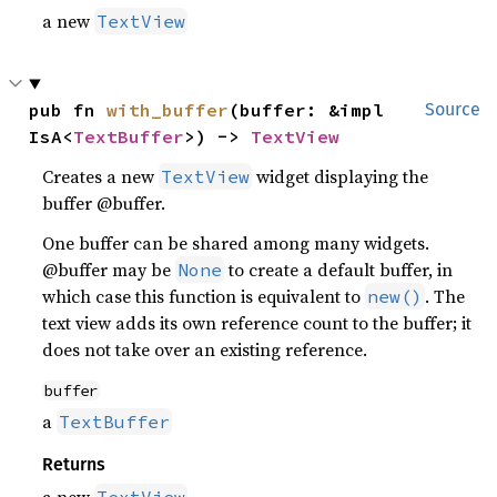
a new
TextView
pub fn 
with_buffer
(buffer: &impl 
Source
IsA<
TextBuffer
>) -> 
TextView
Creates a new
widget displaying the
TextView
buffer @buffer.
One buffer can be shared among many widgets.
@buffer may be
to create a default buffer, in
None
which case this function is equivalent to
. The
new()
text view adds its own reference count to the buffer; it
does not take over an existing reference.
buffer
a
TextBuffer
Returns