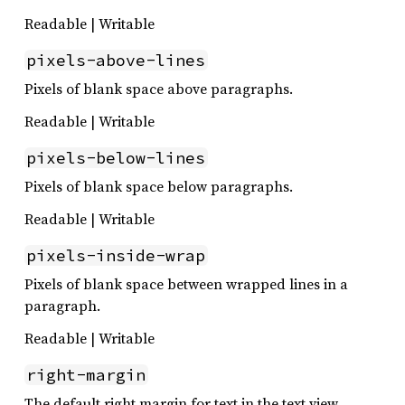
Readable | Writable
pixels-above-lines
Pixels of blank space above paragraphs.
Readable | Writable
pixels-below-lines
Pixels of blank space below paragraphs.
Readable | Writable
pixels-inside-wrap
Pixels of blank space between wrapped lines in a
paragraph.
Readable | Writable
right-margin
The default right margin for text in the text view.