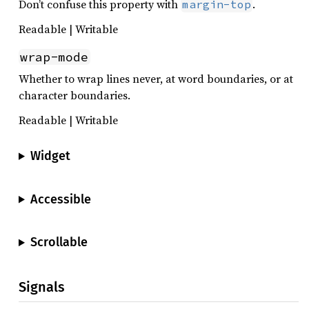
Don’t confuse this property with
.
margin-top
Readable | Writable
wrap-mode
Whether to wrap lines never, at word boundaries, or at
character boundaries.
Readable | Writable
Widget
Accessible
Scrollable
Signals