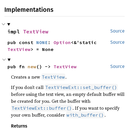
Implementations
impl 
TextView
Source
pub const 
NONE
: 
Option
<&'static 
Source
TextView
> = None
pub fn 
new
() -> 
TextView
Source
Creates a new
.
TextView
If you don’t call
TextViewExt::set_buffer()
before using the text view, an empty default buffer will
be created for you. Get the buffer with
. If you want to specify
TextViewExt::buffer()
your own buffer, consider
.
with_buffer()
Returns