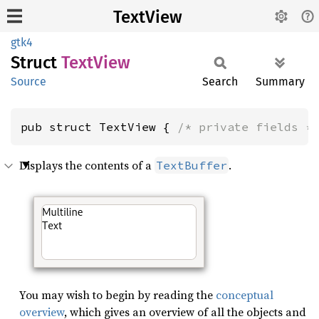
TextView
gtk4
Struct
Text
View
Source
Search
Summary
pub struct TextView { 
/* private fields *
Displays the contents of a
.
TextBuffer
You may wish to begin by reading the
conceptual
overview
, which gives an overview of all the objects and