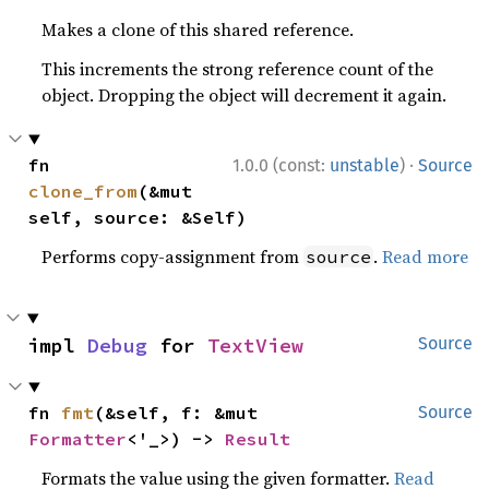
Makes a clone of this shared reference.
This increments the strong reference count of the
object. Dropping the object will decrement it again.
·
fn 
1.0.0 (const:
unstable
)
Source
clone_from
(&mut 
self, source: &Self)
Performs copy-assignment from
.
Read more
source
impl 
Debug
 for 
TextView
Source
fn 
fmt
(&self, f: &mut 
Source
Formatter
<'_>) -> 
Result
Formats the value using the given formatter.
Read