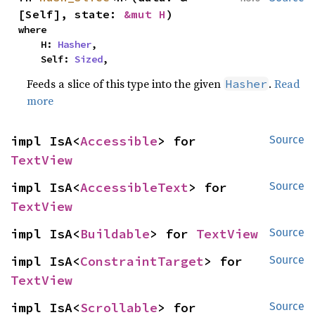
[Self], state: 
&mut H
)
where

    H: 
Hasher
,

    Self: 
Sized
,
Feeds a slice of this type into the given
.
Read
Hasher
more
impl IsA<
Accessible
> for 
Source
TextView
impl IsA<
AccessibleText
> for 
Source
TextView
impl IsA<
Buildable
> for 
TextView
Source
impl IsA<
ConstraintTarget
> for 
Source
TextView
impl IsA<
Scrollable
> for 
Source