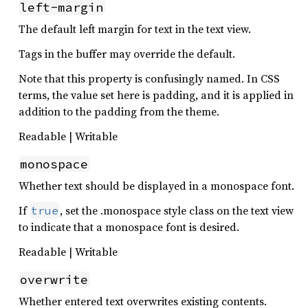
left-margin
The default left margin for text in the text view.
Tags in the buffer may override the default.
Note that this property is confusingly named. In CSS
terms, the value set here is padding, and it is applied in
addition to the padding from the theme.
Readable | Writable
monospace
Whether text should be displayed in a monospace font.
If
, set the .monospace style class on the text view
true
to indicate that a monospace font is desired.
Readable | Writable
overwrite
Whether entered text overwrites existing contents.