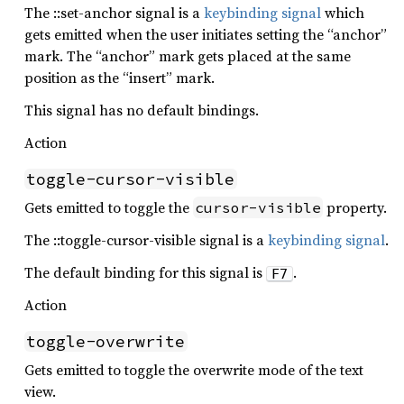
The ::set-anchor signal is a
keybinding signal
which
gets emitted when the user initiates setting the “anchor”
mark. The “anchor” mark gets placed at the same
position as the “insert” mark.
This signal has no default bindings.
Action
toggle-cursor-visible
Gets emitted to toggle the
property.
cursor-visible
The ::toggle-cursor-visible signal is a
keybinding signal
.
The default binding for this signal is
.
F7
Action
toggle-overwrite
Gets emitted to toggle the overwrite mode of the text
view.