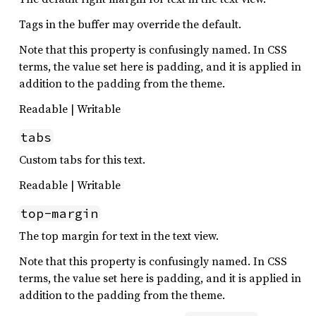
Tags in the buffer may override the default.
Note that this property is confusingly named. In CSS
terms, the value set here is padding, and it is applied in
addition to the padding from the theme.
Readable | Writable
tabs
Custom tabs for this text.
Readable | Writable
top-margin
The top margin for text in the text view.
Note that this property is confusingly named. In CSS
terms, the value set here is padding, and it is applied in
addition to the padding from the theme.