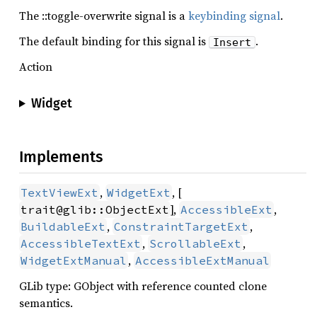
The ::toggle-overwrite signal is a
keybinding signal
.
The default binding for this signal is
.
Insert
Action
Widget
Implements
,
, [
TextViewExt
WidgetExt
],
,
trait@glib::ObjectExt
AccessibleExt
,
,
BuildableExt
ConstraintTargetExt
,
,
AccessibleTextExt
ScrollableExt
,
WidgetExtManual
AccessibleExtManual
GLib type: GObject with reference counted clone
semantics.