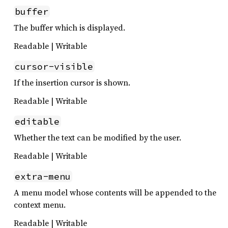
buffer
The buffer which is displayed.
Readable | Writable
cursor-visible
If the insertion cursor is shown.
Readable | Writable
editable
Whether the text can be modified by the user.
Readable | Writable
extra-menu
A menu model whose contents will be appended to the
context menu.
Readable | Writable