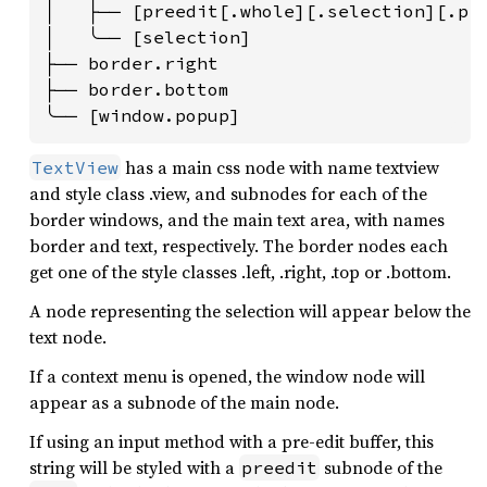
│   ├── [preedit[.whole][.selection][.pre
│   ╰── [selection]

├── border.right

├── border.bottom

╰── [window.popup]
has a main css node with name textview
TextView
and style class .view, and subnodes for each of the
border windows, and the main text area, with names
border and text, respectively. The border nodes each
get one of the style classes .left, .right, .top or .bottom.
A node representing the selection will appear below the
text node.
If a context menu is opened, the window node will
appear as a subnode of the main node.
If using an input method with a pre-edit buffer, this
string will be styled with a
subnode of the
preedit