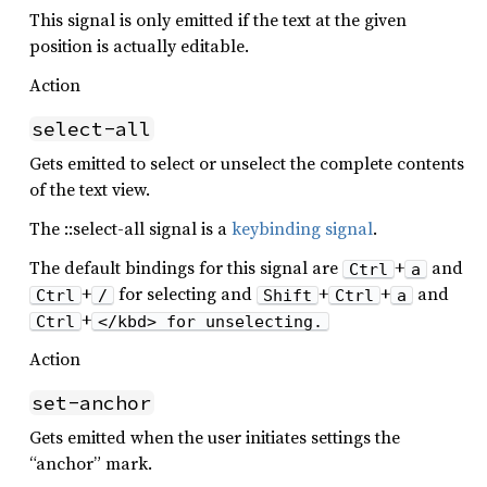
This signal is only emitted if the text at the given
position is actually editable.
Action
select-all
Gets emitted to select or unselect the complete contents
of the text view.
The ::select-all signal is a
keybinding signal
.
The default bindings for this signal are
+
and
Ctrl
a
+
for selecting and
+
+
and
Ctrl
/
Shift
Ctrl
a
+
Ctrl
</kbd> for unselecting.
Action
set-anchor
Gets emitted when the user initiates settings the
“anchor” mark.