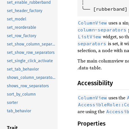
┊

set_enable_rubberband
set_header_factory
set_model
uses a si
ColumnView
set_reorderable
column-separators
widget, so th
set_row_factory
ListView
is set, it 
separators
set_show_column_separators
selection, a node with 
set_show_row_separators
The main columnview node
set_single_click_activate
.data-table.
set_tab_behavior
shows_column_separators
Accessibility
shows_row_separators
sort_by_column
uses the
ColumnView
sorter
AccessibleRole::C
are using the
Accessi
tab_behavior
Properties
Trait