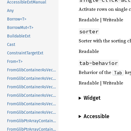
AccessibleExtManual
Activate rows on single 
Any
Readable | Writeable
Borrow<T>
BorrowMut<T>
sorter
BuildableExt
Sorter with the sorting c
Cast
Readable
ConstraintTargetExt
From<T>
tab-behavior
FromGlibContainerAsVec<<T as GlibPtrDefault>::GlibType, *const GList>
Behavior of the
ke
Tab
FromGlibContainerAsVec<<T as GlibPtrDefault>::GlibType, *const GPtrArray>
Readable | Writeable
FromGlibContainerAsVec<<T as GlibPtrDefault>::GlibType, *const GSList>
FromGlibContainerAsVec<<T as GlibPtrDefault>::GlibType, *mut GList>
Widget
FromGlibContainerAsVec<<T as GlibPtrDefault>::GlibType, *mut GPtrArray>
FromGlibContainerAsVec<<T as GlibPtrDefault>::GlibType, *mut GSList>
Accessible
FromGlibPtrArrayContainerAsVec<<T as GlibPtrDefault>::GlibType, *const GList>
FromGlibPtrArrayContainerAsVec<<T as GlibPtrDefault>::GlibType, *const GPtrArray>