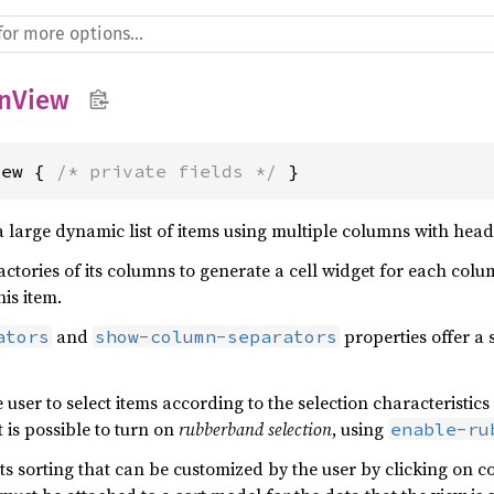
nView
iew { 
/* private fields */
 }
 large dynamic list of items using multiple columns with head
actories of its columns to generate a cell widget for each colu
his item.
and
properties offer a
ators
show-column-separators
 user to select items according to the selection characteristic
t is possible to turn on
rubberband selection
, using
enable-ru
 sorting that can be customized by the user by clicking on co