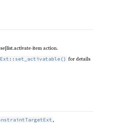
e|list.activate-item action.
for details
Ext::set_activatable()
,
onstraintTargetExt