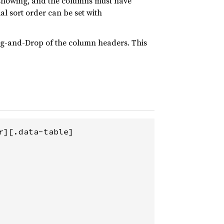
s showing, and the columns must have
tial sort order can be set with
rag-and-Drop of the column headers. This
][.data-table]
