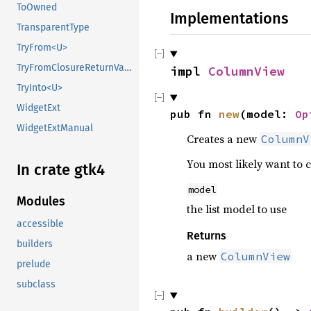
ToOwned
Implementations
TransparentType
TryFrom<U>
TryFromClosureReturnValue
impl 
ColumnView
TryInto<U>
WidgetExt
pub fn 
new
(model: 
Op
WidgetExtManual
Creates a new
ColumnV
You most likely want to 
In crate gtk4
model
Modules
the list model to use
accessible
Returns
builders
a new
ColumnView
prelude
subclass