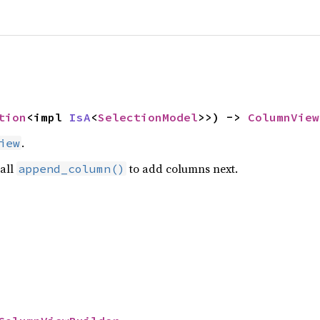
tion
<impl 
IsA
<
SelectionModel
>>) -> 
ColumnView
.
iew
call
to add columns next.
append_column()