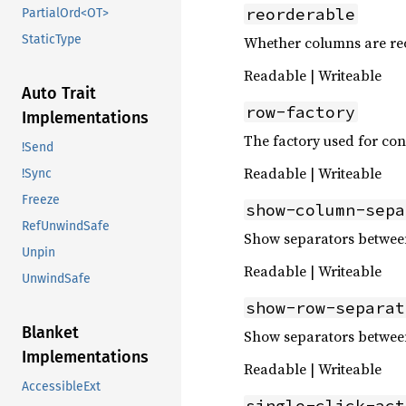
reorderable
PartialOrd<OT>
StaticType
Whether columns are re
Readable | Writeable
Auto Trait
row-factory
Implementations
The factory used for con
!Send
Readable | Writeable
!Sync
Freeze
show-column-sepa
RefUnwindSafe
Show separators betwee
Unpin
Readable | Writeable
UnwindSafe
show-row-separat
Blanket
Show separators betwee
Implementations
Readable | Writeable
AccessibleExt
single-click-act