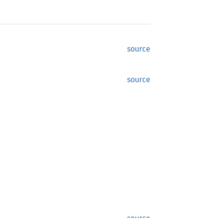
source
source