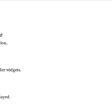
d
ion.
der widgets.
layed.