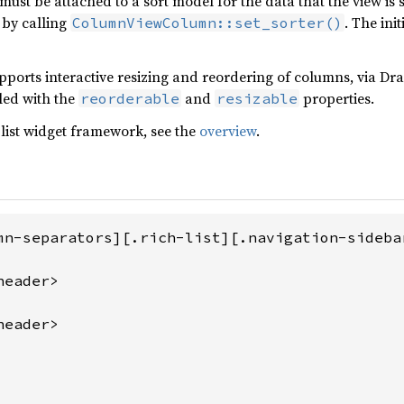
must be attached to a sort model for the data that the view i
 by calling
. The ini
ColumnViewColumn::set_sorter()
pports interactive resizing and reordering of columns, via D
led with the
and
properties.
reorderable
resizable
list widget framework, see the
overview
.
mn-separators][.rich-list][.navigation-sidebar
eader>

eader>
