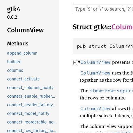
gtk4
0.8.2
Struct
gtk4
::
Colum
ColumnView
Methods
pub struct ColumnV
append_column
presents a
ColumnView
builder
columns
uses the f
ColumnView
together as the row for t
connect_activate
connect_columns_notify
The
show-row-separ
connect_enable_rubberband_notify
the rows or columns.
connect_header_factory_notify
allows the
ColumnView
connect_model_notify
multiple selected items, i
connect_reorderable_notify
The column view supports
connect_row_factory_notify