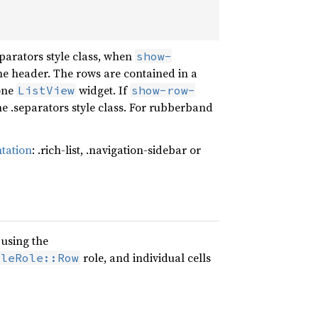
parators style class, when
show-
e header. The rows are contained in a
lone
widget. If
ListView
show-row-
 the .separators style class. For rubberband
ntation
: .rich-list, .navigation-sidebar or
 using the
role, and individual cells
bleRole::Row