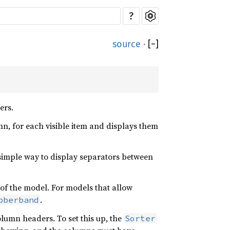
?
source
·
[
−
]
ers.
mn, for each visible item and displays them
 simple way to display separators between
s of the model. For models that allow
.
bberband
lumn headers. To set this up, the
Sorter