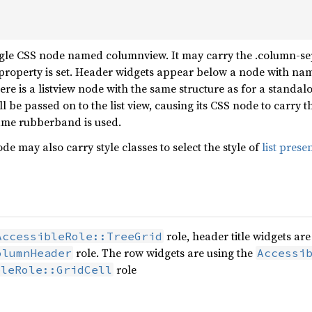
ngle CSS node named columnview. It may carry the .column-se
property is set. Header widgets appear below a node with nam
ere is a listview node with the same structure as for a standa
will be passed on to the list view, causing its CSS node to carry
name rubberband is used.
 may also carry style classes to select the style of
list prese
role, header title widgets are
AccessibleRole::TreeGrid
role. The row widgets are using the
olumnHeader
Accessi
role
bleRole::GridCell