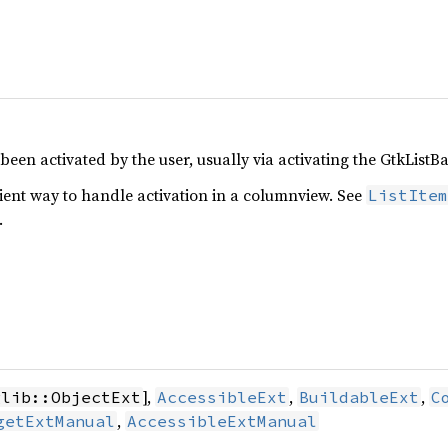
en activated by the user, usually via activating the GtkListBas
ient way to handle activation in a columnview. See
ListItem
.
],
,
,
glib::ObjectExt
AccessibleExt
BuildableExt
C
,
getExtManual
AccessibleExtManual