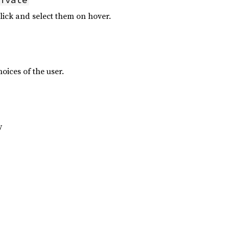
click and select them on hover.
hoices of the user.
y