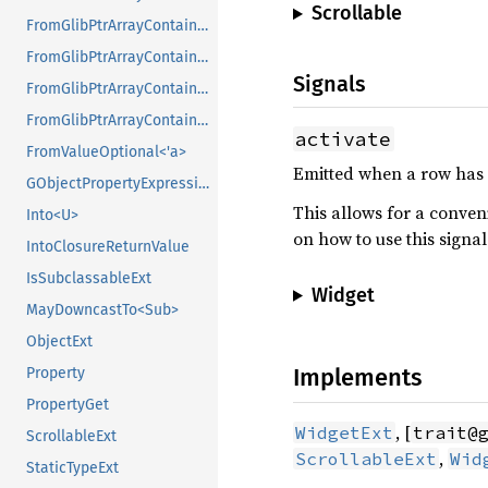
Scrollable
FromGlibPtrArrayContainerAsVec<<T as GlibPtrDefault>::GlibType, *const GSList>
FromGlibPtrArrayContainerAsVec<<T as GlibPtrDefault>::GlibType, *mut GList>
Signals
FromGlibPtrArrayContainerAsVec<<T as GlibPtrDefault>::GlibType, *mut GPtrArray>
FromGlibPtrArrayContainerAsVec<<T as GlibPtrDefault>::GlibType, *mut GSList>
activate
FromValueOptional<'a>
Emitted when a row has be
GObjectPropertyExpressionExt
This allows for a conven
Into<U>
on how to use this signal
IntoClosureReturnValue
IsSubclassableExt
Widget
MayDowncastTo<Sub>
ObjectExt
Implements
Property
PropertyGet
, [
WidgetExt
trait@
ScrollableExt
,
ScrollableExt
Wid
StaticTypeExt