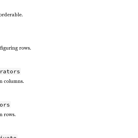
orderable.
figuring rows.
rators
n columns.
ors
n rows.
ivate