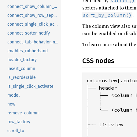
returned by
sorter()
connect_show_column_separators_notify
sorters attached to them
.
sort_by_column()
connect_show_row_separators_notify
connect_single_click_activate_notify
The column view also su
can be enabled or disab
connect_sorter_notify
connect_tab_behavior_notify
To learn more about the 
enables_rubberband
CSS nodes
header_factory
insert_column
is_reorderable
columnview[.colu
is_single_click_activate
├── header

│   ├── <column h
model
┊   ┊

new
│   ╰── <column h
remove_column
│

row_factory
├── listview

scroll_to
│
