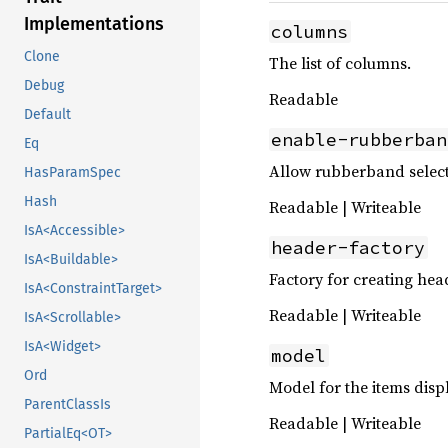
Implementations
columns
Clone
The list of columns.
Debug
Readable
Default
enable-rubberban
Eq
Allow rubberband select
HasParamSpec
Hash
Readable | Writeable
IsA<Accessible>
header-factory
IsA<Buildable>
Factory for creating hea
IsA<ConstraintTarget>
Readable | Writeable
IsA<Scrollable>
IsA<Widget>
model
Ord
Model for the items disp
ParentClassIs
Readable | Writeable
PartialEq<OT>