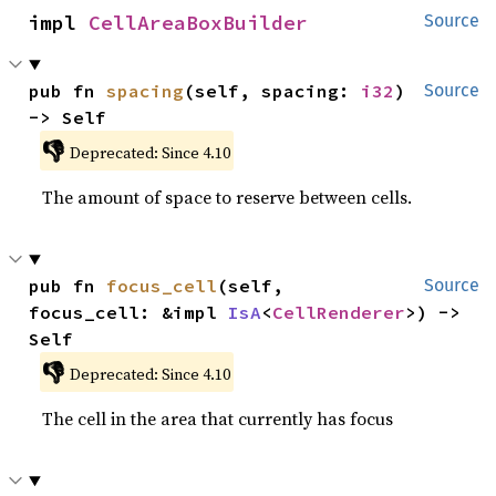
impl 
CellAreaBoxBuilder
Source
pub fn 
spacing
(self, spacing: 
i32
) 
Source
-> Self
👎
Deprecated: Since 4.10
The amount of space to reserve between cells.
pub fn 
focus_cell
(self, 
Source
focus_cell: &impl 
IsA
<
CellRenderer
>) -> 
Self
👎
Deprecated: Since 4.10
The cell in the area that currently has focus