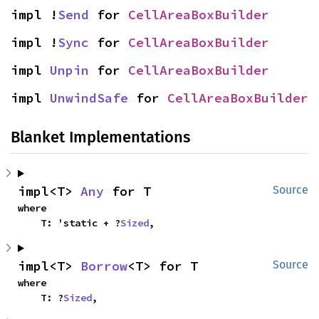
impl !
Send
 for 
CellAreaBoxBuilder
impl !
Sync
 for 
CellAreaBoxBuilder
impl 
Unpin
 for 
CellAreaBoxBuilder
impl 
UnwindSafe
 for 
CellAreaBoxBuilder
Blanket Implementations
impl<T> 
Any
 for T
Source
where

    T: 'static + ?
Sized
,
impl<T> 
Borrow
<T> for T
Source
where

    T: ?
Sized
,