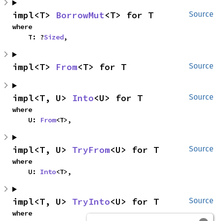
impl<T> 
BorrowMut
<T> for T
Source
where

    T: ?
Sized
,
impl<T> 
From
<T> for T
Source
impl<T, U> 
Into
<U> for T
Source
where

    U: 
From
<T>,
impl<T, U> 
TryFrom
<U> for T
Source
where

    U: 
Into
<T>,
impl<T, U> 
TryInto
<U> for T
Source
where
