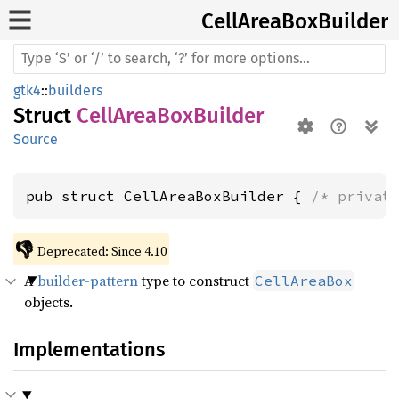
Cell
Area
BoxBuilder
gtk4
::
builders
Struct
CellAreaBoxBuilder
Source
pub struct CellAreaBoxBuilder { 
/* privat
👎
Deprecated: Since 4.10
A
builder-pattern
type to construct
CellAreaBox
objects.
Implementations