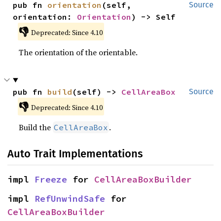
pub fn 
orientation
(self, 
Source
orientation: 
Orientation
) -> Self
👎
Deprecated: Since 4.10
The orientation of the orientable.
pub fn 
build
(self) -> 
CellAreaBox
Source
👎
Deprecated: Since 4.10
Build the
.
CellAreaBox
Auto Trait Implementations
impl 
Freeze
 for 
CellAreaBoxBuilder
impl 
RefUnwindSafe
 for 
CellAreaBoxBuilder