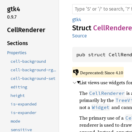
gtk4
0.9.7
gtk4
Struct
CellRendere
Cell
Renderer
Source
Sections
Properties
pub struct CellRen
cell-background
cell-background-rgba
👎
Deprecated: Since 4.10
cell-background-set
List views use widgets fo
editing
The
is 
CellRenderer
height
primarily by the
TreeV
is-expanded
not a
and canno
Widget
is-expander
The primary use of a
Ce
mode
renderer is used to draw 
sensitive