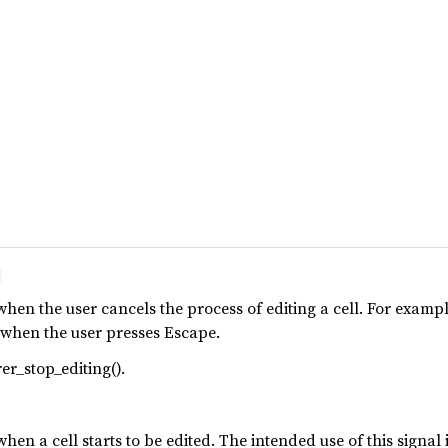
when the user cancels the process of editing a cell. For examp
g when the user presses Escape.
er_stop_editing().
when a cell starts to be edited. The intended use of this signal 