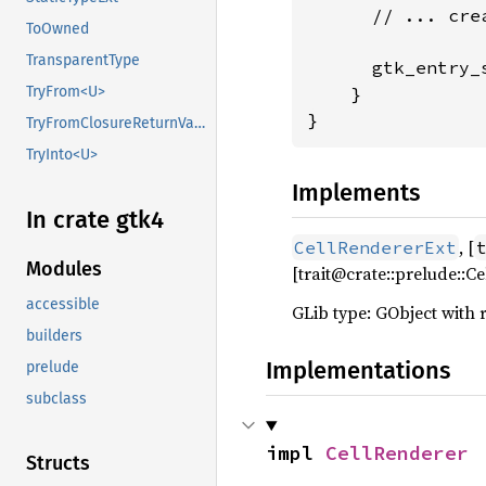
      // ... cre
ToOwned
TransparentType
      gtk_entry_
    }

TryFrom<U>
}
TryFromClosureReturnValue
TryInto<U>
Implements
In crate gtk4
, [
CellRendererExt
Modules
[trait@crate::prelude::
accessible
GLib type: GObject with 
builders
Implementations
prelude
subclass
impl 
CellRenderer
Structs