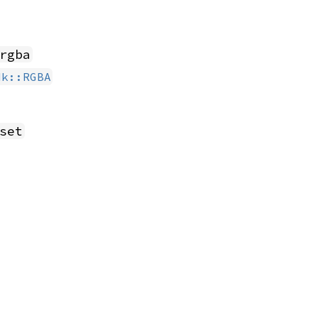
rgba
dk::RGBA
set