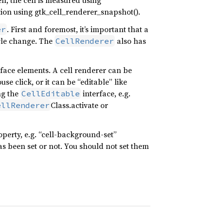
n, the cell is measured using
ation using gtk_cell_renderer_snapshot().
. First and foremost, it’s important that a
er
tyle change. The
also has
CellRenderer
rface elements. A cell renderer can be
se click, or it can be “editable” like
ng the
interface, e.g.
CellEditable
Class.activate or
ellRenderer
perty, e.g. “cell-background-set”
s been set or not. You should not set them