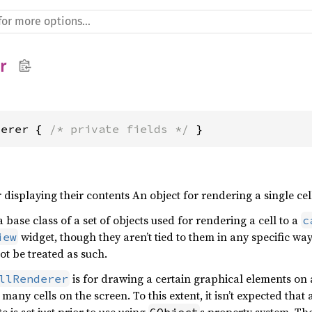
r
derer { 
/* private fields */
 }
r displaying their contents An object for rendering a single cel
a base class of a set of objects used for rendering a cell to a
c
widget, though they aren’t tied to them in any specific way
iew
t be treated as such.
is for drawing a certain graphical elements on
llRenderer
many cells on the screen. To this extent, it isn’t expected th