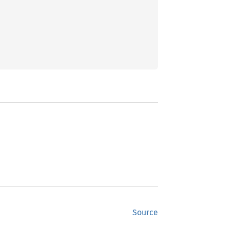
Source