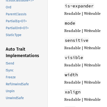
IsSubclassable<T>
is-expander
Ord
Readable | Writeable
ParentClassIs
PartialEq<OT>
mode
PartialOrd<OT>
Readable | Writeable
StaticType
sensitive
Readable | Writeable
Auto Trait
Implementations
visible
!Send
Readable | Writeable
!Sync
width
Freeze
Readable | Writeable
RefUnwindSafe
xalign
Unpin
UnwindSafe
Readable | Writeable