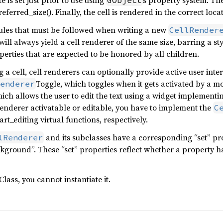
 is set just prior to use using
s property system. The
GObject
ferred_size(). Finally, the cell is rendered in the correct loc
ules that must be followed when writing a new
CellRender
 will always yield a cell renderer of the same size, barring a s
erties that are expected to be honored by all children.
a cell, cell renderers can optionally provide active user inte
Toggle, which toggles when it gets activated by a mou
enderer
hich allows the user to edit the text using a widget implementi
renderer activatable or editable, you have to implement the
C
art_editing virtual functions, respectively.
and its subclasses have a corresponding “set” pro
lRenderer
kground”. These “set” properties reflect whether a property ha
Class, you cannot instantiate it.