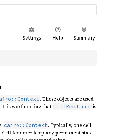
Settings
Help
Summary
l
. These objects are used
airo::Context
. It is worth noting that
is
CellRenderer
 a
. Typically, one cell
cairo::Context
at a CellRenderer keep any permanent state