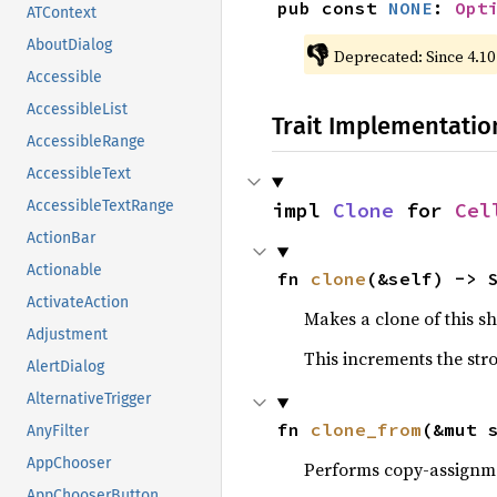
pub const 
NONE
: 
Opt
ATContext
AboutDialog
👎
Deprecated: Since 4.10
Accessible
AccessibleList
Trait Implementatio
AccessibleRange
AccessibleText
AccessibleTextRange
impl 
Clone
 for 
Cel
ActionBar
Actionable
fn 
clone
(&self) -> 
ActivateAction
Makes a clone of this s
Adjustment
This increments the stro
AlertDialog
AlternativeTrigger
fn 
clone_from
(&mut 
AnyFilter
AppChooser
Performs copy-assignm
AppChooserButton