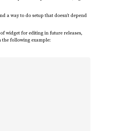
 and a way to do setup that doesn’t depend
f widget for editing in future releases,
n the following example: