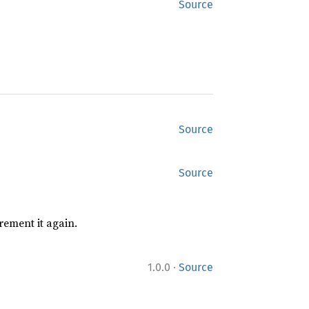
Source
Source
Source
rement it again.
·
1.0.0
Source