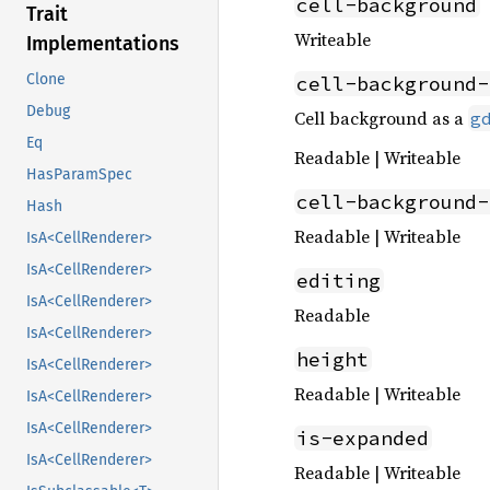
cell-background
Trait
Writeable
Implementations
Clone
cell-background-
Debug
Cell background as a
g
Eq
Readable | Writeable
HasParamSpec
cell-background-
Hash
Readable | Writeable
IsA<CellRenderer>
IsA<CellRenderer>
editing
IsA<CellRenderer>
Readable
IsA<CellRenderer>
height
IsA<CellRenderer>
Readable | Writeable
IsA<CellRenderer>
IsA<CellRenderer>
is-expanded
IsA<CellRenderer>
Readable | Writeable