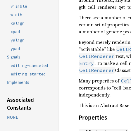
around. Instead, any state
visible
gtk_cell_renderer_get_pre
width
There are a number of r
xalign
certain set of properties
a number of generic prop
xpad
yalign
Beyond merely rendering 
“activatable” like
ypad
CellR
Text, w
CellRenderer
Signals
. To make a cell 
Entry
editing-canceled
Class.st
CellRenderer
editing-started
Many properties of
Cel
Implements
corresponds to “cell-bac
independently.
Associated
This is an Abstract Base 
Constants
Properties
NONE