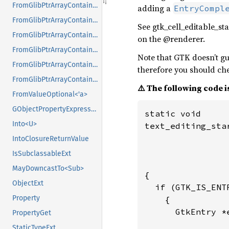
FromGlibPtrArrayContainerAsVec<<T as GlibPtrDefault>::GlibType, *const GList>
adding a
EntryCompl
FromGlibPtrArrayContainerAsVec<<T as GlibPtrDefault>::GlibType, *const GPtrArray>
See gtk_cell_editable_st
FromGlibPtrArrayContainerAsVec<<T as GlibPtrDefault>::GlibType, *const GSList>
on the @renderer.
FromGlibPtrArrayContainerAsVec<<T as GlibPtrDefault>::GlibType, *mut GList>
Note that GTK doesn’t gua
FromGlibPtrArrayContainerAsVec<<T as GlibPtrDefault>::GlibType, *mut GPtrArray>
therefore you should che
FromGlibPtrArrayContainerAsVec<<T as GlibPtrDefault>::GlibType, *mut GSList>
⚠️ The following code is
FromValueOptional<'a>
GObjectPropertyExpressionExt
static void

Into<U>
text_editing_sta
                
IntoClosureReturnValue
                
IsSubclassableExt
                
MayDowncastTo<Sub>
{

ObjectExt
  if (GTK_IS_ENTR
Property
    {

      GtkEntry *
PropertyGet
StaticTypeExt