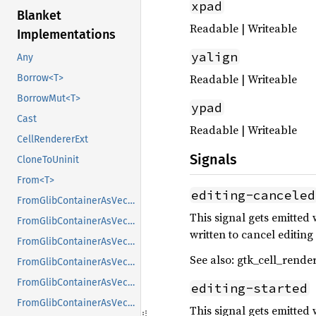
xpad
Blanket
Readable | Writeable
Implementations
yalign
Any
Readable | Writeable
Borrow<T>
BorrowMut<T>
ypad
Cast
Readable | Writeable
CellRendererExt
Signals
CloneToUninit
From<T>
editing-canceled
FromGlibContainerAsVec<<T as GlibPtrDefault>::GlibType, *const GList>
This signal gets emitted 
FromGlibContainerAsVec<<T as GlibPtrDefault>::GlibType, *const GPtrArray>
written to cancel editin
FromGlibContainerAsVec<<T as GlibPtrDefault>::GlibType, *const GSList>
See also: gtk_cell_render
FromGlibContainerAsVec<<T as GlibPtrDefault>::GlibType, *mut GList>
FromGlibContainerAsVec<<T as GlibPtrDefault>::GlibType, *mut GPtrArray>
editing-started
FromGlibContainerAsVec<<T as GlibPtrDefault>::GlibType, *mut GSList>
This signal gets emitted 