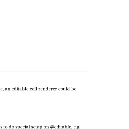
le, an editable cell renderer could be
is to do special setup on @editable, e.g.