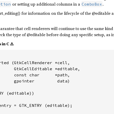
or setting up additional columns in a
.
etion
ComboBox
art_editing() for information on the lifecycle of the @editable
rantee that cell renderers will continue to use the same kind o
ck the type of @editable before doing any specific setup, as i
 in C ⚠️
rted (GtkCellRenderer *cell,

      GtkCellEditable *editable,

      const char      *path,

      gpointer         data)

Y (editable))

entry = GTK_ENTRY (editable);
