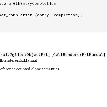
ate a GtkEntryCompletion

set_completion (entry, completion);

], [
]
trait@glib::ObjectExt
CellRendererExtManual
CellRendererExtManual]
reference counted clone semantics.