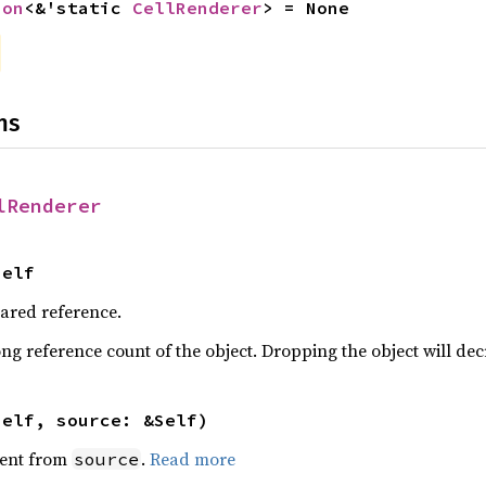
ion
<&'static 
CellRenderer
> = None
ns
lRenderer
Self
hared reference.
ng reference count of the object. Dropping the object will dec
self, source: &Self)
ent from
.
Read more
source