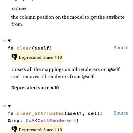
column
the column position on the model to get the attribute
from
fn 
clear
(&self)
Source
👎
Deprecated: Since 4.10
Unsets all the mappings on all renderers on @self
and removes all renderers from @self.
Deprecated since 4.10
fn 
clear_attributes
(&self, cell: 
Source
&impl 
IsA
<
CellRenderer
>)
👎
Deprecated: Since 4.10