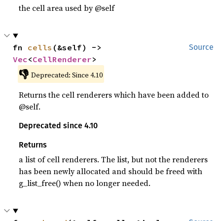
the cell area used by @self
fn 
cells
(&self) -> 
Source
Vec
<
CellRenderer
>
👎
Deprecated: Since 4.10
Returns the cell renderers which have been added to
@self.
Deprecated since 4.10
Returns
a list of cell renderers. The list, but not the renderers
has been newly allocated and should be freed with
g_list_free() when no longer needed.