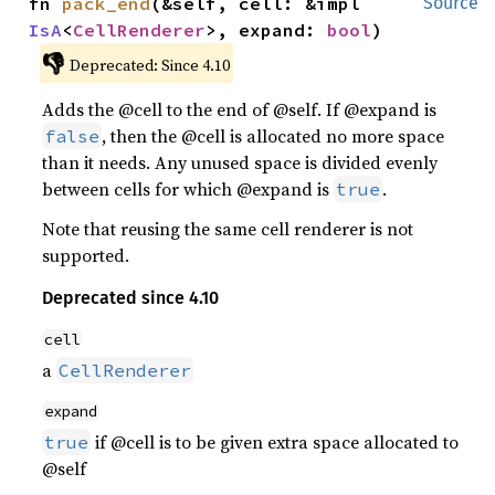
fn 
pack_end
(&self, cell: &impl 
Source
IsA
<
CellRenderer
>, expand: 
bool
)
👎
Deprecated: Since 4.10
Adds the @cell to the end of @self. If @expand is
, then the @cell is allocated no more space
false
than it needs. Any unused space is divided evenly
between cells for which @expand is
.
true
Note that reusing the same cell renderer is not
supported.
Deprecated since 4.10
cell
a
CellRenderer
expand
if @cell is to be given extra space allocated to
true
@self