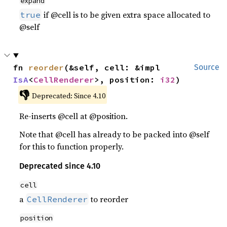
expand
if @cell is to be given extra space allocated to
true
@self
fn 
reorder
(&self, cell: &impl 
Source
IsA
<
CellRenderer
>, position: 
i32
)
👎
Deprecated: Since 4.10
Re-inserts @cell at @position.
Note that @cell has already to be packed into @self
for this to function properly.
Deprecated since 4.10
cell
a
to reorder
CellRenderer
position