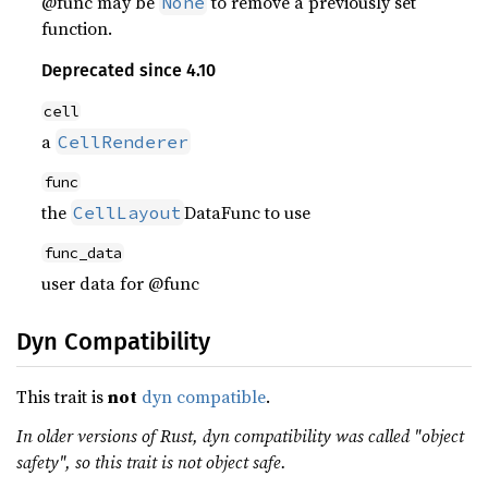
@func may be
to remove a previously set
None
function.
Deprecated since 4.10
cell
a
CellRenderer
func
the
DataFunc to use
CellLayout
func_data
user data for @func
Dyn Compatibility
This trait is
not
dyn compatible
.
In older versions of Rust, dyn compatibility was called "object
safety", so this trait is not object safe.