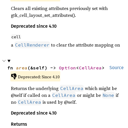
Clears all existing attributes previously set with
gtk_cell_layout_set_attributes().
Deprecated since 4.10
cell
a
to clear the attribute mapping on
CellRenderer
fn 
area
(&self) -> 
Option
<
CellArea
>
Source
👎
Deprecated: Since 4.10
Returns the underlying
which might be
CellArea
@self if called on a
or might be
if
CellArea
None
no
is used by @self.
CellArea
Deprecated since 4.10
Returns