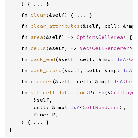
    fn 
clear
    fn 
clear_attributes
(&self, cell: &imp
    fn 
area
(&self) -> 
Option
<
CellArea
    fn 
cells
(&self) -> 
Vec
<
CellRenderer
    fn 
pack_end
(&self, cell: &impl 
IsA
<
Ce
    fn 
pack_start
(&self, cell: &impl 
IsA
<
    fn 
reorder
(&self, cell: &impl 
IsA
<
Cel
    fn 
set_cell_data_func
<P: 
Fn
(&
CellLayo
        &self,

        cell: &impl 
IsA
<
CellRenderer
>,

        func: P,

    ) { ... }

}