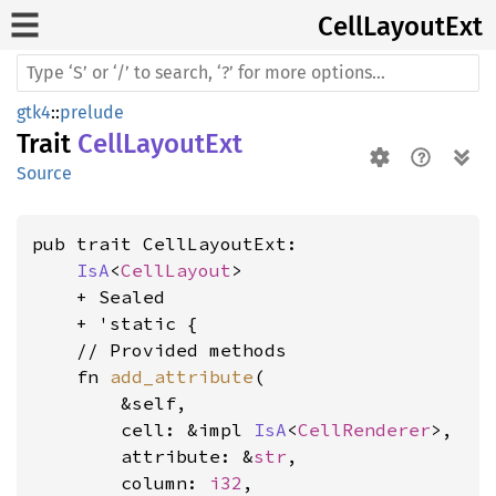
Cell
Layout
Ext
gtk4
::
prelude
Trait
CellLayoutExt
Source
pub trait CellLayoutExt:

IsA
<
CellLayout
>

    + Sealed

    + 'static {

    // Provided methods

    fn 
add_attribute
(

        &self,

        cell: &impl 
IsA
<
CellRenderer
>,

        attribute: &
str
,

        column: 
i32
,
