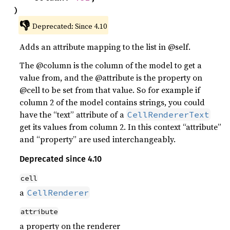
)
👎
Deprecated: Since 4.10
Adds an attribute mapping to the list in @self.
The @column is the column of the model to get a
value from, and the @attribute is the property on
@cell to be set from that value. So for example if
column 2 of the model contains strings, you could
have the “text” attribute of a
CellRendererText
get its values from column 2. In this context “attribute”
and “property” are used interchangeably.
Deprecated since 4.10
cell
a
CellRenderer
attribute
a property on the renderer