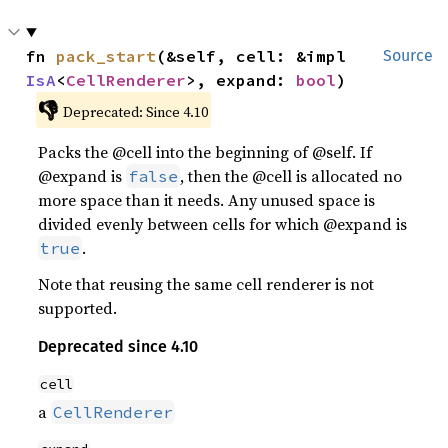
fn 
pack_start
(&self, cell: &impl 
Source
IsA
<
CellRenderer
>, expand: 
bool
)
👎
Deprecated: Since 4.10
Packs the @cell into the beginning of @self. If
@expand is
, then the @cell is allocated no
false
more space than it needs. Any unused space is
divided evenly between cells for which @expand is
.
true
Note that reusing the same cell renderer is not
supported.
Deprecated since 4.10
cell
a
CellRenderer