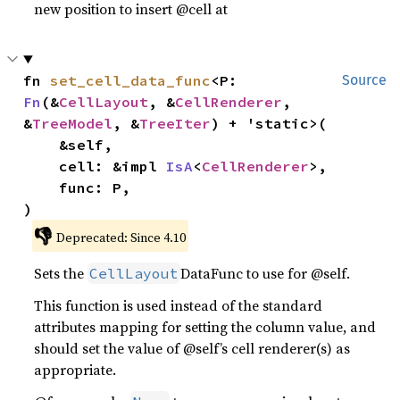
new position to insert @cell at
fn 
set_cell_data_func
<P: 
Source
Fn
(&
CellLayout
, &
CellRenderer
, 
&
TreeModel
, &
TreeIter
) + 'static>(

    &self,

    cell: &impl 
IsA
<
CellRenderer
>,

    func: P,

)
👎
Deprecated: Since 4.10
Sets the
DataFunc to use for @self.
CellLayout
This function is used instead of the standard
attributes mapping for setting the column value, and
should set the value of @self’s cell renderer(s) as
appropriate.