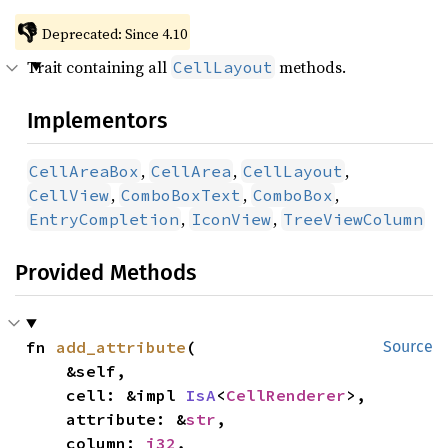
👎
Deprecated: Since 4.10
Trait containing all
methods.
CellLayout
Implementors
,
,
,
CellAreaBox
CellArea
CellLayout
,
,
,
CellView
ComboBoxText
ComboBox
,
,
EntryCompletion
IconView
TreeViewColumn
Provided Methods
fn 
add_attribute
(

Source
    &self,

    cell: &impl 
IsA
<
CellRenderer
>,

    attribute: &
str
,

    column: 
i32
,
