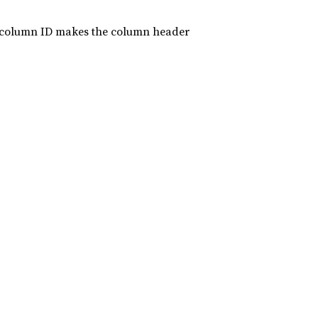
ort column ID makes the column header