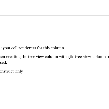
layout cell renderers for this column.
when creating the tree view column with gtk_tree_view_column_
used.
onstruct Only