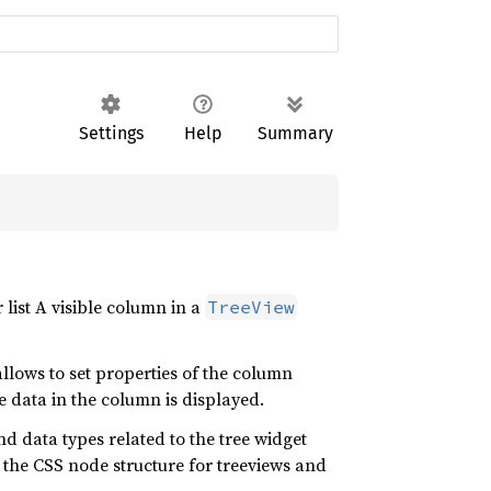
Settings
Help
Summary
 list A visible column in a
TreeView
allows to set properties of the column
 data in the column is displayed.
nd data types related to the tree widget
 the CSS node structure for treeviews and