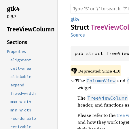
gtk4
0.9.7
gtk4
Struct
TreeViewCo
Tree
View
Column
Source
Sections
Properties
pub struct TreeVie
alignment
cell-area
👎
Deprecated: Since 4.10
clickable
Use
and
ColumnView
expand
widget
fixed-width
The
TreeViewColumn
max-width
header, and functions as
min-width
Please refer to the
tree 
reorderable
and how they work toget
resizable