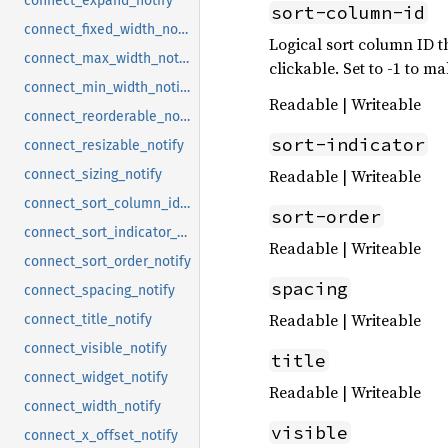
connect_expand_notify
sort-column-id
connect_fixed_width_notify
Logical sort column ID t
connect_max_width_notify
clickable. Set to -1 to 
connect_min_width_notify
Readable | Writeable
connect_reorderable_notify
sort-indicator
connect_resizable_notify
Readable | Writeable
connect_sizing_notify
connect_sort_column_id_notify
sort-order
connect_sort_indicator_notify
Readable | Writeable
connect_sort_order_notify
spacing
connect_spacing_notify
Readable | Writeable
connect_title_notify
connect_visible_notify
title
connect_widget_notify
Readable | Writeable
connect_width_notify
visible
connect_x_offset_notify