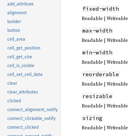
add_attribute
fixed-width
alignment
Readable | Writeable
builder
max-width
button
Readable | Writeable
cell_area
cell_get_position
min-width
cell_get_size
Readable | Writeable
cell_is_visible
reorderable
cell_set_cell_data
Readable | Writeable
clear
clear_attributes
resizable
clicked
Readable | Writeable
connect_alignment_notify
sizing
connect_clickable_notify
Readable | Writeable
connect_clicked