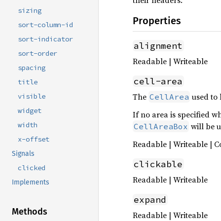
their headers.
sizing
Properties
sort-column-id
sort-indicator
alignment
sort-order
Readable | Writeable
spacing
cell-area
title
The
used to 
CellArea
visible
widget
If no area is specified 
width
will be 
CellAreaBox
x-offset
Readable | Writeable | C
Signals
clickable
clicked
Readable | Writeable
Implements
expand
Methods
Readable | Writeable