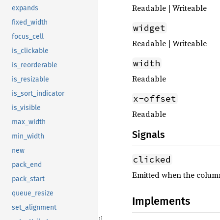
Readable | Writeable
expands
fixed_width
widget
focus_cell
Readable | Writeable
is_clickable
width
is_reorderable
Readable
is_resizable
is_sort_indicator
x-offset
is_visible
Readable
max_width
Signals
min_width
new
clicked
pack_end
Emitted when the column
pack_start
queue_resize
Implements
set_alignment