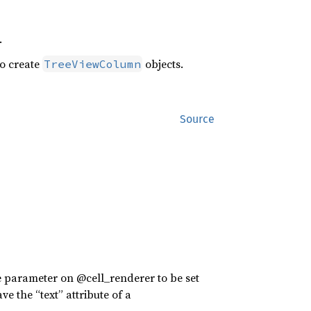
.
o create
objects.
TreeViewColumn
Source
e parameter on @cell_renderer to be set
e the “text” attribute of a