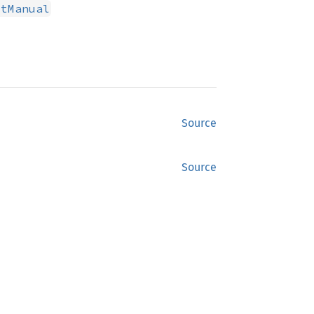
xtManual
Source
Source