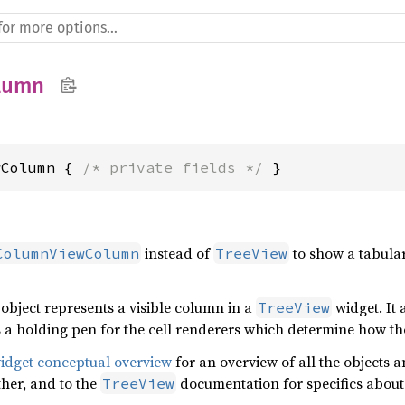
lumn
wColumn { 
/* private fields */
 }
instead of
to show a tabular
ColumnViewColumn
TreeView
object represents a visible column in a
widget. It 
TreeView
 a holding pen for the cell renderers which determine how the
widget conceptual overview
for an overview of all the objects a
her, and to the
documentation for specifics about
TreeView