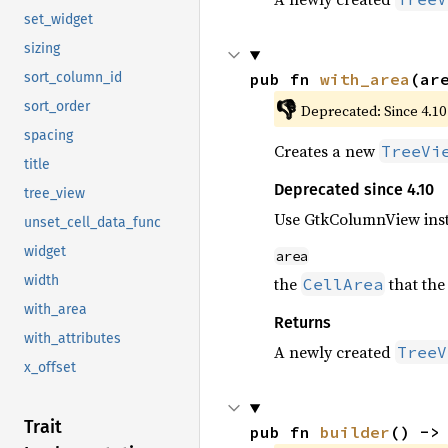
set_widget
sizing
pub fn 
with_area
(ar
sort_column_id
👎
sort_order
Deprecated: Since 4.10
spacing
Creates a new
TreeVi
title
Deprecated since 4.10
tree_view
Use GtkColumnView ins
unset_cell_data_func
widget
area
width
the
that the
CellArea
with_area
Returns
with_attributes
A newly created
TreeV
x_offset
Trait
pub fn 
builder
() ->