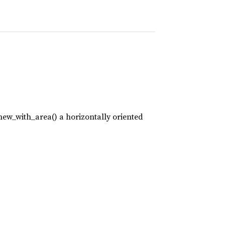
new_with_area() a horizontally oriented