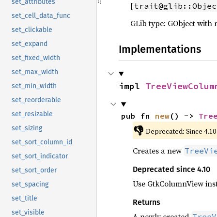
set_attributes
[
trait@glib::Objec
set_cell_data_func
GLib type: GObject with 
set_clickable
set_expand
Implementations
set_fixed_width
set_max_width
impl 
TreeViewColum
set_min_width
set_reorderable
set_resizable
pub fn 
new
() -> 
Tre
👎
set_sizing
Deprecated: Since 4.10
set_sort_column_id
Creates a new
TreeVi
set_sort_indicator
Deprecated since 4.10
set_sort_order
Use GtkColumnView ins
set_spacing
set_title
Returns
set_visible
A newly created
TreeV