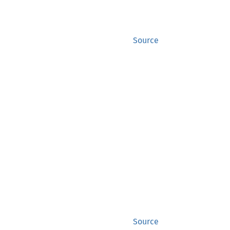
Source
Source