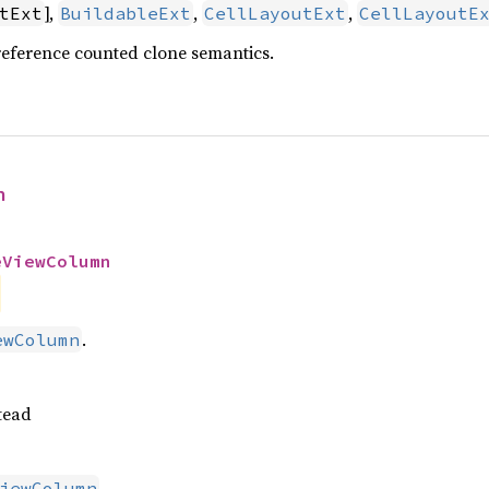
],
,
,
tExt
BuildableExt
CellLayoutExt
CellLayoutE
reference counted clone semantics.
n
eViewColumn
.
ewColumn
tead
.
iewColumn