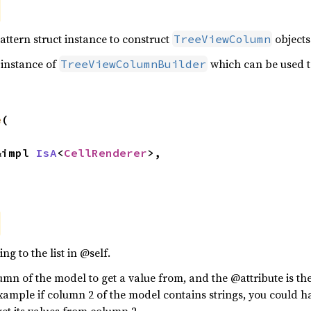
attern struct instance to construct
objects
TreeViewColumn
 instance of
which can be used t
TreeViewColumnBuilder
e
(

 &impl 
IsA
<
CellRenderer
>,



g to the list in @self.
mn of the model to get a value from, and the @attribute is th
xample if column 2 of the model contains strings, you could hav