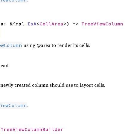
ea: &impl 
IsA
<
CellArea
>) -> 
TreeViewColumn
using @area to render its cells.
ewColumn
tead
 newly created column should use to layout cells.
.
iewColumn
 
TreeViewColumnBuilder