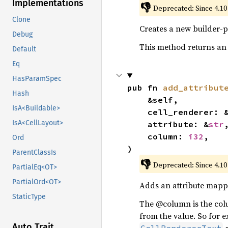
Implementations
👎
Deprecated: Since 4.10
Clone
Creates a new builder-p
Debug
This method returns an
Default
Eq
HasParamSpec
pub fn 
add_attribut
Hash
    &self,

IsA<Buildable>
    cell_renderer:
IsA<CellLayout>
    attribute: &
str
,
    column: 
i32
,

Ord
)
ParentClassIs
👎
Deprecated: Since 4.10
PartialEq<OT>
PartialOrd<OT>
Adds an attribute mappin
StaticType
The @column is the colu
from the value. So for e
Auto Trait