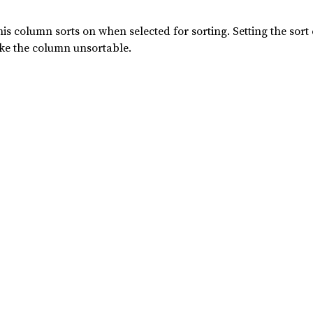
his column sorts on when selected for sorting. Setting the s
make the column unsortable.