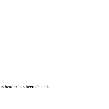
’s header has been clicked.