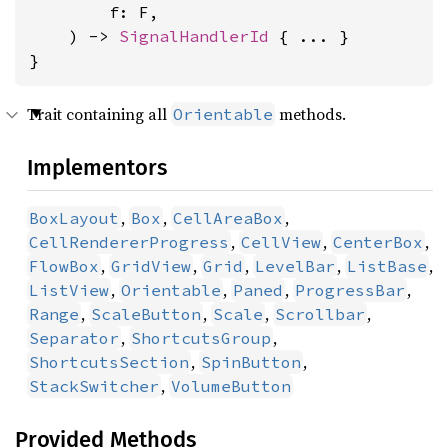
        f: F,

    ) -> 
SignalHandlerId
 { ... }

}
Trait containing all
methods.
Orientable
Implementors
,
,
,
BoxLayout
Box
CellAreaBox
,
,
,
CellRendererProgress
CellView
CenterBox
,
,
,
,
,
FlowBox
GridView
Grid
LevelBar
ListBase
,
,
,
,
ListView
Orientable
Paned
ProgressBar
,
,
,
,
Range
ScaleButton
Scale
Scrollbar
,
,
Separator
ShortcutsGroup
,
,
ShortcutsSection
SpinButton
,
StackSwitcher
VolumeButton
Provided Methods