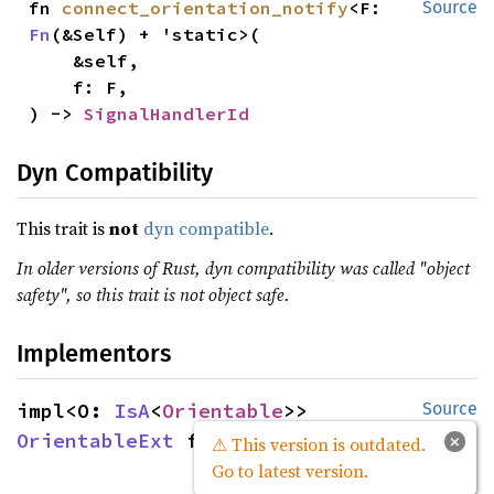
fn 
connect_orientation_notify
<F: 
Source
Fn
(&Self) + 'static>(

    &self,

    f: F,

) -> 
SignalHandlerId
Dyn Compatibility
This trait is
not
dyn compatible
.
In older versions of Rust, dyn compatibility was called "object
safety", so this trait is not object safe.
Implementors
impl<O: 
IsA
<
Orientable
>> 
Source
OrientableExt
 for O
×
⚠ This version is outdated.
Go to latest version.