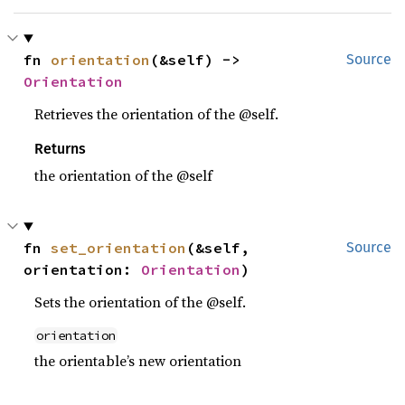
fn 
orientation
(&self) -> 
Source
Orientation
Retrieves the orientation of the @self.
Returns
the orientation of the @self
fn 
set_orientation
(&self, 
Source
orientation: 
Orientation
)
Sets the orientation of the @self.
orientation
the orientable’s new orientation