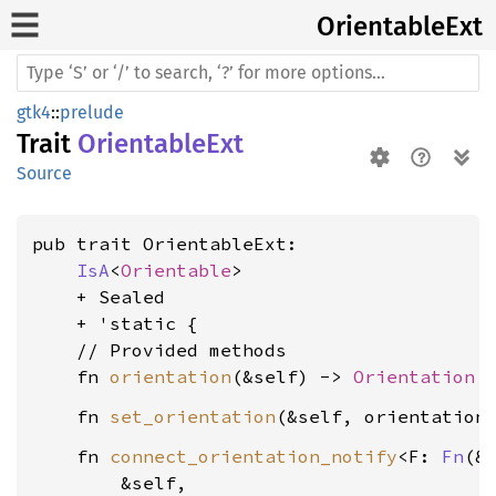
Orientable
Ext
gtk4
::
prelude
Trait
OrientableExt
Source
pub trait OrientableExt:

IsA
<
Orientable
>

    + Sealed

    + 'static {

    // Provided methods

    fn 
orientation
(&self) -> 
Orientation
    fn 
set_orientation
(&self, orientation
    fn 
connect_orientation_notify
<F: 
Fn
(&S
        &self,
