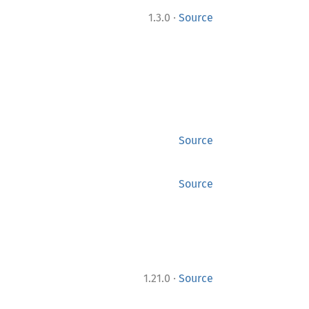
·
1.3.0
Source
Source
Source
·
1.21.0
Source