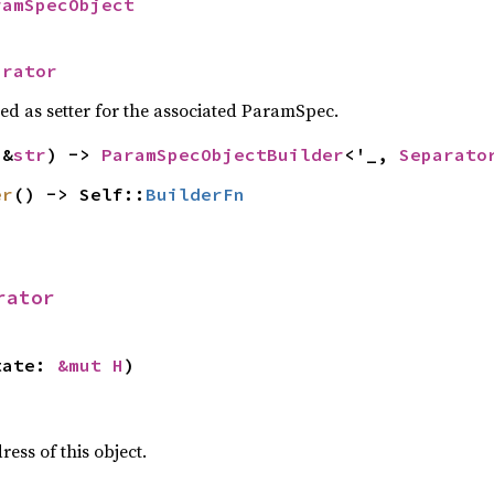
ramSpecObject
arator
sed as setter for the associated ParamSpec.
(&
str
) -> 
ParamSpecObjectBuilder
<'_, 
Separato
er
() -> Self::
BuilderFn
rator
tate: 
&mut H
)
ss of this object.