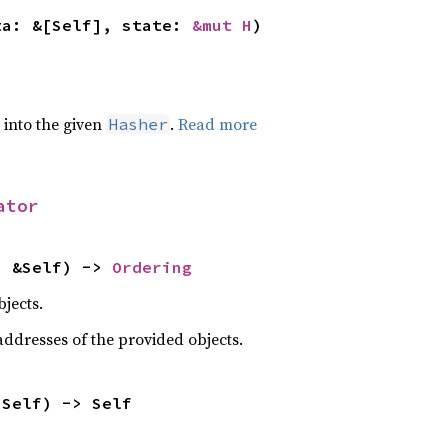
ta: &[Self], state: 
&mut H
)
e into the given
.
Read more
Hasher
ator
: &Self) -> 
Ordering
jects.
dresses of the provided objects.
 Self) -> Self