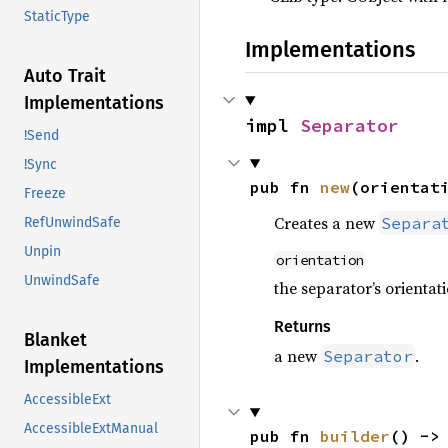
StaticType
Implementations
Auto Trait
Implementations
impl 
Separator
!Send
!Sync
pub fn 
new
(orientat
Freeze
Creates a new
Separa
RefUnwindSafe
Unpin
orientation
UnwindSafe
the separator’s orientati
Returns
Blanket
a new
.
Separator
Implementations
AccessibleExt
AccessibleExtManual
pub fn 
builder
() ->