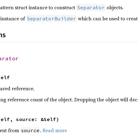
attern struct instance to construct
objects.
Separator
 instance of
which can be used to crea
SeparatorBuilder
ns
arator
Self
hared reference.
ng reference count of the object. Dropping the object will dec
self, source: &Self)
ent from
.
Read more
source