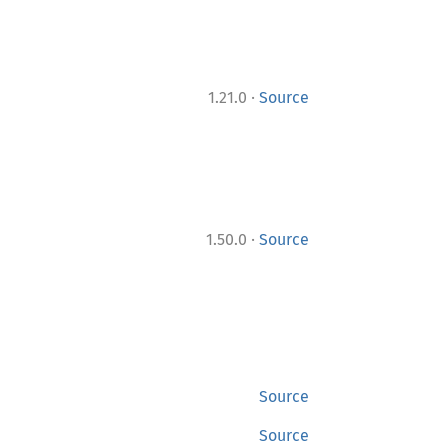
·
1.21.0
Source
·
1.50.0
Source
Source
Source