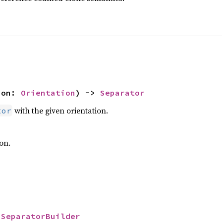
ion: 
Orientation
) -> 
Separator
with the given orientation.
tor
on.
 
SeparatorBuilder