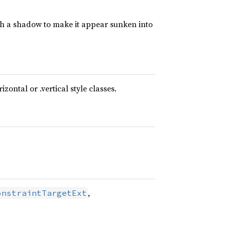
ith a shadow to make it appear sunken into
ontal or .vertical style classes.
,
onstraintTargetExt