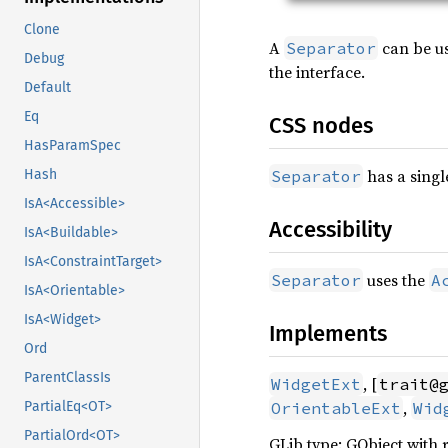
Clone
A
can be us
Separator
Debug
the interface.
Default
Eq
CSS nodes
HasParamSpec
has a singl
Separator
Hash
IsA<Accessible>
Accessibility
IsA<Buildable>
IsA<ConstraintTarget>
uses the
Separator
A
IsA<Orientable>
IsA<Widget>
Implements
Ord
ParentClassIs
, [
WidgetExt
trait@
,
OrientableExt
Wid
PartialEq<OT>
PartialOrd<OT>
GLib type: GObject with 