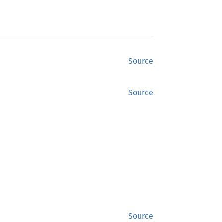
Source
Source
Source