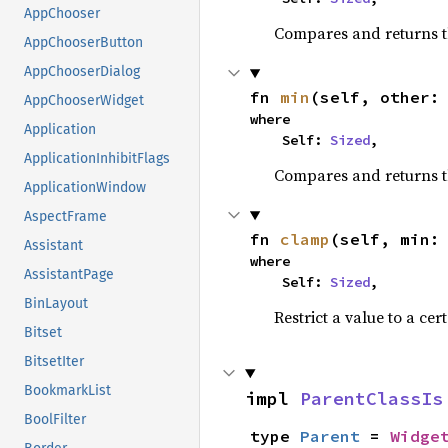
AppChooser
Compares and returns 
AppChooserButton
AppChooserDialog
fn 
min
(self, other:
AppChooserWidget
where

Application
    Self: 
Sized
,
ApplicationInhibitFlags
Compares and returns t
ApplicationWindow
AspectFrame
fn 
clamp
(self, min:
Assistant
where

AssistantPage
    Self: 
Sized
,
BinLayout
Restrict a value to a cer
Bitset
BitsetIter
BookmarkList
impl 
ParentClassIs
BoolFilter
type 
Parent
 = 
Widge