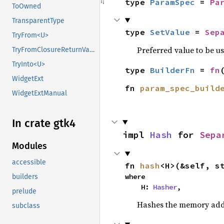
type 
ParamSpec
 = 
Pa
ToOwned
TransparentType
type 
SetValue
 = 
Sep
TryFrom<U>
Preferred value to be u
TryFromClosureReturnValue
TryInto<U>
type 
BuilderFn
 = 
fn
WidgetExt
fn 
param_spec_build
WidgetExtManual
In crate gtk4
impl 
Hash
 for 
Sepa
Modules
accessible
fn 
hash
<H>(&self, s
where

builders
    H: 
Hasher
,
prelude
Hashes the memory addre
subclass