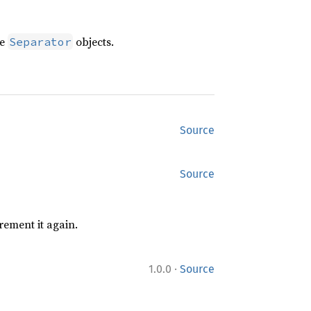
te
objects.
Separator
Source
Source
rement it again.
·
1.0.0
Source