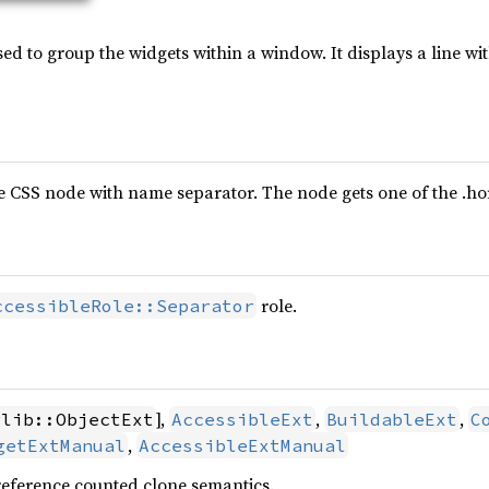
ed to group the widgets within a window. It displays a line w
e CSS node with name separator. The node gets one of the .horiz
role.
ccessibleRole::Separator
],
,
,
glib::ObjectExt
AccessibleExt
BuildableExt
C
,
getExtManual
AccessibleExtManual
reference counted clone semantics.