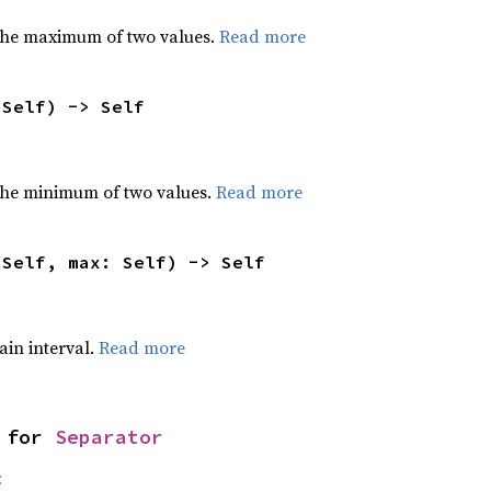
the maximum of two values.
Read more
 Self) -> Self
he minimum of two values.
Read more
 Self, max: Self) -> Self
tain interval.
Read more
 for 
Separator
t