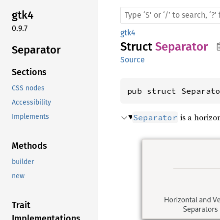
gtk4
0.9.7
gtk4
Struct
Separator
Separator
Source
Sections
CSS nodes
pub struct Separat
Accessibility
is a horizon
Separator
Implements
Methods
builder
new
Trait
Implementations