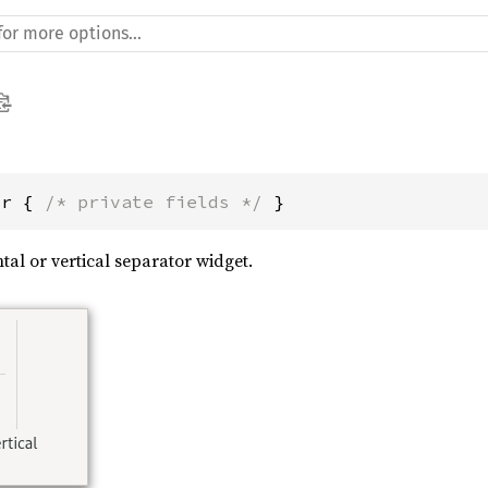
or { 
/* private fields */
 }
tal or vertical separator widget.