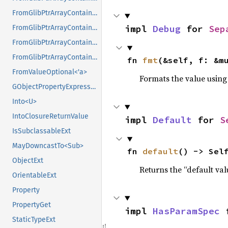
FromGlibPtrArrayContainerAsVec<<T as GlibPtrDefault>::GlibType, *const GSList>
impl 
Debug
 for 
Sep
FromGlibPtrArrayContainerAsVec<<T as GlibPtrDefault>::GlibType, *mut GList>
FromGlibPtrArrayContainerAsVec<<T as GlibPtrDefault>::GlibType, *mut GPtrArray>
FromGlibPtrArrayContainerAsVec<<T as GlibPtrDefault>::GlibType, *mut GSList>
fn 
fmt
(&self, f: &m
FromValueOptional<'a>
Formats the value using
GObjectPropertyExpressionExt
Into<U>
IntoClosureReturnValue
impl 
Default
 for 
S
IsSubclassableExt
MayDowncastTo<Sub>
fn 
default
() -> Sel
ObjectExt
Returns the “default val
OrientableExt
Property
PropertyGet
impl 
HasParamSpec
 
StaticTypeExt