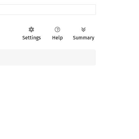
Settings
Help
Summary