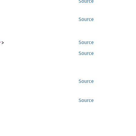
Source
Source
r
>
Source
Source
Source
Source