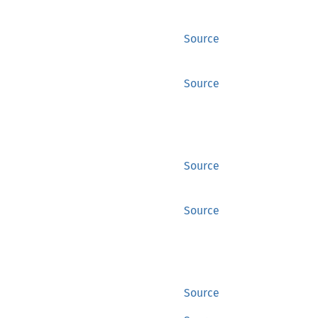
Source
Source
Source
Source
Source