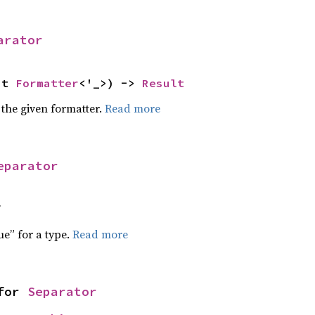
arator
ut 
Formatter
<'_>) -> 
Result
 the given formatter.
Read more
eparator
f
ue” for a type.
Read more
for 
Separator