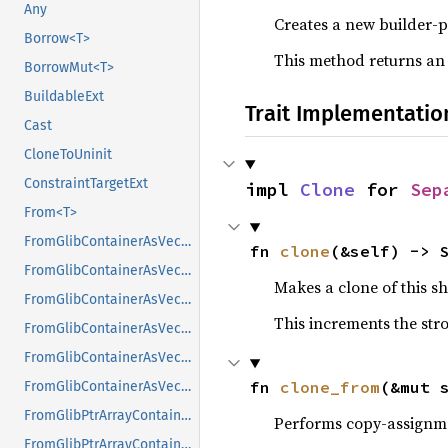
Any
Creates a new builder-p
Borrow<T>
This method returns an
BorrowMut<T>
BuildableExt
Trait Implementatio
Cast
CloneToUninit
ConstraintTargetExt
impl 
Clone
 for 
Sep
From<T>
FromGlibContainerAsVec<<T as GlibPtrDefault>::GlibType, *const GList>
fn 
clone
(&self) -> 
FromGlibContainerAsVec<<T as GlibPtrDefault>::GlibType, *const GPtrArray>
Makes a clone of this s
FromGlibContainerAsVec<<T as GlibPtrDefault>::GlibType, *const GSList>
This increments the stro
FromGlibContainerAsVec<<T as GlibPtrDefault>::GlibType, *mut GList>
FromGlibContainerAsVec<<T as GlibPtrDefault>::GlibType, *mut GPtrArray>
fn 
clone_from
(&mut 
FromGlibContainerAsVec<<T as GlibPtrDefault>::GlibType, *mut GSList>
FromGlibPtrArrayContainerAsVec<<T as GlibPtrDefault>::GlibType, *const GList>
Performs copy-assignm
FromGlibPtrArrayContainerAsVec<<T as GlibPtrDefault>::GlibType, *const GPtrArray>