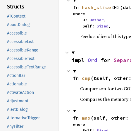
Structs
fn 
hash_slice
<H>(da
where

ATContext
    H: 
Hasher
,

AboutDialog
    Self: 
Sized
,
Accessible
Feeds a slice of this typ
AccessibleList
AccessibleRange
AccessibleText
impl 
Ord
 for 
Separ
AccessibleTextRange
ActionBar
fn 
cmp
(&self, other
Actionable
Comparison for two GOb
ActivateAction
Compares the memory ad
Adjustment
AlertDialog
fn 
max
(self, other:
AlternativeTrigger
where

AnyFilter
    Self: 
Sized
,