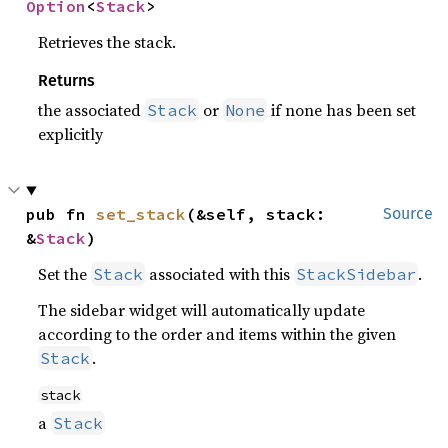
Option
<
Stack
>
Retrieves the stack.
Returns
the associated
or
if none has been set
Stack
None
explicitly
pub fn 
set_stack
(&self, stack: 
Source
&
Stack
)
Set the
associated with this
.
Stack
StackSidebar
The sidebar widget will automatically update
according to the order and items within the given
.
Stack
stack
a
Stack