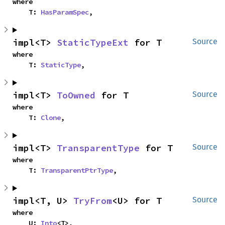
where

    T: 
HasParamSpec
,
impl<T> 
StaticTypeExt
 for T
Source
where

    T: 
StaticType
,
impl<T> 
ToOwned
 for T
Source
where

    T: 
Clone
,
impl<T> 
TransparentType
 for T
Source
where

    T: 
TransparentPtrType
,
impl<T, U> 
TryFrom
<U> for T
Source
where

    U: 
Into
<T>,