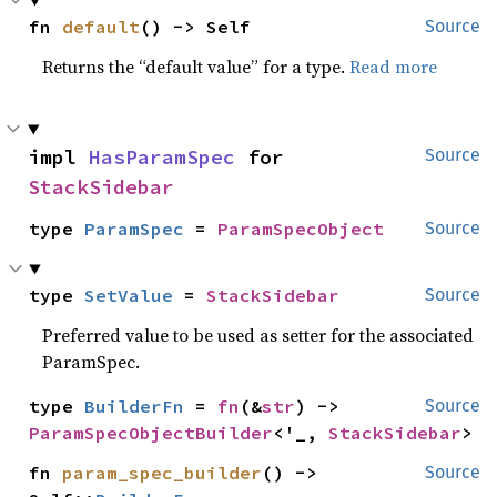
fn 
default
() -> Self
Source
Returns the “default value” for a type.
Read more
impl 
HasParamSpec
 for 
Source
StackSidebar
type 
ParamSpec
 = 
ParamSpecObject
Source
type 
SetValue
 = 
StackSidebar
Source
Preferred value to be used as setter for the associated
ParamSpec.
type 
BuilderFn
 = 
fn
(&
str
) -> 
Source
ParamSpecObjectBuilder
<'_, 
StackSidebar
>
fn 
param_spec_builder
() -> 
Source