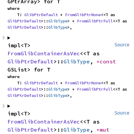
GPtrArray> for T
where

    T: 
GlibPtrDefault
 + 
FromGlibPtrNone
<<T as 
GlibPtrDefault
>::
GlibType
> + 
FromGlibPtrFull
<<T as 
GlibPtrDefault
>::
GlibType
>,
impl<T> 
Source
FromGlibContainerAsVec
<<T as 
GlibPtrDefault
>::
GlibType
, 
*const 
GSList> for T
where

    T: 
GlibPtrDefault
 + 
FromGlibPtrNone
<<T as 
GlibPtrDefault
>::
GlibType
> + 
FromGlibPtrFull
<<T as 
GlibPtrDefault
>::
GlibType
>,
impl<T> 
Source
FromGlibContainerAsVec
<<T as 
GlibPtrDefault
>::
GlibType
, 
*mut 