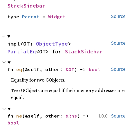
StackSidebar
type 
Parent
 = 
Widget
Source
impl<OT: 
ObjectType
> 
Source
PartialEq
<OT> for 
StackSidebar
fn 
eq
(&self, other: 
&OT
) -> 
bool
Source
Equality for two GObjects.
Two GObjects are equal if their memory addresses are
equal.
·
fn 
ne
(&self, other: 
&Rhs
) -> 
1.0.0
Source
bool