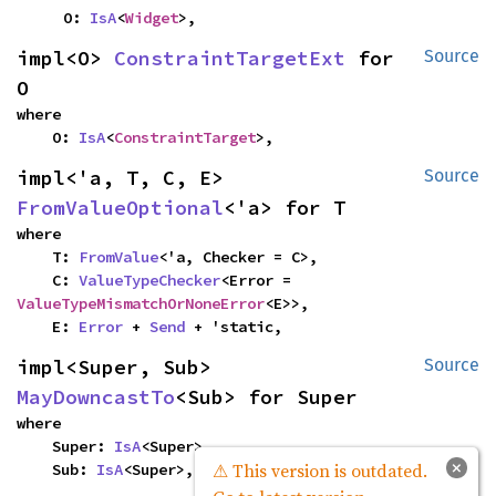
    O: 
IsA
<
Widget
>,
impl<O> 
ConstraintTargetExt
 for 
Source
O
where

    O: 
IsA
<
ConstraintTarget
>,
impl<'a, T, C, E> 
Source
FromValueOptional
<'a> for T
where

    T: 
FromValue
<'a, Checker = C>,

    C: 
ValueTypeChecker
<Error = 
ValueTypeMismatchOrNoneError
<E>>,

    E: 
Error
 + 
Send
 + 'static,
impl<Super, Sub> 
Source
MayDowncastTo
<Sub> for Super
where

    Super: 
IsA
<Super>,

×
⚠ This version is outdated.
    Sub: 
IsA
<Super>,