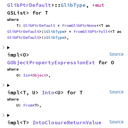
GlibPtrDefault
>::
GlibType
, 
*mut 
GSList> for T
where

    T: 
GlibPtrDefault
 + 
FromGlibPtrNone
<<T as 
GlibPtrDefault
>::
GlibType
> + 
FromGlibPtrFull
<<T as 
GlibPtrDefault
>::
GlibType
>,
impl<O> 
Source
GObjectPropertyExpressionExt
 for O
where

    O: 
IsA
<
Object
>,
impl<T, U> 
Into
<U> for T
Source
where

    U: 
From
<T>,
impl<T> 
IntoClosureReturnValue
Source