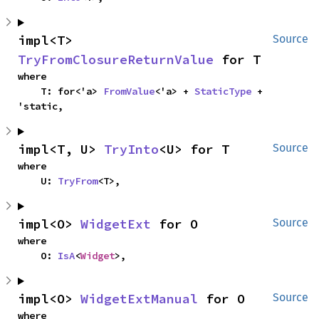
impl<T> 
Source
TryFromClosureReturnValue
 for T
where

    T: for<'a> 
FromValue
<'a> + 
StaticType
 + 
'static,
impl<T, U> 
TryInto
<U> for T
Source
where

    U: 
TryFrom
<T>,
impl<O> 
WidgetExt
 for O
Source
where

    O: 
IsA
<
Widget
>,
impl<O> 
WidgetExtManual
 for O
Source
where
