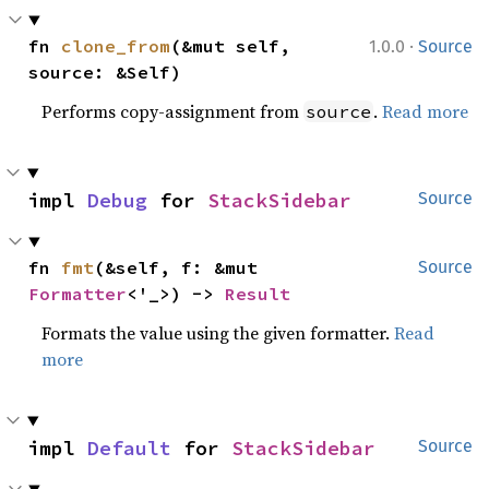
·
fn 
clone_from
(&mut self, 
1.0.0
Source
source: &Self)
Performs copy-assignment from
.
Read more
source
impl 
Debug
 for 
StackSidebar
Source
fn 
fmt
(&self, f: &mut 
Source
Formatter
<'_>) -> 
Result
Formats the value using the given formatter.
Read
more
impl 
Default
 for 
StackSidebar
Source