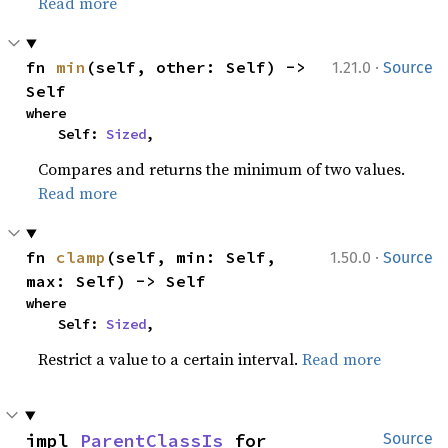
Read more
·
fn 
min
(self, other: Self) -> 
1.21.0
Source
Self
where

    Self: 
Sized
,
Compares and returns the minimum of two values.
Read more
·
fn 
clamp
(self, min: Self, 
1.50.0
Source
max: Self) -> Self
where

    Self: 
Sized
,
Restrict a value to a certain interval.
Read more
impl 
ParentClassIs
 for 
Source