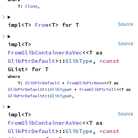
    T: 
Clone
,
impl<T> 
From
<T> for T
Source
impl<T> 
Source
FromGlibContainerAsVec
<<T as 
GlibPtrDefault
>::
GlibType
, 
*const 
GList> for T
where

    T: 
GlibPtrDefault
 + 
FromGlibPtrNone
<<T as 
GlibPtrDefault
>::
GlibType
> + 
FromGlibPtrFull
<<T as 
GlibPtrDefault
>::
GlibType
>,
impl<T> 
Source
FromGlibContainerAsVec
<<T as 
GlibPtrDefault
>::
GlibType
, 
*const 