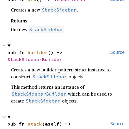
Creates a new
.
StackSidebar
Returns
the new
StackSidebar
pub fn 
builder
() -> 
Source
StackSidebarBuilder
Creates a new builder-pattern struct instance to
construct
objects.
StackSidebar
This method returns an instance of
which can be used to
StackSidebarBuilder
create
objects.
StackSidebar
pub fn 
stack
(&self) -> 
Source