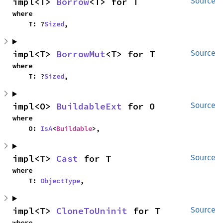
impl<T> 
Borrow
<T> for T
Source
where

    T: ?
Sized
,
impl<T> 
BorrowMut
<T> for T
Source
where

    T: ?
Sized
,
impl<O> 
BuildableExt
 for O
Source
where

    O: 
IsA
<
Buildable
>,
impl<T> 
Cast
 for T
Source
where

    T: 
ObjectType
,
impl<T> 
CloneToUninit
 for T
Source
where
