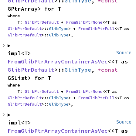
GlibPtrDefault
>::
GlibType
, 
*const 
GPtrArray> for T
where

    T: 
GlibPtrDefault
 + 
FromGlibPtrNone
<<T as 
GlibPtrDefault
>::
GlibType
> + 
FromGlibPtrFull
<<T as 
GlibPtrDefault
>::
GlibType
>,
impl<T> 
Source
FromGlibPtrArrayContainerAsVec
<<T as 
GlibPtrDefault
>::
GlibType
, 
*const 
GSList> for T
where

    T: 
GlibPtrDefault
 + 
FromGlibPtrNone
<<T as 
GlibPtrDefault
>::
GlibType
> + 
FromGlibPtrFull
<<T as 
GlibPtrDefault
>::
GlibType
>,
impl<T> 
Source
FromGlibPtrArrayContainerAsVec
<<T as 