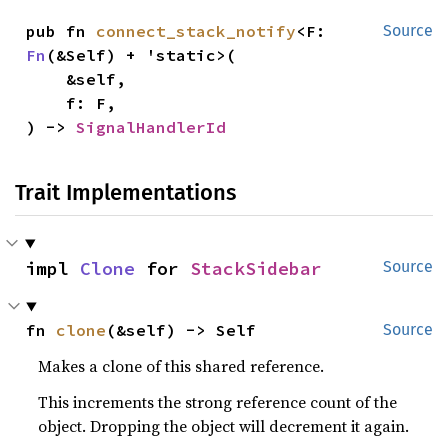
pub fn 
connect_stack_notify
<F: 
Source
Fn
(&Self) + 'static>(

    &self,

    f: F,

) -> 
SignalHandlerId
Trait Implementations
impl 
Clone
 for 
StackSidebar
Source
fn 
clone
(&self) -> Self
Source
Makes a clone of this shared reference.
This increments the strong reference count of the
object. Dropping the object will decrement it again.