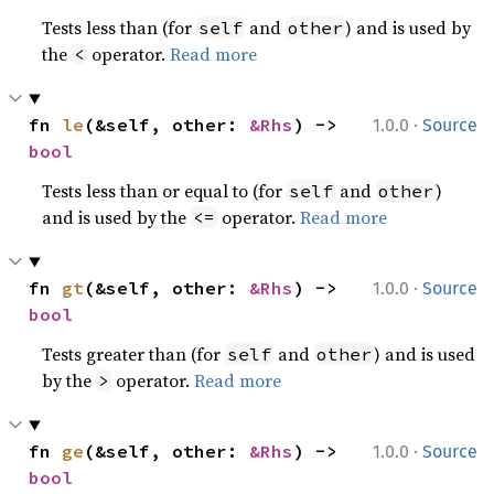
Tests less than (for
and
) and is used by
self
other
the
operator.
Read more
<
·
fn 
le
(&self, other: 
&Rhs
) -> 
1.0.0
Source
bool
Tests less than or equal to (for
and
)
self
other
and is used by the
operator.
Read more
<=
·
fn 
gt
(&self, other: 
&Rhs
) -> 
1.0.0
Source
bool
Tests greater than (for
and
) and is used
self
other
by the
operator.
Read more
>
·
fn 
ge
(&self, other: 
&Rhs
) -> 
1.0.0
Source
bool