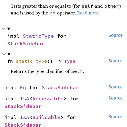
Tests greater than or equal to (for
and
)
self
other
and is used by the
operator.
Read more
>=
impl 
StaticType
 for 
Source
StackSidebar
fn 
static_type
() -> 
Type
Source
Returns the type identifier of
.
Self
impl 
Eq
 for 
StackSidebar
Source
impl 
IsA
<
Accessible
> for 
Source
StackSidebar
impl 
IsA
<
Buildable
> for 
Source
StackSidebar