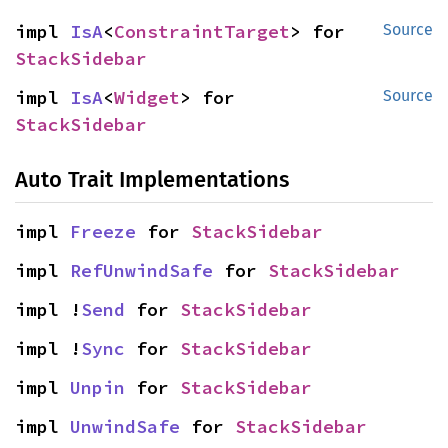
impl 
IsA
<
ConstraintTarget
> for 
Source
StackSidebar
impl 
IsA
<
Widget
> for 
Source
StackSidebar
Auto Trait Implementations
impl 
Freeze
 for 
StackSidebar
impl 
RefUnwindSafe
 for 
StackSidebar
impl !
Send
 for 
StackSidebar
impl !
Sync
 for 
StackSidebar
impl 
Unpin
 for 
StackSidebar
impl 
UnwindSafe
 for 
StackSidebar