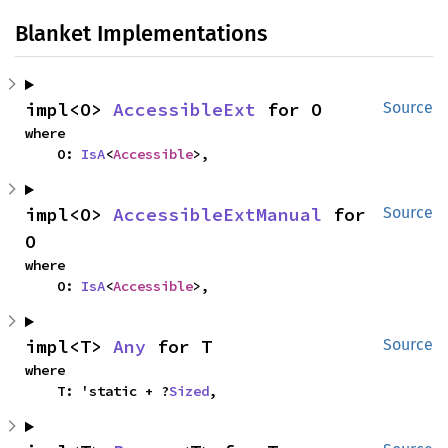
Blanket Implementations
impl<O> 
AccessibleExt
 for O
Source
where

    O: 
IsA
<
Accessible
>,
impl<O> 
AccessibleExtManual
 for 
Source
O
where

    O: 
IsA
<
Accessible
>,
impl<T> 
Any
 for T
Source
where

    T: 'static + ?
Sized
,