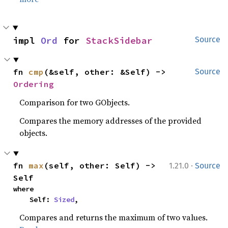
impl 
Ord
 for 
StackSidebar
Source
fn 
cmp
(&self, other: &Self) -> 
Source
Ordering
Comparison for two GObjects.
Compares the memory addresses of the provided
objects.
·
fn 
max
(self, other: Self) -> 
1.21.0
Source
Self
where

    Self: 
Sized
,
Compares and returns the maximum of two values.