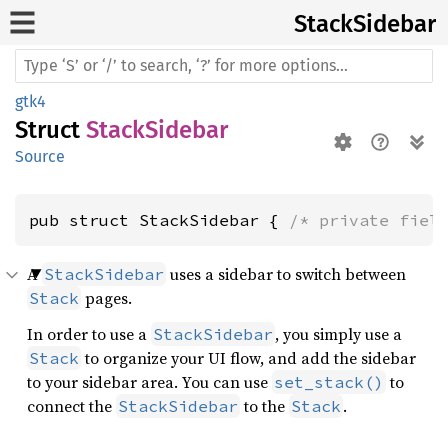
Stack
Sidebar
gtk4
Struct
StackSidebar
Source
pub struct StackSidebar { 
/* private fiel
A
uses a sidebar to switch between
StackSidebar
pages.
Stack
In order to use a
, you simply use a
StackSidebar
to organize your UI flow, and add the sidebar
Stack
to your sidebar area. You can use
to
set_stack()
connect the
to the
.
StackSidebar
Stack