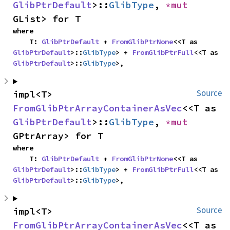
GlibPtrDefault
>::
GlibType
, 
*mut 
GList> for T
where

    T: 
GlibPtrDefault
 + 
FromGlibPtrNone
<<T as 
GlibPtrDefault
>::
GlibType
> + 
FromGlibPtrFull
<<T as 
GlibPtrDefault
>::
GlibType
>,
impl<T> 
Source
FromGlibPtrArrayContainerAsVec
<<T as 
GlibPtrDefault
>::
GlibType
, 
*mut 
GPtrArray> for T
where

    T: 
GlibPtrDefault
 + 
FromGlibPtrNone
<<T as 
GlibPtrDefault
>::
GlibType
> + 
FromGlibPtrFull
<<T as 
GlibPtrDefault
>::
GlibType
>,
impl<T> 
Source
FromGlibPtrArrayContainerAsVec
<<T as 