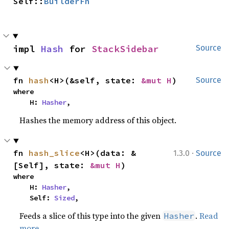
Self::
BuilderFn
impl 
Hash
 for 
StackSidebar
Source
fn 
hash
<H>(&self, state: 
&mut H
)
Source
where

    H: 
Hasher
,
Hashes the memory address of this object.
·
fn 
hash_slice
<H>(data: &
1.3.0
Source
[Self], state: 
&mut H
)
where

    H: 
Hasher
,

    Self: 
Sized
,
Feeds a slice of this type into the given
.
Read
Hasher
more