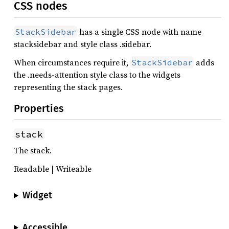
CSS nodes
has a single CSS node with name
StackSidebar
stacksidebar and style class .sidebar.
When circumstances require it,
adds
StackSidebar
the .needs-attention style class to the widgets
representing the stack pages.
Properties
stack
The stack.
Readable | Writeable
Widget
Accessible