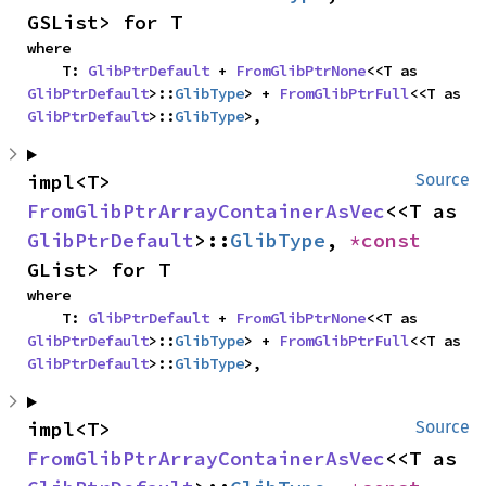
GSList> for T
where

    T: 
GlibPtrDefault
 + 
FromGlibPtrNone
<<T as 
GlibPtrDefault
>::
GlibType
> + 
FromGlibPtrFull
<<T as 
GlibPtrDefault
>::
GlibType
>,
impl<T> 
Source
FromGlibPtrArrayContainerAsVec
<<T as 
GlibPtrDefault
>::
GlibType
, 
*const 
GList> for T
where

    T: 
GlibPtrDefault
 + 
FromGlibPtrNone
<<T as 
GlibPtrDefault
>::
GlibType
> + 
FromGlibPtrFull
<<T as 
GlibPtrDefault
>::
GlibType
>,
impl<T> 
Source
FromGlibPtrArrayContainerAsVec
<<T as 