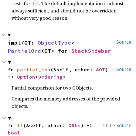
Tests for
. The default implementation is almost
!=
always sufficient, and should not be overridden
without very good reason.
impl<OT: 
ObjectType
> 
Source
PartialOrd
<OT> for 
StackSidebar
fn 
partial_cmp
(&self, other: 
&OT
) 
Source
-> 
Option
<
Ordering
>
Partial comparison for two GObjects.
Compares the memory addresses of the provided
objects.
·
fn 
lt
(&self, other: 
&Rhs
) -> 
1.0.0
Source
bool