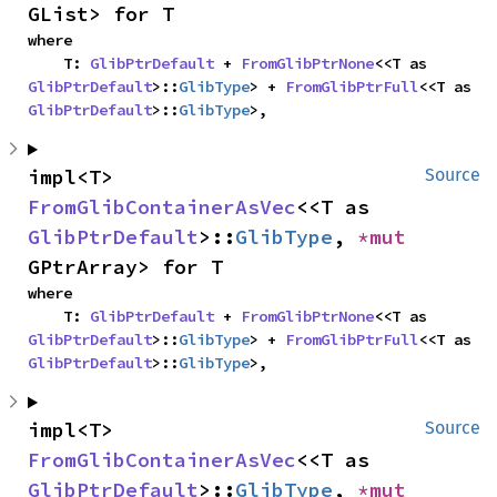
GList> for T
where

    T: 
GlibPtrDefault
 + 
FromGlibPtrNone
<<T as 
GlibPtrDefault
>::
GlibType
> + 
FromGlibPtrFull
<<T as 
GlibPtrDefault
>::
GlibType
>,
impl<T> 
Source
FromGlibContainerAsVec
<<T as 
GlibPtrDefault
>::
GlibType
, 
*mut 
GPtrArray> for T
where

    T: 
GlibPtrDefault
 + 
FromGlibPtrNone
<<T as 
GlibPtrDefault
>::
GlibType
> + 
FromGlibPtrFull
<<T as 
GlibPtrDefault
>::
GlibType
>,
impl<T> 
Source
FromGlibContainerAsVec
<<T as 
GlibPtrDefault
>::
GlibType
, 
*mut 