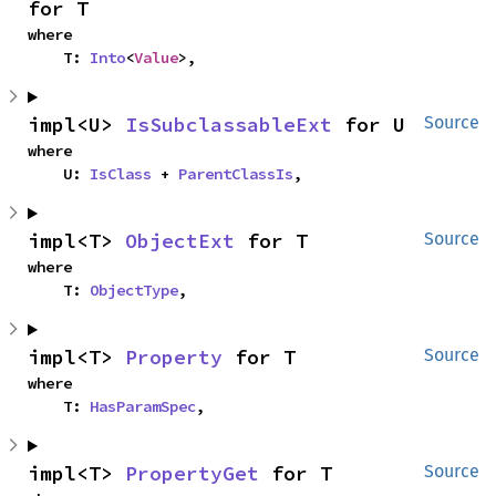
for T
where

    T: 
Into
<
Value
>,
impl<U> 
IsSubclassableExt
 for U
Source
where

    U: 
IsClass
 + 
ParentClassIs
,
impl<T> 
ObjectExt
 for T
Source
where

    T: 
ObjectType
,
impl<T> 
Property
 for T
Source
where

    T: 
HasParamSpec
,
impl<T> 
PropertyGet
 for T
Source