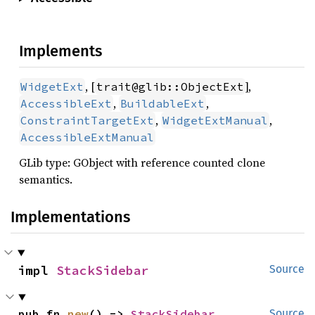
Implements
, [
],
WidgetExt
trait@glib::ObjectExt
,
,
AccessibleExt
BuildableExt
,
,
ConstraintTargetExt
WidgetExtManual
AccessibleExtManual
GLib type: GObject with reference counted clone
semantics.
Implementations
impl 
StackSidebar
Source
pub fn 
new
() -> 
StackSidebar
Source