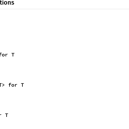
tions
for T
T> for T
r T