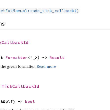
getExtManual::add_tick_callback()
ns
kCallbackId
ut 
Formatter
<'_>) -> 
Result
 the given formatter.
Read more
 
TickCallbackId
 &Self) -> 
bool