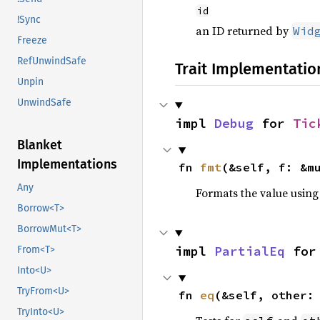
id
!Sync
an ID returned by
Wid
Freeze
RefUnwindSafe
Trait Implementatio
Unpin
UnwindSafe
impl 
Debug
 for 
Tic
Blanket
Implementations
fn 
fmt
(&self, f: &m
Any
Formats the value using
Borrow<T>
BorrowMut<T>
impl 
PartialEq
 for
From<T>
Into<U>
TryFrom<U>
fn 
eq
(&self, other:
TryInto<U>