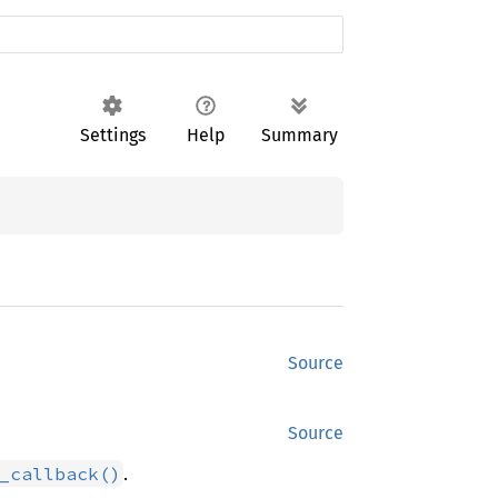
Settings
Help
Summary
Source
Source
.
_callback()