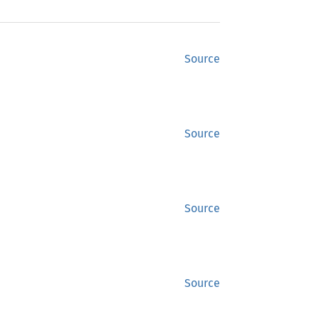
Source
Source
Source
Source