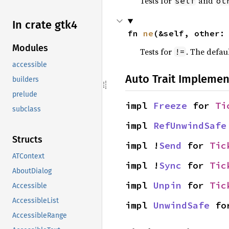
Tests for
and
self
ot
In crate gtk4
fn 
ne
(&self, other:
Modules
Tests for
. The defau
!=
accessible
Auto Trait Implemen
builders
prelude
impl 
Freeze
 for 
Ti
subclass
impl 
RefUnwindSafe
Structs
impl !
Send
 for 
Tic
ATContext
impl !
Sync
 for 
Tic
AboutDialog
impl 
Unpin
 for 
Tic
Accessible
AccessibleList
impl 
UnwindSafe
 fo
AccessibleRange