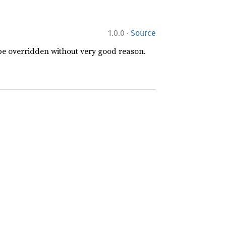
·
1.0.0
Source
 be overridden without very good reason.