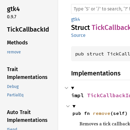
gtk4
0.9.7
gtk4
Struct
TickCallbac
Tick
Callback
Id
Source
Methods
remove
pub struct TickCal
Trait
Implementations
Implementations
Debug
impl 
TickCallbackI
PartialEq
Auto Trait
pub fn 
remove
(self)
Implementations
Removes a tick callback
!Send