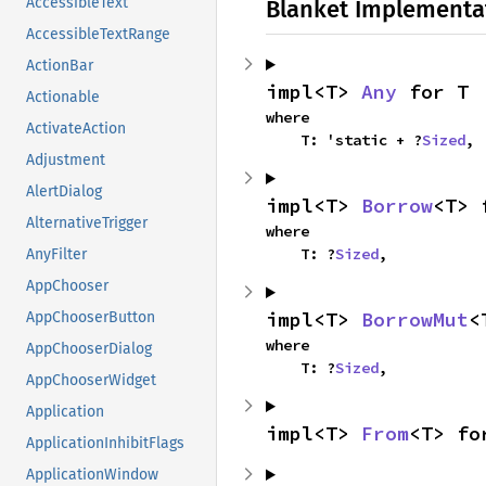
AccessibleText
Blanket Implementa
AccessibleTextRange
ActionBar
impl<T> 
Any
 for T
Actionable
where

ActivateAction
    T: 'static + ?
Sized
,
Adjustment
AlertDialog
impl<T> 
Borrow
<T> 
AlternativeTrigger
where

    T: ?
Sized
,
AnyFilter
AppChooser
impl<T> 
BorrowMut
<
AppChooserButton
where

AppChooserDialog
    T: ?
Sized
,
AppChooserWidget
Application
impl<T> 
From
<T> fo
ApplicationInhibitFlags
ApplicationWindow