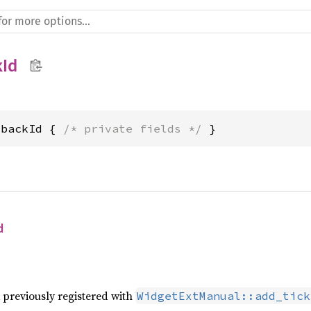
kId
lbackId { 
/* private fields */
 }
d
 previously registered with
WidgetExtManual::add_tick