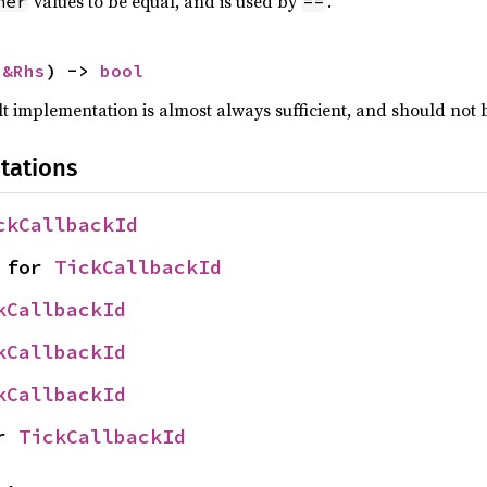
values to be equal, and is used by
.
her
==
 
&Rhs
) -> 
bool
lt implementation is almost always sufficient, and should not
tations
ckCallbackId
 for 
TickCallbackId
kCallbackId
kCallbackId
kCallbackId
r 
TickCallbackId