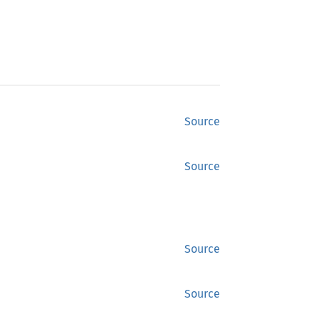
Source
Source
Source
Source