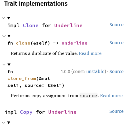
Trait Implementations
impl 
Clone
 for 
Underline
Source
fn 
clone
(&self) -> 
Underline
Source
Returns a duplicate of the value.
Read more
·
fn 
1.0.0 (const:
unstable
)
Source
clone_from
(&mut 
self, source: &Self)
Performs copy-assignment from
.
Read more
source
impl 
Copy
 for 
Underline
Source