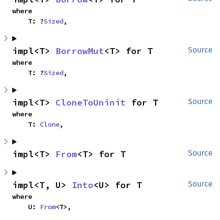
where

    T: ?
Sized
,
impl<T> 
BorrowMut
<T> for T
Source
where

    T: ?
Sized
,
impl<T> 
CloneToUninit
 for T
Source
where

    T: 
Clone
,
impl<T> 
From
<T> for T
Source
impl<T, U> 
Into
<U> for T
Source
where

    U: 
From
<T>,