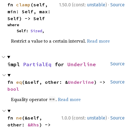
·
fn 
clamp
(self, 
1.50.0 (const:
unstable
)
Source
min: Self, max: 
Self) -> Self
where

    Self: 
Sized
,
Restrict a value to a certain interval.
Read more
impl 
PartialEq
 for 
Underline
Source
fn 
eq
(&self, other: &
Underline
) -> 
Source
bool
Equality operator
.
Read more
==
·
fn 
ne
(&self, 
1.0.0 (const:
unstable
)
Source
other: 
&Rhs
) -> 