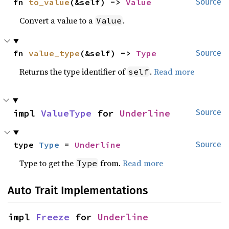
fn 
to_value
(&self) -> 
Value
Source
Convert a value to a
.
Value
fn 
value_type
(&self) -> 
Type
Source
Returns the type identifier of
.
Read more
self
impl 
ValueType
 for 
Underline
Source
type 
Type
 = 
Underline
Source
Type to get the
from.
Read more
Type
Auto Trait Implementations
impl 
Freeze
 for 
Underline