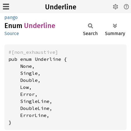
Underline
pango
Enum
Underline
Source
Search
Summary
#[non_exhaustive]
pub enum Underline {

    None,

    Single,

    Double,

    Low,

    Error,

    SingleLine,

    DoubleLine,

    ErrorLine,

}