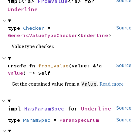
impl<'a> 
FromValue
<'a> for 
Source
Underline
type 
Checker
 = 
Source
GenericValueTypeChecker
<
Underline
>
Value type checker.
unsafe fn 
from_value
(value: &'a 
Source
Value
) -> Self
Get the contained value from a
.
Read more
Value
impl 
HasParamSpec
 for 
Underline
Source
type 
ParamSpec
 = 
ParamSpecEnum
Source