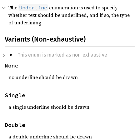
The
enumeration is used to specify
Underline
whether text should be underlined, and if so, the type
of underlining.
Variants (Non-exhaustive)
This enum is marked as non-exhaustive
None
no underline should be drawn
Single
a single underline should be drawn
Double
a double underline should be drawn