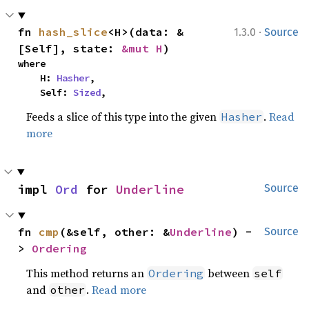
·
fn 
hash_slice
<H>(data: &
1.3.0
Source
[Self], state: 
&mut H
)
where

    H: 
Hasher
,

    Self: 
Sized
,
Feeds a slice of this type into the given
.
Read
Hasher
more
impl 
Ord
 for 
Underline
Source
fn 
cmp
(&self, other: &
Underline
) -
Source
> 
Ordering
This method returns an
between
Ordering
self
and
.
Read more
other