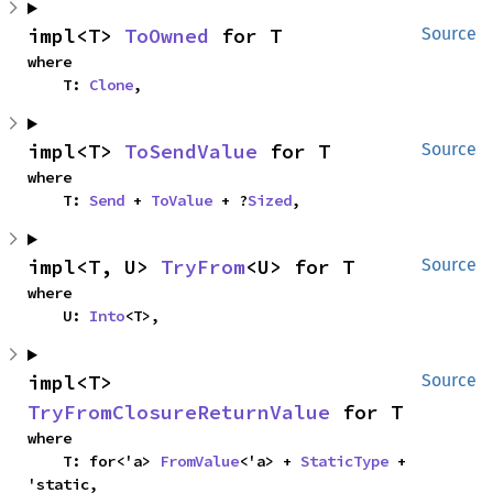
impl<T> 
ToOwned
 for T
Source
where

    T: 
Clone
,
impl<T> 
ToSendValue
 for T
Source
where

    T: 
Send
 + 
ToValue
 + ?
Sized
,
impl<T, U> 
TryFrom
<U> for T
Source
where

    U: 
Into
<T>,
impl<T> 
Source
TryFromClosureReturnValue
 for T
where

    T: for<'a> 
FromValue
<'a> + 
StaticType
 + 
'static,