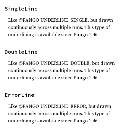
SingleLine
Like @PANGO_UNDERLINE_SINGLE, but drawn
continuously across multiple runs. This type of
underlining is available since Pango 1.46.
DoubleLine
Like @PANGO_UNDERLINE_DOUBLE, but drawn
continuously across multiple runs. This type of
underlining is available since Pango 1.46.
ErrorLine
Like @PANGO_UNDERLINE_ERROR, but drawn
continuously across multiple runs. This type of
underlining is available since Pango 1.46.