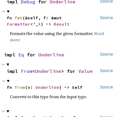
impl 
Debug
 for 
Underline
Source
fn 
fmt
(&self, f: &mut 
Source
Formatter
<'_>) -> 
Result
Formats the value using the given formatter.
Read
more
impl 
Eq
 for 
Underline
Source
impl 
From
<
Underline
> for 
Value
Source
fn 
from
(v: 
Underline
) -> Self
Source
Converts to this type from the input type.