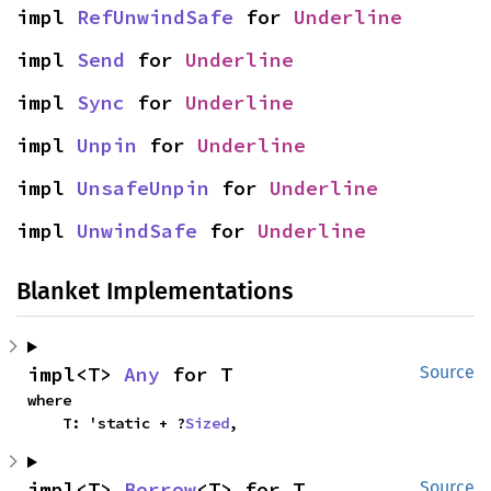
impl 
RefUnwindSafe
 for 
Underline
impl 
Send
 for 
Underline
impl 
Sync
 for 
Underline
impl 
Unpin
 for 
Underline
impl 
UnsafeUnpin
 for 
Underline
impl 
UnwindSafe
 for 
Underline
Blanket Implementations
impl<T> 
Any
 for T
Source
where

    T: 'static + ?
Sized
,
impl<T> 
Borrow
<T> for T
Source