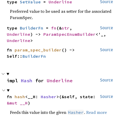
type 
SetValue
 = 
Underline
Source
Preferred value to be used as setter for the associated
ParamSpec.
type 
BuilderFn
 = 
fn
(&
str
, 
Source
Underline
) -> 
ParamSpecEnumBuilder
<'_, 
Underline
>
fn 
param_spec_builder
() -> 
Source
Self::
BuilderFn
impl 
Hash
 for 
Underline
Source
fn 
hash
<__H: 
Hasher
>(&self, state: 
Source
&mut __H
)
Feeds this value into the given
.
Read more
Hasher