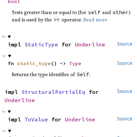
bool
Tests greater than or equal to (for
and
)
self
other
and is used by the
operator.
Read more
>=
impl 
StaticType
 for 
Underline
Source
fn 
static_type
() -> 
Type
Source
Returns the type identifier of
.
Self
impl 
StructuralPartialEq
 for 
Source
Underline
impl 
ToValue
 for 
Underline
Source