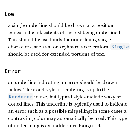
Low
a single underline should be drawn at a position
beneath the ink extents of the text being underlined.
This should be used only for underlining single
characters, such as for keyboard accelerators.
Single
should be used for extended portions of text.
Error
an underline indicating an error should be drawn
below. The exact style of rendering is up to the
in use, but typical styles include wavy or
Renderer
dotted lines. This underline is typically used to indicate
an error such as a possible mispelling; in some cases a
contrasting color may automatically be used. This type
of underlining is available since Pango 1.4.