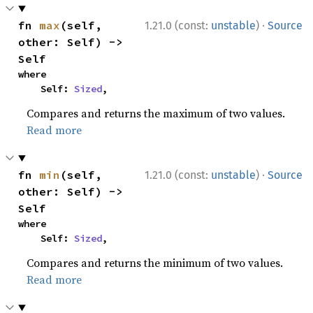
·
fn 
max
(self, 
1.21.0 (const:
unstable
)
Source
other: Self) -> 
Self
where

    Self: 
Sized
,
Compares and returns the maximum of two values.
Read more
·
fn 
min
(self, 
1.21.0 (const:
unstable
)
Source
other: Self) -> 
Self
where

    Self: 
Sized
,
Compares and returns the minimum of two values.
Read more