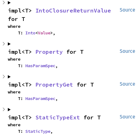
impl<T> 
IntoClosureReturnValue
Source
for T
where

    T: 
Into
<
Value
>,
impl<T> 
Property
 for T
Source
where

    T: 
HasParamSpec
,
impl<T> 
PropertyGet
 for T
Source
where

    T: 
HasParamSpec
,
impl<T> 
StaticTypeExt
 for T
Source
where

    T: 
StaticType
,