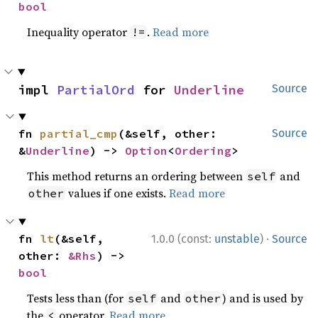
bool
Inequality operator
.
Read more
!=
impl 
PartialOrd
 for 
Underline
Source
fn 
partial_cmp
(&self, other: 
Source
&
Underline
) -> 
Option
<
Ordering
>
This method returns an ordering between
and
self
values if one exists.
Read more
other
·
fn 
lt
(&self, 
1.0.0 (const:
unstable
)
Source
other: 
&Rhs
) -> 
bool
Tests less than (for
and
) and is used by
self
other
the
operator.
Read more
<