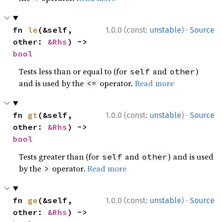
·
fn 
le
(&self, 
1.0.0 (const:
unstable
)
Source
other: 
&Rhs
) -> 
bool
Tests less than or equal to (for
and
)
self
other
and is used by the
operator.
Read more
<=
·
fn 
gt
(&self, 
1.0.0 (const:
unstable
)
Source
other: 
&Rhs
) -> 
bool
Tests greater than (for
and
) and is used
self
other
by the
operator.
Read more
>
·
fn 
ge
(&self, 
1.0.0 (const:
unstable
)
Source
other: 
&Rhs
) -> 