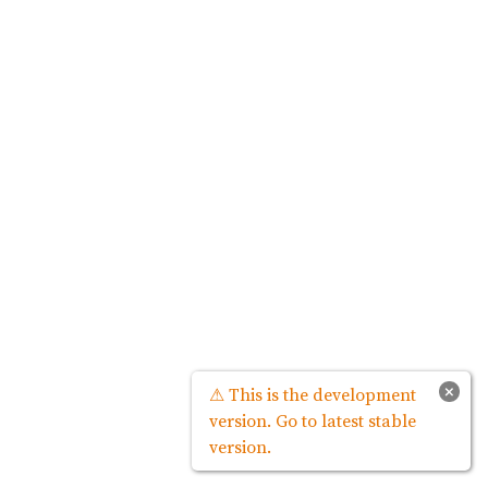
×
⚠ This is the development
version. Go to latest stable
version.