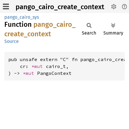
pango_cairo_create_context
pango_cairo_sys
Function
pango_
cairo_
create_
context
Search
Summary
Source
pub unsafe extern "C" fn pango_cairo_creat
    cr: 
*mut 
cairo_t,

) -> 
*mut 
PangoContext