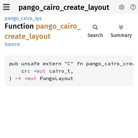
pango_cairo_create_layout
pango_cairo_sys
Function
pango_
cairo_
create_
layout
Search
Summary
Source
pub unsafe extern "C" fn pango_cairo_creat
    cr: 
*mut 
cairo_t,

) -> 
*mut 
PangoLayout