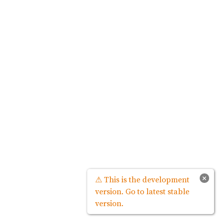
×
⚠ This is the development
version. Go to latest stable
version.