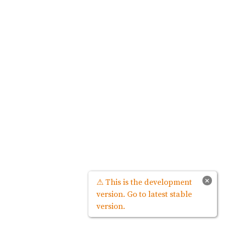
×
⚠ This is the development
version. Go to latest stable
version.