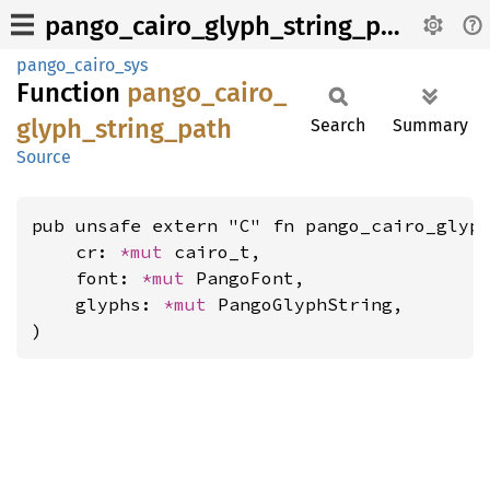
pango_cairo_glyph_string_path
pango_cairo_sys
Function
pango_
cairo_
glyph_
string_
path
Search
Summary
Source
pub unsafe extern "C" fn pango_cairo_glyph
    cr: 
*mut 
cairo_t,

    font: 
*mut 
PangoFont,

    glyphs: 
*mut 
PangoGlyphString,

)