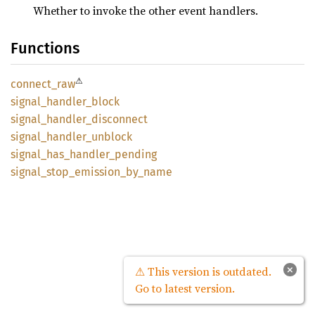
Whether to invoke the other event handlers.
Functions
⚠
connect_
raw
signal_
handler_
block
signal_
handler_
disconnect
signal_
handler_
unblock
signal_
has_
handler_
pending
signal_
stop_
emission_
by_
name
×
⚠ This version is outdated.
Go to latest version.