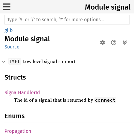
Module signal
glib
Module
signal
Source
Low level signal support.
IMPL
Structs
Signal
Handler
Id
The id of a signal that is returned by
.
connect
Enums
Propagation