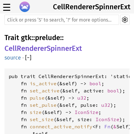
☰
CellRendererSpinnerExt
Trait
gtk
::
prelude
::
CellRendererSpinnerExt
source
·
[
−
]
pub trait CellRendererSpinnerExt: 'static 
    fn 
is_active
(&self) -> 
bool
    fn 
set_active
(&self, active: 
bool
    fn 
pulse
(&self) -> 
u32
    fn 
set_pulse
(&self, pulse: 
u32
    fn 
size
(&self) -> 
IconSize
    fn 
set_size
(&self, size: 
IconSize
    fn 
connect_active_notify
<F: 
Fn
(
&
Self)
        &self, 