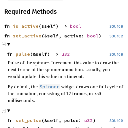
Required Methods
fn
is_active
(&self) ->
bool
source
fn
set_active
(&self, active:
bool
)
source
fn
pulse
(&self) ->
u32
source
Pulse of the spinner. Increment this value to draw the
next frame of the spinner animation. Usually, you
would update this value in a timeout.
By default, the
widget draws one full cycle of
Spinner
the animation, consisting of 12 frames, in 750
milliseconds.
fn
set_pulse
(&self, pulse:
u32
)
source