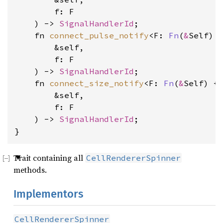
        f: F
    ) -> 
SignalHandlerId
    fn 
connect_pulse_notify
<F: 
Fn
(
&
Self) 
        &self, 
        f: F
    ) -> 
SignalHandlerId
    fn 
connect_size_notify
<F: 
Fn
(
&
Self) +
        &self, 
        f: F
    ) -> 
SignalHandlerId
;

}
Trait containing all
CellRendererSpinner
methods.
Implementors
CellRendererSpinner