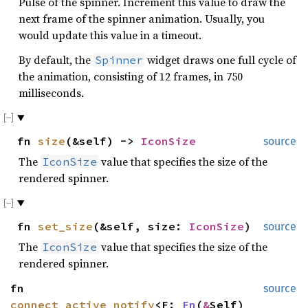
Pulse of the spinner. Increment this value to draw the
next frame of the spinner animation. Usually, you
would update this value in a timeout.
By default, the
widget draws one full cycle of
Spinner
the animation, consisting of 12 frames, in 750
milliseconds.
fn
size
(&self) ->
IconSize
source
The
value that specifies the size of the
IconSize
rendered spinner.
fn
set_size
(&self, size:
IconSize
)
source
The
value that specifies the size of the
IconSize
rendered spinner.
fn
source
connect_active_notify
<F:
Fn
(
&
Self)