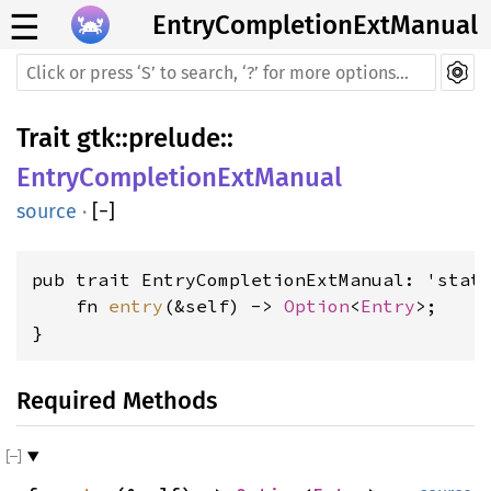
☰
EntryCompletionExtManual
Trait
gtk
::
prelude
::
EntryCompletionExtManual
source
·
[
−
]
pub trait EntryCompletionExtManual: 'stati
    fn 
entry
(&self) -> 
Option
<
Entry
>;

}
Required Methods