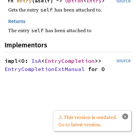
fn
entry
(&self) ->
Option
<
Entry
>
source
Gets the entry
has been attached to.
self
Returns
The entry
has been attached to
self
Implementors
impl<O:
IsA
<
EntryCompletion
>>
source
EntryCompletionExtManual
for O
×
⚠ This version is outdated.
Go to latest version.