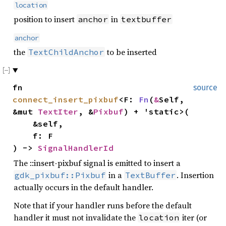
location
position to insert
in
anchor
textbuffer
anchor
the
to be inserted
TextChildAnchor
fn
source
connect_insert_pixbuf
<F:
Fn
(
&
Self,
&mut
TextIter
, &
Pixbuf
) + 'static>(
&self,
f: F
) ->
SignalHandlerId
The ::insert-pixbuf signal is emitted to insert a
in a
. Insertion
gdk_pixbuf::Pixbuf
TextBuffer
actually occurs in the default handler.
Note that if your handler runs before the default
handler it must not invalidate the
iter (or
location