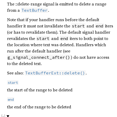
The ::delete-range signal is emitted to delete a range
from a
.
TextBuffer
Note that if your handler runs before the default
handler it must not invalidate the
and
iters
start
end
(or has to revalidate them). The default signal handler
revalidates the
and
iters to both point to
start
end
the location where text was deleted. Handlers which
run after the default handler (see
) do not have access
g_signal_connect_after()
to the deleted text.
See also:
.
TextBufferExt::delete()
start
the start of the range to be deleted
end
the end of the range to be deleted