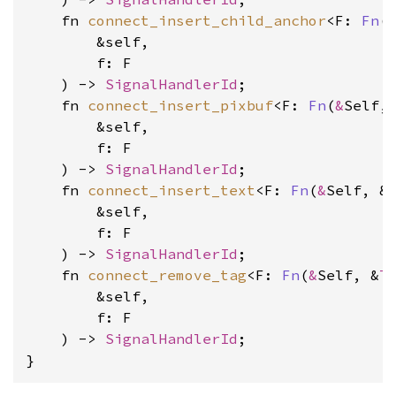
    fn 
connect_insert_child_anchor
<F: 
Fn
(
        &self, 
        f: F
    ) -> 
SignalHandlerId
    fn 
connect_insert_pixbuf
<F: 
Fn
(
&
Self,
        &self, 
        f: F
    ) -> 
SignalHandlerId
    fn 
connect_insert_text
<F: 
Fn
(
&
Self, &
        &self, 
        f: F
    ) -> 
SignalHandlerId
    fn 
connect_remove_tag
<F: 
Fn
(
&
Self, &
T
        &self, 
        f: F
    ) -> 
SignalHandlerId
;

}