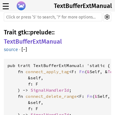
☰
TextBufferExtManual
Trait
gtk
::
prelude
::
TextBufferExtManual
source
·
[
−
]
pub trait TextBufferExtManual: 'static {

    fn 
connect_apply_tag
<F: 
Fn
(
&
Self, &
Te
        &self, 
        f: F
    ) -> 
SignalHandlerId
    fn 
connect_delete_range
<F: 
Fn
(
&
Self, 
        &self, 
        f: F
    ) -> 
SignalHandlerId