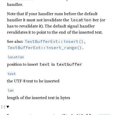
handler.
Note that if your handler runs before the default
handler it must not invalidate the
iter (or
location
has to revalidate it). The default signal handler
revalidates it to point to the end of the inserted text.
See also:
,
TextBufferExt::insert()
.
TextBufferExt::insert_range()
location
position to insert
in
text
textbuffer
text
the UTF-8 text to be inserted
len
length of the inserted text in bytes