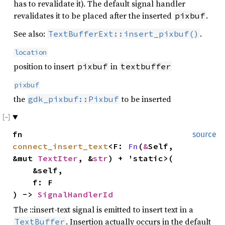
has to revalidate it). The default signal handler
revalidates it to be placed after the inserted
.
pixbuf
See also:
.
TextBufferExt::insert_pixbuf()
location
position to insert
in
pixbuf
textbuffer
pixbuf
the
to be inserted
gdk_pixbuf::Pixbuf
fn
source
connect_insert_text
<F:
Fn
(
&
Self,
&mut
TextIter
, &
str
) + 'static>(
&self,
f: F
) ->
SignalHandlerId
The ::insert-text signal is emitted to insert text in a
. Insertion actually occurs in the default
TextBuffer