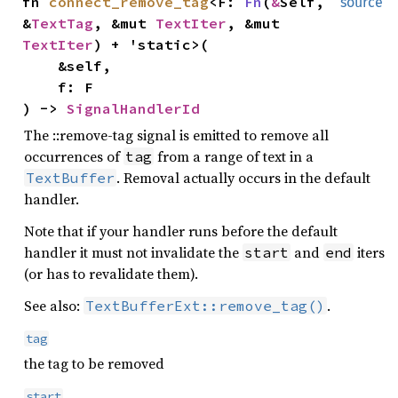
fn
connect_remove_tag
<F:
Fn
(
&
Self,
source
&
TextTag
, &mut
TextIter
, &mut
TextIter
) + 'static>(
&self,
f: F
) ->
SignalHandlerId
The ::remove-tag signal is emitted to remove all
occurrences of
from a range of text in a
tag
. Removal actually occurs in the default
TextBuffer
handler.
Note that if your handler runs before the default
handler it must not invalidate the
and
iters
start
end
(or has to revalidate them).
See also:
.
TextBufferExt::remove_tag()
tag
the tag to be removed
start