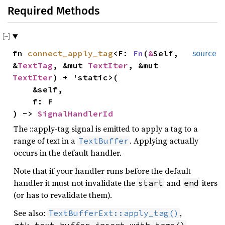
Required Methods
fn
connect_apply_tag
<F:
Fn
(
&
Self,
source
&
TextTag
, &mut
TextIter
, &mut
TextIter
) + 'static>(
&self,
f: F
) ->
SignalHandlerId
The ::apply-tag signal is emitted to apply a tag to a
range of text in a
. Applying actually
TextBuffer
occurs in the default handler.
Note that if your handler runs before the default
handler it must not invalidate the
and
iters
start
end
(or has to revalidate them).
See also:
,
TextBufferExt::apply_tag()
,
gtk_text_buffer_insert_with_tags()