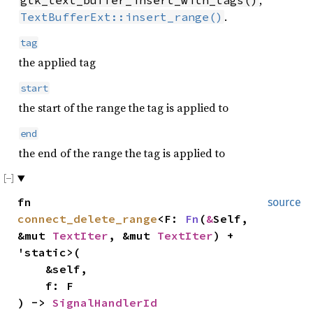
.
TextBufferExt::insert_range()
tag
the applied tag
start
the start of the range the tag is applied to
end
the end of the range the tag is applied to
fn
source
connect_delete_range
<F:
Fn
(
&
Self,
&mut
TextIter
, &mut
TextIter
) +
'static>(
&self,
f: F
) ->
SignalHandlerId