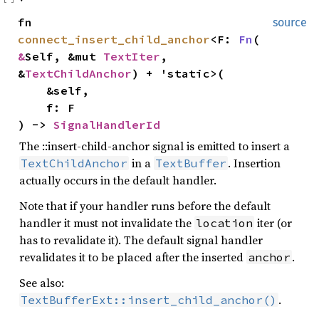
fn
source
connect_insert_child_anchor
<F:
Fn
(
&
Self, &mut
TextIter
,
&
TextChildAnchor
) + 'static>(
&self,
f: F
) ->
SignalHandlerId
The ::insert-child-anchor signal is emitted to insert a
in a
. Insertion
TextChildAnchor
TextBuffer
actually occurs in the default handler.
Note that if your handler runs before the default
handler it must not invalidate the
iter (or
location
has to revalidate it). The default signal handler
revalidates it to be placed after the inserted
.
anchor
See also:
.
TextBufferExt::insert_child_anchor()