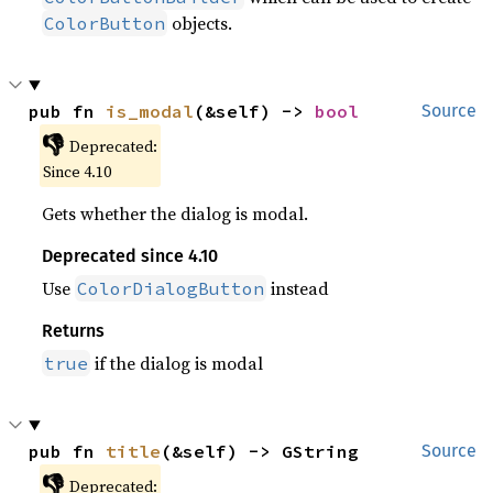
objects.
ColorButton
pub fn 
is_modal
(&self) -> 
bool
Source
👎
Deprecated:
Since 4.10
Gets whether the dialog is modal.
Deprecated since 4.10
Use
instead
ColorDialogButton
Returns
if the dialog is modal
true
pub fn 
title
(&self) -> GString
Source
👎
Deprecated: