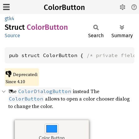
ColorButton
gtk4
Struct
Color
Button
Source
Search
Summary
pub struct ColorButton { 
/* private field
👎
Deprecated:
Since 4.10
Use
instead The
ColorDialogButton
allows to open a color chooser dialog
ColorButton
to change the color.