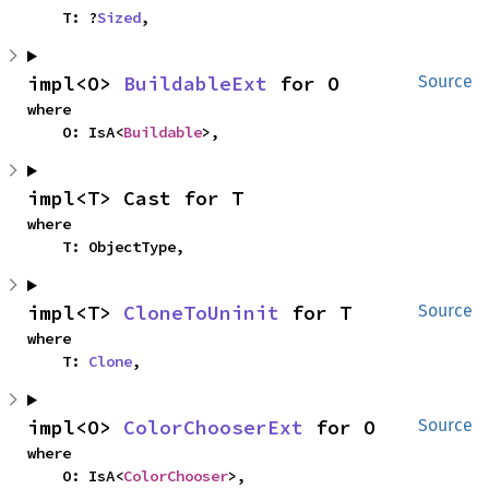
    T: ?
Sized
,
impl<O> 
BuildableExt
 for O
Source
where

    O: IsA<
Buildable
>,
impl<T> Cast for T
where

    T: ObjectType,
impl<T> 
CloneToUninit
 for T
Source
where

    T: 
Clone
,
impl<O> 
ColorChooserExt
 for O
Source
where

    O: IsA<
ColorChooser
>,