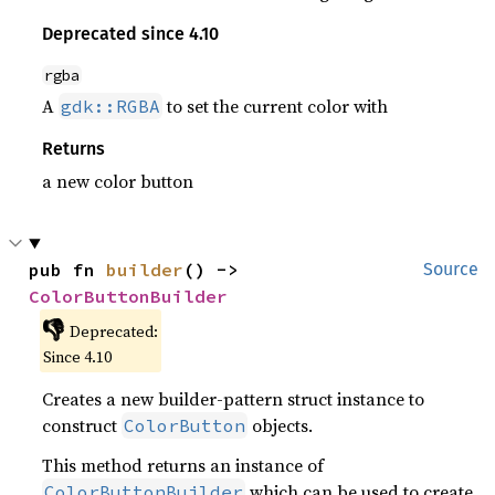
Deprecated since 4.10
rgba
A
to set the current color with
gdk::RGBA
Returns
a new color button
pub fn 
builder
() -> 
Source
ColorButtonBuilder
👎
Deprecated:
Since 4.10
Creates a new builder-pattern struct instance to
construct
objects.
ColorButton
This method returns an instance of
which can be used to create
ColorButtonBuilder