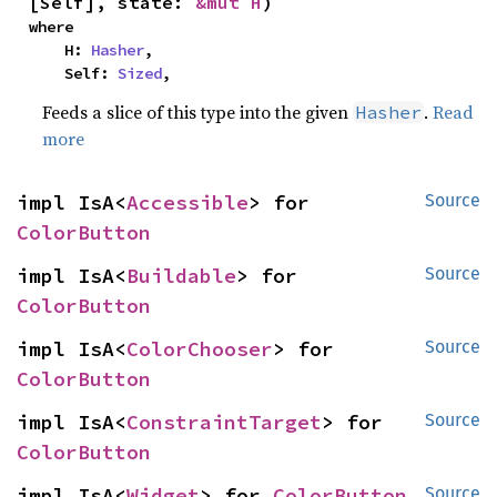
[Self], state: 
&mut H
)
where

    H: 
Hasher
,

    Self: 
Sized
,
Feeds a slice of this type into the given
.
Read
Hasher
more
impl IsA<
Accessible
> for 
Source
ColorButton
impl IsA<
Buildable
> for 
Source
ColorButton
impl IsA<
ColorChooser
> for 
Source
ColorButton
impl IsA<
ConstraintTarget
> for 
Source
ColorButton
impl IsA<
Widget
> for 
ColorButton
Source