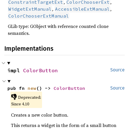
,
,
ConstraintTargetExt
ColorChooserExt
,
,
WidgetExtManual
AccessibleExtManual
ColorChooserExtManual
GLib type: GObject with reference counted clone
semantics.
Implementations
impl 
ColorButton
Source
pub fn 
new
() -> 
ColorButton
Source
👎
Deprecated:
Since 4.10
Creates a new color button.
This returns a widget in the form of a small button