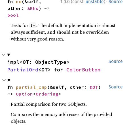
·
fn 
ne
(&self, 
1.0.0 (const:
unstable
)
Source
other: 
&Rhs
) -> 
bool
Tests for
. The default implementation is almost
!=
always sufficient, and should not be overridden
without very good reason.
impl<OT: ObjectType> 
Source
PartialOrd
<OT> for 
ColorButton
fn 
partial_cmp
(&self, other: 
&OT
) 
Source
-> 
Option
<
Ordering
>
Partial comparison for two GObjects.
Compares the memory addresses of the provided
objects.