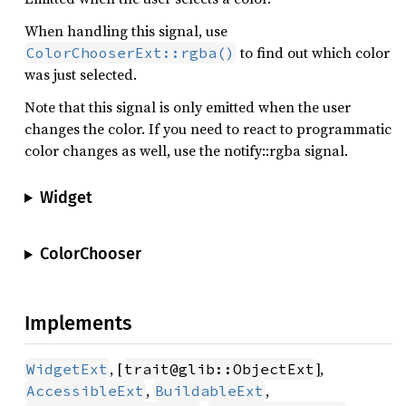
When handling this signal, use
to find out which color
ColorChooserExt::rgba()
was just selected.
Note that this signal is only emitted when the user
changes the color. If you need to react to programmatic
color changes as well, use the notify::rgba signal.
Widget
ColorChooser
Implements
, [
],
WidgetExt
trait@glib::ObjectExt
,
,
AccessibleExt
BuildableExt