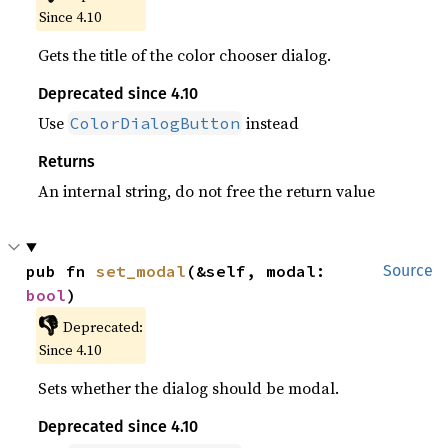
Since 4.10
Gets the title of the color chooser dialog.
Deprecated since 4.10
Use
instead
ColorDialogButton
Returns
An internal string, do not free the return value
pub fn 
set_modal
(&self, modal: 
Source
bool
)
👎
Deprecated:
Since 4.10
Sets whether the dialog should be modal.
Deprecated since 4.10