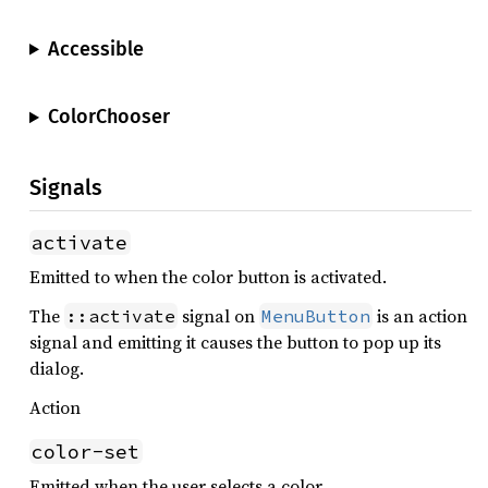
Accessible
ColorChooser
Signals
activate
Emitted to when the color button is activated.
The
signal on
is an action
::activate
MenuButton
signal and emitting it causes the button to pop up its
dialog.
Action
color-set
Emitted when the user selects a color.