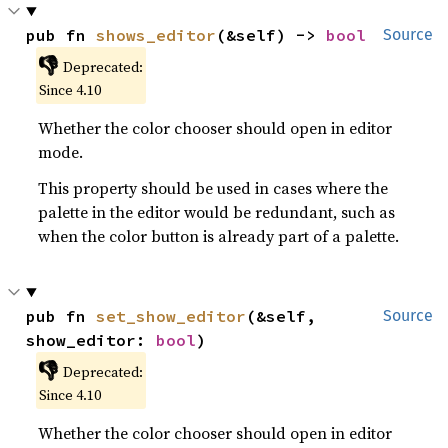
pub fn 
shows_editor
(&self) -> 
bool
Source
👎
Deprecated:
Since 4.10
Whether the color chooser should open in editor
mode.
This property should be used in cases where the
palette in the editor would be redundant, such as
when the color button is already part of a palette.
pub fn 
set_show_editor
(&self, 
Source
show_editor: 
bool
)
👎
Deprecated:
Since 4.10
Whether the color chooser should open in editor