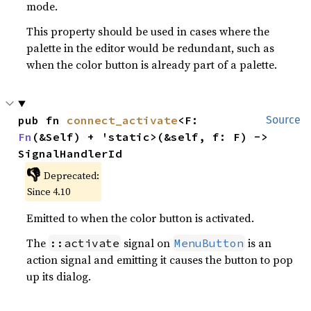
mode.
This property should be used in cases where the
palette in the editor would be redundant, such as
when the color button is already part of a palette.
pub fn 
connect_activate
<F: 
Source
Fn
(&Self) + 'static>(&self, f: F) -> 
SignalHandlerId
👎
Deprecated:
Since 4.10
Emitted to when the color button is activated.
The
signal on
is an
::activate
MenuButton
action signal and emitting it causes the button to pop
up its dialog.