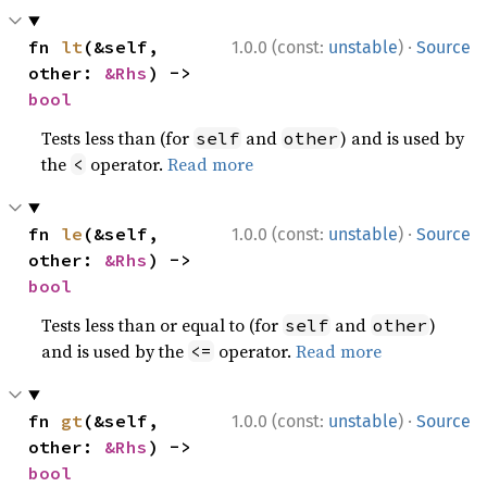
·
fn 
lt
(&self, 
1.0.0 (const:
unstable
)
Source
other: 
&Rhs
) -> 
bool
Tests less than (for
and
) and is used by
self
other
the
operator.
Read more
<
·
fn 
le
(&self, 
1.0.0 (const:
unstable
)
Source
other: 
&Rhs
) -> 
bool
Tests less than or equal to (for
and
)
self
other
and is used by the
operator.
Read more
<=
·
fn 
gt
(&self, 
1.0.0 (const:
unstable
)
Source
other: 
&Rhs
) -> 
bool