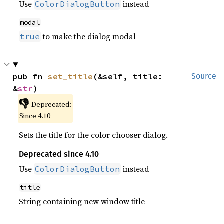
Use
instead
ColorDialogButton
modal
to make the dialog modal
true
pub fn 
set_title
(&self, title: 
Source
&
str
)
👎
Deprecated:
Since 4.10
Sets the title for the color chooser dialog.
Deprecated since 4.10
Use
instead
ColorDialogButton
title
String containing new window title