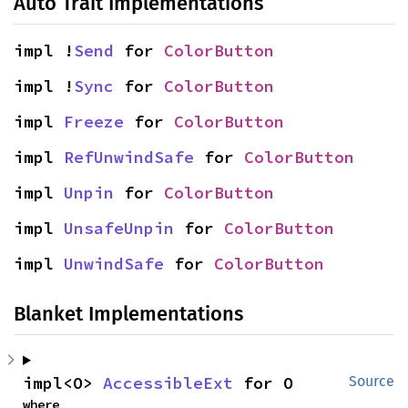
Auto Trait Implementations
impl !
Send
 for 
ColorButton
impl !
Sync
 for 
ColorButton
impl 
Freeze
 for 
ColorButton
impl 
RefUnwindSafe
 for 
ColorButton
impl 
Unpin
 for 
ColorButton
impl 
UnsafeUnpin
 for 
ColorButton
impl 
UnwindSafe
 for 
ColorButton
Blanket Implementations
impl<O> 
AccessibleExt
 for O
Source
where
