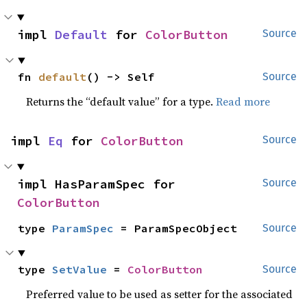
impl 
Default
 for 
ColorButton
Source
fn 
default
() -> Self
Source
Returns the “default value” for a type.
Read more
impl 
Eq
 for 
ColorButton
Source
impl HasParamSpec for 
Source
ColorButton
type 
ParamSpec
 = ParamSpecObject
Source
type 
SetValue
 = 
ColorButton
Source
Preferred value to be used as setter for the associated