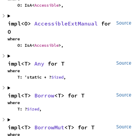
    O: IsA<
Accessible
>,
impl<O> 
AccessibleExtManual
 for 
Source
O
where

    O: IsA<
Accessible
>,
impl<T> 
Any
 for T
Source
where

    T: 'static + ?
Sized
,
impl<T> 
Borrow
<T> for T
Source
where

    T: ?
Sized
,
impl<T> 
BorrowMut
<T> for T
Source
where
