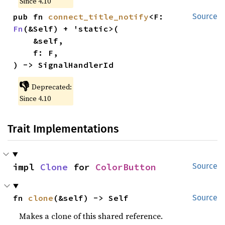
Since 4.10
pub fn 
connect_title_notify
<F: 
Source
Fn
(&Self) + 'static>(

    &self,

    f: F,

) -> SignalHandlerId
👎
Deprecated:
Since 4.10
Trait Implementations
impl 
Clone
 for 
ColorButton
Source
fn 
clone
(&self) -> Self
Source
Makes a clone of this shared reference.