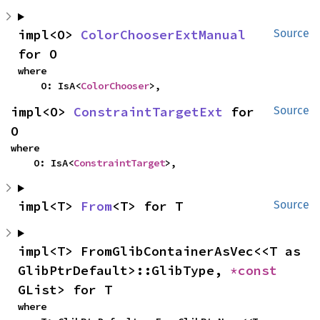
impl<O> 
ColorChooserExtManual
Source
for O
where

    O: IsA<
ColorChooser
>,
impl<O> 
ConstraintTargetExt
 for 
Source
O
where

    O: IsA<
ConstraintTarget
>,
impl<T> 
From
<T> for T
Source
impl<T> FromGlibContainerAsVec<<T as 
GlibPtrDefault>::GlibType, 
*const 
GList> for T
where
