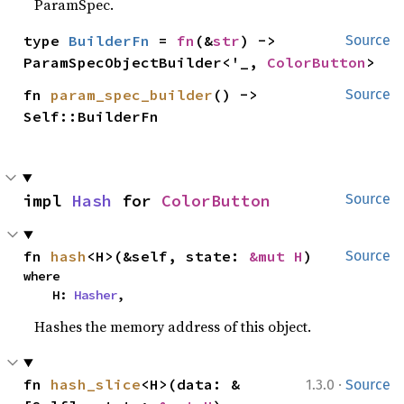
ParamSpec.
type 
BuilderFn
 = 
fn
(&
str
) -> 
Source
ParamSpecObjectBuilder<'_, 
ColorButton
>
fn 
param_spec_builder
() -> 
Source
Self::BuilderFn
impl 
Hash
 for 
ColorButton
Source
fn 
hash
<H>(&self, state: 
&mut H
)
Source
where

    H: 
Hasher
,
Hashes the memory address of this object.
·
fn 
hash_slice
<H>(data: &
1.3.0
Source