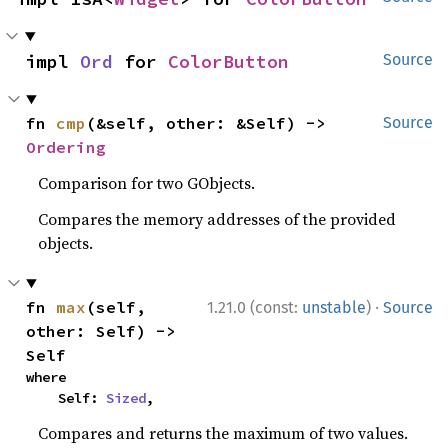
impl 
Ord
 for 
ColorButton
Source
fn 
cmp
(&self, other: &Self) -> 
Source
Ordering
Comparison for two GObjects.
Compares the memory addresses of the provided
objects.
·
fn 
max
(self, 
1.21.0 (const:
unstable
)
Source
other: Self) -> 
Self
where

    Self: 
Sized
,
Compares and returns the maximum of two values.