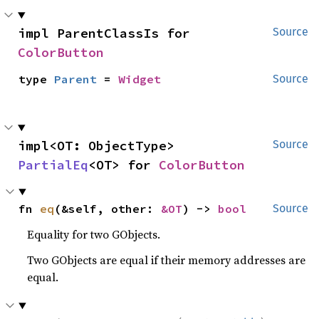
impl ParentClassIs for 
Source
ColorButton
type 
Parent
 = 
Widget
Source
impl<OT: ObjectType> 
Source
PartialEq
<OT> for 
ColorButton
fn 
eq
(&self, other: 
&OT
) -> 
bool
Source
Equality for two GObjects.
Two GObjects are equal if their memory addresses are
equal.