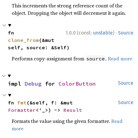
This increments the strong reference count of the
object. Dropping the object will decrement it again.
·
fn 
1.0.0 (const:
unstable
)
Source
clone_from
(&mut 
self, source: &Self)
Performs copy-assignment from
.
Read more
source
impl 
Debug
 for 
ColorButton
Source
fn 
fmt
(&self, f: &mut 
Source
Formatter
<'_>) -> 
Result
Formats the value using the given formatter.
Read
more