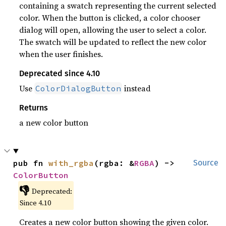
containing a swatch representing the current selected
color. When the button is clicked, a color chooser
dialog will open, allowing the user to select a color.
The swatch will be updated to reflect the new color
when the user finishes.
Deprecated since 4.10
Use
instead
ColorDialogButton
Returns
a new color button
pub fn 
with_rgba
(rgba: &
RGBA
) -> 
Source
ColorButton
👎
Deprecated:
Since 4.10
Creates a new color button showing the given color.