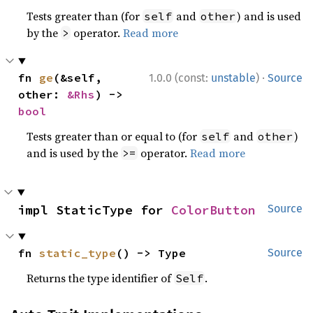
Tests greater than (for
and
) and is used
self
other
by the
operator.
Read more
>
·
fn 
ge
(&self, 
1.0.0 (const:
unstable
)
Source
other: 
&Rhs
) -> 
bool
Tests greater than or equal to (for
and
)
self
other
and is used by the
operator.
Read more
>=
impl StaticType for 
ColorButton
Source
fn 
static_type
() -> Type
Source
Returns the type identifier of
.
Self