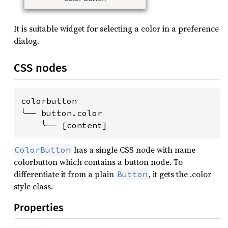
It is suitable widget for selecting a color in a preference
dialog.
CSS nodes
colorbutton

╰── button.color

    ╰── [content]
has a single CSS node with name
ColorButton
colorbutton which contains a button node. To
differentiate it from a plain
, it gets the .color
Button
style class.
Properties