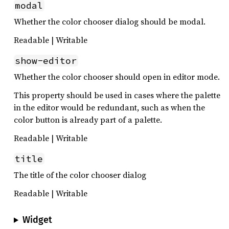
modal
Whether the color chooser dialog should be modal.
Readable | Writable
show-editor
Whether the color chooser should open in editor mode.
This property should be used in cases where the palette
in the editor would be redundant, such as when the
color button is already part of a palette.
Readable | Writable
title
The title of the color chooser dialog
Readable | Writable
Widget