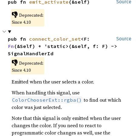
pub fn 
emit_activate
(&self)
Source
👎
Deprecated:
Since 4.10
pub fn 
connect_color_set
<F: 
Source
Fn
(&Self) + 'static>(&self, f: F) -> 
SignalHandlerId
👎
Deprecated:
Since 4.10
Emitted when the user selects a color.
When handling this signal, use
to find out which
ColorChooserExt::rgba()
color was just selected.
Note that this signal is only emitted when the user
changes the color. If you need to react to
programmatic color changes as well, use the