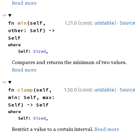
Read more
·
fn 
min
(self, 
1.21.0 (const:
unstable
)
Source
other: Self) -> 
Self
where

    Self: 
Sized
,
Compares and returns the minimum of two values.
Read more
·
fn 
clamp
(self, 
1.50.0 (const:
unstable
)
Source
min: Self, max: 
Self) -> Self
where

    Self: 
Sized
,
Restrict a value to a certain interval.
Read more