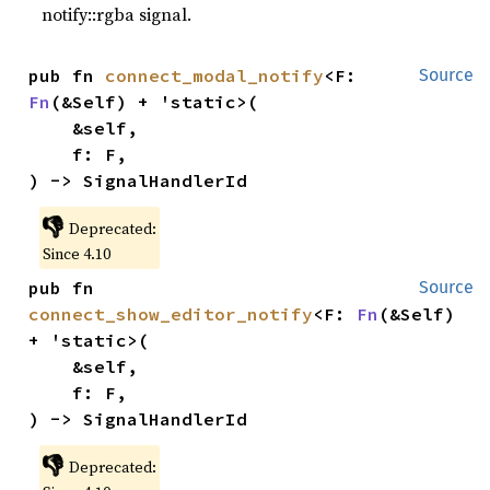
notify::rgba signal.
pub fn 
connect_modal_notify
<F: 
Source
Fn
(&Self) + 'static>(

    &self,

    f: F,

) -> SignalHandlerId
👎
Deprecated:
Since 4.10
pub fn 
Source
connect_show_editor_notify
<F: 
Fn
(&Self) 
+ 'static>(

    &self,

    f: F,

) -> SignalHandlerId
👎
Deprecated: