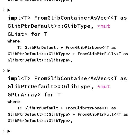
impl<T> FromGlibContainerAsVec<<T as 
GlibPtrDefault>::GlibType, 
*mut 
GList> for T
where

    T: GlibPtrDefault + FromGlibPtrNone<<T as 
GlibPtrDefault>::GlibType> + FromGlibPtrFull<<T as 
GlibPtrDefault>::GlibType>,
impl<T> FromGlibContainerAsVec<<T as 
GlibPtrDefault>::GlibType, 
*mut 
GPtrArray> for T
where

    T: GlibPtrDefault + FromGlibPtrNone<<T as 
GlibPtrDefault>::GlibType> + FromGlibPtrFull<<T as 
GlibPtrDefault>::GlibType>,