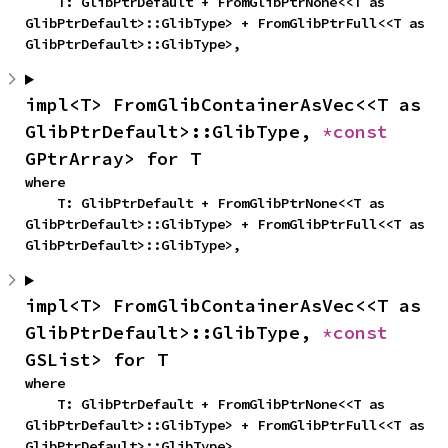
    T: GlibPtrDefault + FromGlibPtrNone<<T as 
GlibPtrDefault>::GlibType> + FromGlibPtrFull<<T as 
GlibPtrDefault>::GlibType>,
impl<T> FromGlibContainerAsVec<<T as 
GlibPtrDefault>::GlibType, 
*const 
GPtrArray> for T
where

    T: GlibPtrDefault + FromGlibPtrNone<<T as 
GlibPtrDefault>::GlibType> + FromGlibPtrFull<<T as 
GlibPtrDefault>::GlibType>,
impl<T> FromGlibContainerAsVec<<T as 
GlibPtrDefault>::GlibType, 
*const 
GSList> for T
where

    T: GlibPtrDefault + FromGlibPtrNone<<T as 
GlibPtrDefault>::GlibType> + FromGlibPtrFull<<T as 
GlibPtrDefault>::GlibType>,