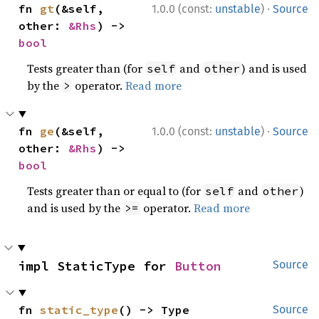
·
fn 
gt
(&self, 
1.0.0 (const:
unstable
)
Source
other: 
&Rhs
) -> 
bool
Tests greater than (for
and
) and is used
self
other
by the
operator.
Read more
>
·
fn 
ge
(&self, 
1.0.0 (const:
unstable
)
Source
other: 
&Rhs
) -> 
bool
Tests greater than or equal to (for
and
)
self
other
and is used by the
operator.
Read more
>=
impl StaticType for 
Button
Source
fn 
static_type
() -> Type
Source