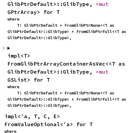
GlibPtrDefault>::GlibType, 
*mut 
GPtrArray> for T
where

    T: GlibPtrDefault + FromGlibPtrNone<<T as 
GlibPtrDefault>::GlibType> + FromGlibPtrFull<<T as 
GlibPtrDefault>::GlibType>,
impl<T> 
FromGlibPtrArrayContainerAsVec<<T as 
GlibPtrDefault>::GlibType, 
*mut 
GSList> for T
where

    T: GlibPtrDefault + FromGlibPtrNone<<T as 
GlibPtrDefault>::GlibType> + FromGlibPtrFull<<T as 
GlibPtrDefault>::GlibType>,
impl<'a, T, C, E> 
FromValueOptional<'a> for T
where
