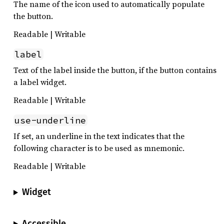
The name of the icon used to automatically populate
the button.
Readable | Writable
label
Text of the label inside the button, if the button contains
a label widget.
Readable | Writable
use-underline
If set, an underline in the text indicates that the
following character is to be used as mnemonic.
Readable | Writable
Widget
Accessible