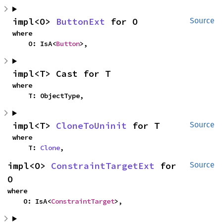
impl<O> 
ButtonExt
 for O
Source
where

    O: IsA<
Button
>,
impl<T> Cast for T
where

    T: ObjectType,
impl<T> 
CloneToUninit
 for T
Source
where

    T: 
Clone
,
impl<O> 
ConstraintTargetExt
 for 
Source
O
where

    O: IsA<
ConstraintTarget
>,