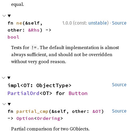
equal.
·
fn 
ne
(&self, 
1.0.0 (const:
unstable
)
Source
other: 
&Rhs
) -> 
bool
Tests for
. The default implementation is almost
!=
always sufficient, and should not be overridden
without very good reason.
impl<OT: ObjectType> 
Source
PartialOrd
<OT> for 
Button
fn 
partial_cmp
(&self, other: 
&OT
) 
Source
-> 
Option
<
Ordering
>
Partial comparison for two GObjects.