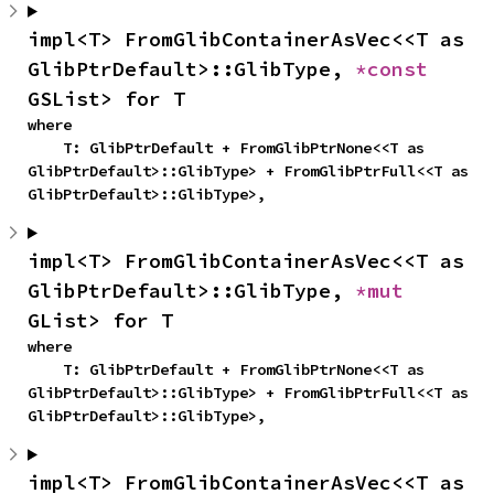
impl<T> FromGlibContainerAsVec<<T as 
GlibPtrDefault>::GlibType, 
*const 
GSList> for T
where

    T: GlibPtrDefault + FromGlibPtrNone<<T as 
GlibPtrDefault>::GlibType> + FromGlibPtrFull<<T as 
GlibPtrDefault>::GlibType>,
impl<T> FromGlibContainerAsVec<<T as 
GlibPtrDefault>::GlibType, 
*mut 
GList> for T
where

    T: GlibPtrDefault + FromGlibPtrNone<<T as 
GlibPtrDefault>::GlibType> + FromGlibPtrFull<<T as 
GlibPtrDefault>::GlibType>,
impl<T> FromGlibContainerAsVec<<T as 