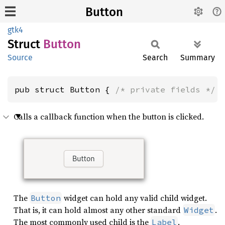
Button
gtk4
Struct
Button
Source
Search
Summary
pub struct Button { 
/* private fields */
 
Calls a callback function when the button is clicked.
The
widget can hold any valid child widget.
Button
That is, it can hold almost any other standard
.
Widget
The most commonly used child is the
.
Label