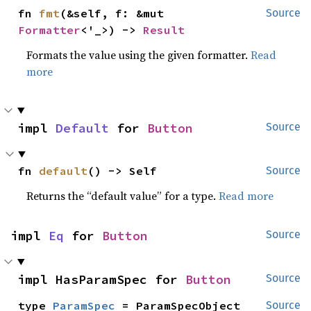
fn 
fmt
(&self, f: &mut 
Source
Formatter
<'_>) -> 
Result
Formats the value using the given formatter.
Read
more
impl 
Default
 for 
Button
Source
fn 
default
() -> Self
Source
Returns the “default value” for a type.
Read more
impl 
Eq
 for 
Button
Source
impl HasParamSpec for 
Button
Source
type 
ParamSpec
 = ParamSpecObject
Source