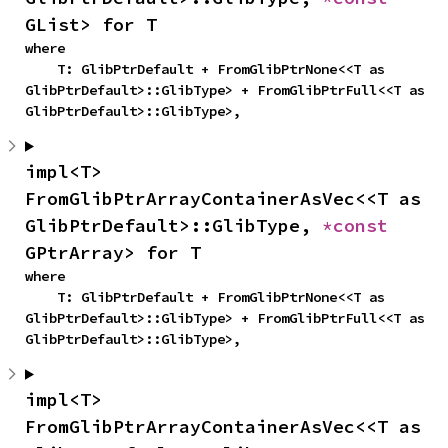
GList> for T
where

    T: GlibPtrDefault + FromGlibPtrNone<<T as 
GlibPtrDefault>::GlibType> + FromGlibPtrFull<<T as 
GlibPtrDefault>::GlibType>,
impl<T> 
FromGlibPtrArrayContainerAsVec<<T as 
GlibPtrDefault>::GlibType, 
*const 
GPtrArray> for T
where

    T: GlibPtrDefault + FromGlibPtrNone<<T as 
GlibPtrDefault>::GlibType> + FromGlibPtrFull<<T as 
GlibPtrDefault>::GlibType>,
impl<T> 
FromGlibPtrArrayContainerAsVec<<T as 