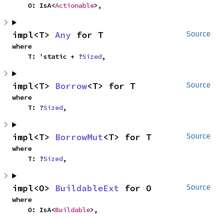
    O: IsA<
Actionable
>,
impl<T> 
Any
 for T
Source
where

    T: 'static + ?
Sized
,
impl<T> 
Borrow
<T> for T
Source
where

    T: ?
Sized
,
impl<T> 
BorrowMut
<T> for T
Source
where

    T: ?
Sized
,
impl<O> 
BuildableExt
 for O
Source
where

    O: IsA<
Buildable
>,