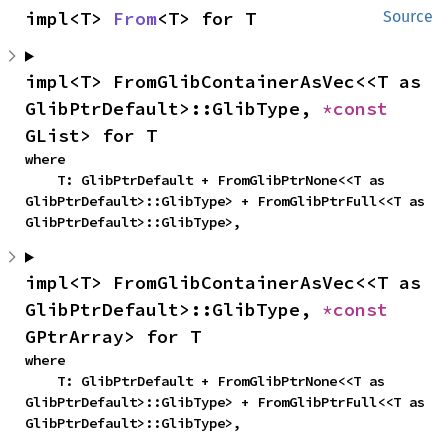
impl<T> 
From
<T> for T
Source
impl<T> FromGlibContainerAsVec<<T as 
GlibPtrDefault>::GlibType, 
*const 
GList> for T
where

    T: GlibPtrDefault + FromGlibPtrNone<<T as 
GlibPtrDefault>::GlibType> + FromGlibPtrFull<<T as 
GlibPtrDefault>::GlibType>,
impl<T> FromGlibContainerAsVec<<T as 
GlibPtrDefault>::GlibType, 
*const 
GPtrArray> for T
where

    T: GlibPtrDefault + FromGlibPtrNone<<T as 
GlibPtrDefault>::GlibType> + FromGlibPtrFull<<T as 
GlibPtrDefault>::GlibType>,