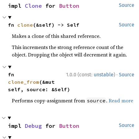
impl 
Clone
 for 
Button
Source
fn 
clone
(&self) -> Self
Source
Makes a clone of this shared reference.
This increments the strong reference count of the
object. Dropping the object will decrement it again.
·
fn 
1.0.0 (const:
unstable
)
Source
clone_from
(&mut 
self, source: &Self)
Performs copy-assignment from
.
Read more
source
impl 
Debug
 for 
Button
Source