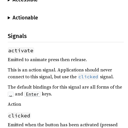
Actionable
Signals
activate
Emitted to animate press then release.
This is an action signal. Applications should never
connect to this signal, but use the
signal.
clicked
The default bindings for this signal are all forms of the
and
keys.
␣
Enter
Action
clicked
Emitted when the button has been activated (pressed