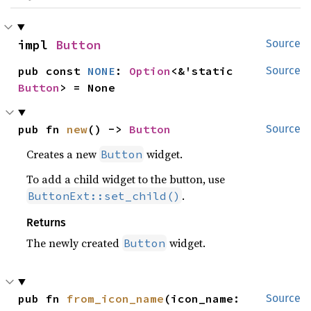
impl 
Button
Source
pub const 
NONE
: 
Option
<&'static 
Source
Button
> = None
pub fn 
new
() -> 
Button
Source
Creates a new
widget.
Button
To add a child widget to the button, use
.
ButtonExt::set_child()
Returns
The newly created
widget.
Button
pub fn 
from_icon_name
(icon_name: 
Source