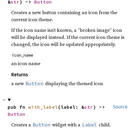
&
str
) -> 
Button
Creates a new button containing an icon from the
current icon theme.
If the icon name isn’t known, a “broken image” icon
will be displayed instead. If the current icon theme is
changed, the icon will be updated appropriately.
icon_name
an icon name
Returns
a new
displaying the themed icon
Button
pub fn 
with_label
(label: &
str
) -> 
Source
Button
Creates a
widget with a
child.
Button
Label