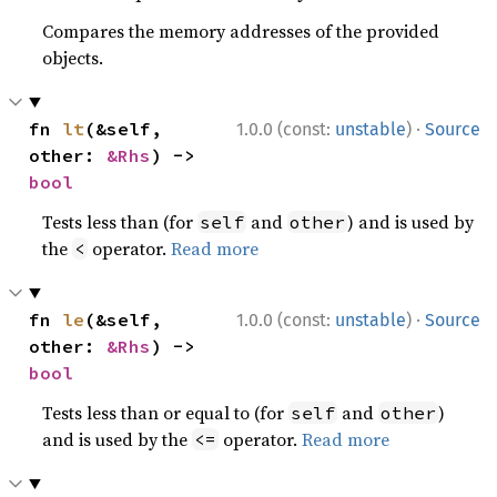
Compares the memory addresses of the provided
objects.
·
fn 
lt
(&self, 
1.0.0 (const:
unstable
)
Source
other: 
&Rhs
) -> 
bool
Tests less than (for
and
) and is used by
self
other
the
operator.
Read more
<
·
fn 
le
(&self, 
1.0.0 (const:
unstable
)
Source
other: 
&Rhs
) -> 
bool
Tests less than or equal to (for
and
)
self
other
and is used by the
operator.
Read more
<=