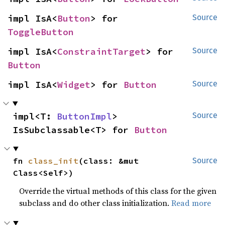
impl IsA<
Button
> for 
Source
ToggleButton
impl IsA<
ConstraintTarget
> for 
Source
Button
impl IsA<
Widget
> for 
Button
Source
impl<T: 
ButtonImpl
> 
Source
IsSubclassable<T> for 
Button
fn 
class_init
(class: &mut 
Source
Class<Self>)
Override the virtual methods of this class for the given
subclass and do other class initialization.
Read more