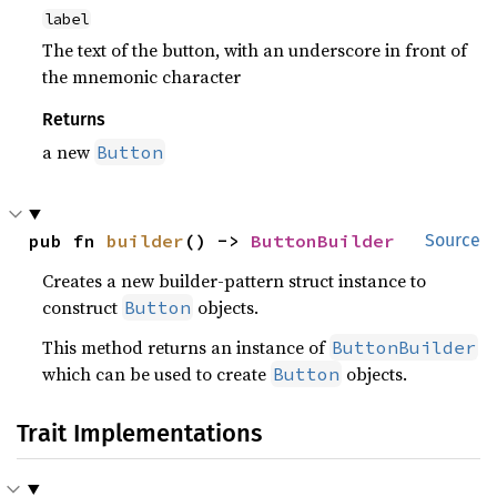
label
The text of the button, with an underscore in front of
the mnemonic character
Returns
a new
Button
pub fn 
builder
() -> 
ButtonBuilder
Source
Creates a new builder-pattern struct instance to
construct
objects.
Button
This method returns an instance of
ButtonBuilder
which can be used to create
objects.
Button
Trait Implementations