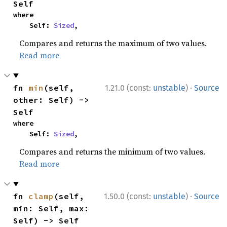
Self
where

    Self: 
Sized
,
Compares and returns the maximum of two values.
Read more
·
fn 
min
(self, 
1.21.0 (const:
unstable
)
Source
other: Self) -> 
Self
where

    Self: 
Sized
,
Compares and returns the minimum of two values.
Read more
·
fn 
clamp
(self, 
1.50.0 (const:
unstable
)
Source
min: Self, max: 
Self) -> Self