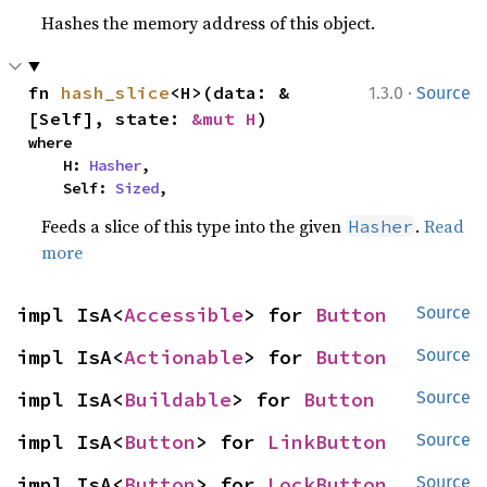
Hashes the memory address of this object.
·
fn 
hash_slice
<H>(data: &
1.3.0
Source
[Self], state: 
&mut H
)
where

    H: 
Hasher
,

    Self: 
Sized
,
Feeds a slice of this type into the given
.
Read
Hasher
more
impl IsA<
Accessible
> for 
Button
Source
impl IsA<
Actionable
> for 
Button
Source
impl IsA<
Buildable
> for 
Button
Source
impl IsA<
Button
> for 
LinkButton
Source
impl IsA<
Button
> for 
LockButton
Source