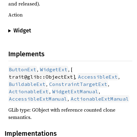
and released).
Action
Widget
Implements
,
, [
ButtonExt
WidgetExt
],
,
trait@glib::ObjectExt
AccessibleExt
,
,
BuildableExt
ConstraintTargetExt
,
,
ActionableExt
WidgetExtManual
,
AccessibleExtManual
ActionableExtManual
GLib type: GObject with reference counted clone
semantics.
Implementations