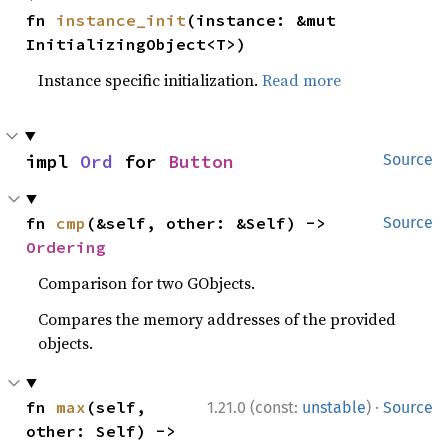
fn 
instance_init
(instance: &mut 
InitializingObject<T>)
Instance specific initialization.
Read more
impl 
Ord
 for 
Button
Source
fn 
cmp
(&self, other: &Self) -> 
Source
Ordering
Comparison for two GObjects.
Compares the memory addresses of the provided
objects.
·
fn 
max
(self, 
1.21.0 (const:
unstable
)
Source
other: Self) -> 