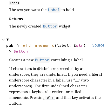
label
The text you want the
to hold
Label
Returns
The newly created
widget
Button
pub fn 
with_mnemonic
(label: &
str
) 
Source
-> 
Button
Creates a new
containing a label.
Button
If characters in @label are preceded by an
underscore, they are underlined. If you need a literal
underscore character in a label, use “__” (two
underscores). The first underlined character
represents a keyboard accelerator called a
mnemonic. Pressing
and that key activates the
Alt
button.