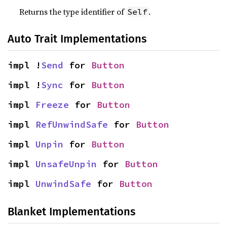
Returns the type identifier of
.
Self
Auto Trait Implementations
impl !
Send
 for 
Button
impl !
Sync
 for 
Button
impl 
Freeze
 for 
Button
impl 
RefUnwindSafe
 for 
Button
impl 
Unpin
 for 
Button
impl 
UnsafeUnpin
 for 
Button
impl 
UnwindSafe
 for 
Button
Blanket Implementations