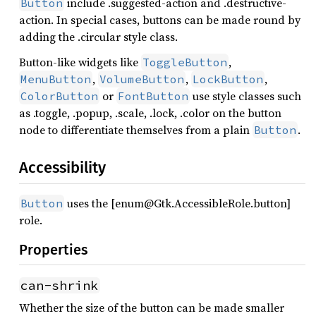
include .suggested-action and .destructive-
Button
action. In special cases, buttons can be made round by
adding the .circular style class.
Button-like widgets like
,
ToggleButton
,
,
,
MenuButton
VolumeButton
LockButton
or
use style classes such
ColorButton
FontButton
as .toggle, .popup, .scale, .lock, .color on the button
node to differentiate themselves from a plain
.
Button
Accessibility
uses the [enum@Gtk.AccessibleRole.button]
Button
role.
Properties
can-shrink
Whether the size of the button can be made smaller