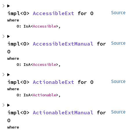
impl<O> 
AccessibleExt
 for O
Source
where

    O: IsA<
Accessible
>,
impl<O> 
AccessibleExtManual
 for 
Source
O
where

    O: IsA<
Accessible
>,
impl<O> 
ActionableExt
 for O
Source
where

    O: IsA<
Actionable
>,
impl<O> 
ActionableExtManual
 for 
Source
O
where
