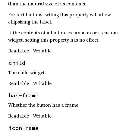
than the natural size of its contents.
For text buttons, setting this property will allow
ellipsizing the label.
If the contents of a button are an icon or a custom
widget, setting this property has no effect.
Readable | Writable
child
The child widget.
Readable | Writable
has-frame
Whether the button has a frame.
Readable | Writable
icon-name