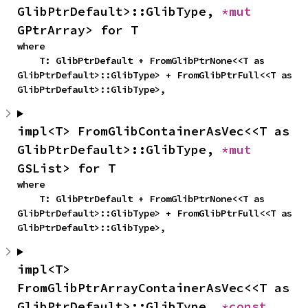
GlibPtrDefault>::GlibType, 
*mut 
GPtrArray> for T
where

    T: GlibPtrDefault + FromGlibPtrNone<<T as 
GlibPtrDefault>::GlibType> + FromGlibPtrFull<<T as 
GlibPtrDefault>::GlibType>,
impl<T> FromGlibContainerAsVec<<T as 
GlibPtrDefault>::GlibType, 
*mut 
GSList> for T
where

    T: GlibPtrDefault + FromGlibPtrNone<<T as 
GlibPtrDefault>::GlibType> + FromGlibPtrFull<<T as 
GlibPtrDefault>::GlibType>,
impl<T> 
FromGlibPtrArrayContainerAsVec<<T as 
GlibPtrDefault>::GlibType, 
*const 