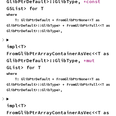
GlibPtrDefault>::GlibType, 
*const 
GSList> for T
where

    T: GlibPtrDefault + FromGlibPtrNone<<T as 
GlibPtrDefault>::GlibType> + FromGlibPtrFull<<T as 
GlibPtrDefault>::GlibType>,
impl<T> 
FromGlibPtrArrayContainerAsVec<<T as 
GlibPtrDefault>::GlibType, 
*mut 
GList> for T
where

    T: GlibPtrDefault + FromGlibPtrNone<<T as 
GlibPtrDefault>::GlibType> + FromGlibPtrFull<<T as 
GlibPtrDefault>::GlibType>,
impl<T> 
FromGlibPtrArrayContainerAsVec<<T as 