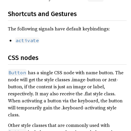
Shortcuts and Gestures
The following signals have default keybindings:
activate
CSS nodes
has a single CSS node with name button. The
Button
node will get the style classes .image-button or .text-
button, if the content is just an image or label,
respectively. It may also receive the .flat style class.
When activating a button via the keyboard, the button
will temporarily gain the .keyboard-activating style
class.
Other style classes that are commonly used with