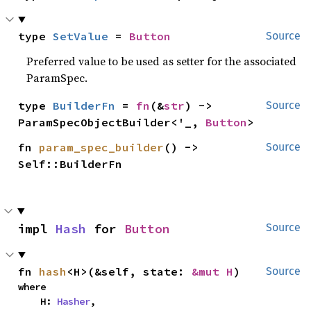
type 
SetValue
 = 
Button
Source
Preferred value to be used as setter for the associated
ParamSpec.
type 
BuilderFn
 = 
fn
(&
str
) -> 
Source
ParamSpecObjectBuilder<'_, 
Button
>
fn 
param_spec_builder
() -> 
Source
Self::BuilderFn
impl 
Hash
 for 
Button
Source
fn 
hash
<H>(&self, state: 
&mut H
)
Source
where

    H: 
Hasher
,