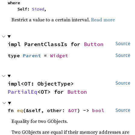
where

    Self: 
Sized
,
Restrict a value to a certain interval.
Read more
impl ParentClassIs for 
Button
Source
type 
Parent
 = 
Widget
Source
impl<OT: ObjectType> 
Source
PartialEq
<OT> for 
Button
fn 
eq
(&self, other: 
&OT
) -> 
bool
Source
Equality for two GObjects.
Two GObjects are equal if their memory addresses are