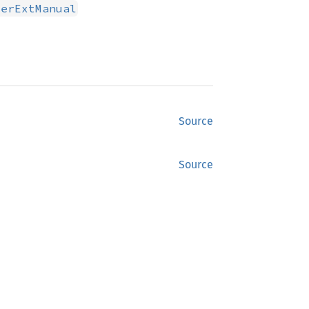
serExtManual
Source
Source