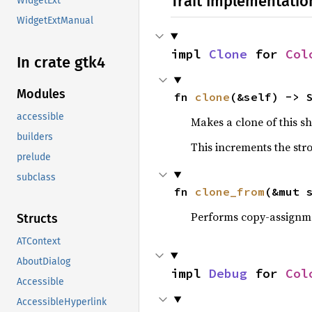
Trait Implementatio
WidgetExt
WidgetExtManual
impl 
Clone
 for 
Col
In crate gtk4
Modules
fn 
clone
(&self) -> 
accessible
Makes a clone of this s
builders
This increments the stro
prelude
subclass
fn 
clone_from
(&mut 
Performs copy-assignm
Structs
ATContext
AboutDialog
impl 
Debug
 for 
Col
Accessible
AccessibleHyperlink