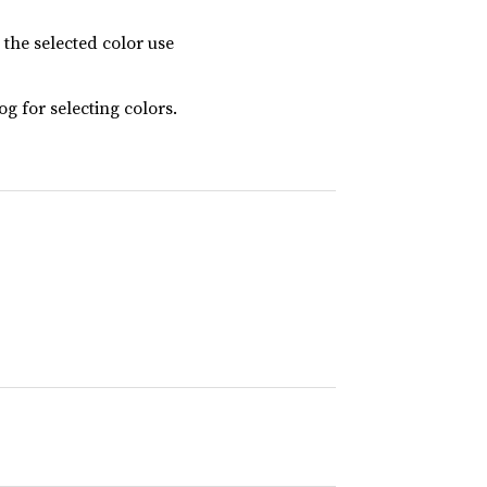
t the selected color use
og for selecting colors.