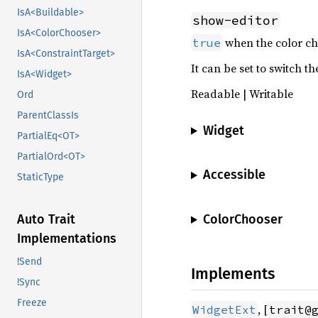
IsA<Buildable>
show-editor
IsA<ColorChooser>
when the color cho
true
IsA<ConstraintTarget>
It can be set to switch t
IsA<Widget>
Readable | Writable
Ord
ParentClassIs
Widget
PartialEq<OT>
PartialOrd<OT>
Accessible
StaticType
ColorChooser
Auto Trait
Implementations
!Send
Implements
!Sync
Freeze
, [
WidgetExt
trait@