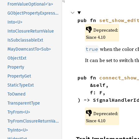
FromValueOptional<'a>
GObjectPropertyExpressionExt
pub fn 
set_show_edi
Into<U>
👎
Deprecated:
IntoClosureReturnValue
Since 4.10
IsSubclassableExt
when the color ch
true
MayDowncastTo<Sub>
ObjectExt
It can be set to switch 
Property
PropertyGet
pub fn 
connect_show
    &self,

StaticTypeExt
    f: F,

ToOwned
) -> SignalHandlerI
TransparentType
👎
TryFrom<U>
Deprecated:
Since 4.10
TryFromClosureReturnValue
TryInto<U>