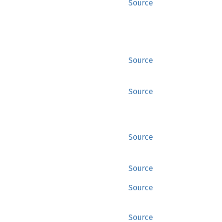
Source
Source
Source
Source
Source
Source
Source