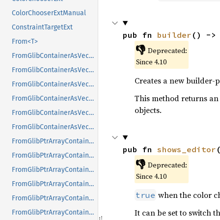
ColorChooserExtManual
ConstraintTargetExt
pub fn 
builder
() ->
From<T>
👎
Deprecated:
FromGlibContainerAsVec<<T as GlibPtrDefault>::GlibType, *const GList>
Since 4.10
FromGlibContainerAsVec<<T as GlibPtrDefault>::GlibType, *const GPtrArray>
Creates a new builder-p
FromGlibContainerAsVec<<T as GlibPtrDefault>::GlibType, *const GSList>
This method returns an
FromGlibContainerAsVec<<T as GlibPtrDefault>::GlibType, *mut GList>
objects.
FromGlibContainerAsVec<<T as GlibPtrDefault>::GlibType, *mut GPtrArray>
FromGlibContainerAsVec<<T as GlibPtrDefault>::GlibType, *mut GSList>
FromGlibPtrArrayContainerAsVec<<T as GlibPtrDefault>::GlibType, *const GList>
pub fn 
shows_editor
FromGlibPtrArrayContainerAsVec<<T as GlibPtrDefault>::GlibType, *const GPtrArray>
👎
Deprecated:
FromGlibPtrArrayContainerAsVec<<T as GlibPtrDefault>::GlibType, *const GSList>
Since 4.10
FromGlibPtrArrayContainerAsVec<<T as GlibPtrDefault>::GlibType, *mut GList>
when the color ch
true
FromGlibPtrArrayContainerAsVec<<T as GlibPtrDefault>::GlibType, *mut GPtrArray>
It can be set to switch 
FromGlibPtrArrayContainerAsVec<<T as GlibPtrDefault>::GlibType, *mut GSList>