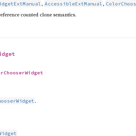
,
,
idgetExtManual
AccessibleExtManual
ColorChoo
reference counted clone semantics.
idget
orChooserWidget
.
hooserWidget
Widget