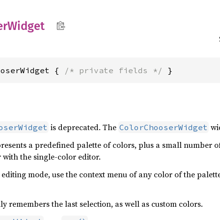
er
Widget
ooserWidget { 
/* private fields */
 }
is deprecated. The
wid
oserWidget
ColorChooserWidget
resents a predefined palette of colors, plus a small number of 
r with the single-color editor.
 editing mode, use the context menu of any color of the palett
y remembers the last selection, as well as custom colors.