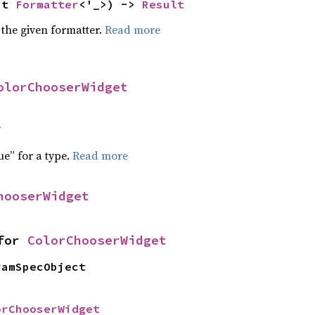
ut 
Formatter
<'_>) -> 
Result
 the given formatter.
Read more
olorChooserWidget
f
ue” for a type.
Read more
hooserWidget
for 
ColorChooserWidget
ramSpecObject
orChooserWidget