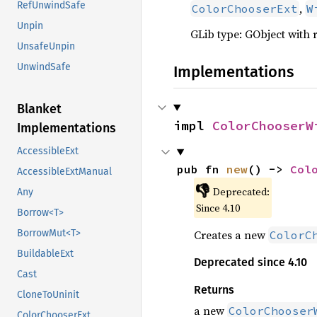
RefUnwindSafe
,
ColorChooserExt
W
Unpin
GLib type: GObject with 
UnsafeUnpin
UnwindSafe
Implementations
Blanket
impl 
ColorChooserW
Implementations
AccessibleExt
pub fn 
new
() -> 
Col
AccessibleExtManual
👎
Deprecated:
Any
Since 4.10
Borrow<T>
Creates a new
BorrowMut<T>
ColorC
BuildableExt
Deprecated since 4.10
Cast
Returns
CloneToUninit
a new
ColorChooser
ColorChooserExt