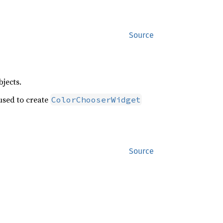
Source
jects.
sed to create
ColorChooserWidget
Source