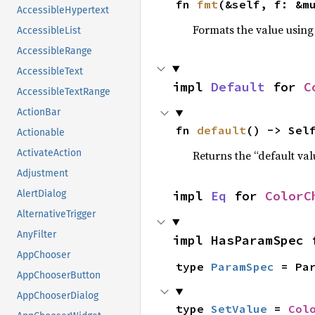
fn 
fmt
(&self, f: &m
AccessibleHypertext
Formats the value using
AccessibleList
AccessibleRange
AccessibleText
impl 
Default
 for 
C
AccessibleTextRange
ActionBar
fn 
default
() -> Sel
Actionable
ActivateAction
Returns the “default val
Adjustment
impl 
Eq
 for 
ColorC
AlertDialog
AlternativeTrigger
AnyFilter
impl HasParamSpec 
AppChooser
type 
ParamSpec
 = Pa
AppChooserButton
AppChooserDialog
type 
SetValue
 = 
Col