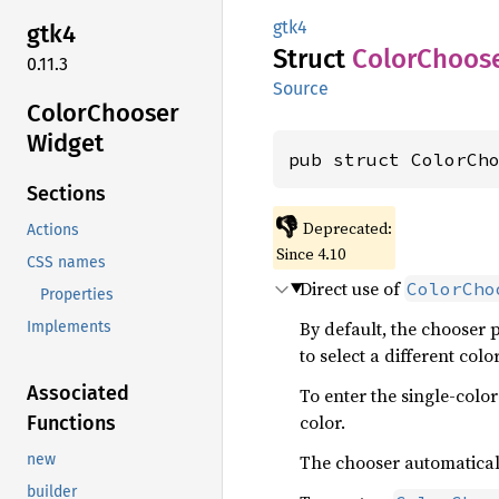
gtk4
gtk4
Struct
Color
Choos
0.11.3
Source
Color
Chooser
Widget
pub struct ColorCh
Sections
👎
Deprecated:
Actions
Since 4.10
CSS names
Direct use of
ColorCho
Properties
By default, the chooser p
Implements
to select a different colo
Associated
To enter the single-color
color.
Functions
The chooser automaticall
new
builder