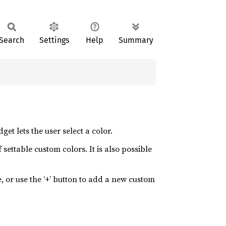
Search
Settings
Help
Summary
get lets the user select a color.
settable custom colors. It is also possible
e, or use the ‘+’ button to add a new custom