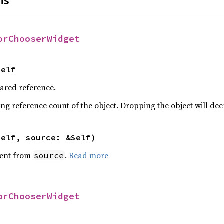
ns
orChooserWidget
Self
hared reference.
ng reference count of the object. Dropping the object will dec
self, source: &Self)
ent from
.
Read more
source
orChooserWidget