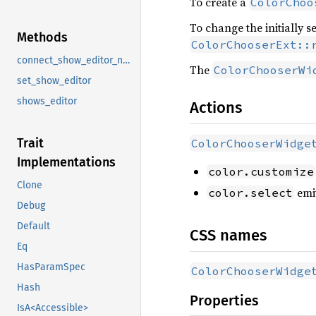
To create a
ColorChoo
To change the initially s
Methods
ColorChooserExt::
connect_show_editor_notify
The
ColorChooserWi
set_show_editor
shows_editor
Actions
Trait
ColorChooserWidge
Implementations
color.customize
Clone
emi
color.select
Debug
Default
CSS names
Eq
HasParamSpec
ColorChooserWidge
Hash
Properties
IsA<Accessible>