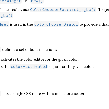
, use
.
serWidget
new()
elected color, use
. To ge
ColorChooserExt::set_rgba()
.
rgba()
is used in the
to provide a dial
dget
ColorChooserDialog
defines a set of built-in actions:
t
activates the color editor for the given color.
ts the
signal for the given color.
color-activated
has a single CSS node with name colorchooser.
t