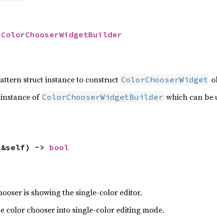
 
ColorChooserWidgetBuilder
attern struct instance to construct
ob
ColorChooserWidget
 instance of
which can be u
ColorChooserWidgetBuilder
(&self) -> 
bool
ooser is showing the single-color editor.
the color chooser into single-color editing mode.