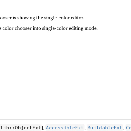
oser is showing the single-color editor.
he color chooser into single-color editing mode.
],
,
,
glib::ObjectExt
AccessibleExt
BuildableExt
C