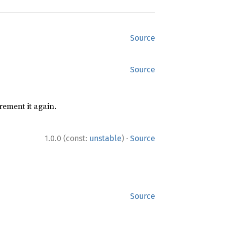
Source
Source
rement it again.
·
1.0.0 (const:
unstable
)
Source
Source