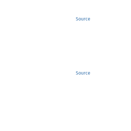
Source
Source