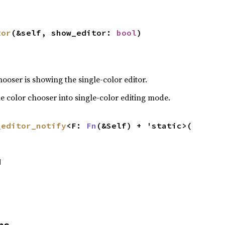
tor
(&self, show_editor: 
bool
)
ooser is showing the single-color editor.
the color chooser into single-color editing mode.
_editor_notify
<F: 
Fn
(&Self) + 'static>(

d