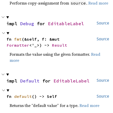
Performs copy-assignment from
.
Read more
source
impl 
Debug
 for 
EditableLabel
Source
fn 
fmt
(&self, f: &mut 
Source
Formatter
<'_>) -> 
Result
Formats the value using the given formatter.
Read
more
impl 
Default
 for 
EditableLabel
Source
fn 
default
() -> Self
Source
Returns the “default value” for a type.
Read more