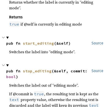
Returns whether the label is currently in “editing
mode”.
Returns
if @self is currently in editing mode
true
pub fn 
start_editing
(&self)
Source
Switches the label into “editing mode”.
pub fn 
stop_editing
(&self, commit: 
Source
bool
)
Switches the label out of “editing mode”.
If @commit is
, the resulting text is kept as the
true
property value, otherwise the resulting text is
text
discarded and the label will keep its previous
text