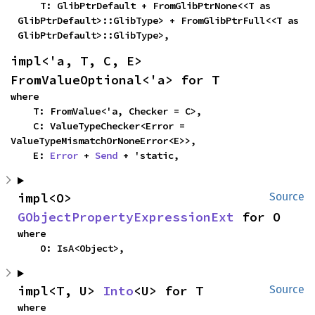
    T: GlibPtrDefault + FromGlibPtrNone<<T as 
GlibPtrDefault>::GlibType> + FromGlibPtrFull<<T as 
GlibPtrDefault>::GlibType>,
impl<'a, T, C, E> 
FromValueOptional<'a> for T
where

    T: FromValue<'a, Checker = C>,

    C: ValueTypeChecker<Error = 
ValueTypeMismatchOrNoneError<E>>,

    E: 
Error
 + 
Send
 + 'static,
impl<O> 
Source
GObjectPropertyExpressionExt
 for O
where

    O: IsA<Object>,
impl<T, U> 
Into
<U> for T
Source
where
