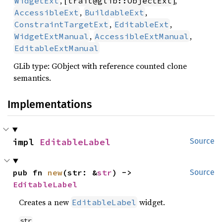
, [
],
WidgetExt
trait@glib::ObjectExt
,
,
AccessibleExt
BuildableExt
,
,
ConstraintTargetExt
EditableExt
,
,
WidgetExtManual
AccessibleExtManual
EditableExtManual
GLib type: GObject with reference counted clone
semantics.
Implementations
impl 
EditableLabel
Source
pub fn 
new
(str: &
str
) -> 
Source
EditableLabel
Creates a new
widget.
EditableLabel
str