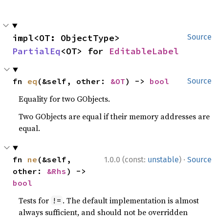
impl<OT: ObjectType> 
Source
PartialEq
<OT> for 
EditableLabel
fn 
eq
(&self, other: 
&OT
) -> 
bool
Source
Equality for two GObjects.
Two GObjects are equal if their memory addresses are
equal.
·
fn 
ne
(&self, 
1.0.0 (const:
unstable
)
Source
other: 
&Rhs
) -> 
bool
Tests for
. The default implementation is almost
!=
always sufficient, and should not be overridden