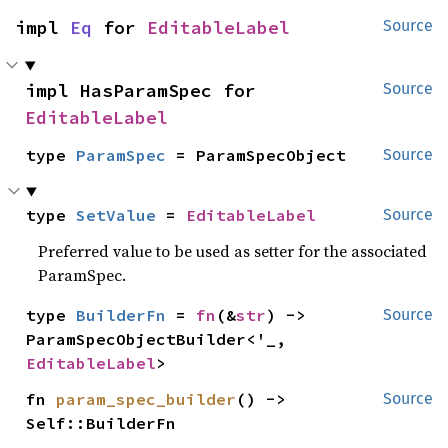
impl 
Eq
 for 
EditableLabel
Source
impl HasParamSpec for 
Source
EditableLabel
type 
ParamSpec
 = ParamSpecObject
Source
type 
SetValue
 = 
EditableLabel
Source
Preferred value to be used as setter for the associated
ParamSpec.
type 
BuilderFn
 = 
fn
(&
str
) -> 
Source
ParamSpecObjectBuilder<'_, 
EditableLabel
>
fn 
param_spec_builder
() -> 
Source
Self::BuilderFn