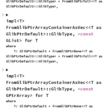
GlibPtrDefault>::GlibType> + FromGlibPtrFull<<T as 
GlibPtrDefault>::GlibType>,
impl<T> 
FromGlibPtrArrayContainerAsVec<<T as 
GlibPtrDefault>::GlibType, 
*const 
GList> for T
where

    T: GlibPtrDefault + FromGlibPtrNone<<T as 
GlibPtrDefault>::GlibType> + FromGlibPtrFull<<T as 
GlibPtrDefault>::GlibType>,
impl<T> 
FromGlibPtrArrayContainerAsVec<<T as 
GlibPtrDefault>::GlibType, 
*const 
GPtrArray> for T
where

    T: GlibPtrDefault + FromGlibPtrNone<<T as 