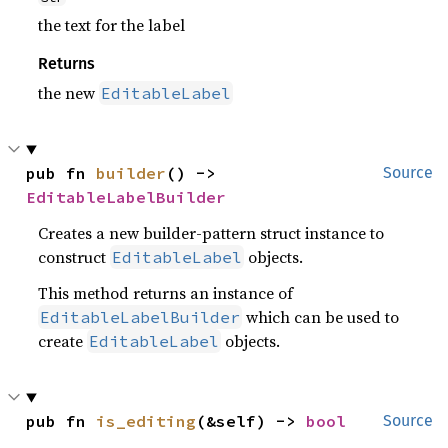
the text for the label
Returns
the new
EditableLabel
pub fn 
builder
() -> 
Source
EditableLabelBuilder
Creates a new builder-pattern struct instance to
construct
objects.
EditableLabel
This method returns an instance of
which can be used to
EditableLabelBuilder
create
objects.
EditableLabel
pub fn 
is_editing
(&self) -> 
bool
Source