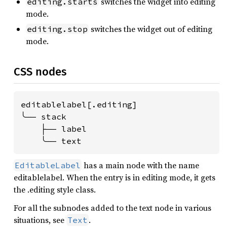
switches the widget into editing
editing.starts
mode.
switches the widget out of editing
editing.stop
mode.
CSS nodes
editablelabel[.editing]

╰── stack

    ├── label

    ╰── text
has a main node with the name
EditableLabel
editablelabel. When the entry is in editing mode, it gets
the .editing style class.
For all the subnodes added to the text node in various
situations, see
.
Text