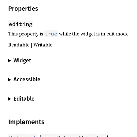
Properties
editing
This property is
while the widget is in edit mode.
true
Readable | Writable
Widget
Accessible
Editable
Implements