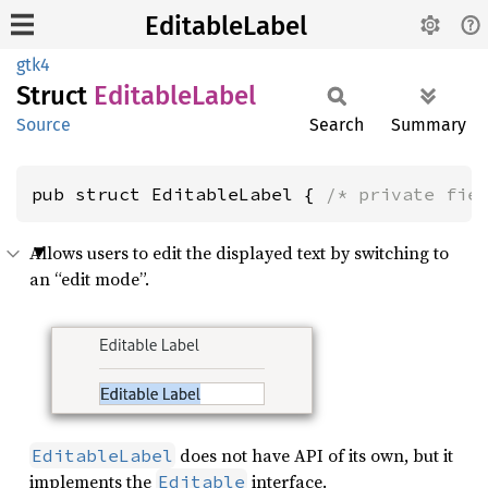
EditableLabel
gtk4
Struct
Editable
Label
Source
Search
Summary
pub struct EditableLabel { 
/* private fie
Allows users to edit the displayed text by switching to
an “edit mode”.
does not have API of its own, but it
EditableLabel
implements the
interface.
Editable