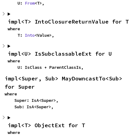
    U: 
From
<T>,
impl<T> IntoClosureReturnValue for T
where

    T: 
Into
<Value>,
impl<U> IsSubclassableExt for U
where

    U: IsClass + ParentClassIs,
impl<Super, Sub> MayDowncastTo<Sub> 
for Super
where

    Super: IsA<Super>,

    Sub: IsA<Super>,
impl<T> ObjectExt for T
where
