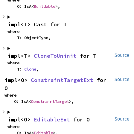
where

    O: IsA<
Buildable
>,
impl<T> Cast for T
where

    T: ObjectType,
impl<T> 
CloneToUninit
 for T
Source
where

    T: 
Clone
,
impl<O> 
ConstraintTargetExt
 for 
Source
O
where

    O: IsA<
ConstraintTarget
>,
impl<O> 
EditableExt
 for O
Source
where

    O: IsA<
Editable
>,