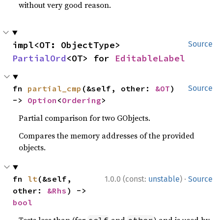
without very good reason.
impl<OT: ObjectType> 
Source
PartialOrd
<OT> for 
EditableLabel
fn 
partial_cmp
(&self, other: 
&OT
) 
Source
-> 
Option
<
Ordering
>
Partial comparison for two GObjects.
Compares the memory addresses of the provided
objects.
·
fn 
lt
(&self, 
1.0.0 (const:
unstable
)
Source
other: 
&Rhs
) -> 
bool