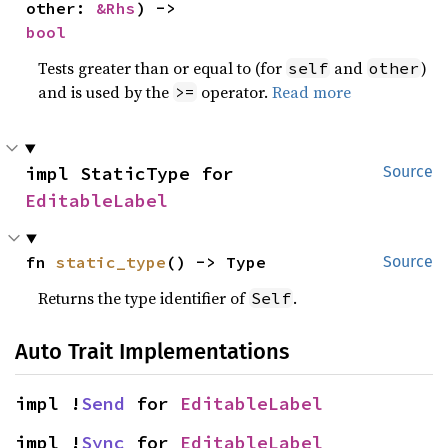
other: 
&Rhs
) -> 
bool
Tests greater than or equal to (for
and
)
self
other
and is used by the
operator.
Read more
>=
impl StaticType for 
Source
EditableLabel
fn 
static_type
() -> Type
Source
Returns the type identifier of
.
Self
Auto Trait Implementations
impl !
Send
 for 
EditableLabel
impl !
Sync
 for 
EditableLabel