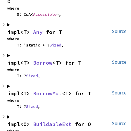
O
where

    O: IsA<
Accessible
>,
impl<T> 
Any
 for T
Source
where

    T: 'static + ?
Sized
,
impl<T> 
Borrow
<T> for T
Source
where

    T: ?
Sized
,
impl<T> 
BorrowMut
<T> for T
Source
where

    T: ?
Sized
,
impl<O> 
BuildableExt
 for O
Source