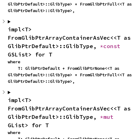
GlibPtrDefault>::GlibType> + FromGlibPtrFull<<T as 
GlibPtrDefault>::GlibType>,
impl<T> 
FromGlibPtrArrayContainerAsVec<<T as 
GlibPtrDefault>::GlibType, 
*const 
GSList> for T
where

    T: GlibPtrDefault + FromGlibPtrNone<<T as 
GlibPtrDefault>::GlibType> + FromGlibPtrFull<<T as 
GlibPtrDefault>::GlibType>,
impl<T> 
FromGlibPtrArrayContainerAsVec<<T as 
GlibPtrDefault>::GlibType, 
*mut 
GList> for T
where
