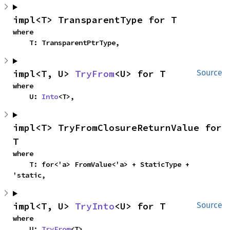
impl<T> TransparentType for T
where

    T: TransparentPtrType,
impl<T, U> 
TryFrom
<U> for T
Source
where

    U: 
Into
<T>,
impl<T> TryFromClosureReturnValue for 
T
where

    T: for<'a> FromValue<'a> + StaticType + 
'static,
impl<T, U> 
TryInto
<U> for T
Source
where

    U: 
TryFrom
<T>,