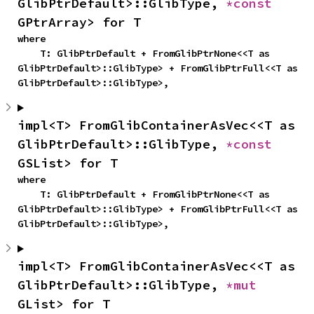
GlibPtrDefault>::GlibType, 
*const 
GPtrArray> for T
where

    T: GlibPtrDefault + FromGlibPtrNone<<T as 
GlibPtrDefault>::GlibType> + FromGlibPtrFull<<T as 
GlibPtrDefault>::GlibType>,
impl<T> FromGlibContainerAsVec<<T as 
GlibPtrDefault>::GlibType, 
*const 
GSList> for T
where

    T: GlibPtrDefault + FromGlibPtrNone<<T as 
GlibPtrDefault>::GlibType> + FromGlibPtrFull<<T as 
GlibPtrDefault>::GlibType>,
impl<T> FromGlibContainerAsVec<<T as 
GlibPtrDefault>::GlibType, 
*mut 
GList> for T