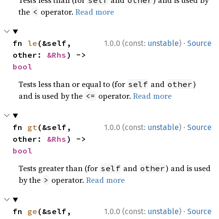
Tests less than (for
and
) and is used by
self
other
the
operator.
Read more
<
·
fn 
le
(&self, 
1.0.0 (const:
unstable
)
Source
other: 
&Rhs
) -> 
bool
Tests less than or equal to (for
and
)
self
other
and is used by the
operator.
Read more
<=
·
fn 
gt
(&self, 
1.0.0 (const:
unstable
)
Source
other: 
&Rhs
) -> 
bool
Tests greater than (for
and
) and is used
self
other
by the
operator.
Read more
>
·
fn 
ge
(&self, 
1.0.0 (const:
unstable
)
Source