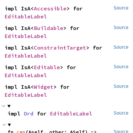
impl IsA<
Accessible
> for 
Source
EditableLabel
impl IsA<
Buildable
> for 
Source
EditableLabel
impl IsA<
ConstraintTarget
> for 
Source
EditableLabel
impl IsA<
Editable
> for 
Source
EditableLabel
impl IsA<
Widget
> for 
Source
EditableLabel
impl 
Ord
 for 
EditableLabel
Source
fn 
cmp
(&self, other: &Self) -> 
Source