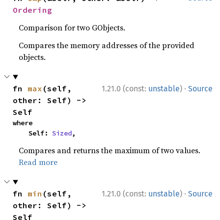
Ordering
Comparison for two GObjects.
Compares the memory addresses of the provided
objects.
·
fn 
max
(self, 
1.21.0 (const:
unstable
)
Source
other: Self) -> 
Self
where

    Self: 
Sized
,
Compares and returns the maximum of two values.
Read more
·
fn 
min
(self, 
1.21.0 (const:
unstable
)
Source
other: Self) -> 
Self