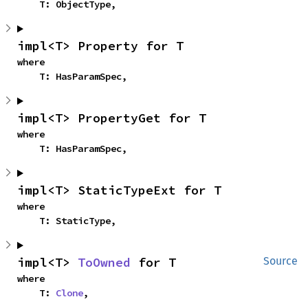
    T: ObjectType,
impl<T> Property for T
where

    T: HasParamSpec,
impl<T> PropertyGet for T
where

    T: HasParamSpec,
impl<T> StaticTypeExt for T
where

    T: StaticType,
impl<T> 
ToOwned
 for T
Source
where

    T: 
Clone
,