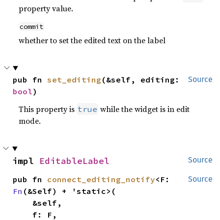
property value.
commit
whether to set the edited text on the label
pub fn 
set_editing
(&self, editing: 
Source
bool
)
This property is
while the widget is in edit
true
mode.
impl 
EditableLabel
Source
pub fn 
connect_editing_notify
<F: 
Source
Fn
(&Self) + 'static>(

    &self,

    f: F,
