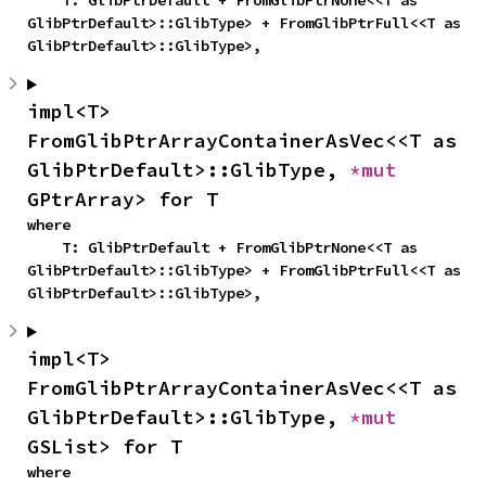
    T: GlibPtrDefault + FromGlibPtrNone<<T as 
GlibPtrDefault>::GlibType> + FromGlibPtrFull<<T as 
GlibPtrDefault>::GlibType>,
impl<T> 
FromGlibPtrArrayContainerAsVec<<T as 
GlibPtrDefault>::GlibType, 
*mut 
GPtrArray> for T
where

    T: GlibPtrDefault + FromGlibPtrNone<<T as 
GlibPtrDefault>::GlibType> + FromGlibPtrFull<<T as 
GlibPtrDefault>::GlibType>,
impl<T> 
FromGlibPtrArrayContainerAsVec<<T as 
GlibPtrDefault>::GlibType, 
*mut 
GSList> for T
where
