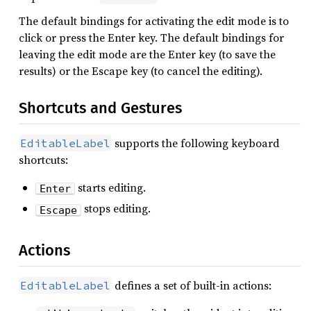
The default bindings for activating the edit mode is to
click or press the Enter key. The default bindings for
leaving the edit mode are the Enter key (to save the
results) or the Escape key (to cancel the editing).
Shortcuts and Gestures
supports the following keyboard
EditableLabel
shortcuts:
starts editing.
Enter
stops editing.
Escape
Actions
defines a set of built-in actions:
EditableLabel