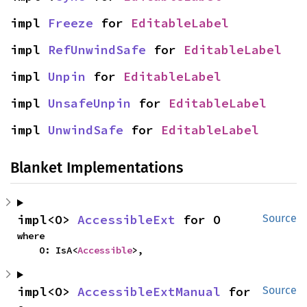
impl 
Freeze
 for 
EditableLabel
impl 
RefUnwindSafe
 for 
EditableLabel
impl 
Unpin
 for 
EditableLabel
impl 
UnsafeUnpin
 for 
EditableLabel
impl 
UnwindSafe
 for 
EditableLabel
Blanket Implementations
impl<O> 
AccessibleExt
 for O
Source
where

    O: IsA<
Accessible
>,
impl<O> 
AccessibleExtManual
 for 
Source