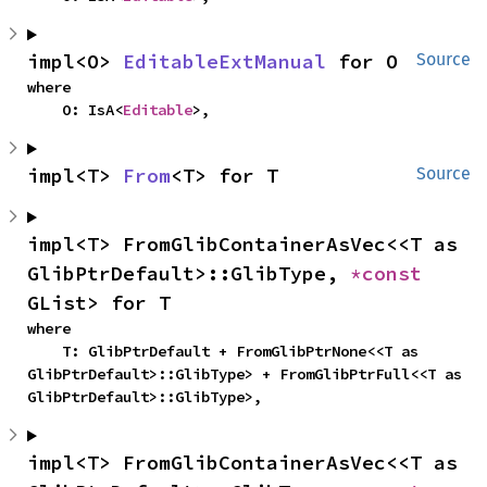
impl<O> 
EditableExtManual
 for O
Source
where

    O: IsA<
Editable
>,
impl<T> 
From
<T> for T
Source
impl<T> FromGlibContainerAsVec<<T as 
GlibPtrDefault>::GlibType, 
*const 
GList> for T
where

    T: GlibPtrDefault + FromGlibPtrNone<<T as 
GlibPtrDefault>::GlibType> + FromGlibPtrFull<<T as 
GlibPtrDefault>::GlibType>,
impl<T> FromGlibContainerAsVec<<T as 