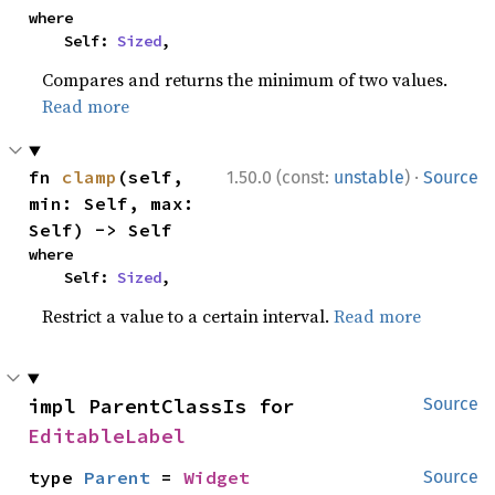
where

    Self: 
Sized
,
Compares and returns the minimum of two values.
Read more
·
fn 
clamp
(self, 
1.50.0 (const:
unstable
)
Source
min: Self, max: 
Self) -> Self
where

    Self: 
Sized
,
Restrict a value to a certain interval.
Read more
impl ParentClassIs for 
Source
EditableLabel
type 
Parent
 = 
Widget
Source