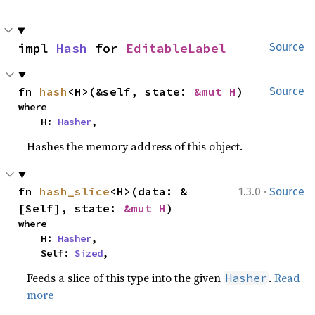
impl 
Hash
 for 
EditableLabel
Source
fn 
hash
<H>(&self, state: 
&mut H
)
Source
where

    H: 
Hasher
,
Hashes the memory address of this object.
·
fn 
hash_slice
<H>(data: &
1.3.0
Source
[Self], state: 
&mut H
)
where

    H: 
Hasher
,

    Self: 
Sized
,
Feeds a slice of this type into the given
.
Read
Hasher
more