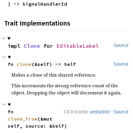
) -> SignalHandlerId
Trait Implementations
impl 
Clone
 for 
EditableLabel
Source
fn 
clone
(&self) -> Self
Source
Makes a clone of this shared reference.
This increments the strong reference count of the
object. Dropping the object will decrement it again.
·
fn 
1.0.0 (const:
unstable
)
Source
clone_from
(&mut 
self, source: &Self)