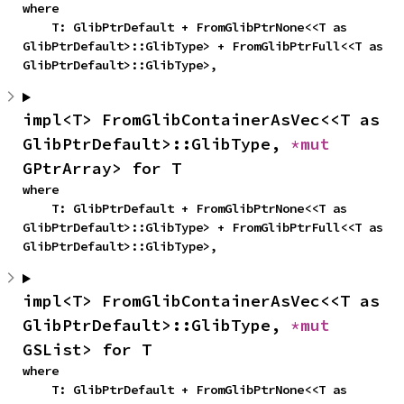
where

    T: GlibPtrDefault + FromGlibPtrNone<<T as 
GlibPtrDefault>::GlibType> + FromGlibPtrFull<<T as 
GlibPtrDefault>::GlibType>,
impl<T> FromGlibContainerAsVec<<T as 
GlibPtrDefault>::GlibType, 
*mut 
GPtrArray> for T
where

    T: GlibPtrDefault + FromGlibPtrNone<<T as 
GlibPtrDefault>::GlibType> + FromGlibPtrFull<<T as 
GlibPtrDefault>::GlibType>,
impl<T> FromGlibContainerAsVec<<T as 
GlibPtrDefault>::GlibType, 
*mut 
GSList> for T
where

    T: GlibPtrDefault + FromGlibPtrNone<<T as 