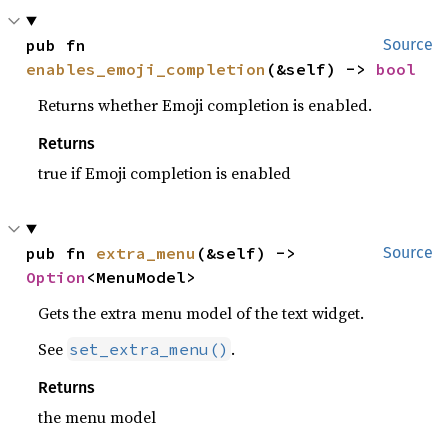
pub fn 
Source
enables_emoji_completion
(&self) -> 
bool
Returns whether Emoji completion is enabled.
Returns
true if Emoji completion is enabled
pub fn 
extra_menu
(&self) -> 
Source
Option
<MenuModel>
Gets the extra menu model of the text widget.
See
.
set_extra_menu()
Returns
the menu model