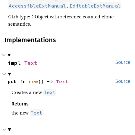
,
AccessibleExtManual
EditableExtManual
GLib type: GObject with reference counted clone
semantics.
Implementations
impl 
Text
Source
pub fn 
new
() -> 
Text
Source
Creates a new
.
Text
Returns
the new
Text