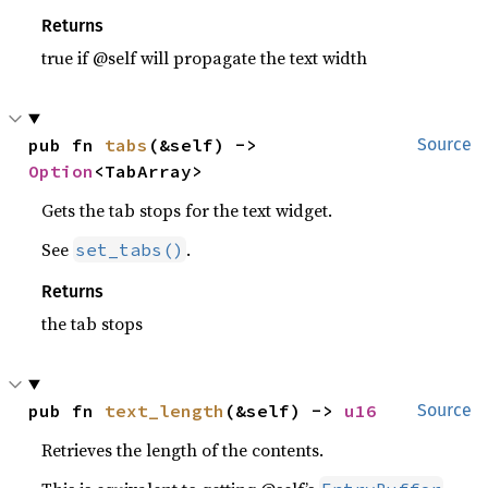
Returns
true if @self will propagate the text width
pub fn 
tabs
(&self) -> 
Source
Option
<TabArray>
Gets the tab stops for the text widget.
See
.
set_tabs()
Returns
the tab stops
pub fn 
text_length
(&self) -> 
u16
Source
Retrieves the length of the contents.