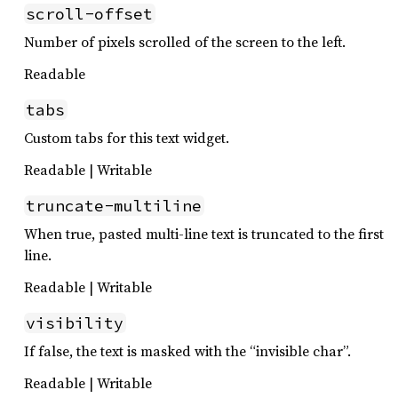
scroll-offset
Number of pixels scrolled of the screen to the left.
Readable
tabs
Custom tabs for this text widget.
Readable | Writable
truncate-multiline
When true, pasted multi-line text is truncated to the first
line.
Readable | Writable
visibility
If false, the text is masked with the “invisible char”.
Readable | Writable