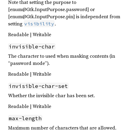
Note that setting the purpose to
[enum@Gtk.InputPurpose.password] or
[enum@Gtk.InputPurpose.pin] is independent from
setting
.
visibility
Readable | Writable
invisible-char
The character to used when masking contents (in
“password mode”).
Readable | Writable
invisible-char-set
Whether the invisible char has been set.
Readable | Writable
max-length
Maximum number of characters that are allowed.