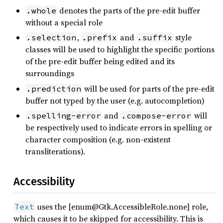
denotes the parts of the pre-edit buffer
.whole
without a special role
,
and
style
.selection
.prefix
.suffix
classes will be used to highlight the specific portions
of the pre-edit buffer being edited and its
surroundings
will be used for parts of the pre-edit
.prediction
buffer not typed by the user (e.g. autocompletion)
and
will
.spelling-error
.compose-error
be respectively used to indicate errors in spelling or
character composition (e.g. non-existent
transliterations).
Accessibility
uses the [enum@Gtk.AccessibleRole.none] role,
Text
which causes it to be skipped for accessibility. This is