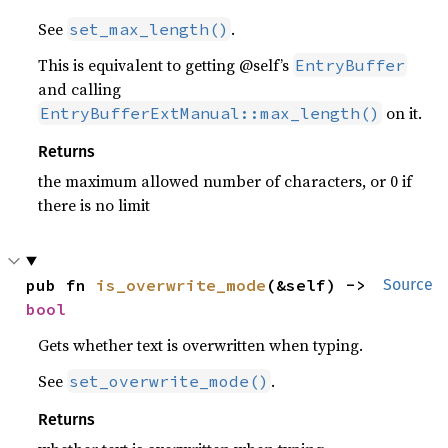
See
.
set_max_length()
This is equivalent to getting @self’s
EntryBuffer
and calling
on it.
EntryBufferExtManual::max_length()
Returns
the maximum allowed number of characters, or 0 if
there is no limit
pub fn 
is_overwrite_mode
(&self) -> 
Source
bool
Gets whether text is overwritten when typing.
See
.
set_overwrite_mode()
Returns