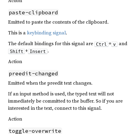
Action
paste-clipboard
Emitted to paste the contents of the clipboard.
This is a
keybinding signal
.
The default bindings for this signal are
+
and
Ctrl
v
+
.
Shift
Insert
Action
preedit-changed
Emitted when the preedit text changes.
If an input method is used, the typed text will not
immediately be committed to the buffer. So if you are
interested in the text, connect to this signal.
Action
toggle-overwrite