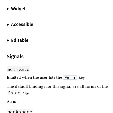
Widget
Accessible
Editable
Signals
activate
Emitted when the user hits the
key.
Enter
The default bindings for this signal are all forms of the
key.
Enter
Action
backspace