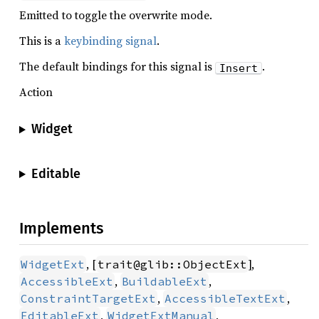
Emitted to toggle the overwrite mode.
This is a
keybinding signal
.
The default bindings for this signal is
.
Insert
Action
Widget
Editable
Implements
, [
],
WidgetExt
trait@glib::ObjectExt
,
,
AccessibleExt
BuildableExt
,
,
ConstraintTargetExt
AccessibleTextExt
,
,
EditableExt
WidgetExtManual