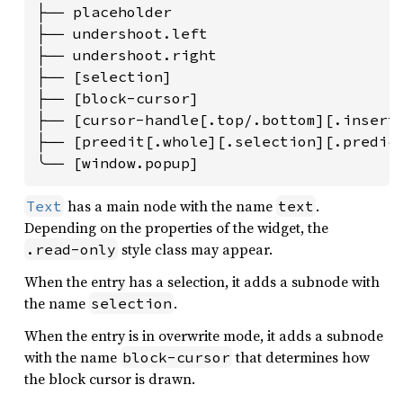
├── placeholder

├── undershoot.left

├── undershoot.right

├── [selection]

├── [block-cursor]

├── [cursor-handle[.top/.bottom][.inserti
├── [preedit[.whole][.selection][.predict
╰── [window.popup]
has a main node with the name
.
Text
text
Depending on the properties of the widget, the
style class may appear.
.read-only
When the entry has a selection, it adds a subnode with
the name
.
selection
When the entry is in overwrite mode, it adds a subnode
with the name
that determines how
block-cursor
the block cursor is drawn.