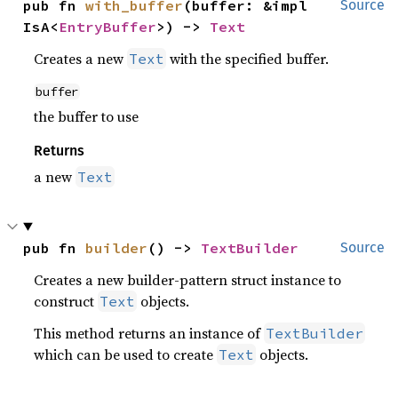
pub fn 
with_buffer
(buffer: &impl 
Source
IsA<
EntryBuffer
>) -> 
Text
Creates a new
with the specified buffer.
Text
buffer
the buffer to use
Returns
a new
Text
pub fn 
builder
() -> 
TextBuilder
Source
Creates a new builder-pattern struct instance to
construct
objects.
Text
This method returns an instance of
TextBuilder
which can be used to create
objects.
Text