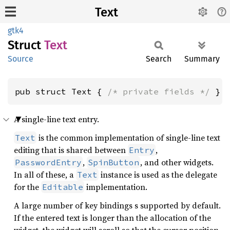
Text
gtk4
Struct
Text
Source
Search
Summary
pub struct Text { 
/* private fields */
 }
A single-line text entry.
is the common implementation of single-line text
Text
editing that is shared between
,
Entry
,
, and other widgets.
PasswordEntry
SpinButton
In all of these, a
instance is used as the delegate
Text
for the
implementation.
Editable
A large number of key bindings s supported by default.
If the entered text is longer than the allocation of the