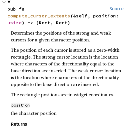
pub fn 
Source
compute_cursor_extents
(&self, position: 
usize
) -> (Rect, Rect)
Determines the positions of the strong and weak
cursors for a given character position.
The position of each cursor is stored as a zero-width
rectangle. The strong cursor location is the location
where characters of the directionality equal to the
base direction are inserted. The weak cursor location
is the location where characters of the directionality
opposite to the base direction are inserted.
The rectangle positions are in widget coordinates.
position
the character position
Returns