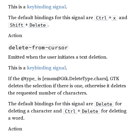
This is a
keybinding signal
.
The default bindings for this signal are
+
and
Ctrl
x
+
.
Shift
Delete
Action
delete-from-cursor
Emitted when the user initiates a text deletion.
This is a
keybinding signal
.
If the @type_ is [enum@Gtk.DeleteType.chars], GTK
deletes the selection if there is one, otherwise it deletes
the requested number of characters.
The default bindings for this signal are
for
Delete
deleting a character and
+
for deleting
Ctrl
Delete
a word.
Action