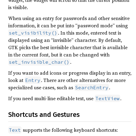
widget, the widget will scroll so that the cursor position
is visible.
When using an entry for passwords and other sensitive
information, it can be put into “password mode” using
. In this mode, entered text is
set_visibility()
displayed using an “invisible” character. By default,
GTK picks the best invisible character that is available
in the current font, but it can be changed with
.
set_invisible_char()
If you want to add icons or progress display in an entry,
look at
. There are other alternatives for more
Entry
specialized use cases, such as
.
SearchEntry
If you need multi-line editable text, use
.
TextView
Shortcuts and Gestures
supports the following keyboard shortcuts:
Text