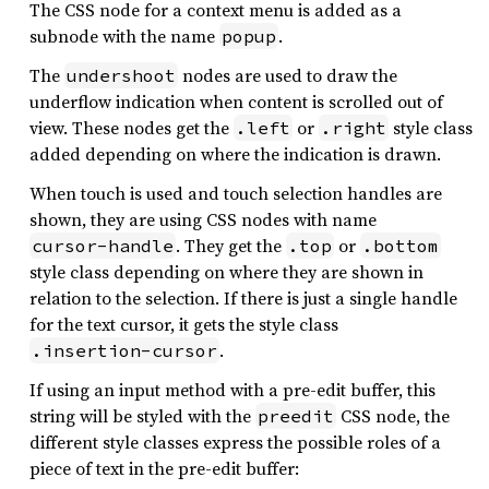
The CSS node for a context menu is added as a
subnode with the name
.
popup
The
nodes are used to draw the
undershoot
underflow indication when content is scrolled out of
view. These nodes get the
or
style class
.left
.right
added depending on where the indication is drawn.
When touch is used and touch selection handles are
shown, they are using CSS nodes with name
. They get the
or
cursor-handle
.top
.bottom
style class depending on where they are shown in
relation to the selection. If there is just a single handle
for the text cursor, it gets the style class
.
.insertion-cursor
If using an input method with a pre-edit buffer, this
string will be styled with the
CSS node, the
preedit
different style classes express the possible roles of a
piece of text in the pre-edit buffer: