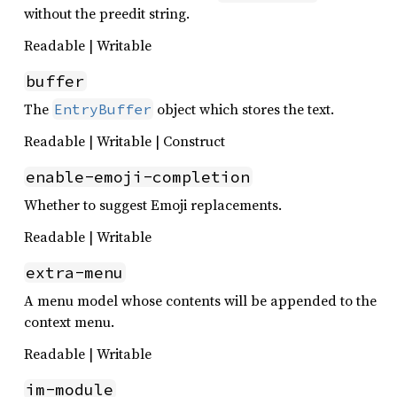
without the preedit string.
Readable | Writable
buffer
The
object which stores the text.
EntryBuffer
Readable | Writable | Construct
enable-emoji-completion
Whether to suggest Emoji replacements.
Readable | Writable
extra-menu
A menu model whose contents will be appended to the
context menu.
Readable | Writable
im-module