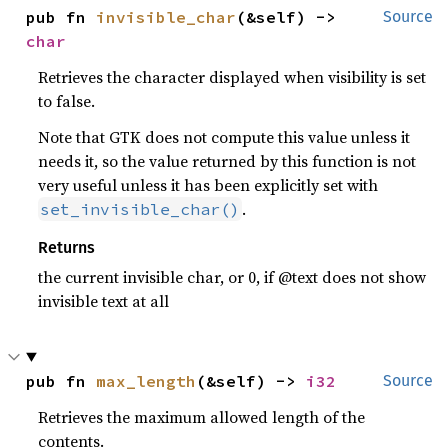
pub fn 
invisible_char
(&self) -> 
Source
char
Retrieves the character displayed when visibility is set
to false.
Note that GTK does not compute this value unless it
needs it, so the value returned by this function is not
very useful unless it has been explicitly set with
.
set_invisible_char()
Returns
the current invisible char, or 0, if @text does not show
invisible text at all
pub fn 
max_length
(&self) -> 
i32
Source
Retrieves the maximum allowed length of the
contents.