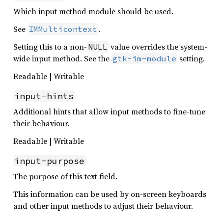
Which input method module should be used.
See
.
IMMulticontext
Setting this to a non-
value overrides the system-
NULL
wide input method. See the
setting.
gtk-im-module
Readable | Writable
input-hints
Additional hints that allow input methods to fine-tune
their behaviour.
Readable | Writable
input-purpose
The purpose of this text field.
This information can be used by on-screen keyboards
and other input methods to adjust their behaviour.