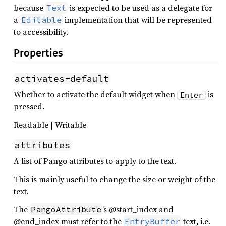
because
is expected to be used as a delegate for
Text
a
implementation that will be represented
Editable
to accessibility.
Properties
activates-default
Whether to activate the default widget when
is
Enter
pressed.
Readable | Writable
attributes
A list of Pango attributes to apply to the text.
This is mainly useful to change the size or weight of the
text.
The
’s @start_index and
PangoAttribute
@end_index must refer to the
text, i.e.
EntryBuffer