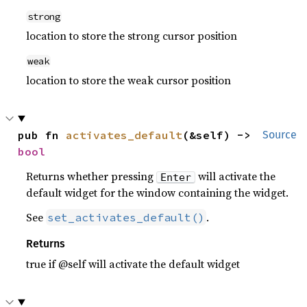
strong
location to store the strong cursor position
weak
location to store the weak cursor position
pub fn 
activates_default
(&self) -> 
Source
bool
Returns whether pressing
will activate the
Enter
default widget for the window containing the widget.
See
.
set_activates_default()
Returns
true if @self will activate the default widget