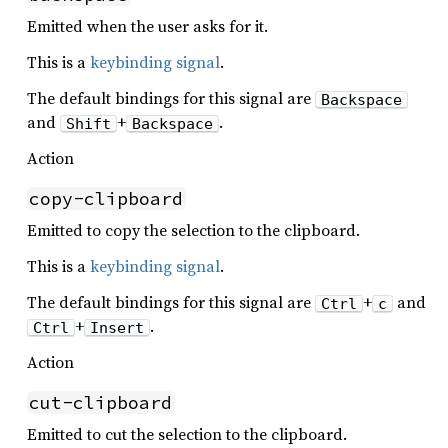
Emitted when the user asks for it.
This is a
keybinding signal
.
The default bindings for this signal are
Backspace
and
+
.
Shift
Backspace
Action
copy-clipboard
Emitted to copy the selection to the clipboard.
This is a
keybinding signal
.
The default bindings for this signal are
+
and
Ctrl
c
+
.
Ctrl
Insert
Action
cut-clipboard
Emitted to cut the selection to the clipboard.