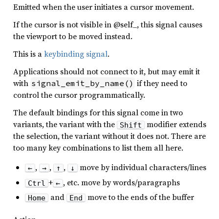
Emitted when the user initiates a cursor movement.
If the cursor is not visible in @self_, this signal causes
the viewport to be moved instead.
This is a
keybinding signal
.
Applications should not connect to it, but may emit it
with
if they need to
signal_emit_by_name()
control the cursor programmatically.
The default bindings for this signal come in two
variants, the variant with the
modifier extends
Shift
the selection, the variant without it does not. There are
too many key combinations to list them all here.
,
,
,
move by individual characters/lines
←
→
↑
↓
+
, etc. move by words/paragraphs
Ctrl
←
and
move to the ends of the buffer
Home
End