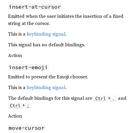
insert-at-cursor
Emitted when the user initiates the insertion of a fixed
string at the cursor.
This is a
keybinding signal
.
This signal has no default bindings.
Action
insert-emoji
Emitted to present the Emoji chooser.
This is a
keybinding signal
.
The default bindings for this signal are
+
and
Ctrl
.
+
Ctrl
;
Action
move-cursor