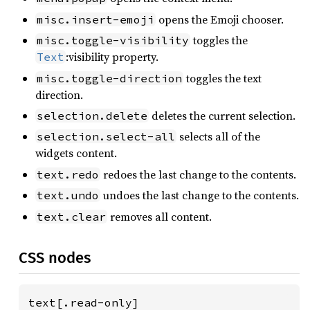
opens the Emoji chooser.
misc.insert-emoji
toggles the
misc.toggle-visibility
:visibility property.
Text
toggles the text
misc.toggle-direction
direction.
deletes the current selection.
selection.delete
selects all of the
selection.select-all
widgets content.
redoes the last change to the contents.
text.redo
undoes the last change to the contents.
text.undo
removes all content.
text.clear
CSS nodes
text[.read-only]
