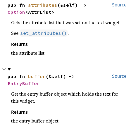
pub fn 
attributes
(&self) -> 
Source
Option
<AttrList>
Gets the attribute list that was set on the text widget.
See
.
set_attributes()
Returns
the attribute list
pub fn 
buffer
(&self) -> 
Source
EntryBuffer
Get the entry buffer object which holds the text for
this widget.
Returns
the entry buffer object