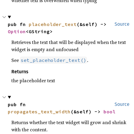
whether text is overwritten when typing
pub fn 
placeholder_text
(&self) -> 
Source
Option
<GString>
Retrieves the text that will be displayed when the text
widget is empty and unfocused
See
.
set_placeholder_text()
Returns
the placeholder text
pub fn 
Source
propagates_text_width
(&self) -> 
bool
Returns whether the text widget will grow and shrink
with the content.