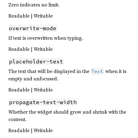
Zero indicates no limit.
Readable | Writable
overwrite-mode
If text is overwritten when typing.
Readable | Writable
placeholder-text
The text that will be displayed in the
when it is
Text
empty and unfocused.
Readable | Writable
propagate-text-width
Whether the widget should grow and shrink with the
content.
Readable | Writable