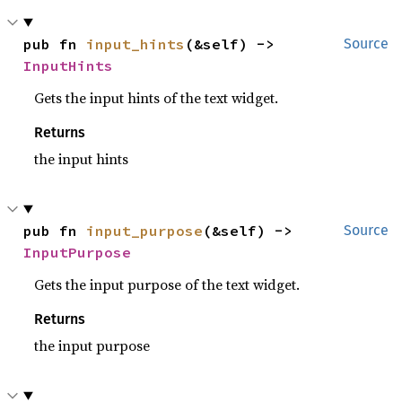
pub fn 
input_hints
(&self) -> 
Source
InputHints
Gets the input hints of the text widget.
Returns
the input hints
pub fn 
input_purpose
(&self) -> 
Source
InputPurpose
Gets the input purpose of the text widget.
Returns
the input purpose