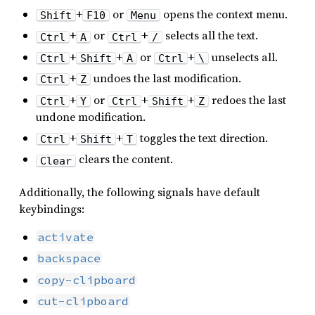
+
or
opens the context menu.
Shift
F10
Menu
+
or
+
selects all the text.
Ctrl
A
Ctrl
/
+
+
or
+
unselects all.
Ctrl
Shift
A
Ctrl
\
+
undoes the last modification.
Ctrl
Z
+
or
+
+
redoes the last
Ctrl
Y
Ctrl
Shift
Z
undone modification.
+
+
toggles the text direction.
Ctrl
Shift
T
clears the content.
Clear
Additionally, the following signals have default
keybindings:
activate
backspace
copy-clipboard
cut-clipboard