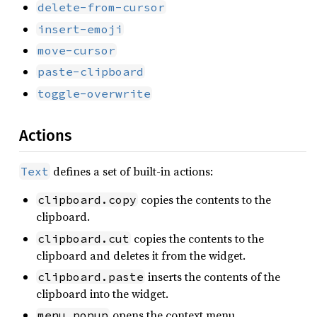
delete-from-cursor
insert-emoji
move-cursor
paste-clipboard
toggle-overwrite
Actions
defines a set of built-in actions:
Text
copies the contents to the
clipboard.copy
clipboard.
copies the contents to the
clipboard.cut
clipboard and deletes it from the widget.
inserts the contents of the
clipboard.paste
clipboard into the widget.
opens the context menu.
menu.popup