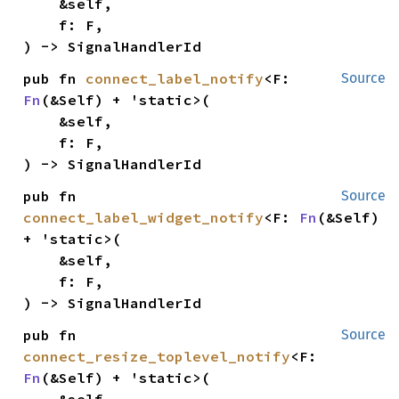
    &self,

    f: F,

) -> SignalHandlerId
pub fn 
connect_label_notify
<F: 
Source
Fn
(&Self) + 'static>(

    &self,

    f: F,

) -> SignalHandlerId
pub fn 
Source
connect_label_widget_notify
<F: 
Fn
(&Self) 
+ 'static>(

    &self,

    f: F,

) -> SignalHandlerId
pub fn 
Source
connect_resize_toplevel_notify
<F: 
Fn
(&Self) + 'static>(

    &self,
