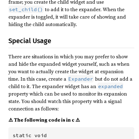
frame; you create the child widget and use
to add it to the expander. When the
set_child()
expander is toggled, it will take care of showing and
hiding the child automatically.
Special Usage
There are situations in which you may prefer to show
and hide the expanded widget yourself, such as when
you want to actually create the widget at expansion
time. In this case, create a
but do not add a
Expander
child to it. The expander widget has an
expanded
property which can be used to monitor its expansion
state. You should watch this property with a signal
connection as follows:
⚠️ The following code is in c ⚠️
static void
