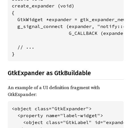
create_expander (void)

{

  GtkWidget *expander = gtk_expander_new_
  g_signal_connect (expander, "notify::ex
                    G_CALLBACK (expander_
  // ...

}
GtkExpander as GtkBuildable
An example of a UI definition fragment with
GtkExpander:
<object class="GtkExpander">

  <property name="label-widget">

    <object class="GtkLabel" id="expander