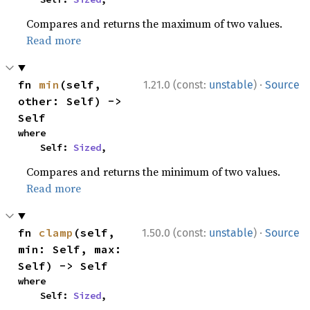
Compares and returns the maximum of two values.
Read more
·
fn 
min
(self, 
1.21.0 (const:
unstable
)
Source
other: Self) -> 
Self
where

    Self: 
Sized
,
Compares and returns the minimum of two values.
Read more
·
fn 
clamp
(self, 
1.50.0 (const:
unstable
)
Source
min: Self, max: 
Self) -> Self
where

    Self: 
Sized
,