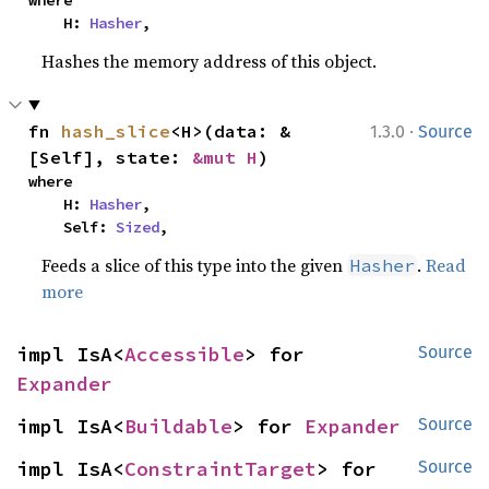
    H: 
Hasher
,
Hashes the memory address of this object.
·
fn 
hash_slice
<H>(data: &
1.3.0
Source
[Self], state: 
&mut H
)
where

    H: 
Hasher
,

    Self: 
Sized
,
Feeds a slice of this type into the given
.
Read
Hasher
more
impl IsA<
Accessible
> for 
Source
Expander
impl IsA<
Buildable
> for 
Expander
Source
impl IsA<
ConstraintTarget
> for 
Source