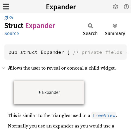
Expander
gtk4
Struct
Expander
Source
Search
Summary
pub struct Expander { 
/* private fields *
Allows the user to reveal or conceal a child widget.
This is similar to the triangles used in a
.
TreeView
Normally you use an expander as you would use a