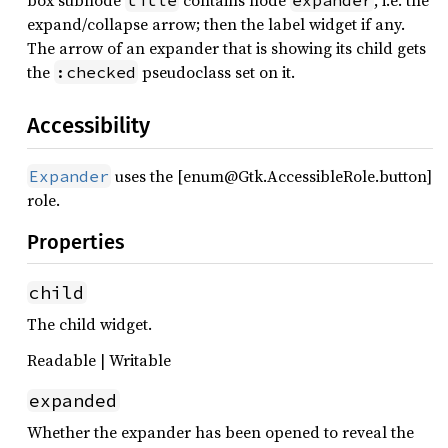
box subnode
contains node
, i.e. the
title
expander
expand/collapse arrow; then the label widget if any.
The arrow of an expander that is showing its child gets
the
pseudoclass set on it.
:checked
Accessibility
uses the [enum@Gtk.AccessibleRole.button]
Expander
role.
Properties
child
The child widget.
Readable | Writable
expanded
Whether the expander has been opened to reveal the