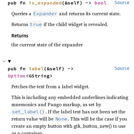
pub fn 
is_expanded
(&self) -> 
bool
Source
Queries a
and returns its current state.
Expander
Returns
if the child widget is revealed.
true
Returns
the current state of the expander
pub fn 
label
(&self) -> 
Source
Option
<GString>
Fetches the text from a label widget.
This is including any embedded underlines indicating
mnemonics and Pango markup, as set by
. If the label text has not been set the
set_label()
return value will be
. This will be the case if you
None
create an empty button with gtk_button_new() to use
as a container.