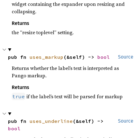
widget containing the expander upon resizing and
collapsing.
Returns
the “resize toplevel” setting.
pub fn 
uses_markup
(&self) -> 
bool
Source
Returns whether the label’s text is interpreted as
Pango markup.
Returns
if the label’s text will be parsed for markup
true
pub fn 
uses_underline
(&self) -> 
Source
bool