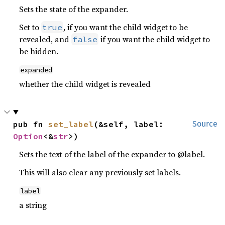
Sets the state of the expander.
Set to
, if you want the child widget to be
true
revealed, and
if you want the child widget to
false
be hidden.
expanded
whether the child widget is revealed
pub fn 
set_label
(&self, label: 
Source
Option
<&
str
>)
Sets the text of the label of the expander to @label.
This will also clear any previously set labels.
label
a string