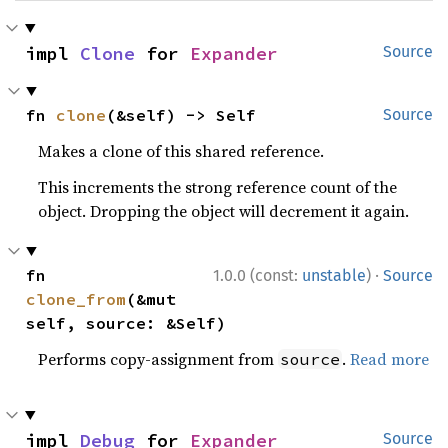
impl 
Clone
 for 
Expander
Source
fn 
clone
(&self) -> Self
Source
Makes a clone of this shared reference.
This increments the strong reference count of the
object. Dropping the object will decrement it again.
·
fn 
1.0.0 (const:
unstable
)
Source
clone_from
(&mut 
self, source: &Self)
Performs copy-assignment from
.
Read more
source
impl 
Debug
 for 
Expander
Source