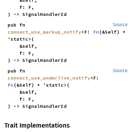
    f: F,

) -> SignalHandlerId
pub fn 
Source
connect_use_markup_notify
<F: 
Fn
(&Self) + 
'static>(

    &self,

    f: F,

) -> SignalHandlerId
pub fn 
Source
connect_use_underline_notify
<F: 
Fn
(&Self) + 'static>(

    &self,

    f: F,

) -> SignalHandlerId
Trait Implementations