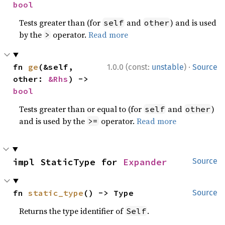
bool
Tests greater than (for
and
) and is used
self
other
by the
operator.
Read more
>
·
fn 
ge
(&self, 
1.0.0 (const:
unstable
)
Source
other: 
&Rhs
) -> 
bool
Tests greater than or equal to (for
and
)
self
other
and is used by the
operator.
Read more
>=
impl StaticType for 
Expander
Source
fn 
static_type
() -> Type
Source
Returns the type identifier of
.
Self