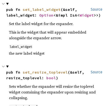
pub fn 
set_label_widget
(&self, 
Source
label_widget: 
Option
<&impl IsA<
Widget
>>)
Set the label widget for the expander.
This is the widget that will appear embedded
alongside the expander arrow.
label_widget
the new label widget
pub fn 
set_resize_toplevel
(&self, 
Source
resize_toplevel: 
bool
)
Sets whether the expander will resize the toplevel
widget containing the expander upon resizing and
collapsing.