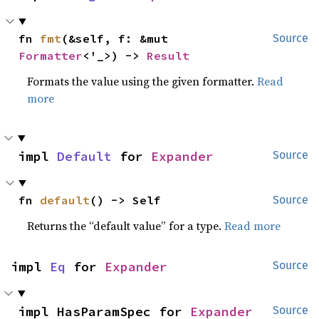
fn 
fmt
(&self, f: &mut 
Source
Formatter
<'_>) -> 
Result
Formats the value using the given formatter.
Read
more
impl 
Default
 for 
Expander
Source
fn 
default
() -> Self
Source
Returns the “default value” for a type.
Read more
impl 
Eq
 for 
Expander
Source
impl HasParamSpec for 
Expander
Source