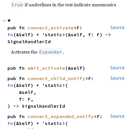
if underlines in the text indicate mnemonics
true
pub fn 
connect_activate
<F: 
Source
Fn
(&Self) + 'static>(&self, f: F) -> 
SignalHandlerId
Activates the
.
Expander
pub fn 
emit_activate
(&self)
Source
pub fn 
connect_child_notify
<F: 
Source
Fn
(&Self) + 'static>(

    &self,

    f: F,

) -> SignalHandlerId
pub fn 
connect_expanded_notify
<F: 
Source
Fn
(&Self) + 'static>(
