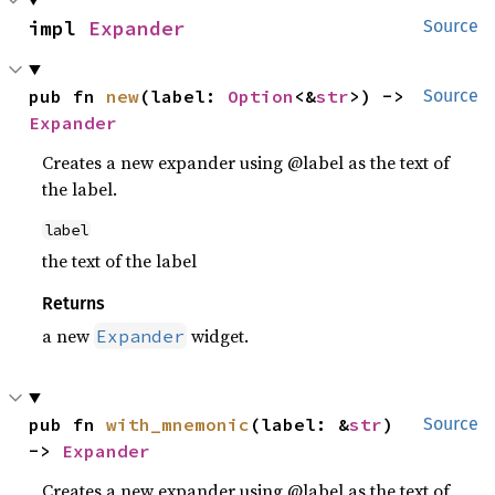
impl 
Expander
Source
pub fn 
new
(label: 
Option
<&
str
>) -> 
Source
Expander
Creates a new expander using @label as the text of
the label.
label
the text of the label
Returns
a new
widget.
Expander
pub fn 
with_mnemonic
(label: &
str
) 
Source
-> 
Expander
Creates a new expander using @label as the text of