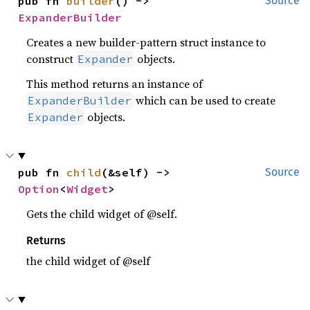
pub fn 
builder
() -> 
Source
ExpanderBuilder
Creates a new builder-pattern struct instance to
construct
objects.
Expander
This method returns an instance of
which can be used to create
ExpanderBuilder
objects.
Expander
pub fn 
child
(&self) -> 
Source
Option
<
Widget
>
Gets the child widget of @self.
Returns
the child widget of @self