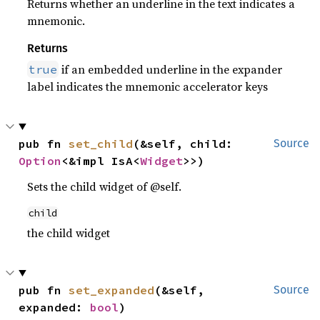
Returns whether an underline in the text indicates a
mnemonic.
Returns
if an embedded underline in the expander
true
label indicates the mnemonic accelerator keys
pub fn 
set_child
(&self, child: 
Source
Option
<&impl IsA<
Widget
>>)
Sets the child widget of @self.
child
the child widget
pub fn 
set_expanded
(&self, 
Source
expanded: 
bool
)