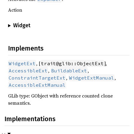
Action
Widget
Implements
, [
],
WidgetExt
trait@glib::ObjectExt
,
,
AccessibleExt
BuildableExt
,
,
ConstraintTargetExt
WidgetExtManual
AccessibleExtManual
GLib type: GObject with reference counted clone
semantics.
Implementations