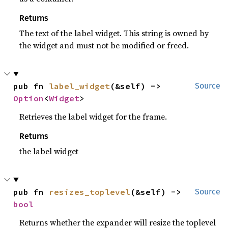
Returns
The text of the label widget. This string is owned by
the widget and must not be modified or freed.
pub fn 
label_widget
(&self) -> 
Source
Option
<
Widget
>
Retrieves the label widget for the frame.
Returns
the label widget
pub fn 
resizes_toplevel
(&self) -> 
Source
bool
Returns whether the expander will resize the toplevel