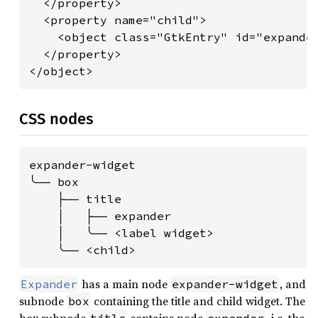
  </property>

  <property name="child">

    <object class="GtkEntry" id="expander
  </property>

</object>
CSS nodes
expander-widget

╰── box

    ├── title

    │   ├── expander

    │   ╰── <label widget>

    ╰── <child>
has a main node
, and
Expander
expander-widget
subnode
containing the title and child widget. The
box