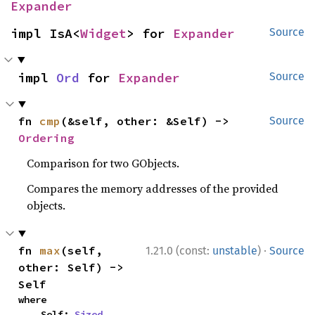
Expander
impl IsA<
Widget
> for 
Expander
Source
impl 
Ord
 for 
Expander
Source
fn 
cmp
(&self, other: &Self) -> 
Source
Ordering
Comparison for two GObjects.
Compares the memory addresses of the provided
objects.
·
fn 
max
(self, 
1.21.0 (const:
unstable
)
Source
other: Self) -> 
Self
where

    Self: 
Sized
,