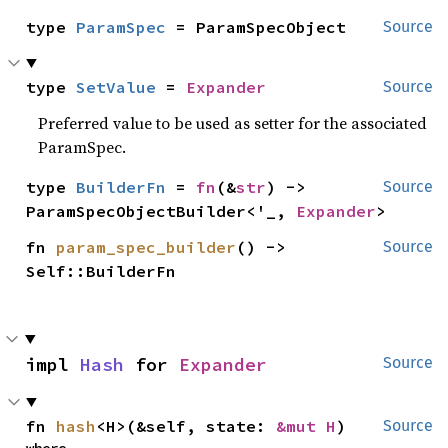
type 
ParamSpec
 = ParamSpecObject
Source
type 
SetValue
 = 
Expander
Source
Preferred value to be used as setter for the associated
ParamSpec.
type 
BuilderFn
 = 
fn
(&
str
) -> 
Source
ParamSpecObjectBuilder<'_, 
Expander
>
fn 
param_spec_builder
() -> 
Source
Self::BuilderFn
impl 
Hash
 for 
Expander
Source
fn 
hash
<H>(&self, state: 
&mut H
)
Source
where
