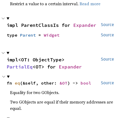
Restrict a value to a certain interval.
Read more
impl ParentClassIs for 
Expander
Source
type 
Parent
 = 
Widget
Source
impl<OT: ObjectType> 
Source
PartialEq
<OT> for 
Expander
fn 
eq
(&self, other: 
&OT
) -> 
bool
Source
Equality for two GObjects.
Two GObjects are equal if their memory addresses are
equal.