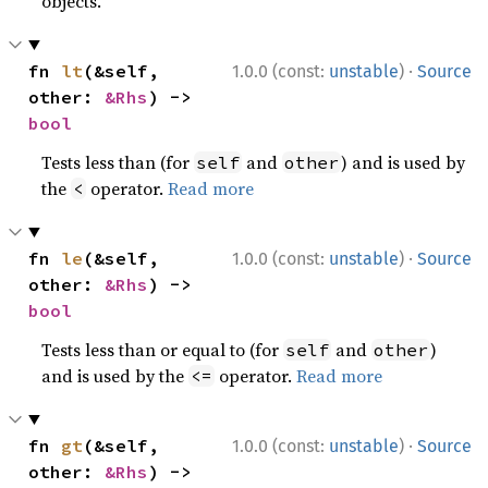
objects.
·
fn 
lt
(&self, 
1.0.0 (const:
unstable
)
Source
other: 
&Rhs
) -> 
bool
Tests less than (for
and
) and is used by
self
other
the
operator.
Read more
<
·
fn 
le
(&self, 
1.0.0 (const:
unstable
)
Source
other: 
&Rhs
) -> 
bool
Tests less than or equal to (for
and
)
self
other
and is used by the
operator.
Read more
<=
·
fn 
gt
(&self, 
1.0.0 (const:
unstable
)
Source
other: 
&Rhs
) -> 