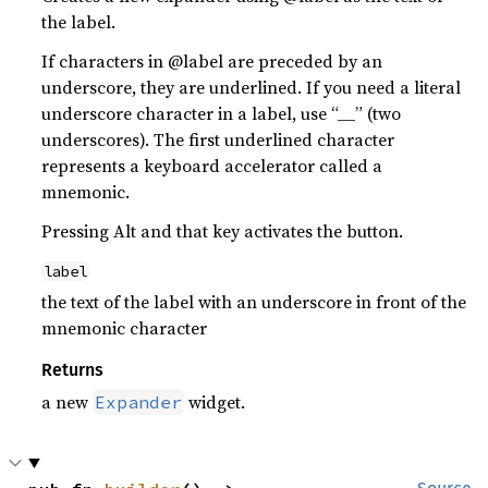
the label.
If characters in @label are preceded by an
underscore, they are underlined. If you need a literal
underscore character in a label, use “__” (two
underscores). The first underlined character
represents a keyboard accelerator called a
mnemonic.
Pressing Alt and that key activates the button.
label
the text of the label with an underscore in front of the
mnemonic character
Returns
a new
widget.
Expander