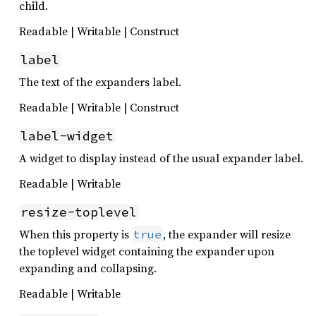
child.
Readable | Writable | Construct
label
The text of the expanders label.
Readable | Writable | Construct
label-widget
A widget to display instead of the usual expander label.
Readable | Writable
resize-toplevel
When this property is
, the expander will resize
true
the toplevel widget containing the expander upon
expanding and collapsing.
Readable | Writable