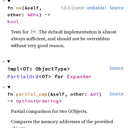
·
fn 
ne
(&self, 
1.0.0 (const:
unstable
)
Source
other: 
&Rhs
) -> 
bool
Tests for
. The default implementation is almost
!=
always sufficient, and should not be overridden
without very good reason.
impl<OT: ObjectType> 
Source
PartialOrd
<OT> for 
Expander
fn 
partial_cmp
(&self, other: 
&OT
) 
Source
-> 
Option
<
Ordering
>
Partial comparison for two GObjects.
Compares the memory addresses of the provided