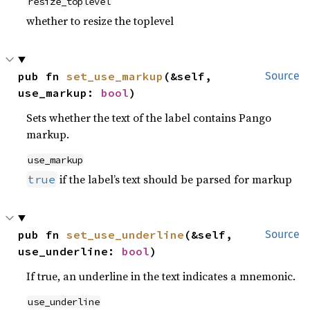
resize_toplevel
whether to resize the toplevel
pub fn 
set_use_markup
(&self, 
Source
use_markup: 
bool
)
Sets whether the text of the label contains Pango
markup.
use_markup
if the label’s text should be parsed for markup
true
pub fn 
set_use_underline
(&self, 
Source
use_underline: 
bool
)
If true, an underline in the text indicates a mnemonic.
use_underline