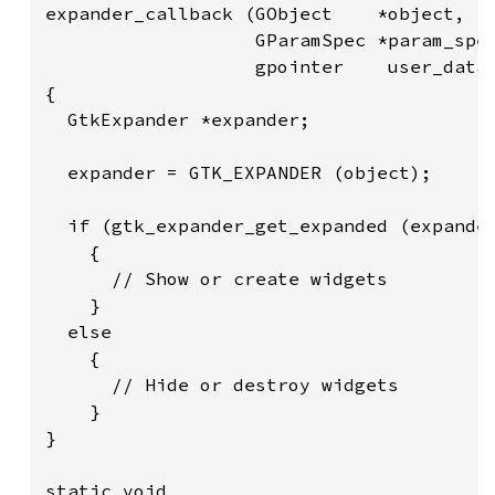
expander_callback (GObject    *object,

                   GParamSpec *param_spec
                   gpointer    user_data)
{

  GtkExpander *expander;

  expander = GTK_EXPANDER (object);

  if (gtk_expander_get_expanded (expander
    {

      // Show or create widgets

    }

  else

    {

      // Hide or destroy widgets

    }

}

static void
