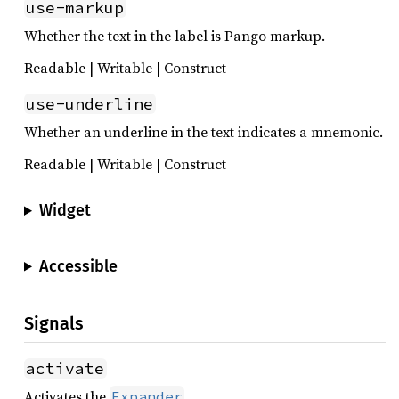
use-markup
Whether the text in the label is Pango markup.
Readable | Writable | Construct
use-underline
Whether an underline in the text indicates a mnemonic.
Readable | Writable | Construct
Widget
Accessible
Signals
activate
Activates the
.
Expander