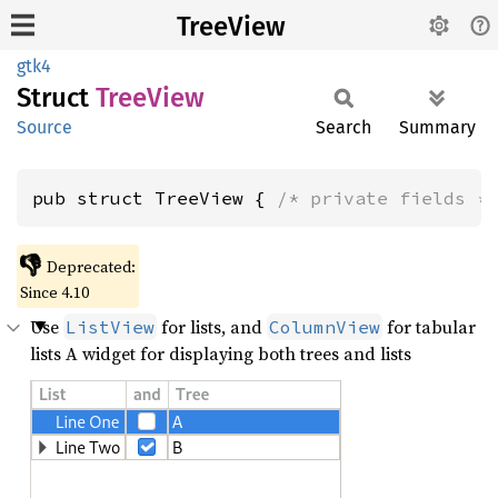
TreeView
gtk4
Struct
Tree
View
Source
Search
Summary
pub struct TreeView { 
/* private fields *
👎
Deprecated:
Since 4.10
Use
for lists, and
for tabular
ListView
ColumnView
lists A widget for displaying both trees and lists