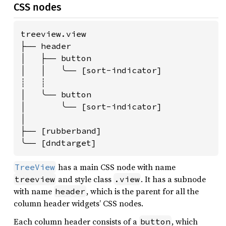
CSS nodes
treeview.view

├── header

│   ├── button

│   │   ╰── [sort-indicator]

┊   ┊

│   ╰── button

│       ╰── [sort-indicator]

│

├── [rubberband]

╰── [dndtarget]
has a main CSS node with name
TreeView
and style class
. It has a subnode
treeview
.view
with name
, which is the parent for all the
header
column header widgets’ CSS nodes.
Each column header consists of a
, which
button