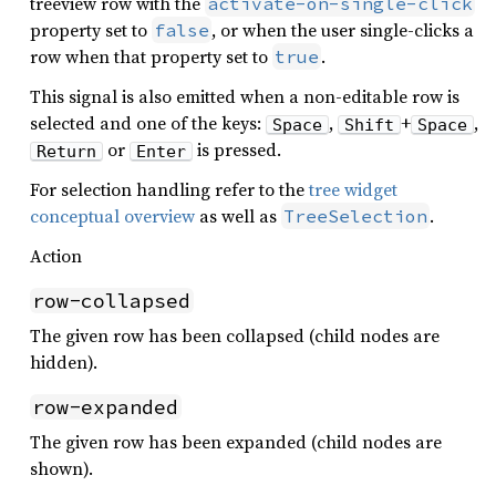
treeview row with the
activate-on-single-click
property set to
, or when the user single-clicks a
false
row when that property set to
.
true
This signal is also emitted when a non-editable row is
selected and one of the keys:
,
+
,
Space
Shift
Space
or
is pressed.
Return
Enter
For selection handling refer to the
tree widget
conceptual overview
as well as
.
TreeSelection
Action
row-collapsed
The given row has been collapsed (child nodes are
hidden).
row-expanded
The given row has been expanded (child nodes are
shown).