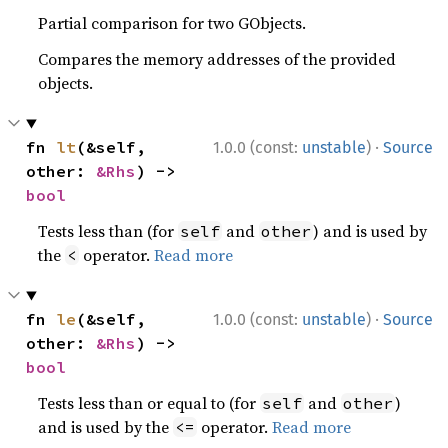
Partial comparison for two GObjects.
Compares the memory addresses of the provided
objects.
·
fn 
lt
(&self, 
1.0.0 (const:
unstable
)
Source
other: 
&Rhs
) -> 
bool
Tests less than (for
and
) and is used by
self
other
the
operator.
Read more
<
·
fn 
le
(&self, 
1.0.0 (const:
unstable
)
Source
other: 
&Rhs
) -> 
bool
Tests less than or equal to (for
and
)
self
other
and is used by the
operator.
Read more
<=