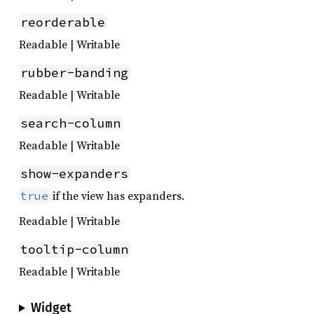
reorderable
Readable | Writable
rubber-banding
Readable | Writable
search-column
Readable | Writable
show-expanders
if the view has expanders.
true
Readable | Writable
tooltip-column
Readable | Writable
Widget