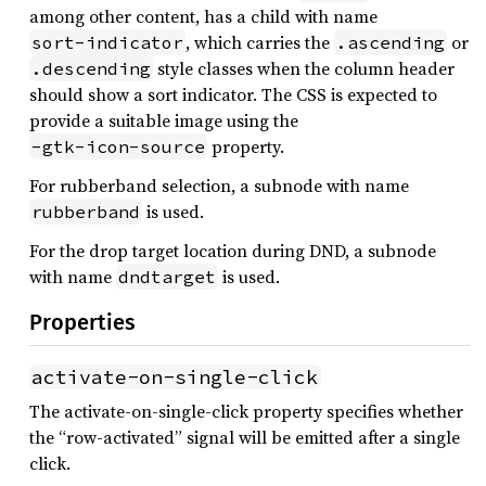
among other content, has a child with name
, which carries the
or
sort-indicator
.ascending
style classes when the column header
.descending
should show a sort indicator. The CSS is expected to
provide a suitable image using the
property.
-gtk-icon-source
For rubberband selection, a subnode with name
is used.
rubberband
For the drop target location during DND, a subnode
with name
is used.
dndtarget
Properties
activate-on-single-click
The activate-on-single-click property specifies whether
the “row-activated” signal will be emitted after a single
click.