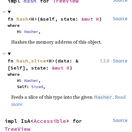
impl 
Hash
 for 
TreeView
Source
fn 
hash
<H>(&self, state: 
&mut H
)
Source
where

    H: 
Hasher
,
Hashes the memory address of this object.
·
fn 
hash_slice
<H>(data: &
1.3.0
Source
[Self], state: 
&mut H
)
where

    H: 
Hasher
,

    Self: 
Sized
,
Feeds a slice of this type into the given
.
Read
Hasher
more
impl IsA<
Accessible
> for 
Source
TreeView