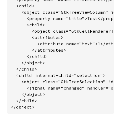
  <child>

    <object class="GtkTreeViewColumn" id=
      <property name="title">Test</proper
      <child>

        <object class="GtkCellRendererTex
        <attributes>

          <attribute name="text">1</attri
        </attributes>

      </child>

    </object>

  </child>

  <child internal-child="selection">

    <object class="GtkTreeSelection" id="
      <signal name="changed" handler="on_
    </object>

  </child>

</object>