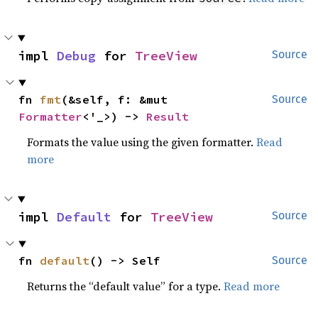
impl 
Debug
 for 
TreeView
Source
fn 
fmt
(&self, f: &mut 
Source
Formatter
<'_>) -> 
Result
Formats the value using the given formatter.
Read
more
impl 
Default
 for 
TreeView
Source
fn 
default
() -> Self
Source
Returns the “default value” for a type.
Read more