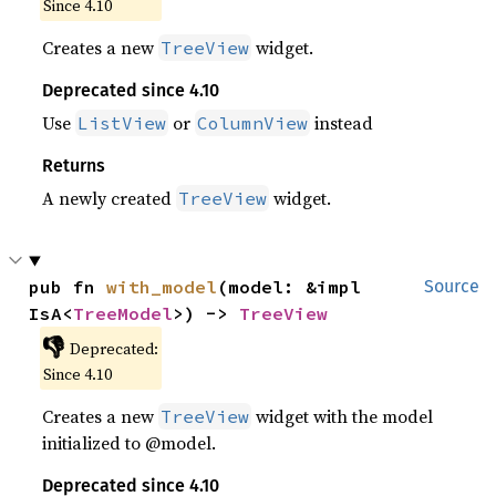
Since 4.10
Creates a new
widget.
TreeView
Deprecated since 4.10
Use
or
instead
ListView
ColumnView
Returns
A newly created
widget.
TreeView
pub fn 
with_model
(model: &impl 
Source
IsA<
TreeModel
>) -> 
TreeView
👎
Deprecated:
Since 4.10
Creates a new
widget with the model
TreeView
initialized to @model.
Deprecated since 4.10