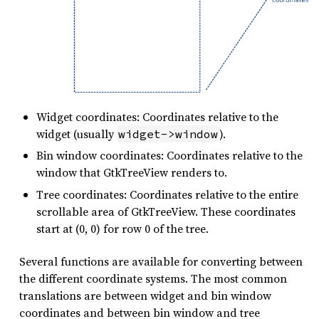
Widget coordinates: Coordinates relative to the
widget (usually
).
widget->window
Bin window coordinates: Coordinates relative to the
window that GtkTreeView renders to.
Tree coordinates: Coordinates relative to the entire
scrollable area of GtkTreeView. These coordinates
start at (0, 0) for row 0 of the tree.
Several functions are available for converting between
the different coordinate systems. The most common
translations are between widget and bin window
coordinates and between bin window and tree