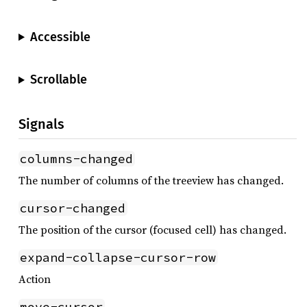
Accessible
Scrollable
Signals
columns-changed
The number of columns of the treeview has changed.
cursor-changed
The position of the cursor (focused cell) has changed.
expand-collapse-cursor-row
Action
move-cursor