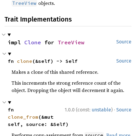
objects.
TreeView
Trait Implementations
impl 
Clone
 for 
TreeView
Source
fn 
clone
(&self) -> Self
Source
Makes a clone of this shared reference.
This increments the strong reference count of the
object. Dropping the object will decrement it again.
·
fn 
1.0.0 (const:
unstable
)
Source
clone_from
(&mut 
self, source: &Self)
Performs copy-assignment from
.
Read more
source