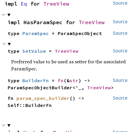
impl 
Eq
 for 
TreeView
Source
impl HasParamSpec for 
TreeView
Source
type 
ParamSpec
 = ParamSpecObject
Source
type 
SetValue
 = 
TreeView
Source
Preferred value to be used as setter for the associated
ParamSpec.
type 
BuilderFn
 = 
fn
(&
str
) -> 
Source
ParamSpecObjectBuilder<'_, 
TreeView
>
fn 
param_spec_builder
() -> 
Source
Self::BuilderFn