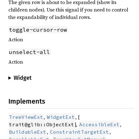
The given row is about to be expanded (show its
children nodes). Use this signal if you need to control
the expandability of individual rows.
toggle-cursor-row
Action
unselect-all
Action
Widget
Implements
,
, [
TreeViewExt
WidgetExt
],
,
trait@glib::ObjectExt
AccessibleExt
,
,
BuildableExt
ConstraintTargetExt