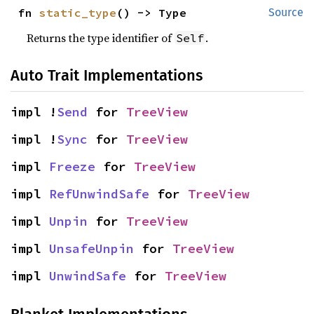
fn 
static_type
() -> Type
Source
Returns the type identifier of
.
Self
Auto Trait Implementations
impl !
Send
 for 
TreeView
impl !
Sync
 for 
TreeView
impl 
Freeze
 for 
TreeView
impl 
RefUnwindSafe
 for 
TreeView
impl 
Unpin
 for 
TreeView
impl 
UnsafeUnpin
 for 
TreeView
impl 
UnwindSafe
 for 
TreeView