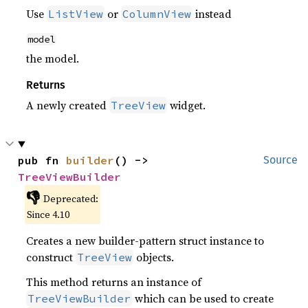
Use
or
instead
ListView
ColumnView
model
the model.
Returns
A newly created
widget.
TreeView
pub fn 
builder
() -> 
Source
TreeViewBuilder
👎
Deprecated:
Since 4.10
Creates a new builder-pattern struct instance to
construct
objects.
TreeView
This method returns an instance of
which can be used to create
TreeViewBuilder