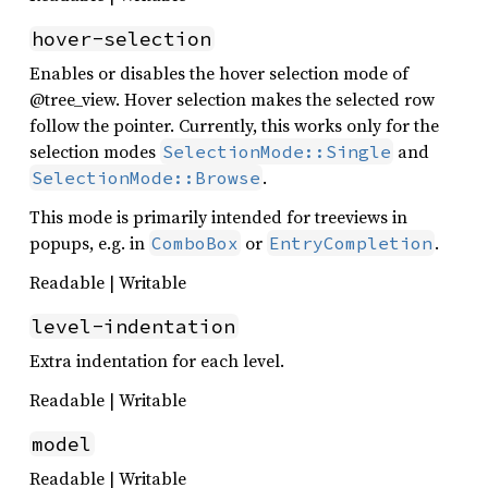
hover-selection
Enables or disables the hover selection mode of
@tree_view. Hover selection makes the selected row
follow the pointer. Currently, this works only for the
selection modes
and
SelectionMode::Single
.
SelectionMode::Browse
This mode is primarily intended for treeviews in
popups, e.g. in
or
.
ComboBox
EntryCompletion
Readable | Writable
level-indentation
Extra indentation for each level.
Readable | Writable
model
Readable | Writable