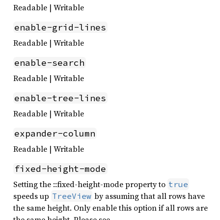
Readable | Writable
enable-grid-lines
Readable | Writable
enable-search
Readable | Writable
enable-tree-lines
Readable | Writable
expander-column
Readable | Writable
fixed-height-mode
Setting the ::fixed-height-mode property to
true
speeds up
by assuming that all rows have
TreeView
the same height. Only enable this option if all rows are
the same height. Please see