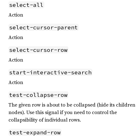
select-all
Action
select-cursor-parent
Action
select-cursor-row
Action
start-interactive-search
Action
test-collapse-row
The given row is about to be collapsed (hide its children
nodes). Use this signal if you need to control the
collapsibility of individual rows.
test-expand-row