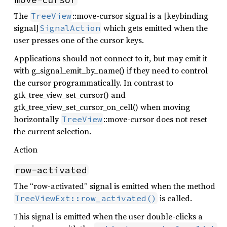
The
::move-cursor signal is a [keybinding
TreeView
signal]
which gets emitted when the
SignalAction
user presses one of the cursor keys.
Applications should not connect to it, but may emit it
with g_signal_emit_by_name() if they need to control
the cursor programmatically. In contrast to
gtk_tree_view_set_cursor() and
gtk_tree_view_set_cursor_on_cell() when moving
horizontally
::move-cursor does not reset
TreeView
the current selection.
Action
row-activated
The “row-activated” signal is emitted when the method
is called.
TreeViewExt::row_activated()
This signal is emitted when the user double-clicks a