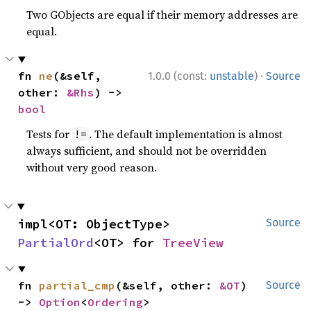
Two GObjects are equal if their memory addresses are
equal.
·
fn 
ne
(&self, 
1.0.0 (const:
unstable
)
Source
other: 
&Rhs
) -> 
bool
Tests for
. The default implementation is almost
!=
always sufficient, and should not be overridden
without very good reason.
impl<OT: ObjectType> 
Source
PartialOrd
<OT> for 
TreeView
fn 
partial_cmp
(&self, other: 
&OT
) 
Source
-> 
Option
<
Ordering
>