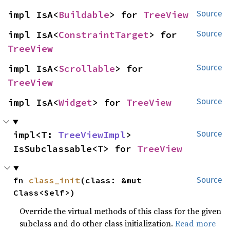
impl IsA<
Buildable
> for 
TreeView
Source
impl IsA<
ConstraintTarget
> for 
Source
TreeView
impl IsA<
Scrollable
> for 
Source
TreeView
impl IsA<
Widget
> for 
TreeView
Source
impl<T: 
TreeViewImpl
> 
Source
IsSubclassable<T> for 
TreeView
fn 
class_init
(class: &mut 
Source
Class<Self>)
Override the virtual methods of this class for the given
subclass and do other class initialization.
Read more