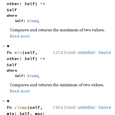
other: Self) -> 
Self
where

    Self: 
Sized
,
Compares and returns the maximum of two values.
Read more
·
fn 
min
(self, 
1.21.0 (const:
unstable
)
Source
other: Self) -> 
Self
where

    Self: 
Sized
,
Compares and returns the minimum of two values.
Read more
·
fn 
clamp
(self, 
1.50.0 (const:
unstable
)
Source
min: Self, max: 