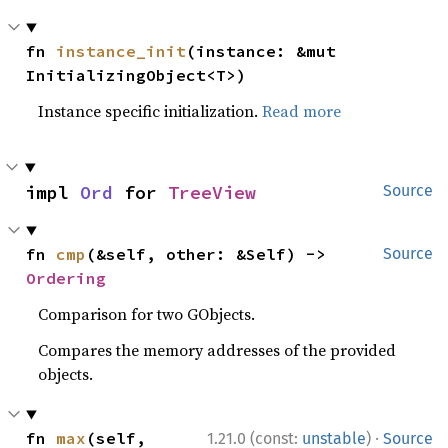
fn 
instance_init
(instance: &mut 
InitializingObject<T>)
Instance specific initialization.
Read more
impl 
Ord
 for 
TreeView
Source
fn 
cmp
(&self, other: &Self) -> 
Source
Ordering
Comparison for two GObjects.
Compares the memory addresses of the provided
objects.
·
fn 
max
(self, 
1.21.0 (const:
unstable
)
Source