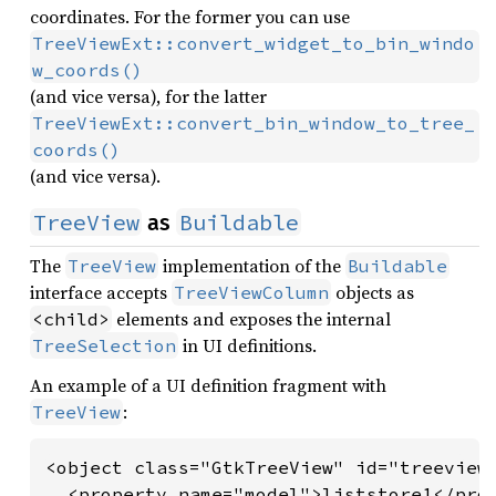
coordinates. For the former you can use
TreeViewExt::convert_widget_to_bin_windo
w_coords()
(and vice versa), for the latter
TreeViewExt::convert_bin_window_to_tree_
coords()
(and vice versa).
TreeView
Buildable
as
The
implementation of the
TreeView
Buildable
interface accepts
objects as
TreeViewColumn
elements and exposes the internal
<child>
in UI definitions.
TreeSelection
An example of a UI definition fragment with
:
TreeView
<object class="GtkTreeView" id="treeview"
  <property name="model">liststore1</prop