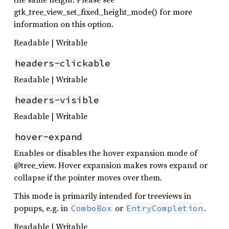
gtk_tree_view_set_fixed_height_mode() for more
information on this option.
Readable | Writable
headers-clickable
Readable | Writable
headers-visible
Readable | Writable
hover-expand
Enables or disables the hover expansion mode of
@tree_view. Hover expansion makes rows expand or
collapse if the pointer moves over them.
This mode is primarily intended for treeviews in
popups, e.g. in
or
.
ComboBox
EntryCompletion
Readable | Writable