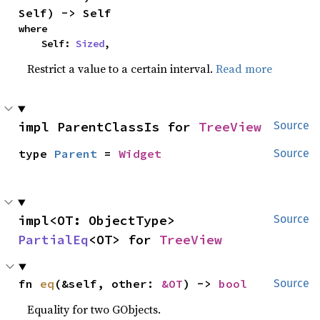
Self) -> Self
where

    Self: 
Sized
,
Restrict a value to a certain interval.
Read more
impl ParentClassIs for 
TreeView
Source
type 
Parent
 = 
Widget
Source
impl<OT: ObjectType> 
Source
PartialEq
<OT> for 
TreeView
fn 
eq
(&self, other: 
&OT
) -> 
bool
Source
Equality for two GObjects.