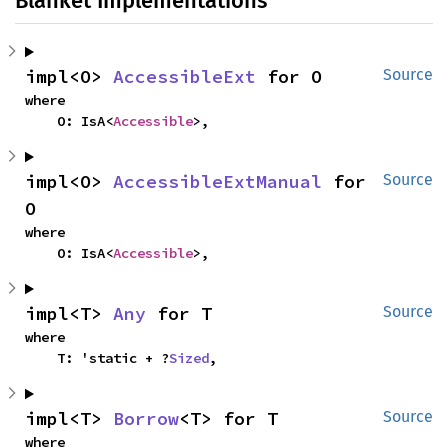
Blanket Implementations
impl<O> 
AccessibleExt
 for O
Source
where

    O: IsA<
Accessible
>,
impl<O> 
AccessibleExtManual
 for 
Source
O
where

    O: IsA<
Accessible
>,
impl<T> 
Any
 for T
Source
where

    T: 'static + ?
Sized
,
impl<T> 
Borrow
<T> for T
Source
where
