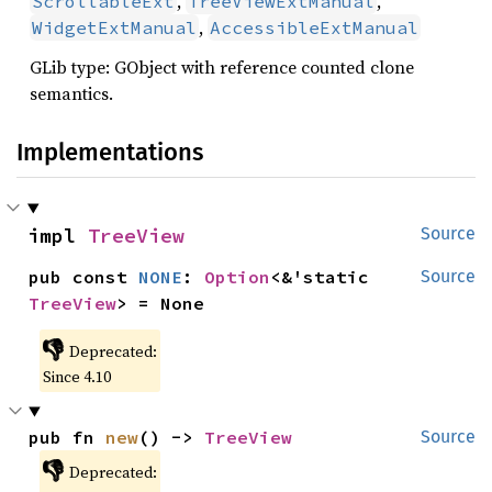
,
,
ScrollableExt
TreeViewExtManual
,
WidgetExtManual
AccessibleExtManual
GLib type: GObject with reference counted clone
semantics.
Implementations
impl 
TreeView
Source
pub const 
NONE
: 
Option
<&'static 
Source
TreeView
> = None
👎
Deprecated:
Since 4.10
pub fn 
new
() -> 
TreeView
Source
👎
Deprecated: