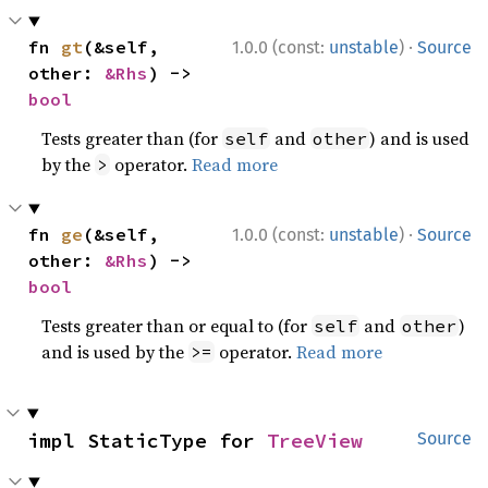
·
fn 
gt
(&self, 
1.0.0 (const:
unstable
)
Source
other: 
&Rhs
) -> 
bool
Tests greater than (for
and
) and is used
self
other
by the
operator.
Read more
>
·
fn 
ge
(&self, 
1.0.0 (const:
unstable
)
Source
other: 
&Rhs
) -> 
bool
Tests greater than or equal to (for
and
)
self
other
and is used by the
operator.
Read more
>=
impl StaticType for 
TreeView
Source