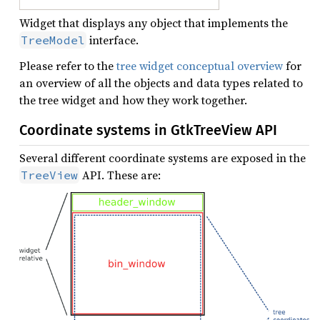
Widget that displays any object that implements the
interface.
TreeModel
Please refer to the
tree widget conceptual overview
for
an overview of all the objects and data types related to
the tree widget and how they work together.
Coordinate systems in GtkTreeView API
Several different coordinate systems are exposed in the
API. These are:
TreeView