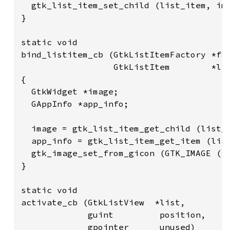
  gtk_list_item_set_child (list_item, ima
}

static void

bind_listitem_cb (GtkListItemFactory *fac
                  GtkListItem        *lis
{

  GtkWidget *image;

  GAppInfo *app_info;

  image = gtk_list_item_get_child (list_i
  app_info = gtk_list_item_get_item (list
  gtk_image_set_from_gicon (GTK_IMAGE (im
}

static void

activate_cb (GtkListView  *list,

             guint         position,

             gpointer      unused)
