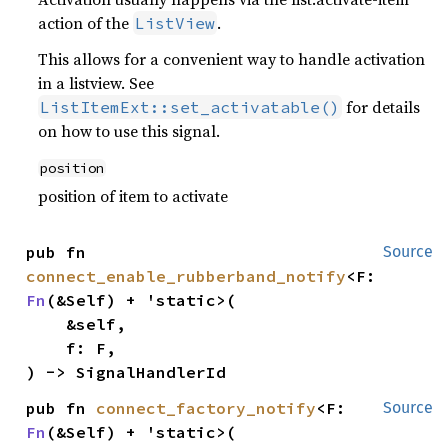
action of the
.
ListView
This allows for a convenient way to handle activation
in a listview. See
for details
ListItemExt::set_activatable()
on how to use this signal.
position
position of item to activate
pub fn 
Source
connect_enable_rubberband_notify
<F: 
Fn
(&Self) + 'static>(

    &self,

    f: F,

) -> SignalHandlerId
pub fn 
connect_factory_notify
<F: 
Source
Fn
(&Self) + 'static>(
