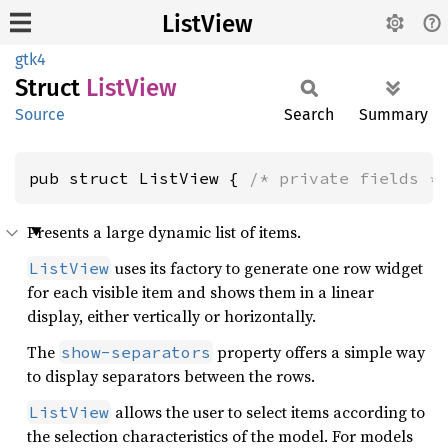
ListView
gtk4
Struct
List
View
Source
Search
Summary
pub struct ListView { 
/* private fields *
Presents a large dynamic list of items.
uses its factory to generate one row widget
ListView
for each visible item and shows them in a linear
display, either vertically or horizontally.
The
property offers a simple way
show-separators
to display separators between the rows.
allows the user to select items according to
ListView
the selection characteristics of the model. For models