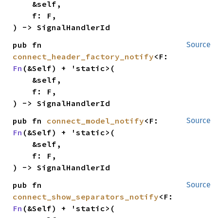
    &self,

    f: F,

) -> SignalHandlerId
pub fn 
Source
connect_header_factory_notify
<F: 
Fn
(&Self) + 'static>(

    &self,

    f: F,

) -> SignalHandlerId
pub fn 
connect_model_notify
<F: 
Source
Fn
(&Self) + 'static>(

    &self,

    f: F,

) -> SignalHandlerId
pub fn 
Source
connect_show_separators_notify
<F: 
Fn
(&Self) + 'static>(
