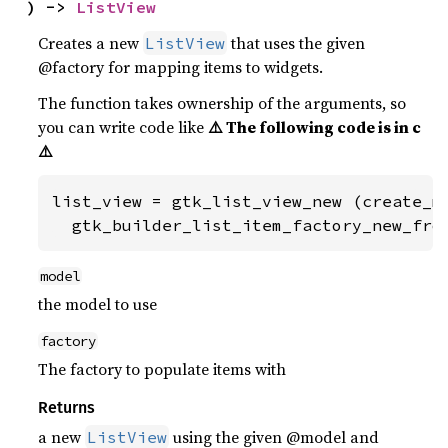
) -> 
ListView
Creates a new
that uses the given
ListView
@factory for mapping items to widgets.
The function takes ownership of the arguments, so
you can write code like
⚠️ The following code is in c
⚠️
list_view = gtk_list_view_new (create_mo
  gtk_builder_list_item_factory_new_fro
model
the model to use
factory
The factory to populate items with
Returns
a new
using the given @model and
ListView