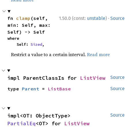
·
fn 
clamp
(self, 
1.50.0 (const:
unstable
)
Source
min: Self, max: 
Self) -> Self
where

    Self: 
Sized
,
Restrict a value to a certain interval.
Read more
impl ParentClassIs for 
ListView
Source
type 
Parent
 = 
ListBase
Source
impl<OT: ObjectType> 
Source
PartialEq
<OT> for 
ListView