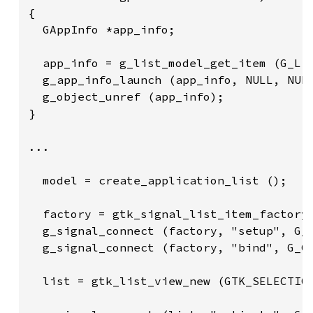
{

  GAppInfo *app_info;

  app_info = g_list_model_get_item (G_LIS
  g_app_info_launch (app_info, NULL, NULL
  g_object_unref (app_info);

}

...

  model = create_application_list ();

  factory = gtk_signal_list_item_factory_
  g_signal_connect (factory, "setup", G_C
  g_signal_connect (factory, "bind", G_CA
  list = gtk_list_view_new (GTK_SELECTION