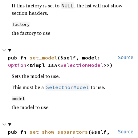
If this factory is set to
, the list will not show
NULL
section headers.
factory
the factory to use
pub fn 
set_model
(&self, model: 
Source
Option
<&impl IsA<
SelectionModel
>>)
Sets the model to use.
This must be a
to use.
SelectionModel
model
the model to use
pub fn 
set_show_separators
(&self, 
Source