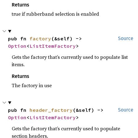
Returns
true if rubberband selection is enabled
pub fn 
factory
(&self) -> 
Source
Option
<
ListItemFactory
>
Gets the factory that’s currently used to populate list
items.
Returns
The factory in use
pub fn 
header_factory
(&self) -> 
Source
Option
<
ListItemFactory
>
Gets the factory that’s currently used to populate
section headers.