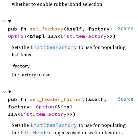
whether to enable rubberband selection
pub fn 
set_factory
(&self, factory: 
Source
Option
<&impl IsA<
ListItemFactory
>>)
Sets the
to use for populating
ListItemFactory
list items.
factory
the factory to use
pub fn 
set_header_factory
(&self, 
Source
factory: 
Option
<&impl 
IsA<
ListItemFactory
>>)
Sets the
to use for populating
ListItemFactory
the
objects used in section headers.
ListHeader