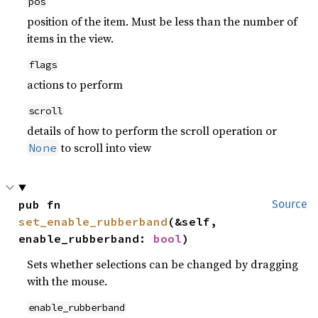
pos
position of the item. Must be less than the number of
items in the view.
flags
actions to perform
scroll
details of how to perform the scroll operation or
to scroll into view
None
pub fn 
Source
set_enable_rubberband
(&self, 
enable_rubberband: 
bool
)
Sets whether selections can be changed by dragging
with the mouse.
enable_rubberband