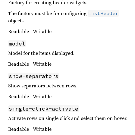
Factory for creating header widgets.
The factory must be for configuring
ListHeader
objects.
Readable | Writable
model
Model for the items displayed.
Readable | Writable
show-separators
Show separators between rows.
Readable | Writable
single-click-activate
Activate rows on single click and select them on hover.
Readable | Writable