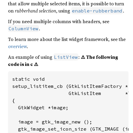
that allow multiple selected items, it is possible to turn
on
rubberband selection
, using
.
enable-rubberband
If you need multiple columns with headers, see
.
ColumnView
To learn more about the list widget framework, see the
overview
.
An example of using
:
⚠️ The following
ListView
code is in c ⚠️
static void

setup_listitem_cb (GtkListItemFactory *fa
                   GtkListItem        *li
{

  GtkWidget *image;

  image = gtk_image_new ();

  gtk_image_set_icon_size (GTK_IMAGE (ima