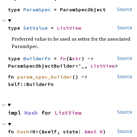
type 
ParamSpec
 = ParamSpecObject
Source
type 
SetValue
 = 
ListView
Source
Preferred value to be used as setter for the associated
ParamSpec.
type 
BuilderFn
 = 
fn
(&
str
) -> 
Source
ParamSpecObjectBuilder<'_, 
ListView
>
fn 
param_spec_builder
() -> 
Source
Self::BuilderFn
impl 
Hash
 for 
ListView
Source
fn 
hash
<H>(&self, state: 
&mut H
)
Source