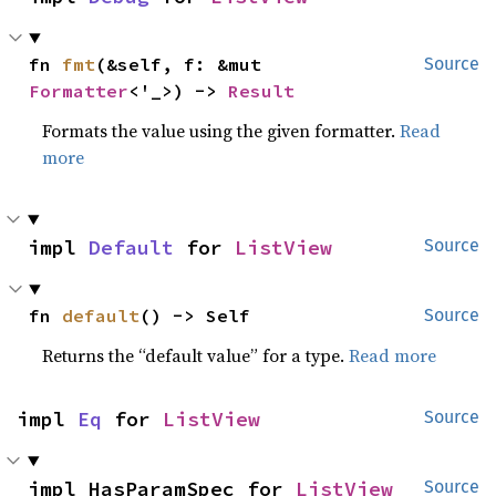
fn 
fmt
(&self, f: &mut 
Source
Formatter
<'_>) -> 
Result
Formats the value using the given formatter.
Read
more
impl 
Default
 for 
ListView
Source
fn 
default
() -> Self
Source
Returns the “default value” for a type.
Read more
impl 
Eq
 for 
ListView
Source
impl HasParamSpec for 
ListView
Source