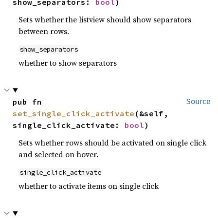
show_separators: 
bool
)
Sets whether the listview should show separators
between rows.
show_separators
whether to show separators
pub fn 
Source
set_single_click_activate
(&self, 
single_click_activate: 
bool
)
Sets whether rows should be activated on single click
and selected on hover.
single_click_activate
whether to activate items on single click