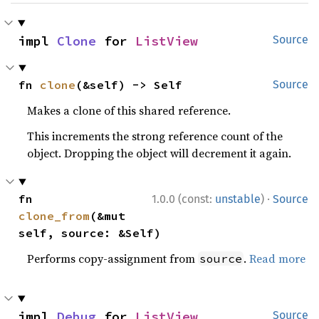
impl 
Clone
 for 
ListView
Source
fn 
clone
(&self) -> Self
Source
Makes a clone of this shared reference.
This increments the strong reference count of the
object. Dropping the object will decrement it again.
·
fn 
1.0.0 (const:
unstable
)
Source
clone_from
(&mut 
self, source: &Self)
Performs copy-assignment from
.
Read more
source
impl 
Debug
 for 
ListView
Source