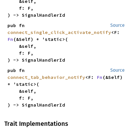
    &self,

    f: F,

) -> SignalHandlerId
pub fn 
Source
connect_single_click_activate_notify
<F: 
Fn
(&Self) + 'static>(

    &self,

    f: F,

) -> SignalHandlerId
pub fn 
Source
connect_tab_behavior_notify
<F: 
Fn
(&Self) 
+ 'static>(

    &self,

    f: F,

) -> SignalHandlerId
Trait Implementations