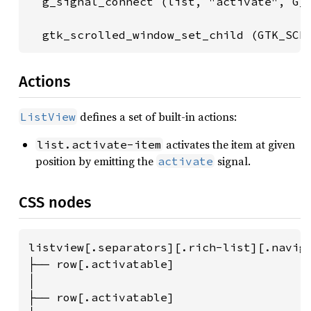
  g_signal_connect (list, "activate", G_C
  gtk_scrolled_window_set_child (GTK_SCR
Actions
defines a set of built-in actions:
ListView
activates the item at given
list.activate-item
position by emitting the
signal.
activate
CSS nodes
listview[.separators][.rich-list][.naviga
├── row[.activatable]

│

├── row[.activatable]
