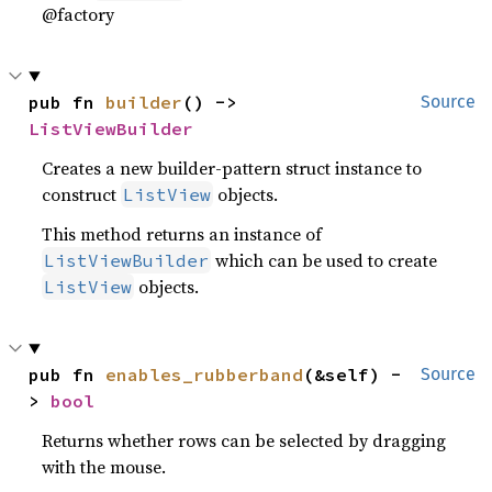
@factory
pub fn 
builder
() -> 
Source
ListViewBuilder
Creates a new builder-pattern struct instance to
construct
objects.
ListView
This method returns an instance of
which can be used to create
ListViewBuilder
objects.
ListView
pub fn 
enables_rubberband
(&self) -
Source
> 
bool
Returns whether rows can be selected by dragging
with the mouse.