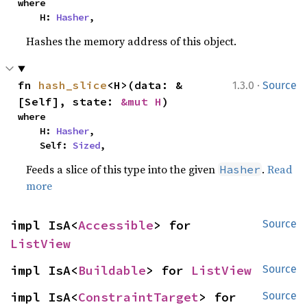
where

    H: 
Hasher
,
Hashes the memory address of this object.
·
fn 
hash_slice
<H>(data: &
1.3.0
Source
[Self], state: 
&mut H
)
where

    H: 
Hasher
,

    Self: 
Sized
,
Feeds a slice of this type into the given
.
Read
Hasher
more
impl IsA<
Accessible
> for 
Source
ListView
impl IsA<
Buildable
> for 
ListView
Source
impl IsA<
ConstraintTarget
> for 
Source