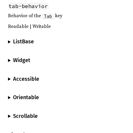
tab-behavior
Behavior of the
key
Tab
Readable | Writable
ListBase
Widget
Accessible
Orientable
Scrollable