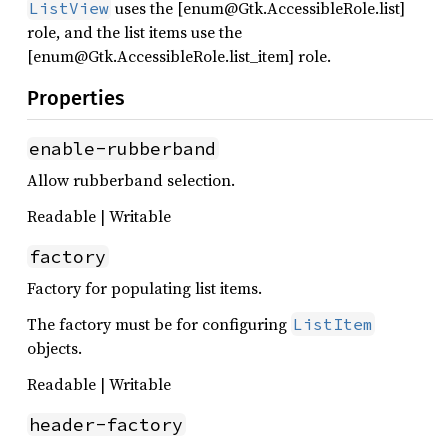
uses the [enum@Gtk.AccessibleRole.list]
ListView
role, and the list items use the
[enum@Gtk.AccessibleRole.list_item] role.
Properties
enable-rubberband
Allow rubberband selection.
Readable | Writable
factory
Factory for populating list items.
The factory must be for configuring
ListItem
objects.
Readable | Writable
header-factory