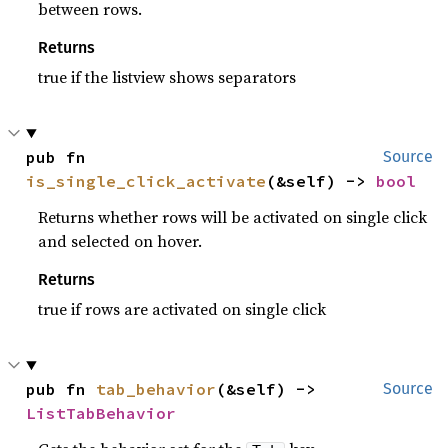
between rows.
Returns
true if the listview shows separators
pub fn 
Source
is_single_click_activate
(&self) -> 
bool
Returns whether rows will be activated on single click
and selected on hover.
Returns
true if rows are activated on single click
pub fn 
tab_behavior
(&self) -> 
Source
ListTabBehavior