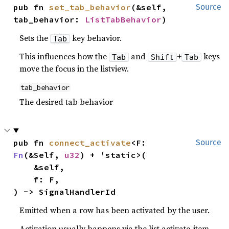
pub fn 
set_tab_behavior
(&self, 
Source
tab_behavior: 
ListTabBehavior
)
Sets the
key behavior.
Tab
This influences how the
and
+
keys
Tab
Shift
Tab
move the focus in the listview.
tab_behavior
The desired tab behavior
pub fn 
connect_activate
<F: 
Source
Fn
(&Self, 
u32
) + 'static>(

    &self,

    f: F,

) -> SignalHandlerId
Emitted when a row has been activated by the user.
Activation usually happens via the list.activate-item