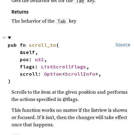
Gets the behavior set for the
key.
Tab
Returns
The behavior of the
key
Tab
pub fn 
scroll_to
(

Source
    &self,

    pos: 
u32
,

    flags: 
ListScrollFlags
,

    scroll: 
Option
<
ScrollInfo
>,

)
Scrolls to the item at the given position and performs
the actions specified in @flags.
This function works no matter if the listview is shown
or focused. If it isn’t, then the changes will take effect
once that happens.