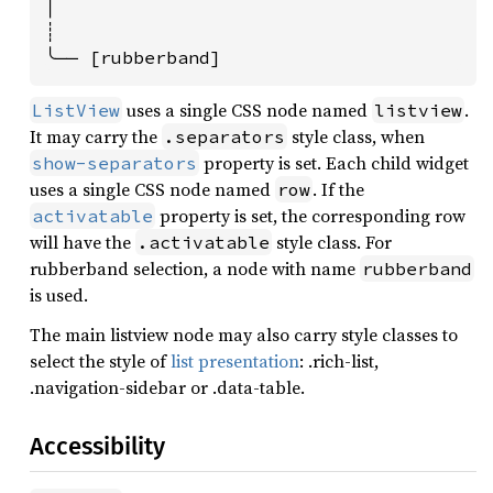
│

┊

╰── [rubberband]
uses a single CSS node named
.
ListView
listview
It may carry the
style class, when
.separators
property is set. Each child widget
show-separators
uses a single CSS node named
. If the
row
property is set, the corresponding row
activatable
will have the
style class. For
.activatable
rubberband selection, a node with name
rubberband
is used.
The main listview node may also carry style classes to
select the style of
list presentation
: .rich-list,
.navigation-sidebar or .data-table.
Accessibility