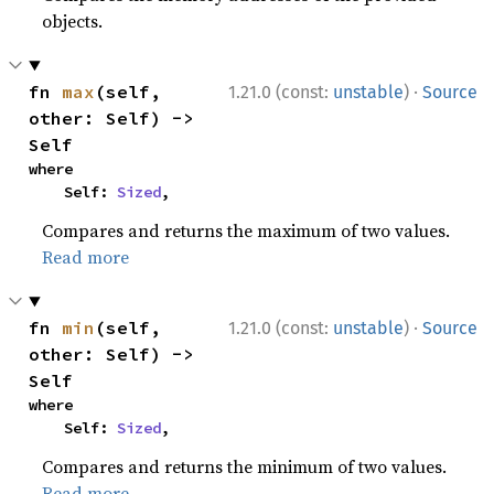
objects.
·
fn 
max
(self, 
1.21.0 (const:
unstable
)
Source
other: Self) -> 
Self
where

    Self: 
Sized
,
Compares and returns the maximum of two values.
Read more
·
fn 
min
(self, 
1.21.0 (const:
unstable
)
Source
other: Self) -> 
Self
where

    Self: 
Sized
,
Compares and returns the minimum of two values.
Read more