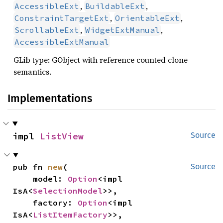
,
,
AccessibleExt
BuildableExt
,
,
ConstraintTargetExt
OrientableExt
,
,
ScrollableExt
WidgetExtManual
AccessibleExtManual
GLib type: GObject with reference counted clone
semantics.
Implementations
impl 
ListView
Source
pub fn 
new
(

Source
    model: 
Option
<impl 
IsA<
SelectionModel
>>,

    factory: 
Option
<impl 
IsA<
ListItemFactory
>>,
