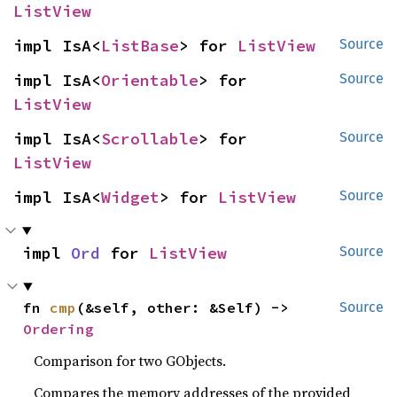
ListView
impl IsA<
ListBase
> for 
ListView
Source
impl IsA<
Orientable
> for 
Source
ListView
impl IsA<
Scrollable
> for 
Source
ListView
impl IsA<
Widget
> for 
ListView
Source
impl 
Ord
 for 
ListView
Source
fn 
cmp
(&self, other: &Self) -> 
Source
Ordering
Comparison for two GObjects.
Compares the memory addresses of the provided