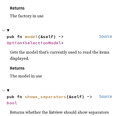
Returns
The factory in use
pub fn 
model
(&self) -> 
Source
Option
<
SelectionModel
>
Gets the model that’s currently used to read the items
displayed.
Returns
The model in use
pub fn 
shows_separators
(&self) -> 
Source
bool
Returns whether the listview should show separators