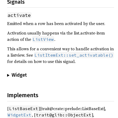
Signals
activate
Emitted when a row has been activated by the user.
Activation usually happens via the list.activate-item
action of the
.
ListView
This allows for a convenient way to handle activation in
a listview. See
ListItemExt::set_activatable()
for details on how to use this signal.
Widget
Implements
[
][trait@crate::prelude::ListBaseExt],
ListBaseExt
, [
],
WidgetExt
trait@glib::ObjectExt